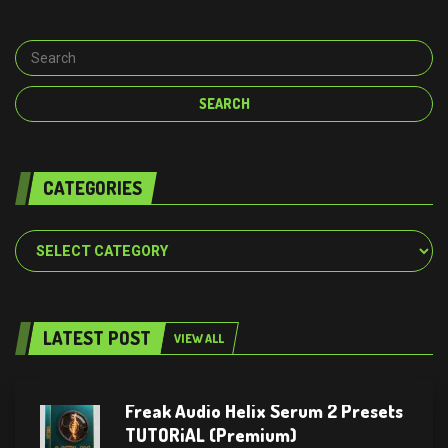
CATEGORIES
Categories
LATEST POST
VIEW ALL
Freak Audio Helix Serum 2 Presets
TUTORiAL (Premium)