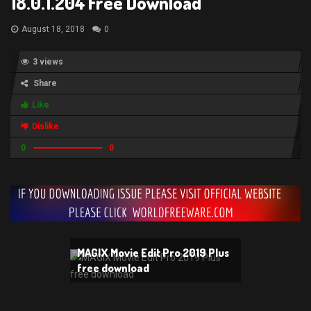
18.0.1.204 Free Download
August 18, 2018
0
3 views
Share
Like
Dislike
0
0
MAGIX Movie Edit Pro 2019 Plus
free download