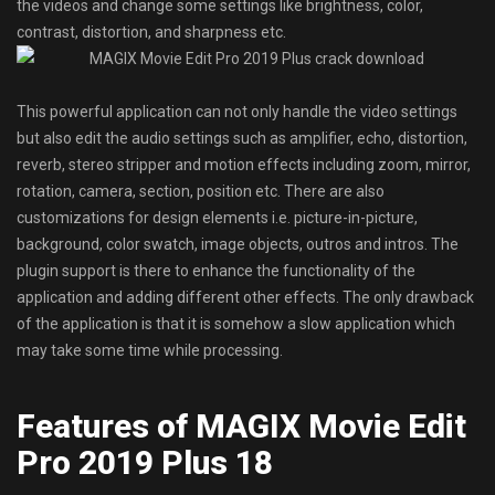
the videos and change some settings like brightness, color,
contrast, distortion, and sharpness etc.
This powerful application can not only handle the video settings
but also edit the audio settings such as amplifier, echo, distortion,
reverb, stereo stripper and motion effects including zoom, mirror,
rotation, camera, section, position etc. There are also
customizations for design elements i.e. picture-in-picture,
background, color swatch, image objects, outros and intros. The
plugin support is there to enhance the functionality of the
application and adding different other effects. The only drawback
of the application is that it is somehow a slow application which
may take some time while processing.
Features of MAGIX Movie Edit
Pro 2019 Plus 18