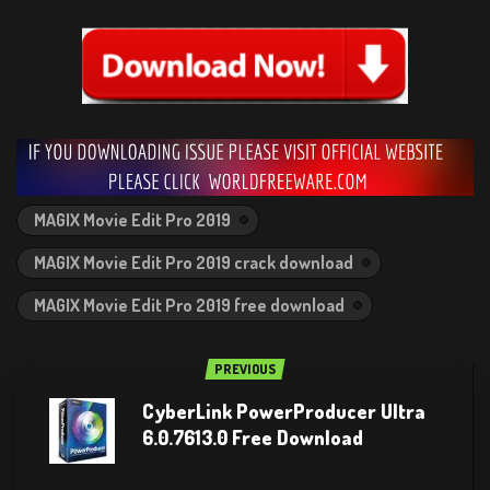
MAGIX Movie Edit Pro 2019
MAGIX Movie Edit Pro 2019 crack download
MAGIX Movie Edit Pro 2019 free download
PREVIOUS
CyberLink PowerProducer Ultra
6.0.7613.0 Free Download