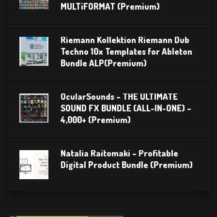
MULTiFORMAT (Premium)
Riemann Kollektion Riemann Dub
Techno 10x Templates for Ableton
Bundle ALP(Premium)
OcularSounds – THE ULTIMATE
SOUND FX BUNDLE (ALL-IN-ONE) –
4,000+ (Premium)
Natalia Raitomaki – Profitable
Digital Product Bundle (Premium)