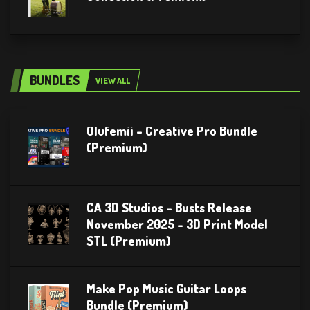
BUNDLES
VIEW ALL
Olufemii – Creative Pro Bundle
(Premium)
CA 3D Studios – Busts Release
November 2025 – 3D Print Model
STL (Premium)
Make Pop Music Guitar Loops
Bundle (Premium)