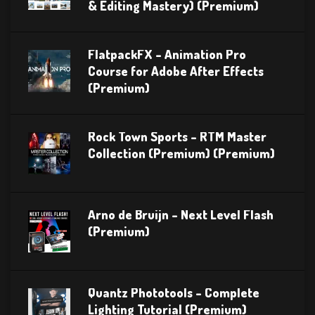
& Editing Mastery) (Premium)
FlatpackFX – Animation Pro
Course for Adobe After Effects
(Premium)
Rock Town Sports – RTM Master
Collection (Premium) (Premium)
Arno de Bruijn – Next Level Flash
(Premium)
Quantz Phototools – Complete
Lighting Tutorial (Premium)