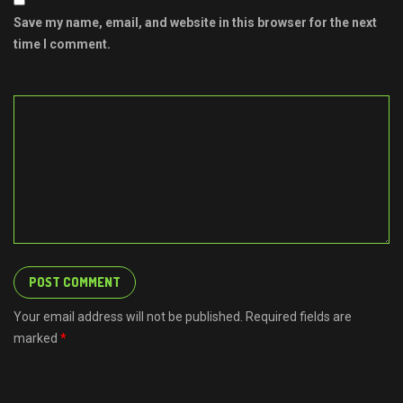
Save my name, email, and website in this browser for the next
time I comment.
Your email address will not be published. Required fields are
marked
*