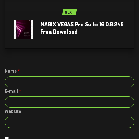
NEXT
MAGIX VEGAS Pro Suite 16.0.0.248
Free Download
Name
*
E-mail
*
Website