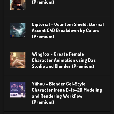
(Premium)
Diptorial – Quantum Shield, Eternal
Ascent C4D Breakdown by Calars
(Premium)
Wingfox – Create Female
Character Animation using Daz
Studio and Blender (Premium)
Yiihuu – Blender Cel-Style
Character Irena D-to-2D Modeling
and Rendering Workflow
(Premium)