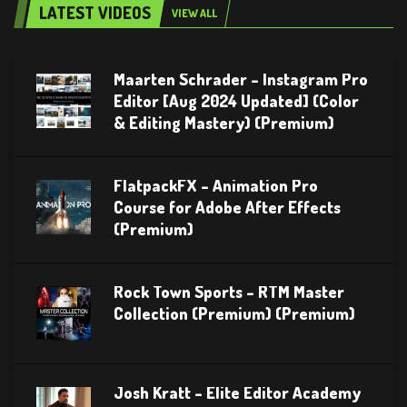
LATEST VIDEOS
VIEW ALL
Maarten Schrader – Instagram Pro
Editor [Aug 2024 Updated] (Color
& Editing Mastery) (Premium)
FlatpackFX – Animation Pro
Course for Adobe After Effects
(Premium)
Rock Town Sports – RTM Master
Collection (Premium) (Premium)
Josh Kratt – Elite Editor Academy