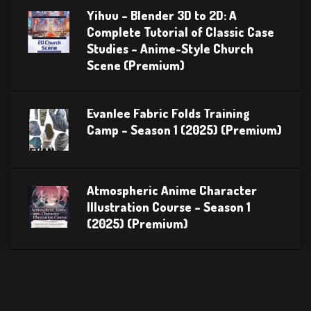
Yihuu – Blender 3D to 2D: A
Complete Tutorial of Classic Case
Studies – Anime-Style Church
Scene (Premium)
Evanlee Fabric Folds Training
Camp – Season 1 (2025) (Premium)
Atmospheric Anime Character
Illustration Course – Season 1
(2025) (Premium)