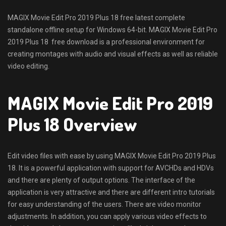
MAGIX Movie Edit Pro 2019 Plus 18 free latest complete
standalone offline setup for Windows 64-bit. MAGIX Movie Edit Pro
2019 Plus 18 free download is a professional environment for
creating montages with audio and visual effects as well as reliable
video editing.
MAGIX Movie Edit Pro 2019
Plus 18 Overview
Edit video files with ease by using MAGIX Movie Edit Pro 2019 Plus
18. It is a powerful application with support for AVCHDs and HDVs
and there are plenty of output options. The interface of the
application is very attractive and there are different intro tutorials
for easy understanding of the users. There are video monitor
adjustments. In addition, you can apply various video effects to