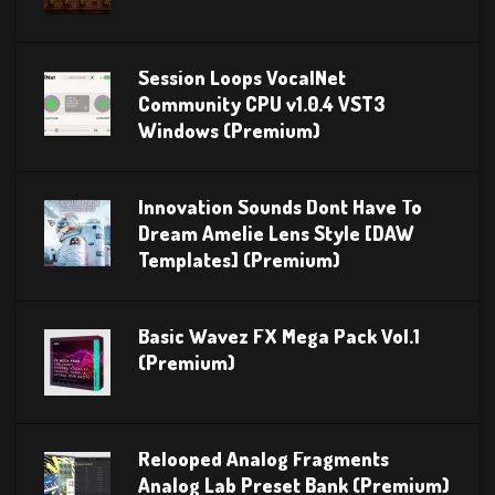
Session Loops VocalNet
Community CPU v1.0.4 VST3
Windows (Premium)
Innovation Sounds Dont Have To
Dream Amelie Lens Style [DAW
Templates] (Premium)
Basic Wavez FX Mega Pack Vol.1
(Premium)
Relooped Analog Fragments
Analog Lab Preset Bank (Premium)