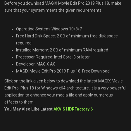
Before you download MAGIX Movie Edit Pro 2019 Plus 18, make
sure that your system meets the given requirements:
Operating System: Windows 10/8/7
Free Hard Disk Space: 2 GB of minimum free disk space
required
Installed Memory: 2 GB of minimum RAM required
Processor Required: Intel Core i3 or later
Developer: MAGIX AG
MAGIX Movie Edit Pro 2019 Plus 18 Free Download
Click on the link given below to download the latest MAGIX Movie
Edit Pro Plus 18 for Windows x64 architecture. It is a very powerful
application to enhance your media file and apply numerous
effects to them.
You May Also Like Latest
AKVIS HDRFactory 6