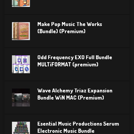
Make Pop Music The Works
(Bundle) (Premium)
Odd Frequency EXO Full Bundle
MULTiFORMAT (premium)
Wave Alchemy Triaz Expansion
Bundle WiN MAC (Premium)
Esential Music Productions Serum
Electronic Music Bundle