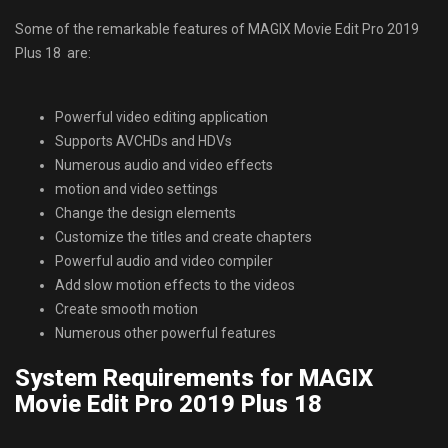
Some of the remarkable features of MAGIX Movie Edit Pro 2019
Plus 18 are:
Powerful video editing application
Supports AVCHDs and HDVs
Numerous audio and video effects
motion and video settings
Change the design elements
Customize the titles and create chapters
Powerful audio and video compiler
Add slow motion effects to the videos
Create smooth motion
Numerous other powerful features
System Requirements for MAGIX
Movie Edit Pro 2019 Plus 18