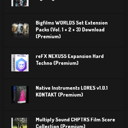
Bigfilms WORLDS Set Extension
Packs (Vol. 1 + 2 + 3) Download
(Premium)
reFX NEXUS5 Expansion Hard
Techno (Premium)
Native Instruments LORES v1.0.1
KONTAKT (Premium)
Multiply Sound CHPTRS Film Score
Collection (Premium)