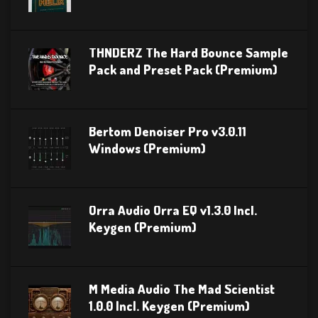
THNDERZ The Hard Bounce Sample
Pack and Preset Pack (Premium)
Bertom Denoiser Pro v3.0.11
Windows (Premium)
Orra Audio Orra EQ v1.3.0 Incl.
Keygen (Premium)
M Media Audio The Mad Scientist
1.0.0 Incl. Keygen (Premium)