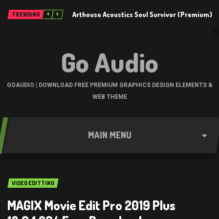
Arthouse Acoustics Soul Survivor (Premium)
TRENDING
Go Audio
GOAUDIO | DOWNLOAD FREE PREMIUM GRAPHICS DESIGN ELEMENTS &
WEB THEME
MAIN MENU
VIDEO EDITTING
MAGIX Movie Edit Pro 2019 Plus