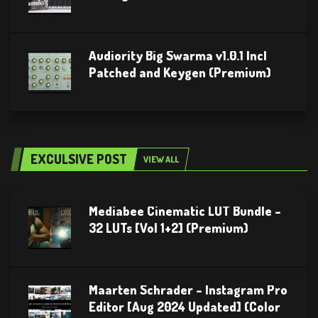
Audiority Big Swarma v1.0.1 Incl
Patched and Keygen (Premium)
EXCULSIVE POST
VIEW ALL
Mediabee Cinematic LUT Bundle –
32 LUTs [Vol 1+2] (Premium)
Maarten Schrader – Instagram Pro
Editor [Aug 2024 Updated] (Color