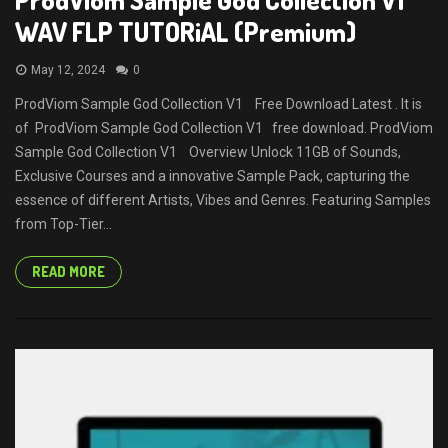
WAV FLP TUTORiAL (Premium)
May 12, 2024
0
ProdViom Sample God Collection V1 Free Download Latest . It is
of ProdViom Sample God Collection V1 free download. ProdViom
Sample God Collection V1 Overview Unlock 11GB of Sounds,
Exclusive Courses and a innovative Sample Pack, capturing the
essence of different Artists, Vibes and Genres. Featuring Samples
from Top-Tier...
READ MORE