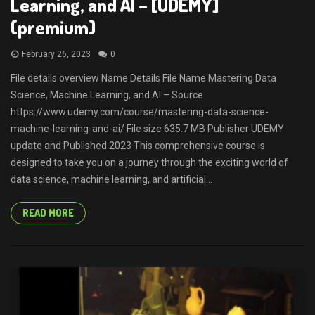
Learning, and AI – [UDEMY]
(premium)
February 26, 2023
0
File details overview Name Details File Name Mastering Data
Science, Machine Learning, and AI – Source
https://www.udemy.com/course/mastering-data-science-
machine-learning-and-ai/ File size 635.7 MB Publisher UDEMY
update and Published 2023 This comprehensive course is
designed to take you on a journey through the exciting world of
data science, machine learning, and artificial...
READ MORE