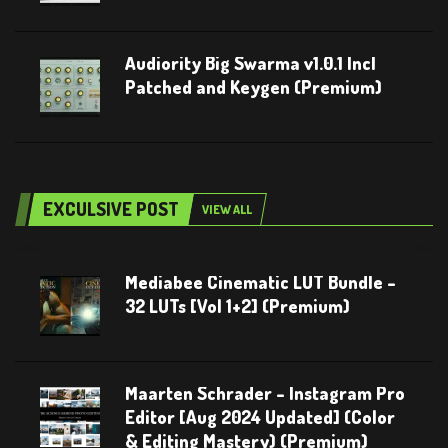
Audiority Big Swarma v1.0.1 Incl
Patched and Keygen (Premium)
EXCULSIVE POST
VIEW ALL
Mediabee Cinematic LUT Bundle –
32 LUTs [Vol 1+2] (Premium)
Maarten Schrader – Instagram Pro
Editor [Aug 2024 Updated] (Color
& Editing Mastery) (Premium)