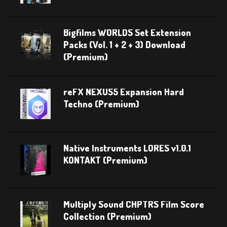
Bigfilms WORLDS Set Extension
Packs (Vol. 1 + 2 + 3) Download
(Premium)
reFX NEXUS5 Expansion Hard
Techno (Premium)
Native Instruments LORES v1.0.1
KONTAKT (Premium)
Multiply Sound CHPTRS Film Score
Collection (Premium)