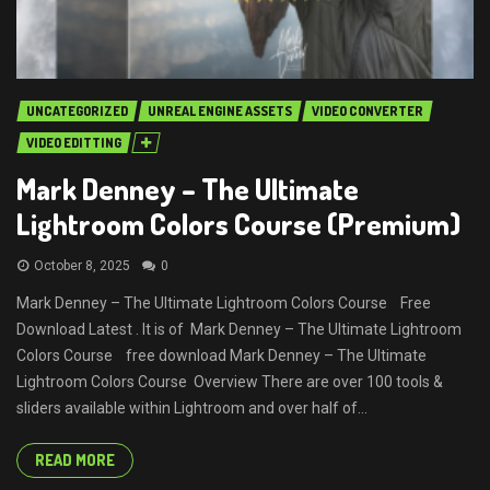
UNCATEGORIZED
UNREAL ENGINE ASSETS
VIDEO CONVERTER
VIDEO EDITTING
Mark Denney – The Ultimate
Lightroom Colors Course (Premium)
October 8, 2025
0
Mark Denney – The Ultimate Lightroom Colors Course Free
Download Latest . It is of Mark Denney – The Ultimate Lightroom
Colors Course free download Mark Denney – The Ultimate
Lightroom Colors Course Overview There are over 100 tools &
sliders available within Lightroom and over half of...
READ MORE