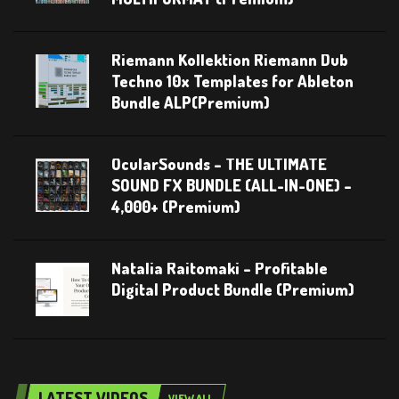
Riemann Kollektion Riemann Dub
Techno 10x Templates for Ableton
Bundle ALP(Premium)
OcularSounds – THE ULTIMATE
SOUND FX BUNDLE (ALL-IN-ONE) –
4,000+ (Premium)
Natalia Raitomaki – Profitable
Digital Product Bundle (Premium)
LATEST VIDEOS
VIEW ALL