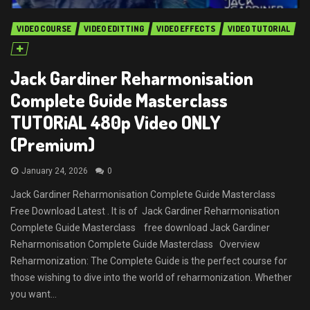
VIDEO COURSE
VIDEO EDITTING
VIDEO EFFECTS
VIDEO TUTORIAL
Jack Gardiner Reharmonisation
Complete Guide Masterclass
TUTORiAL 480p Video ONLY
(Premium)
January 24, 2026
0
Jack Gardiner Reharmonisation Complete Guide Masterclass
Free Download Latest . It is of Jack Gardiner Reharmonisation
Complete Guide Masterclass free download Jack Gardiner
Reharmonisation Complete Guide Masterclass Overview
Reharmonization: The Complete Guide is the perfect course for
those wishing to dive into the world of reharmonization. Whether
you want...