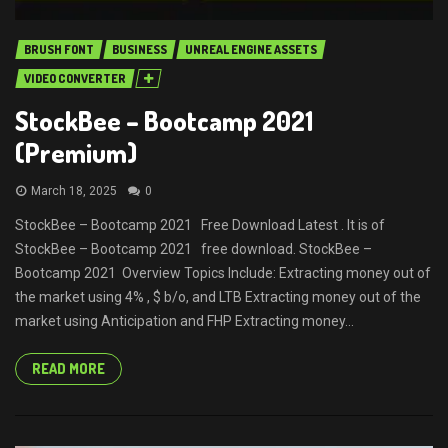
BRUSH FONT
BUSINESS
UNREAL ENGINE ASSETS
VIDEO CONVERTER
StockBee – Bootcamp 2021
(Premium)
March 18, 2025
0
StockBee – Bootcamp 2021 Free Download Latest . It is of
StockBee – Bootcamp 2021 free download. StockBee –
Bootcamp 2021 Overview Topics Include: Extracting money out of
the market using 4% , $ b/o, and LTB Extracting money out of the
market using Anticipation and FHP Extracting money...
READ MORE