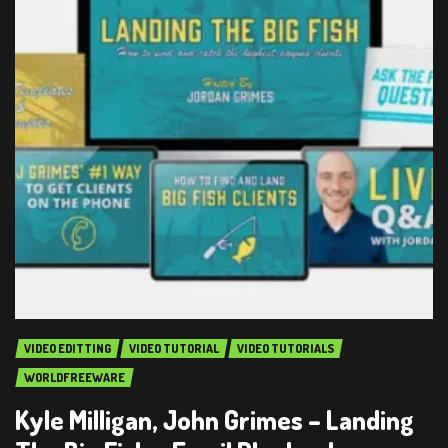
VIDEO EDITTING
VIDEO TUTORIAL
VIDEO TUTORIALS
WORLDFREEWARE
Kyle Milligan, John Grimes – Landing