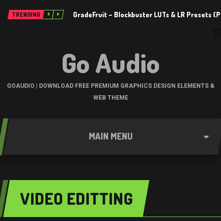
GradeFruit – Blockbuster LUTs & LR Presets 
TRENDING
Go Audio
GOAUDIO | DOWNLOAD FREE PREMIUM GRAPHICS DESIGN ELEMENTS &
WEB THEME
MAIN MENU
VIDEO EDITTING