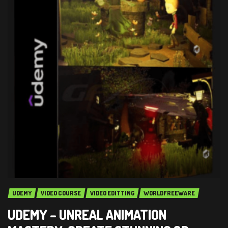
UDEMY
VIDEO COURSE
VIDEO EDITTING
WORLDFREEWARE
UDEMY – UNREAL ANIMATION