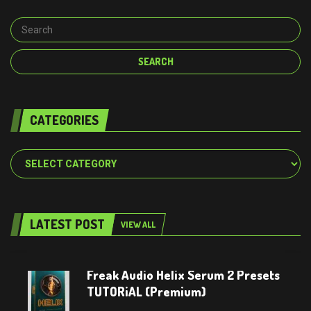
CATEGORIES
Categories
LATEST POST
VIEW ALL
Freak Audio Helix Serum 2 Presets
TUTORiAL (Premium)