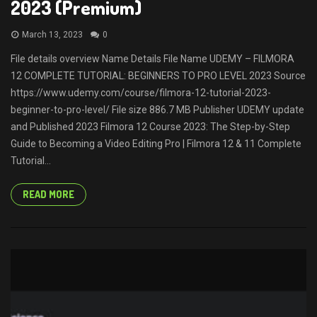
2023 (Premium)
March 13, 2023
0
File details overview Name Details File Name UDEMY – FILMORA
12 COMPLETE TUTORIAL: BEGINNERS TO PRO LEVEL 2023 Source
https://www.udemy.com/course/filmora-12-tutorial-2023-
beginner-to-pro-level/ File size 886.7 MB Publisher UDEMY update
and Published 2023 Filmora 12 Course 2023: The Step-by-Step
Guide to Becoming a Video Editing Pro | Filmora 12 & 11 Complete
Tutorial...
READ MORE