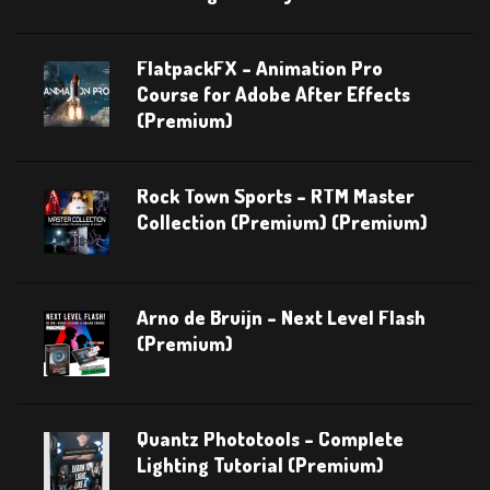
FlatpackFX – Animation Pro
Course for Adobe After Effects
(Premium)
Rock Town Sports – RTM Master
Collection (Premium) (Premium)
Arno de Bruijn – Next Level Flash
(Premium)
Quantz Phototools – Complete
Lighting Tutorial (Premium)