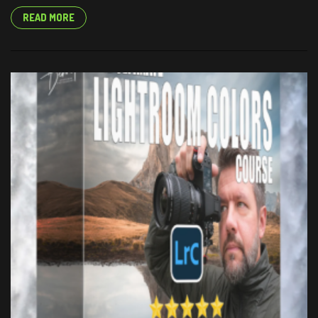
READ MORE