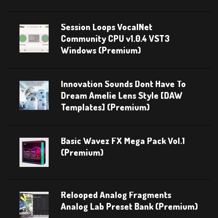
Session Loops VocalNet
Community CPU v1.0.4 VST3
Windows (Premium)
Innovation Sounds Dont Have To
Dream Amelie Lens Style [DAW
Templates] (Premium)
Basic Wavez FX Mega Pack Vol.1
(Premium)
Relooped Analog Fragments
Analog Lab Preset Bank (Premium)