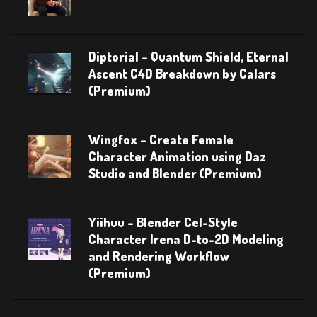
Diptorial – Quantum Shield, Eternal
Ascent C4D Breakdown by Calars
(Premium)
Wingfox – Create Female
Character Animation using Daz
Studio and Blender (Premium)
Yiihuu – Blender Cel-Style
Character Irena D-to-2D Modeling
and Rendering Workflow
(Premium)