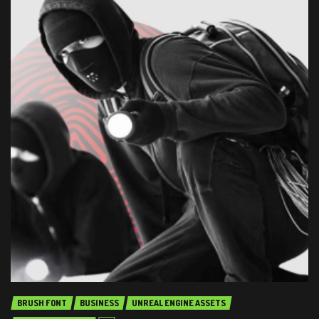
BRUSH FONT
BUSINESS
UNREAL ENGINE ASSETS