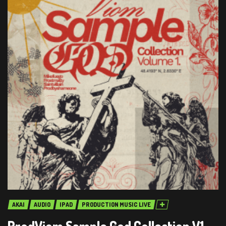
AKAI
AUDIO
IPAD
PRODUCTION MUSIC LIVE
ProdViom Sample God Collection V1