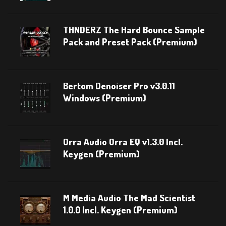
THNDERZ The Hard Bounce Sample
Pack and Preset Pack (Premium)
Bertom Denoiser Pro v3.0.11
Windows (Premium)
Orra Audio Orra EQ v1.3.0 Incl.
Keygen (Premium)
M Media Audio The Mad Scientist
1.0.0 Incl. Keygen (Premium)