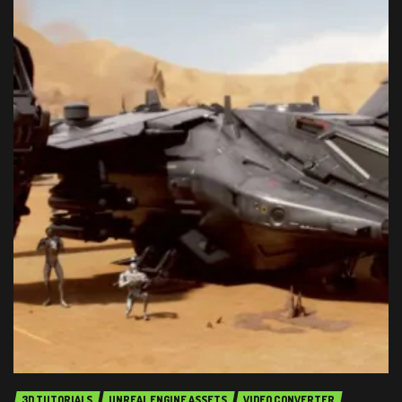
3D TUTORIALS
UNREAL ENGINE ASSETS
VIDEO CONVERTER