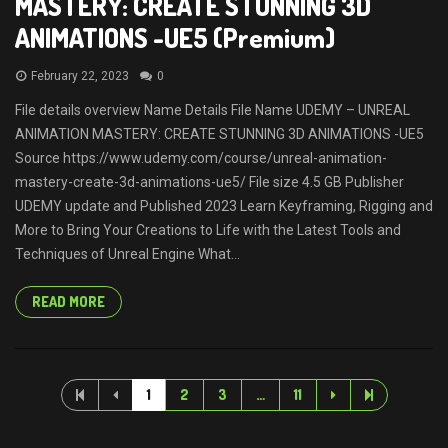
MASTERY: CREATE STUNNING 3D
ANIMATIONS -UE5 (Premium)
February 22, 2023
0
File details overview Name Details File Name UDEMY – UNREAL
ANIMATION MASTERY: CREATE STUNNING 3D ANIMATIONS -UE5
Source https://www.udemy.com/course/unreal-animation-
mastery-create-3d-animations-ue5/ File size 4.5 GB Publisher
UDEMY update and Published 2023 Learn Keyframing, Rigging and
More to Bring Your Creations to Life with the Latest Tools and
Techniques of Unreal Engine What...
READ MORE
1
2
3
…
11