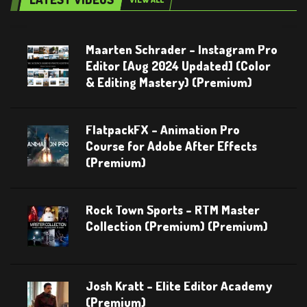
Maarten Schrader – Instagram Pro
Editor [Aug 2024 Updated] (Color
& Editing Mastery) (Premium)
FlatpackFX – Animation Pro
Course for Adobe After Effects
(Premium)
Rock Town Sports – RTM Master
Collection (Premium) (Premium)
Josh Kratt – Elite Editor Academy
(Premium)