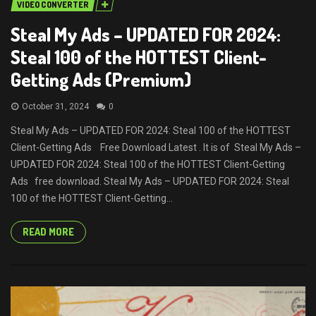
VIDEO CONVERTER
Steal My Ads – UPDATED FOR 2024:
Steal 100 of the HOTTEST Client-
Getting Ads (Premium)
October 31, 2024
0
Steal My Ads – UPDATED FOR 2024: Steal 100 of the HOTTEST
Client-Getting Ads Free Download Latest . It is of Steal My Ads –
UPDATED FOR 2024: Steal 100 of the HOTTEST Client-Getting
Ads free download. Steal My Ads – UPDATED FOR 2024: Steal
100 of the HOTTEST Client-Getting...
READ MORE