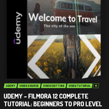
UDEMY
VIDEO COURSE
VIDEO EDITTING
VIDEO TUTORIAL
UDEMY – FILMORA 12 COMPLETE
TUTORIAL: BEGINNERS TO PRO LEVEL