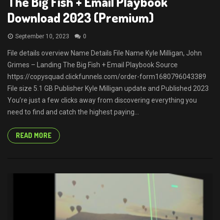
The Big Fish + Email Playbook
Download 2023 (Premium)
September 10, 2023
0
File details overview Name Details File Name Kyle Milligan, John
Grimes – Landing The Big Fish + Email Playbook Source
https://copysquad.clickfunnels.com/order-form1680796043389
File size 5.1 GB Publisher Kyle Milligan update and Published 2023
You’re just a few clicks away from discovering everything you
need to find and catch the highest paying...
READ MORE