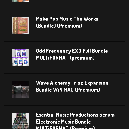
Make Pop Music The Works
(Bundle) (Premium)
Odd Frequency EXO Full Bundle
MULTiFORMAT (premium)
Wave Alchemy Triaz Expansion
Bundle WiN MAC (Premium)
Esential Music Productions Serum
Electronic Music Bundle
MULTiFORMAT (Premium)