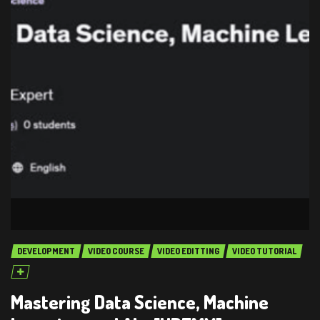
DEVELOPMENT
VIDEO COURSE
VIDEO EDITTING
VIDEO TUTORIAL
Mastering Data Science, Machine