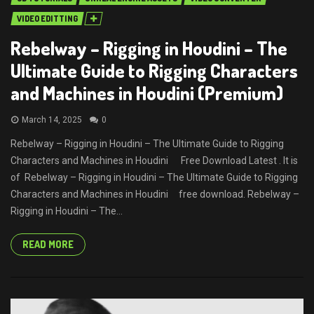
VIDEO EDITTING
Rebelway – Rigging in Houdini – The
Ultimate Guide to Rigging Characters
and Machines in Houdini (Premium)
March 14, 2025
0
Rebelway – Rigging in Houdini – The Ultimate Guide to Rigging
Characters and Machines in Houdini Free Download Latest . It is
of Rebelway – Rigging in Houdini – The Ultimate Guide to Rigging
Characters and Machines in Houdini free download. Rebelway –
Rigging in Houdini – The...
READ MORE