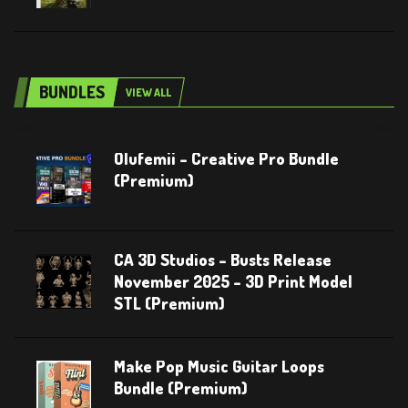
BUNDLES
VIEW ALL
Olufemii – Creative Pro Bundle
(Premium)
CA 3D Studios – Busts Release
November 2025 – 3D Print Model
STL (Premium)
Make Pop Music Guitar Loops
Bundle (Premium)