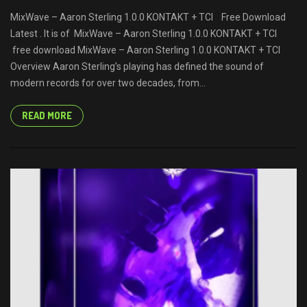
MixWave – Aaron Sterling 1.0.0 KONTAKT + TCI Free Download
Latest . It is of MixWave – Aaron Sterling 1.0.0 KONTAKT + TCI
free download MixWave – Aaron Sterling 1.0.0 KONTAKT + TCI
Overview Aaron Sterling’s playing has defined the sound of
modern records for over two decades, from...
READ MORE