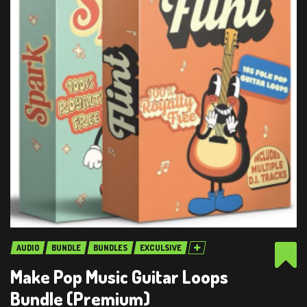
AUDIO
BUNDLE
BUNDLES
EXCULSIVE
Make Pop Music Guitar Loops
Bundle (Premium)