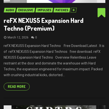
AUDIO
EXCULSIVE
IMPULSES
PATCHES
reFX NEXUS5 Expansion Hard
Techno (Premium)
March 12, 2026
0
reFX NEXUS5 Expansion Hard Techno Free Download Latest . It is
of reFX NEXUS5 Expansion Hard Technos free download. reFX
NEXUS5 Expansion Hard Techno Overview Relentless Leave
restraint at the door and dominate the warehouse with Hard
Techno, the expansion engineered for maximum impact. Packed
with crushing industrial kicks, distorted...
READ MORE