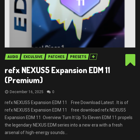
AUDIO
EXCULSIVE
PATCHES
PRESETS
refx NEXUS5 Expansion EDM 11
(Premium)
December 16, 2025
0
refx NEXUS5 Expansion EDM 11 Free Download Latest . It is of
refx NEXUS5 Expansion EDM 11 free download refx NEXUS5
Expansion EDM 11 Overview Turn It Up To Eleven EDM 11 propels
the legendary NEXUS EDM series into a new era with a fresh
arsenal of high-energy sounds...