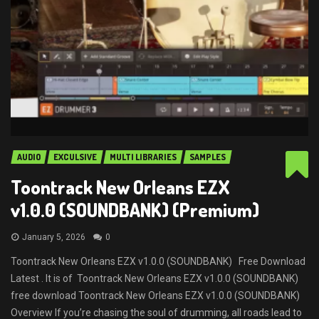
AUDIO
EXCULSIVE
MULTI LIBRARIES
SAMPLES
Toontrack New Orleans EZX
v1.0.0 (SOUNDBANK) (Premium)
January 5, 2026
0
Toontrack New Orleans EZX v1.0.0 (SOUNDBANK) Free Download
Latest . It is of Toontrack New Orleans EZX v1.0.0 (SOUNDBANK)
free download Toontrack New Orleans EZX v1.0.0 (SOUNDBANK)
Overview If you’re chasing the soul of drumming, all roads lead to