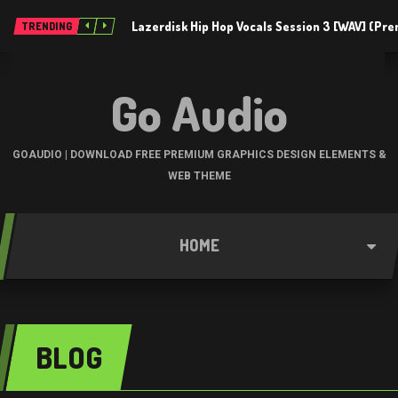
Lazerdisk Hip Hop Vocals Session 3 [WAV] (Pr
TRENDING
Go Audio
GOAUDIO | DOWNLOAD FREE PREMIUM GRAPHICS DESIGN ELEMENTS &
WEB THEME
HOME
BLOG