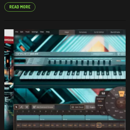
READ MORE