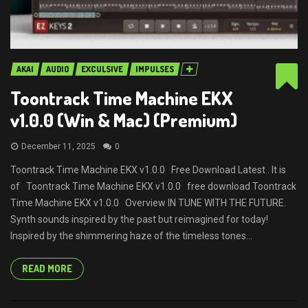
AKAI
AUDIO
EXCULSIVE
IMPULSES
Toontrack Time Machine EKX
v1.0.0 (Win & Mac) (Premium)
December 11, 2025
0
Toontrack Time Machine EKX v1.0.0 Free Download Latest . It is
of Toontrack Time Machine EKX v1.0.0 free download Toontrack
Time Machine EKX v1.0.0 Overview IN TUNE WITH THE FUTURE.
Synth sounds inspired by the past but reimagined for today!
Inspired by the shimmering haze of the timeless tones...
READ MORE