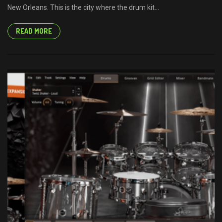
New Orleans. This is the city where the drum kit...
READ MORE