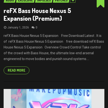
AUDIO
EXCULSIVE
IMPULSES
PATCHES
reFX Bass House Nexus 5
Expansion (Premium)
January 1, 2026
0
reFX Bass House Nexus 5 Expansion Free Download Latest . It is
of reFX Bass House Nexus 5 Expansion free download reFX Bass
House Nexus 5 Expansion Overview Crowd Control Take control
of the crowd with Bass House, the ultimate low-end arsenal
engineered to move bodies and punish sound systems....
READ MORE