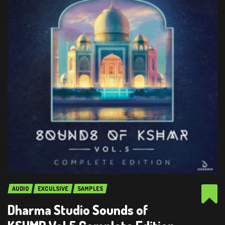
AUDIO
EXCULSIVE
SAMPLES
Dharma Studio Sounds of