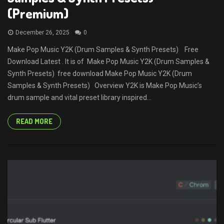
(Premium)
December 26, 2025
0
Make Pop Music Y2K (Drum Samples & Synth Presets) Free
Download Latest . It is of Make Pop Music Y2K (Drum Samples &
Synth Presets) free download Make Pop Music Y2K (Drum
Samples & Synth Presets) Overview Y2K is Make Pop Music’s
drum sample and vital preset library inspired...
READ MORE