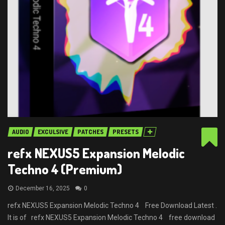
AUDIO
EXCULSIVE
PATCHES
PRESETS
refx NEXUS5 Expansion Melodic
Techno 4 (Premium)
December 16, 2025
0
refx NEXUS5 Expansion Melodic Techno 4 Free Download Latest .
It is of refx NEXUS5 Expansion Melodic Techno 4 free download