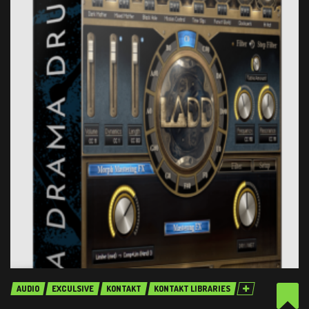
AUDIO
EXCULSIVE
KONTAKT
KONTAKT LIBRARIES