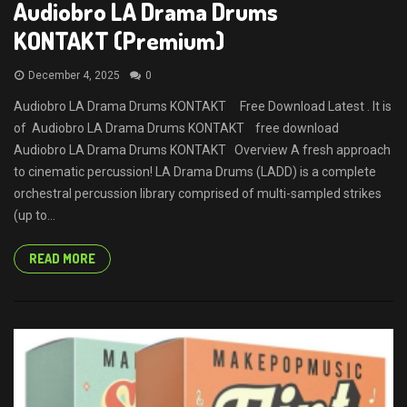
Audiobro LA Drama Drums
KONTAKT (Premium)
December 4, 2025
0
Audiobro LA Drama Drums KONTAKT Free Download Latest . It is
of Audiobro LA Drama Drums KONTAKT free download
Audiobro LA Drama Drums KONTAKT Overview A fresh approach
to cinematic percussion! LA Drama Drums (LADD) is a complete
orchestral percussion library comprised of multi-sampled strikes
(up to...
READ MORE