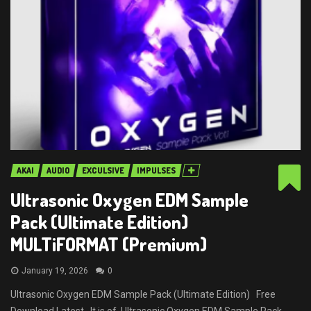
AKAI
AUDIO
EXCULSIVE
IMPULSES
Ultrasonic Oxygen EDM Sample
Pack (Ultimate Edition)
MULTiFORMAT (Premium)
January 19, 2026
0
Ultrasonic Oxygen EDM Sample Pack (Ultimate Edition) Free