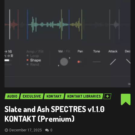
AUDIO
EXCULSIVE
KONTAKT
KONTAKT LIBRARIES
Slate and Ash SPECTRES v1.1.0
KONTAKT (Premium)
December 17, 2025
0