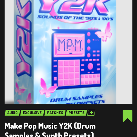
AUDIO
EXCULSIVE
PATCHES
PRESETS
Make Pop Music Y2K (Drum
Samples & Synth Presets)