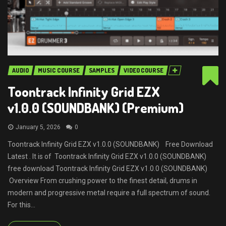
AUDIO
MUSIC COURSE
SAMPLES
VIDEO COURSE
Toontrack Infinity Grid EZX
v1.0.0 (SOUNDBANK) (Premium)
January 5, 2026
0
Toontrack Infinity Grid EZX v1.0.0 (SOUNDBANK) Free Download
Latest . It is of Toontrack Infinity Grid EZX v1.0.0 (SOUNDBANK)
free download Toontrack Infinity Grid EZX v1.0.0 (SOUNDBANK)
Overview From crushing power to the finest detail, drums in
modern and progressive metal require a full spectrum of sound.
For this...