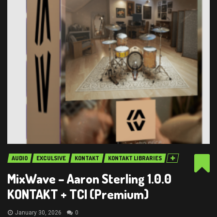
AUDIO
EXCULSIVE
KONTAKT
KONTAKT LIBRARIES
MixWave – Aaron Sterling 1.0.0
KONTAKT + TCI (Premium)
January 30, 2026
0