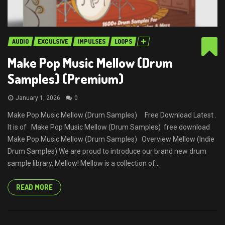
AUDIO
EXCULSIVE
IMPULSES
LOOPS
Make Pop Music Mellow (Drum
Samples) (Premium)
January 1, 2026
0
Make Pop Music Mellow (Drum Samples) Free Download Latest .
It is of Make Pop Music Mellow (Drum Samples) free download
Make Pop Music Mellow (Drum Samples) Overview Mellow (Indie
Drum Samples) We are proud to introduce our brand new drum
sample library, Mellow! Mellow is a collection of...
READ MORE