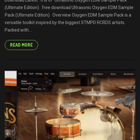
Download Latest . It is of Ultrasonic Oxygen EDM Sample Pack
(Ultimate Edition) free download Ultrasonic Oxygen EDM Sample
Pack (Ultimate Edition) Overview Oxygen EDM Sample Pack is a
versatile toolkit inspired by the biggest STMPD RCRDS artists.
Packed with...
READ MORE