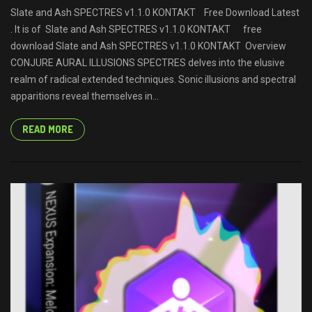
Slate and Ash SPECTRES v1.1.0 KONTAKT Free Download Latest
. It is of Slate and Ash SPECTRES v1.1.0 KONTAKT free
download Slate and Ash SPECTRES v1.1.0 KONTAKT Overview
CONJURE AURAL ILLUSIONS SPECTRES delves into the elusive
realm of radical extended techniques. Sonic illusions and spectral
apparitions reveal themselves in...
READ MORE