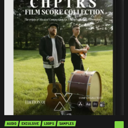
AUDIO
EXCULSIVE
LOOPS
SAMPLES