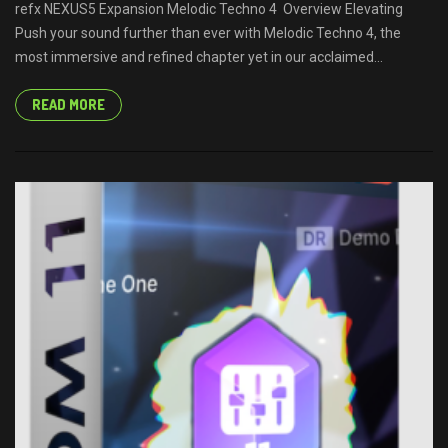
refx NEXUS5 Expansion Melodic Techno 4 Overview Elevating
Push your sound further than ever with Melodic Techno 4, the
most immersive and refined chapter yet in our acclaimed...
READ MORE