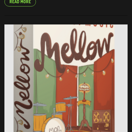
READ MORE