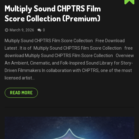
Multiply Sound CHPTRS Film
Score Collection (Premium)
March 9, 2026
0
Multiply Sound CHPTRS Film Score Collection Free Download
Latest . It is of Multiply Sound CHPTRS Film Score Collection free
download Multiply Sound CHPTRS Film Score Collection Overview
An Ambient, Cinematic, and Folk-Inspired Sound Library for Story-
Driven Filmmakers In collaboration with CHPTRS, one of the most
licensed artist...
READ MORE