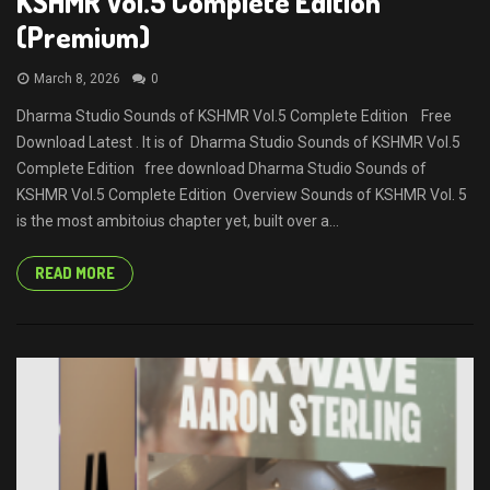
KSHMR Vol.5 Complete Edition
(Premium)
March 8, 2026
0
Dharma Studio Sounds of KSHMR Vol.5 Complete Edition Free
Download Latest . It is of Dharma Studio Sounds of KSHMR Vol.5
Complete Edition free download Dharma Studio Sounds of
KSHMR Vol.5 Complete Edition Overview Sounds of KSHMR Vol. 5
is the most ambitoius chapter yet, built over a...
READ MORE