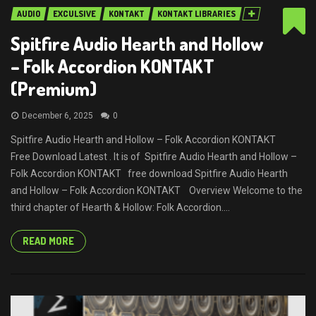
AUDIO
EXCULSIVE
KONTAKT
KONTAKT LIBRARIES
Spitfire Audio Hearth and Hollow
– Folk Accordion KONTAKT
(Premium)
December 6, 2025
0
Spitfire Audio Hearth and Hollow – Folk Accordion KONTAKT
Free Download Latest . It is of Spitfire Audio Hearth and Hollow –
Folk Accordion KONTAKT free download Spitfire Audio Hearth
and Hollow – Folk Accordion KONTAKT Overview Welcome to the
third chapter of Hearth & Hollow: Folk Accordion....
READ MORE