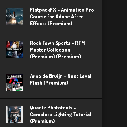
FlatpackFX – Animation Pro
Course for Adobe After
Effects (Premium)
Rock Town Sports – RTM
Master Collection
(Premium) (Premium)
Arno de Bruijn – Next Level
Flash (Premium)
Quantz Phototools –
Complete Lighting Tutorial
(Premium)