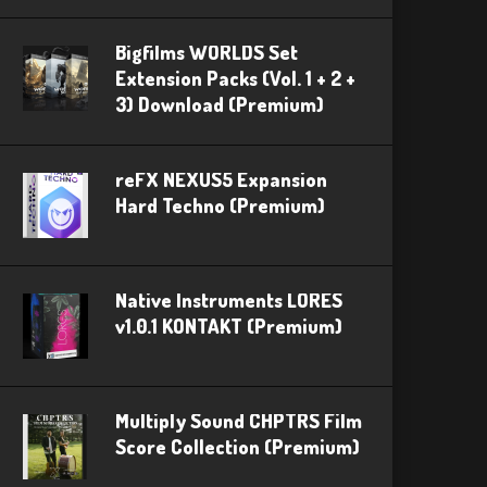
Bigfilms WORLDS Set
Extension Packs (Vol. 1 + 2 +
3) Download (Premium)
reFX NEXUS5 Expansion
Hard Techno (Premium)
Native Instruments LORES
v1.0.1 KONTAKT (Premium)
Multiply Sound CHPTRS Film
Score Collection (Premium)