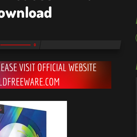
Download
0