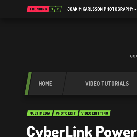
JOAKIM KARLSSON PHOTOGRAPHY –
TRENDING
GOA
HOME
VIDEO TUTORIALS
MULTIMEDIA
PHOTO EDIT
VIDEO EDITTING
CyberLink Power