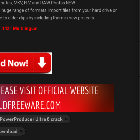
& Photos, MKV, FLV and RAW Photos NEW
 huge range of formats. Import files from your hard drive or
e to older clips by including them in new projects.
.1421 Multilingual
PowerProducer Ultra 6 crack
Download