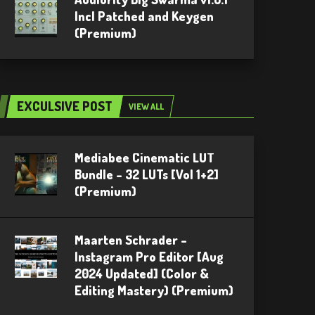
Incl Patched and Keygen
(Premium)
EXCULSIVE POST
VIEW ALL
Mediabee Cinematic LUT
Bundle – 32 LUTs [Vol 1+2]
(Premium)
Maarten Schrader –
Instagram Pro Editor [Aug
2024 Updated] (Color &
Editing Mastery) (Premium)