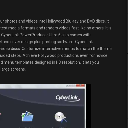
our photos and videos into Hollywood Blu-ray and DVD discs. It
est media formats and renders videos fast like no others. It is
C. CyberLink PowerProducer Ultra 6 also comes with
 and cover design plus printing software. CyberLink
 video discs. Customize interactive menus to match the theme
uided steps. Achieve Hollywood productions even for novice
menu templates designed in HD resolution. It lets you
 large screens.