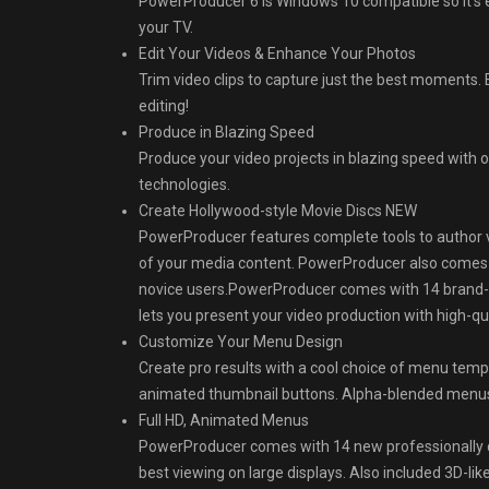
PowerProducer 6 is Windows 10 compatible so it’s 
your TV.
Edit Your Videos & Enhance Your Photos
Trim video clips to capture just the best moments. 
editing!
Produce in Blazing Speed
Produce your video projects in blazing speed with 
technologies.
Create Hollywood-style Movie Discs NEW
PowerProducer features complete tools to author 
of your media content. PowerProducer also comes 
novice users.PowerProducer comes with 14 brand-
lets you present your video production with high-qua
Customize Your Menu Design
Create pro results with a cool choice of menu temp
animated thumbnail buttons. Alpha-blended menus o
Full HD, Animated Menus
PowerProducer comes with 14 new professionally d
best viewing on large displays. Also included 3D-