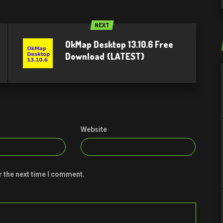
NEXT
OkMap Desktop 13.10.6 Free
Download {LATEST}
Website
r the next time I comment.