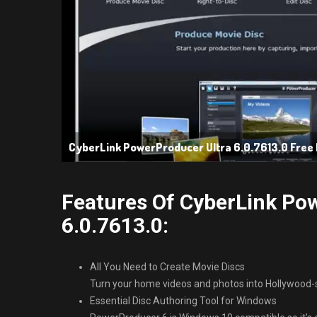
CyberLink PowerProducer Ultra 6.0.7613.0 Free
Features Of CyberLink Po
6.0.7613.0:
All You Need to Create Movie Discs
Turn your home videos and photos into Hollywood-s
Essential Disc Authoring Tool for Windows