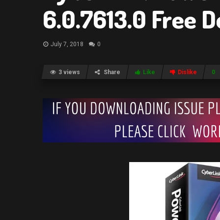
6.0.7613.0 Free 
July 7, 2018
0
3 views
Share
Like
Dislike
0