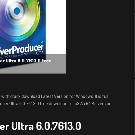
r Ultra 6.0.7613.0 Free
ith crack download Latest Version for Windows. It is full
ucer Ultra 6.0.7613.0 free download for x32/x64 Bit version.
r Ultra 6.0.7613.0