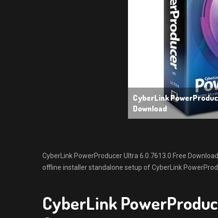
CyberLink PowerProduce
Download
CyberLink PowerProducer Ultra 6.0.7613.0 Free Download w
offline installer standalone setup of CyberLink PowerProd
CyberLink PowerProduce