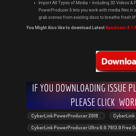
Import All Types of Media – Including 3D Videos 
PowerProducer 6 lets you work with media files in a
grab scenes from existing discs to breathe fresh lif
You Might Also like to download Latest
Bandicam 4.1.5
CyberLink PowerProducer 2018
CyberLink 
CyberLink PowerProducer Ultra 6.0.7613.0 Free 