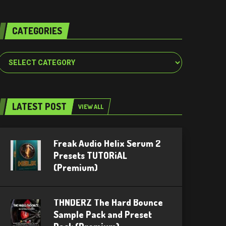
CATEGORIES
Categories
LATEST POST
VIEW ALL
Freak Audio Helix Serum 2
Presets TUTORiAL
(Premium)
THNDERZ The Hard Bounce
Sample Pack and Preset