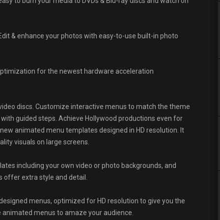
easy to burn your media to DVDs & Blu-ray discs and watch on
Edit & enhance your photos with easy-to-use built-in photo
optimization for the newest hardware acceleration
video discs. Customize interactive menus to match the theme
with guided steps. Achieve Hollywood productions even for
new animated menu templates designed in HD resolution. It
lity visuals on large screens.
lates including your own video or photo backgrounds, and
ffer extra style and detail.
esigned menus, optimized for HD resolution to give you the
like animated menus to amaze your audience.