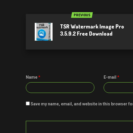
PREVIOUS
TSR Watermark Image Pro
3.5.9.2 Free Download
Name
*
E-mail
*
Save my name, email, and website in this browser fo