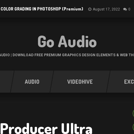
 COLOR GRADING IN PHOTOSHOP (Premium)
August 17, 2022
0
Go Audio
UDIO | DOWNLOAD FREE PREMIUM GRAPHICS DESIGN ELEMENTS & WEB T
AUDIO
VIDEOHIVE
EXC
Producer Ultra