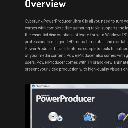
Overview
CyberLink PowerProducer Ultra 6 is all you need to turn y
comes with complete disc authoring tools, supports the lat
the essential disc creation software for your Windows P
professionally designed HD menu templates and disc label
PowerProducer Ultra 6 features complete tools to author
of your media content. PowerProducer also comes with g
users. PowerProducer comes with 14 brand-new animated 
present your video production with high-quality visuals on