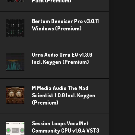
Pack (Premium)
Bertom Denoiser Pro v3.0.11
Windows (Premium)
Orra Audio Orra EQ v1.3.0
Incl. Keygen (Premium)
M Media Audio The Mad
Scientist 1.0.0 Incl. Keygen
(Premium)
Session Loops VocalNet
Community CPU v1.0.4 VST3