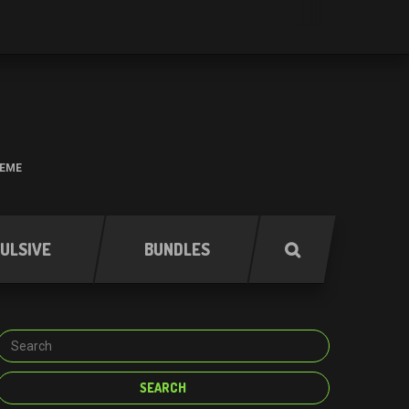
HEME
ULSIVE
BUNDLES