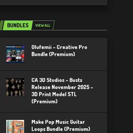
BUNDLES
VIEW ALL
Olufemii – Creative Pro
Bundle (Premium)
CA 3D Studios – Busts
Release November 2025 –
3D Print Model STL
(Premium)
Make Pop Music Guitar
Loops Bundle (Premium)