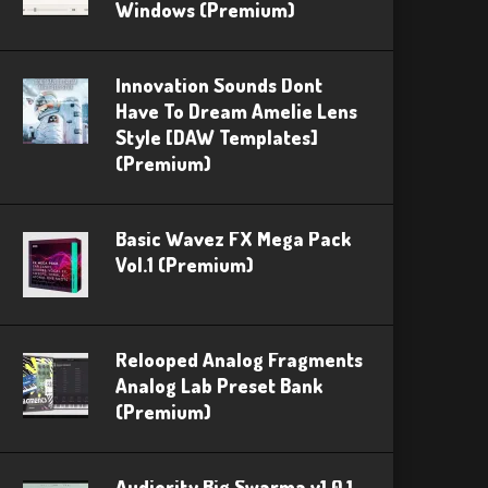
Windows (Premium)
Innovation Sounds Dont
Have To Dream Amelie Lens
Style [DAW Templates]
(Premium)
Basic Wavez FX Mega Pack
Vol.1 (Premium)
Relooped Analog Fragments
Analog Lab Preset Bank
(Premium)
Audiority Big Swarma v1.0.1