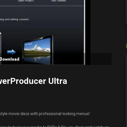
 Download
werProducer Ultra
tyle movie discs with professional-looking menus!