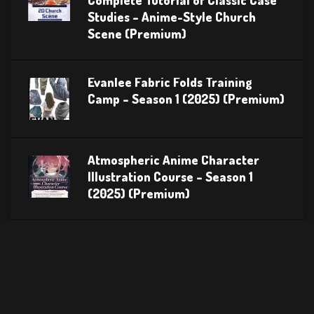
Complete Tutorial of Classic Case
Studies – Anime-Style Church
Scene (Premium)
Evanlee Fabric Folds Training
Camp – Season 1 (2025) (Premium)
Atmospheric Anime Character
Illustration Course – Season 1
(2025) (Premium)