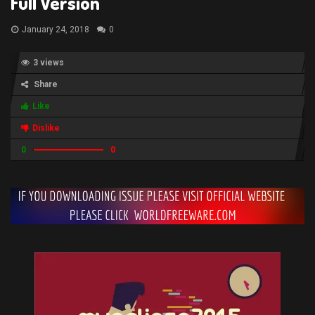
Full Version
January 24, 2018
0
3 views
Share
Like
Dislike
0
0