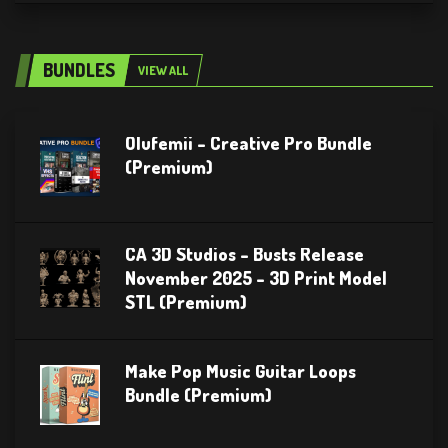
BUNDLES
VIEW ALL
Olufemii – Creative Pro Bundle
(Premium)
CA 3D Studios – Busts Release
November 2025 – 3D Print Model
STL (Premium)
Make Pop Music Guitar Loops
Bundle (Premium)