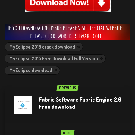
MyEclipse 2015 crack download
MyEclipse 2015 Free Download Full Version
MyEclipse download
PREVIOUS
Fabric Software Fabric Engine 2.6
Free download
NEXT