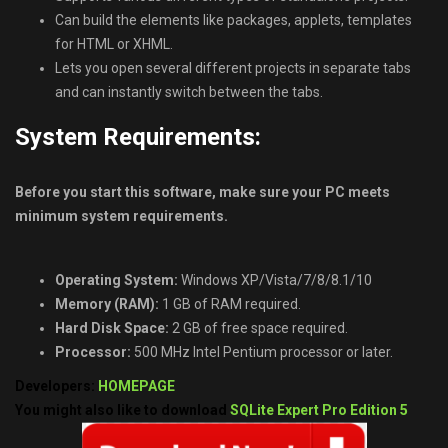
Can build the elements like packages, applets, templates
for HTML or XHML.
Lets you open several different projects in separate tabs
and can instantly switch between the tabs.
System Requirements:
Before you start this software, make sure your PC meets
minimum system requirements.
Operating System:
Windows XP/Vista/7/8/8.1/10
Memory (RAM):
1 GB of RAM required.
Hard Disk Space:
2 GB of free space required.
Processor:
500 MHz Intel Pentium processor or later.
Developers:
HOMEPAGE
You might also like to download
SQLite Expert Pro Edition 5