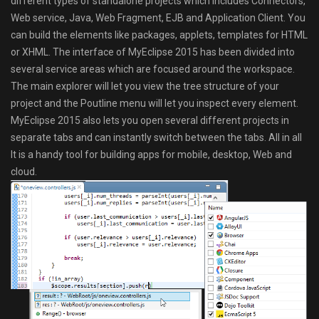
different types of standalone projects which includes Connectors,
Web service, Java, Web Fragment, EJB and Application Client. You
can build the elements like packages, applets, templates for HTML
or XHML. The interface of MyEclipse 2015 has been divided into
several service areas which are focused around the workspace.
The main explorer will let you view the tree structure of your
project and the Poutline menu will let you inspect every element.
MyEclipse 2015 also lets you open several different projects in
separate tabs and can instantly switch between the tabs. All in all
It is a handy tool for building apps for mobile, desktop, Web and
cloud.