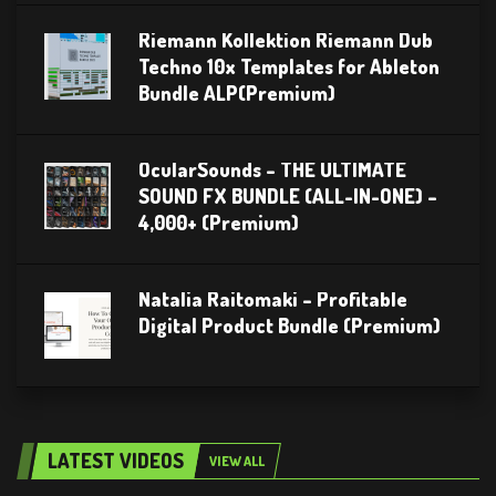
Riemann Kollektion Riemann Dub
Techno 10x Templates for Ableton
Bundle ALP(Premium)
OcularSounds – THE ULTIMATE
SOUND FX BUNDLE (ALL-IN-ONE) –
4,000+ (Premium)
Natalia Raitomaki – Profitable
Digital Product Bundle (Premium)
LATEST VIDEOS
VIEW ALL