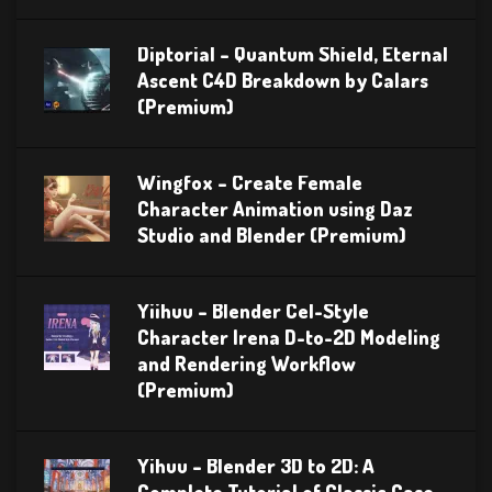
Diptorial – Quantum Shield, Eternal
Ascent C4D Breakdown by Calars
(Premium)
Wingfox – Create Female
Character Animation using Daz
Studio and Blender (Premium)
Yiihuu – Blender Cel-Style
Character Irena D-to-2D Modeling
and Rendering Workflow
(Premium)
Yihuu – Blender 3D to 2D: A