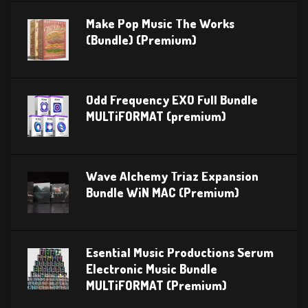
Make Pop Music The Works
(Bundle) (Premium)
Odd Frequency EXO Full Bundle
MULTiFORMAT (premium)
Wave Alchemy Triaz Expansion
Bundle WiN MAC (Premium)
Esential Music Productions Serum
Electronic Music Bundle
MULTiFORMAT (Premium)