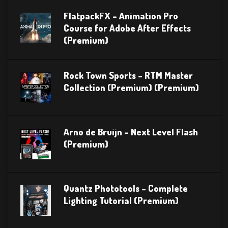
FlatpackFX – Animation Pro
Course for Adobe After Effects
(Premium)
Rock Town Sports – RTM Master
Collection (Premium) (Premium)
Arno de Bruijn – Next Level Flash
(Premium)
Quantz Phototools – Complete
Lighting Tutorial (Premium)