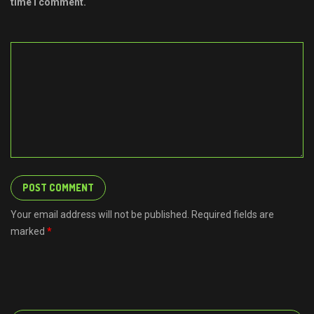
time I comment.
Your email address will not be published. Required fields are
marked
*