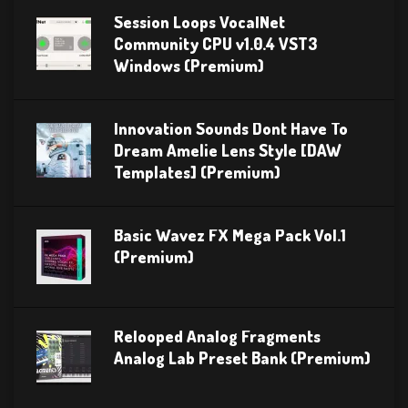
Session Loops VocalNet
Community CPU v1.0.4 VST3
Windows (Premium)
Innovation Sounds Dont Have To
Dream Amelie Lens Style [DAW
Templates] (Premium)
Basic Wavez FX Mega Pack Vol.1
(Premium)
Relooped Analog Fragments
Analog Lab Preset Bank (Premium)