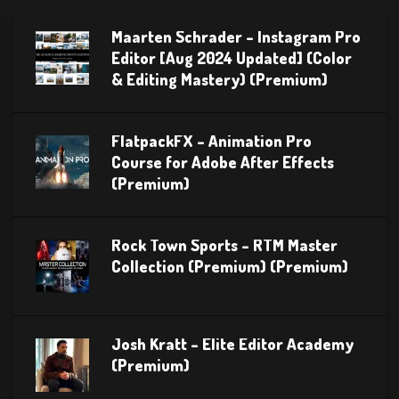
Maarten Schrader – Instagram Pro
Editor [Aug 2024 Updated] (Color
& Editing Mastery) (Premium)
FlatpackFX – Animation Pro
Course for Adobe After Effects
(Premium)
Rock Town Sports – RTM Master
Collection (Premium) (Premium)
Josh Kratt – Elite Editor Academy
(Premium)