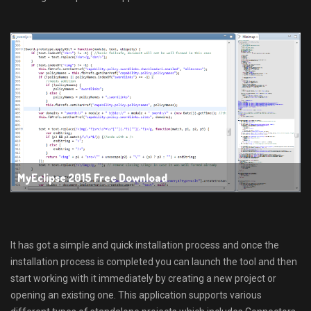
MyEclipse 2015 Free Download
It has got a simple and quick installation process and once the
installation process is completed you can launch the tool and then
start working with it immediately by creating a new project or
opening an existing one. This application supports various