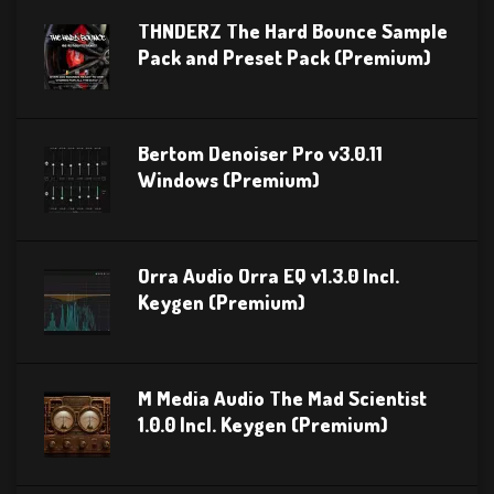
THNDERZ The Hard Bounce Sample
Pack and Preset Pack (Premium)
Bertom Denoiser Pro v3.0.11
Windows (Premium)
Orra Audio Orra EQ v1.3.0 Incl.
Keygen (Premium)
M Media Audio The Mad Scientist
1.0.0 Incl. Keygen (Premium)