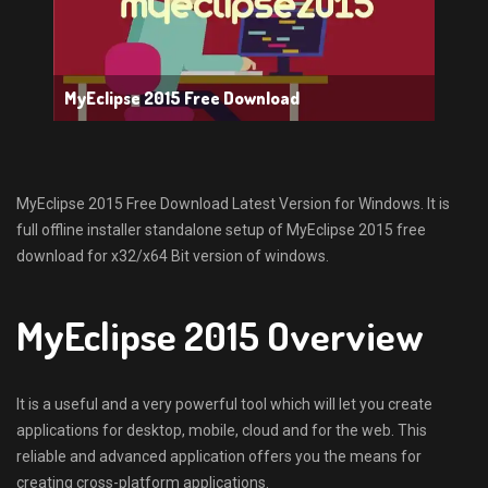
MyEclipse 2015 Free Download
MyEclipse 2015 Free Download Latest Version for Windows. It is
full offline installer standalone setup of MyEclipse 2015 free
download for x32/x64 Bit version of windows.
MyEclipse 2015 Overview
It is a useful and a very powerful tool which will let you create
applications for desktop, mobile, cloud and for the web. This
reliable and advanced application offers you the means for
creating cross-platform applications.