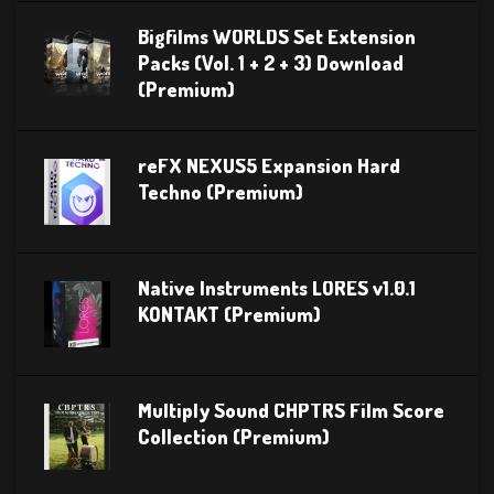
Bigfilms WORLDS Set Extension
Packs (Vol. 1 + 2 + 3) Download
(Premium)
reFX NEXUS5 Expansion Hard
Techno (Premium)
Native Instruments LORES v1.0.1
KONTAKT (Premium)
Multiply Sound CHPTRS Film Score
Collection (Premium)