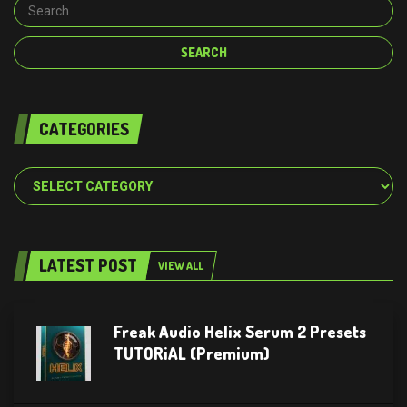
CATEGORIES
Categories
LATEST POST
VIEW ALL
Freak Audio Helix Serum 2 Presets
TUTORiAL (Premium)