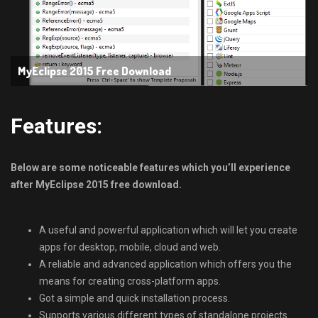
MyEclipse 2015 Free Download
Features:
Below are some noticeable features which you’ll experience
after MyEclipse 2015 free download.
A useful and powerful application which will let you create
apps for desktop, mobile, cloud and web.
A reliable and advanced application which offers you the
means for creating cross-platform apps.
Got a simple and quick installation process.
Supports various different types of standalone projects.