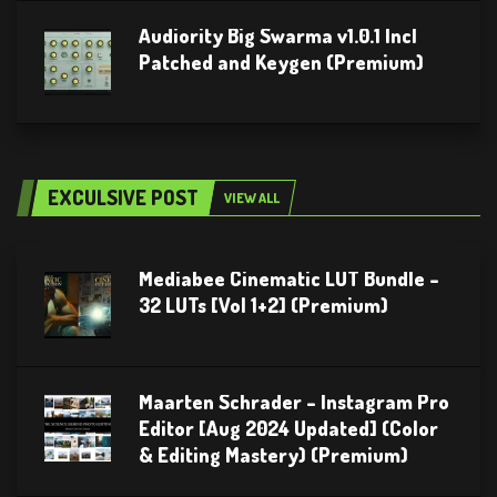
Audiority Big Swarma v1.0.1 Incl
Patched and Keygen (Premium)
EXCULSIVE POST
VIEW ALL
Mediabee Cinematic LUT Bundle –
32 LUTs [Vol 1+2] (Premium)
Maarten Schrader – Instagram Pro
Editor [Aug 2024 Updated] (Color
& Editing Mastery) (Premium)