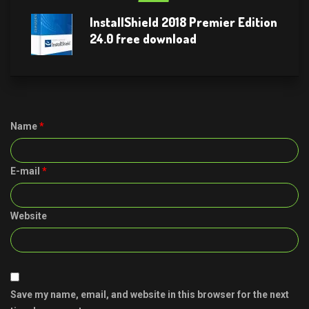
InstallShield 2018 Premier Edition
24.0 free download
Name
*
E-mail
*
Website
Save my name, email, and website in this browser for the next