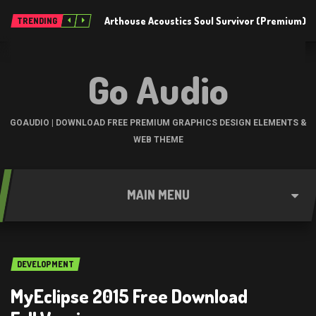
Arthouse Acoustics Soul Survivor (Premium)
TRENDING
Go Audio
GOAUDIO | DOWNLOAD FREE PREMIUM GRAPHICS DESIGN ELEMENTS &
WEB THEME
MAIN MENU
DEVELOPMENT
MyEclipse 2015 Free Download