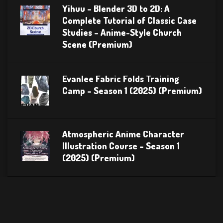
Yihuu – Blender 3D to 2D: A
Complete Tutorial of Classic Case
Studies – Anime-Style Church
Scene (Premium)
Evanlee Fabric Folds Training
Camp – Season 1 (2025) (Premium)
Atmospheric Anime Character
Illustration Course – Season 1
(2025) (Premium)