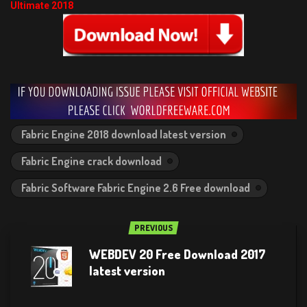
Ultimate 2018
Fabric Engine 2018 download latest version
Fabric Engine crack download
Fabric Software Fabric Engine 2.6 Free download
PREVIOUS
WEBDEV 20 Free Download 2017
latest version