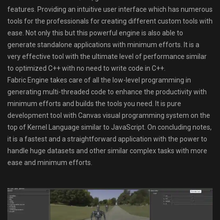
features. Providing an intuitive user interface which has numerous
tools for the professionals for creating different custom tools with
ease. Not only this but this powerful engine is also able to
generate standalone applications with minimum efforts. It is a
very effective tool with the ultimate level of performance similar
to optimized C++ with no need to write code in C++.
Fabric Engine takes care of all the low-level programming in
generating multi-threaded code to enhance the productivity with
minimum efforts and builds the tools you need. It is pure
development tool with Canvas visual programming system on the
top of Kernel Language similar to JavaScript. On concluding notes,
it is a fastest and a straightforward application with the power to
handle huge datasets and other similar complex tasks with more
ease and minimum efforts.