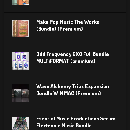
Make Pop Music The Works
(Bundle) (Premium)
Odd Frequency EXO Full Bundle
MULTiFORMAT (premium)
Wave Alchemy Triaz Expansion
Bundle WiN MAC (Premium)
Esential Music Productions Serum
Electronic Music Bundle