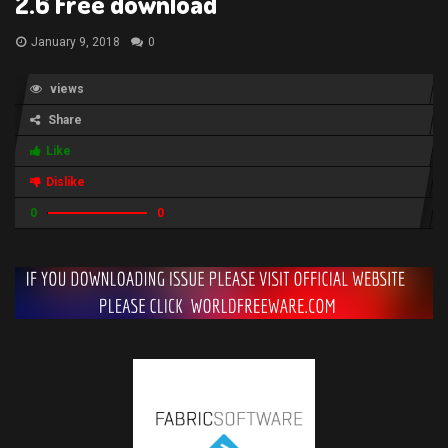
2.6 Free download
January 9, 2018
0
views
Share
Like
Dislike
0
0