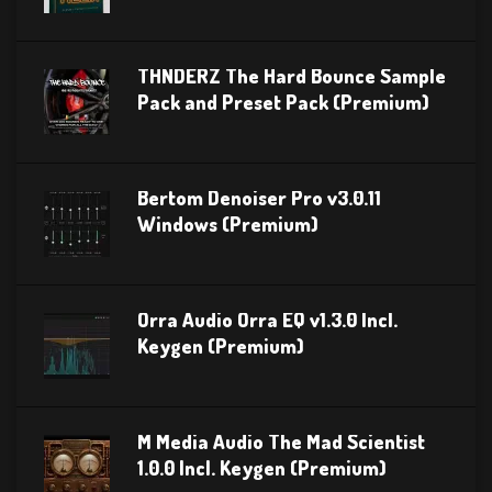
THNDERZ The Hard Bounce Sample
Pack and Preset Pack (Premium)
Bertom Denoiser Pro v3.0.11
Windows (Premium)
Orra Audio Orra EQ v1.3.0 Incl.
Keygen (Premium)
M Media Audio The Mad Scientist
1.0.0 Incl. Keygen (Premium)