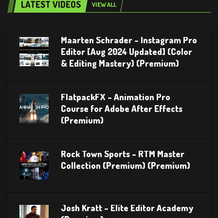
LATEST VIDEOS
VIEW ALL
Maarten Schrader – Instagram Pro
Editor [Aug 2024 Updated] (Color
& Editing Mastery) (Premium)
FlatpackFX – Animation Pro
Course for Adobe After Effects
(Premium)
Rock Town Sports – RTM Master
Collection (Premium) (Premium)
Josh Kratt – Elite Editor Academy