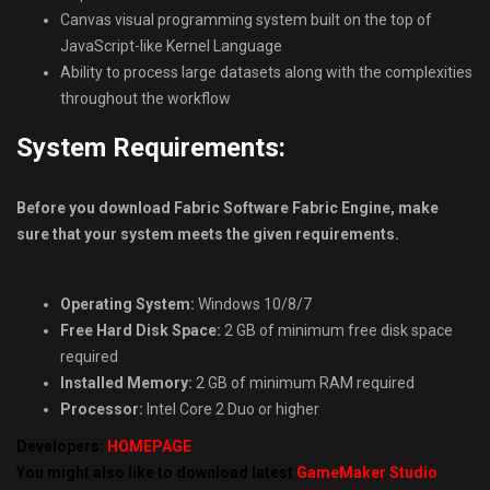
Canvas visual programming system built on the top of
JavaScript-like Kernel Language
Ability to process large datasets along with the complexities
throughout the workflow
System Requirements:
Before you download Fabric Software Fabric Engine, make
sure that your system meets the given requirements.
Operating System:
Windows 10/8/7
Free Hard Disk Space:
2 GB of minimum free disk space
required
Installed Memory:
2 GB of minimum RAM required
Processor:
Intel Core 2 Duo or higher
Developers:
HOMEPAGE
You might also like to download latest
GameMaker Studio