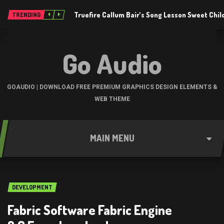
Truefire Callum Bair’s Song Lesson Sweet Chil
TRENDING
Go Audio
GOAUDIO | DOWNLOAD FREE PREMIUM GRAPHICS DESIGN ELEMENTS &
WEB THEME
MAIN MENU
DEVELOPMENT
Fabric Software Fabric Engine