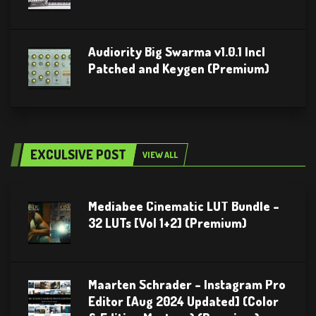
Audiority Big Swarma v1.0.1 Incl
Patched and Keygen (Premium)
EXCULSIVE POST
VIEW ALL
Mediabee Cinematic LUT Bundle –
32 LUTs [Vol 1+2] (Premium)
Maarten Schrader – Instagram Pro
Editor [Aug 2024 Updated] (Color