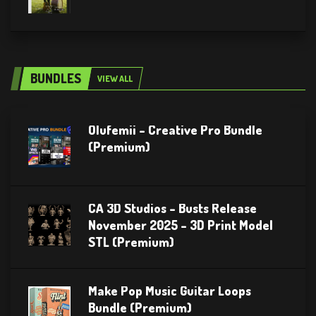
BUNDLES
VIEW ALL
Olufemii – Creative Pro Bundle
(Premium)
CA 3D Studios – Busts Release
November 2025 – 3D Print Model
STL (Premium)
Make Pop Music Guitar Loops
Bundle (Premium)