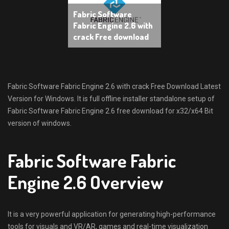
Fabric Software
Fabric Engine 2.6 with
crack Free download
Fabric Software Fabric Engine 2.6 with crack Free Download Latest
Version for Windows. It is full offline installer standalone setup of
Fabric Software Fabric Engine 2.6 free download for x32/x64 Bit
version of windows.
Fabric Software Fabric
Engine 2.6 Overview
It is a very powerful application for generating high-performance
tools for visuals and VR/AR, games and real-time visualization