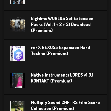
Bigfilms WORLDS Set Extension
Packs (Vol. 1 + 2 + 3) Download
(Premium)
reFX NEXUS5 Expansion Hard
Techno (Premium)
Native Instruments LORES v1.0.1
KONTAKT (Premium)
Multiply Sound CHPTRS Film Score
Collection (Premium)