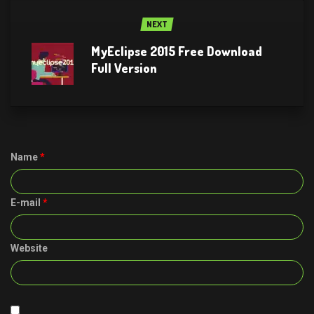
NEXT
MyEclipse 2015 Free Download
Full Version
Name
*
E-mail
*
Website