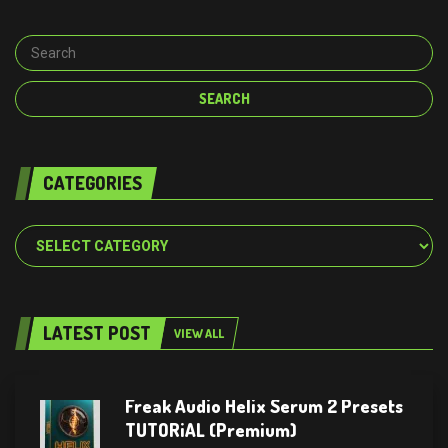
CATEGORIES
Categories
LATEST POST
VIEW ALL
Freak Audio Helix Serum 2 Presets
TUTORiAL (Premium)