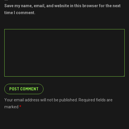
Save my name, email, and website in this browser for the next
time I comment.
Your email address will not be published. Required fields are
marked
*