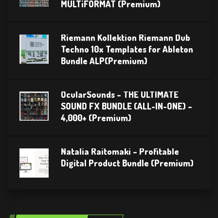
MULTiFORMAT (Premium)
Riemann Kollektion Riemann Dub
Techno 10x Templates for Ableton
Bundle ALP(Premium)
OcularSounds – THE ULTIMATE
SOUND FX BUNDLE (ALL-IN-ONE) –
4,000+ (Premium)
Natalia Raitomaki – Profitable
Digital Product Bundle (Premium)