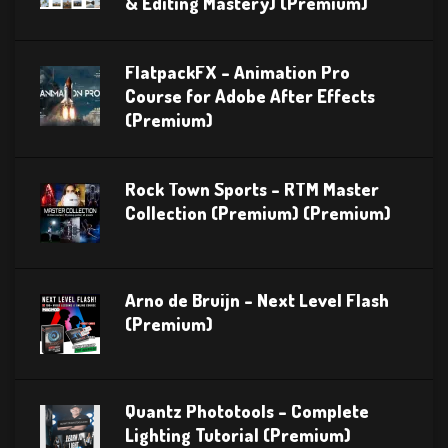
& Editing Mastery) (Premium)
FlatpackFX – Animation Pro
Course for Adobe After Effects
(Premium)
Rock Town Sports – RTM Master
Collection (Premium) (Premium)
Arno de Bruijn – Next Level Flash
(Premium)
Quantz Phototools – Complete
Lighting Tutorial (Premium)