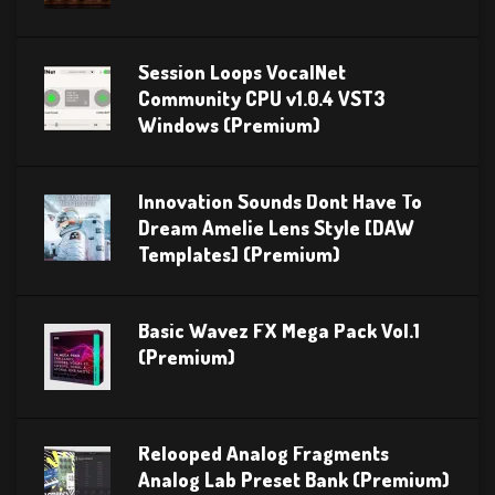
Session Loops VocalNet
Community CPU v1.0.4 VST3
Windows (Premium)
Innovation Sounds Dont Have To
Dream Amelie Lens Style [DAW
Templates] (Premium)
Basic Wavez FX Mega Pack Vol.1
(Premium)
Relooped Analog Fragments
Analog Lab Preset Bank (Premium)