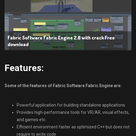
Fabric Software Fabric Engine 2.6 with crack Free
download
Features:
Some of the features of Fabric Software Fabric Engine are:
Powerful application for building standalone applications
Provides high-performance tools for VR/AR, visual effects,
and games etc.
Efficient environment faster as optimized C++ but does not
require to write code