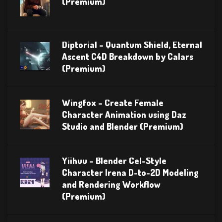
(Premium)
Diptorial – Quantum Shield, Eternal
Ascent C4D Breakdown by Calars
(Premium)
Wingfox – Create Female
Character Animation using Daz
Studio and Blender (Premium)
Yiihuu – Blender Cel-Style
Character Irena D-to-2D Modeling
and Rendering Workflow
(Premium)