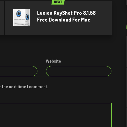
NEXT
Luxion KeyShot Pro 8.1.58
Free Download For Mac
Website
r the next time I comment.