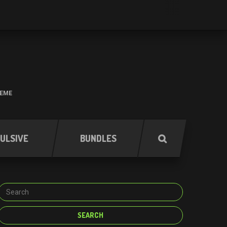
HEME
ULSIVE
BUNDLES