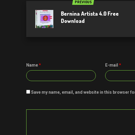
PREVIOUS
Bernina Artista 4.0 Free
Download
Name
*
E-mail
*
Save my name, email, and website in this browser fo