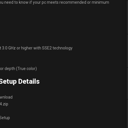
d you need to know if your pc meets recommended or minimum
at 3.0 GHz or higher with SSE2 technology
lor depth (True color)
Setup Details
ownload
4.zip
 Setup