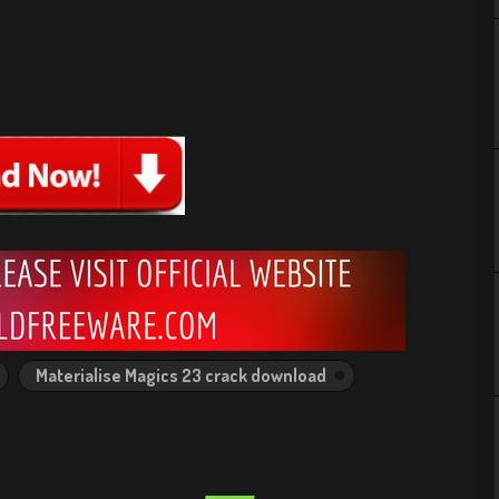
Materialise Magics 23 crack download