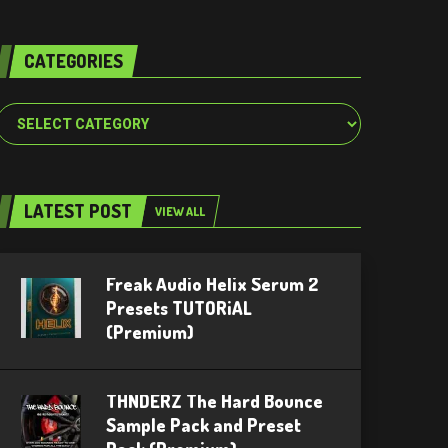
CATEGORIES
Categories
LATEST POST
VIEW ALL
Freak Audio Helix Serum 2
Presets TUTORiAL
(Premium)
THNDERZ The Hard Bounce
Sample Pack and Preset