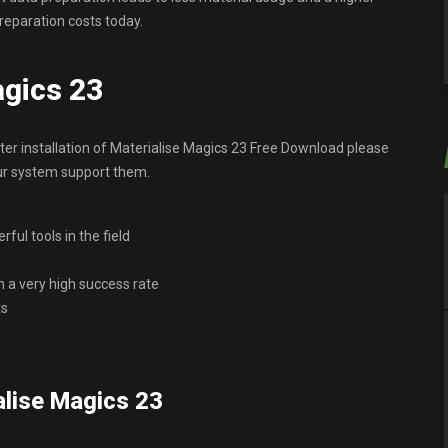
reparation costs today.
agics 23
r installation of Materialise Magics 23 Free Download please
our system support them.
ful tools in the field
h a very high success rate
ts
lise Magics 23