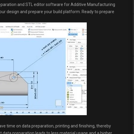
preparation and STL editor software for Additive Manufacturing
t your design and prepare your build platform. Ready to prepare
ave time on data preparation, printing and finishing, thereby
rt data preparation leads to less material usage and a higher