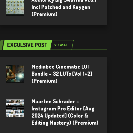
Incl Patched and Keygen
(Premium)
EXCULSIVE POST
VIEW ALL
Mediabee Cinematic LUT
Bundle – 32 LUTs [Vol 1+2]
(Premium)
Maarten Schrader –
Instagram Pro Editor [Aug
2024 Updated] (Color &
Editing Mastery) (Premium)