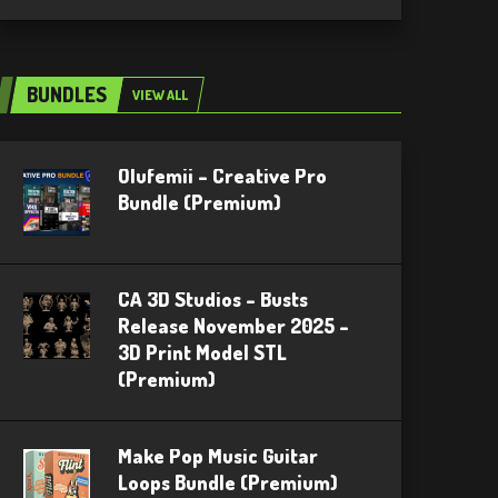
BUNDLES
VIEW ALL
Olufemii – Creative Pro
Bundle (Premium)
CA 3D Studios – Busts
Release November 2025 –
3D Print Model STL
(Premium)
Make Pop Music Guitar
Loops Bundle (Premium)