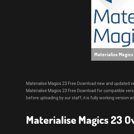
Materialise Magic
Materialise Magics 23 Free Download new and updated versio
Materialise Magics 23 Free Download for compatible ver
before uploading by our staff, it is fully working version 
Materialise Magics 23 