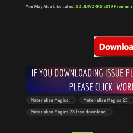
You May Also Like Latest
SOLIDWORKS 2019 Premium
Materialise Magics
Materialise Magics 23
Materialise Magics 23 free download