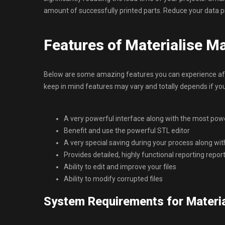
amount of successfully printed parts. Reduce your data p
Features of Materialise M
Below are some amazing features you can experience afte
keep in mind features may vary and totally depends if y
A very powerful interface along with the most power
Benefit and use the powerful STL editor
A very special saving during your process along wit
Provides detailed, highly functional reporting repor
Ability to edit and improve your files
Ability to modify corrupted files
System Requirements for Materia