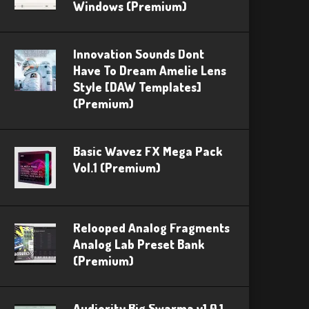
Windows (Premium)
Innovation Sounds Dont
Have To Dream Amelie Lens
Style [DAW Templates]
(Premium)
Basic Wavez FX Mega Pack
Vol.1 (Premium)
Relooped Analog Fragments
Analog Lab Preset Bank
(Premium)
Audiority Big Swarma v1.0.1