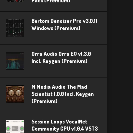
Pack (Premium)
Bertom Denoiser Pro v3.0.11
Windows (Premium)
Orra Audio Orra EQ v1.3.0
Incl. Keygen (Premium)
M Media Audio The Mad
Scientist 1.0.0 Incl. Keygen
(Premium)
Session Loops VocalNet
Community CPU v1.0.4 VST3