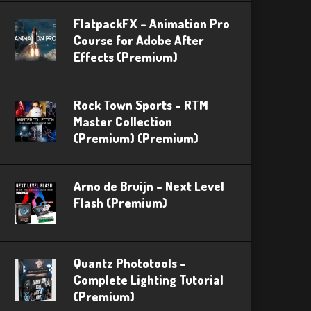
FlatpackFX – Animation Pro
Course for Adobe After
Effects (Premium)
Rock Town Sports – RTM
Master Collection
(Premium) (Premium)
Arno de Bruijn – Next Level
Flash (Premium)
Quantz Phototools –
Complete Lighting Tutorial
(Premium)