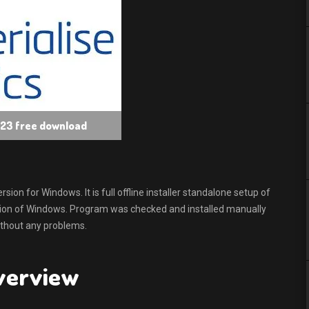
s 23 free download
n for Windows. It is full offline installer standalone setup of
sion of Windows. Program was checked and installed manually
without any problems.
Overview