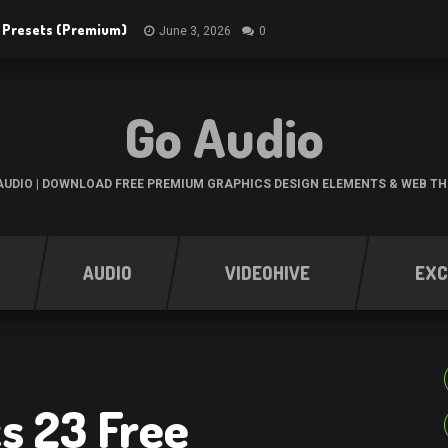
R Presets (Premium)
June 3, 2026
0
Go Audio
UDIO | DOWNLOAD FREE PREMIUM GRAPHICS DESIGN ELEMENTS & WEB T
AUDIO
VIDEOHIVE
EXC
s 23 Free