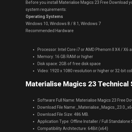
Before you install Materialise Magics 23 Free Downloa
system requirements:
Operating Systems
Windows 10, Windows 8 / 8.1, Windows 7
Recommended Hardware
Processor: Intel Core i7 or AMD Phenom II X4 / X6 
Memory: 16 GB RAM or higher
Disk space: 2GB of free disk space
Video: 1920 x 1080 resolution or higher or 32-bit co
Materialise Magics 23 Technical 
Software Full Name: Materialise Magics 23 Free D
Download File Name:_Materialise_Magics_23.0_x6
Download File Size: 486 MB.
Application Type: Offline Installer / Full Standalone
Compatibility Architecture: 64Bit (x64)