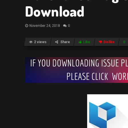
Download
November 24, 2018
0
2 views
Share
Like
Dislike
0