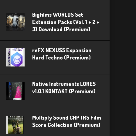
Bigfilms WORLDS Set
Extension Packs (Vol. 1 + 2 +
3) Download (Premium)
reFX NEXUS5 Expansion
Hard Techno (Premium)
Native Instruments LORES
v1.0.1 KONTAKT (Premium)
Multiply Sound CHPTRS Film
Score Collection (Premium)