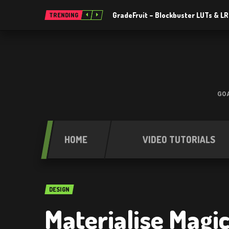
GradeFruit – Blockbuster LUTs & L
TRENDING
GOA
HOME
VIDEO TUTORIALS
DESIGN
Materialise Magic