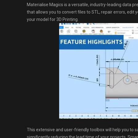
Materialise Magics is a versatile, industry-leading data 
that allows you to convert files to STL, repair errors, edi
your model for 3D Printing.
This extensive and user-friendly toolbox will help you to s
significantly reducing the lead time of your projects. Sma