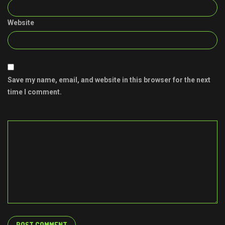
Website
Save my name, email, and website in this browser for the next
time I comment.