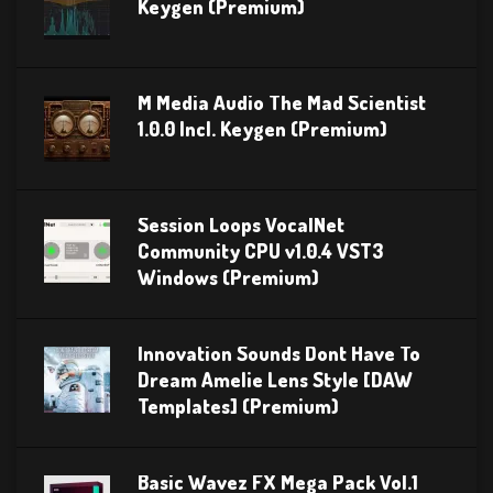
Keygen (Premium)
M Media Audio The Mad Scientist
1.0.0 Incl. Keygen (Premium)
Session Loops VocalNet
Community CPU v1.0.4 VST3
Windows (Premium)
Innovation Sounds Dont Have To
Dream Amelie Lens Style [DAW
Templates] (Premium)
Basic Wavez FX Mega Pack Vol.1