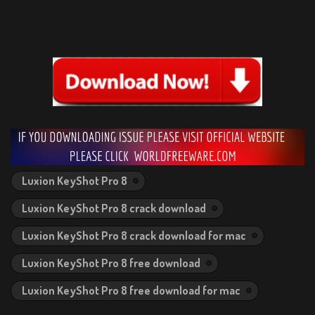
Luxion KeyShot Pro 8
Luxion KeyShot Pro 8 crack download
Luxion KeyShot Pro 8 crack download for mac
Luxion KeyShot Pro 8 free download
Luxion KeyShot Pro 8 free download for mac