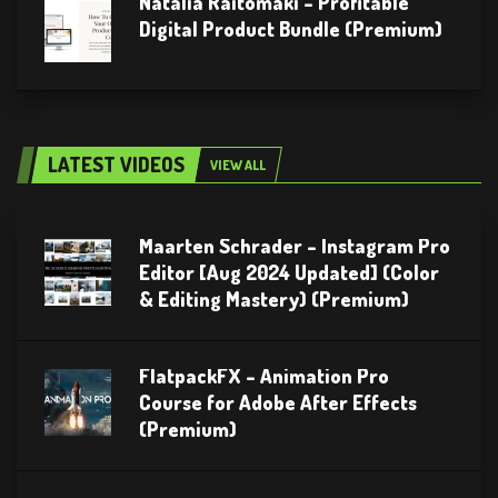
Natalia Raitomaki – Profitable
Digital Product Bundle (Premium)
LATEST VIDEOS
VIEW ALL
Maarten Schrader – Instagram Pro
Editor [Aug 2024 Updated] (Color
& Editing Mastery) (Premium)
FlatpackFX – Animation Pro
Course for Adobe After Effects
(Premium)