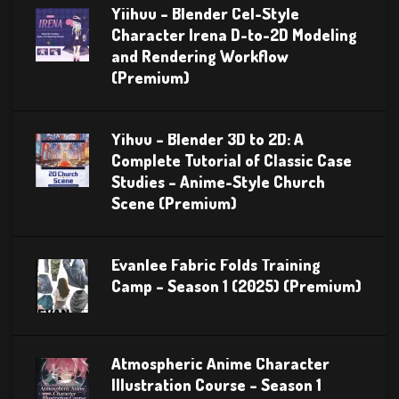
Yiihuu – Blender Cel-Style
Character Irena D-to-2D Modeling
and Rendering Workflow
(Premium)
Yihuu – Blender 3D to 2D: A
Complete Tutorial of Classic Case
Studies – Anime-Style Church
Scene (Premium)
Evanlee Fabric Folds Training
Camp – Season 1 (2025) (Premium)
Atmospheric Anime Character
Illustration Course – Season 1