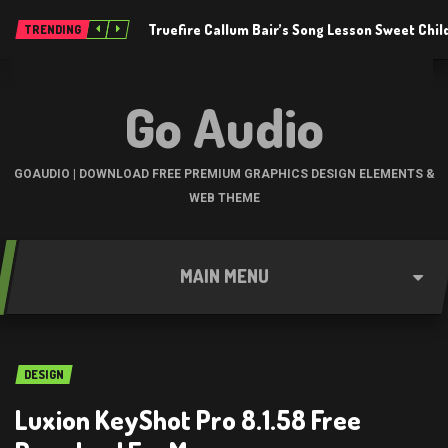
Truefire Callum Bair’s Song Lesson Sweet Chil
TRENDING
Go Audio
GOAUDIO | DOWNLOAD FREE PREMIUM GRAPHICS DESIGN ELEMENTS &
WEB THEME
MAIN MENU
DESIGN
Luxion KeyShot Pro 8.1.58 Free