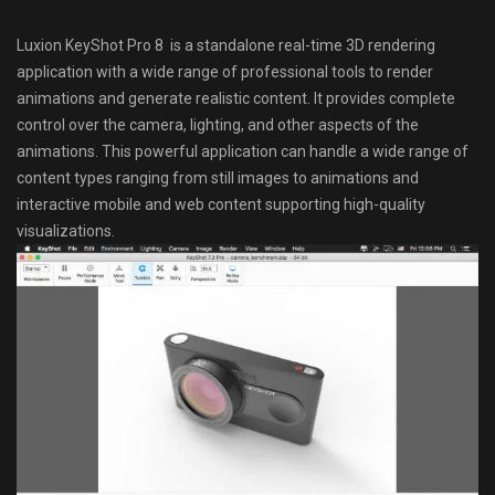
Luxion KeyShot Pro 8 is a standalone real-time 3D rendering
application with a wide range of professional tools to render
animations and generate realistic content. It provides complete
control over the camera, lighting, and other aspects of the
animations. This powerful application can handle a wide range of
content types ranging from still images to animations and
interactive mobile and web content supporting high-quality
visualizations.