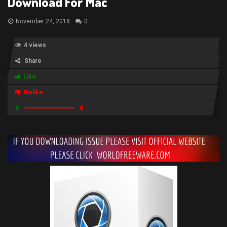
Download For Mac
November 24, 2018
0
4 views
Share
Like
Dislike
0
0