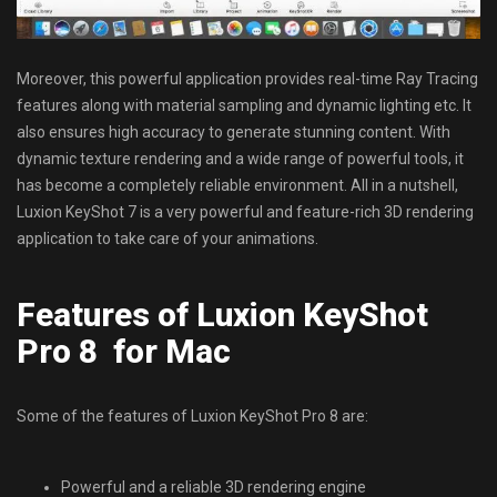
Moreover, this powerful application provides real-time Ray Tracing
features along with material sampling and dynamic lighting etc. It
also ensures high accuracy to generate stunning content. With
dynamic texture rendering and a wide range of powerful tools, it
has become a completely reliable environment. All in a nutshell,
Luxion KeyShot 7 is a very powerful and feature-rich 3D rendering
application to take care of your animations.
Features of Luxion KeyShot
Pro 8 for Mac
Some of the features of Luxion KeyShot Pro 8 are:
Powerful and a reliable 3D rendering engine