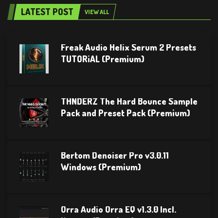
LATEST POST
VIEW ALL
Freak Audio Helix Serum 2 Presets
TUTORiAL (Premium)
THNDERZ The Hard Bounce Sample
Pack and Preset Pack (Premium)
Bertom Denoiser Pro v3.0.11
Windows (Premium)
Orra Audio Orra EQ v1.3.0 Incl.