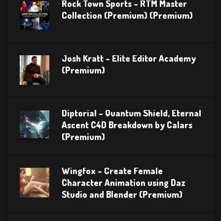
Rock Town Sports – RTM Master
Collection (Premium) (Premium)
Josh Kratt – Elite Editor Academy
(Premium)
Diptorial – Quantum Shield, Eternal
Ascent C4D Breakdown by Calars
(Premium)
Wingfox – Create Female
Character Animation using Daz
Studio and Blender (Premium)