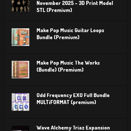
November 2025 – 3D Print Model
STL (Premium)
Make Pop Music Guitar Loops
Bundle (Premium)
Make Pop Music The Works
(Bundle) (Premium)
Odd Frequency EXO Full Bundle
MULTiFORMAT (premium)
Wave Alchemy Triaz Expansion