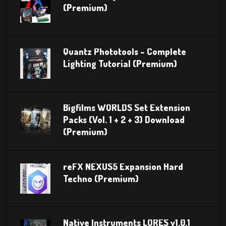
(Premium)
Quantz Phototools – Complete
Lighting Tutorial (Premium)
Bigfilms WORLDS Set Extension
Packs (Vol. 1 + 2 + 3) Download
(Premium)
reFX NEXUS5 Expansion Hard
Techno (Premium)
Native Instruments LORES v1.0.1