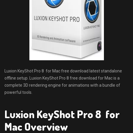
Luxion KeyShot Pro 8 for Mac free download latest standalone
offline setup. Luxion KeyShot Pro 8 free download for Mac is a
complete 3D rendering engine for animations with a bundle of
powerful tools.
Luxion KeyShot Pro 8 for
Mac Overview