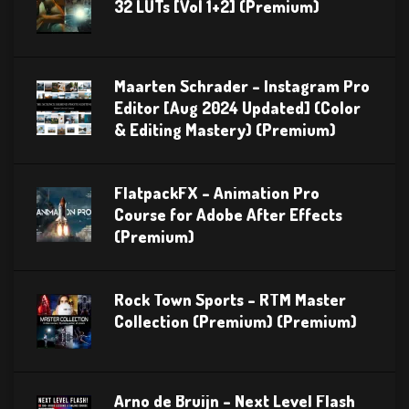
32 LUTs [Vol 1+2] (Premium)
Maarten Schrader – Instagram Pro
Editor [Aug 2024 Updated] (Color
& Editing Mastery) (Premium)
FlatpackFX – Animation Pro
Course for Adobe After Effects
(Premium)
Rock Town Sports – RTM Master
Collection (Premium) (Premium)
Arno de Bruijn – Next Level Flash