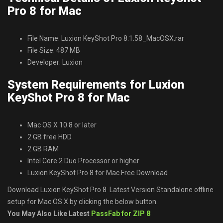
Pro 8 for Mac
File Name: Luxion KeyShot Pro 8.1.58_MacOSX.rar
File Size: 487 MB
Developer: Luxion
System Requirements for Luxion
KeyShot Pro 8 for Mac
Mac OS X 10.8 or later
2 GB free HDD
2 GB RAM
Intel Core 2 Duo Processor or higher
Luxion KeyShot Pro 8 for Mac Free Download
Download Luxion KeyShot Pro 8 Latest Version Standalone offline
setup for Mac OS X by clicking the below button.
You May Also Like Latest
PassFab for ZIP 8