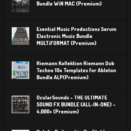
Bundle WiN MAC (Premium)
Esential Music Productions Serum
Electronic Music Bundle
MULTiFORMAT (Premium)
Riemann Kollektion Riemann Dub
Techno 10x Templates for Ableton
Bundle ALP(Premium)
OcularSounds – THE ULTIMATE
SOUND FX BUNDLE (ALL-IN-ONE) –
4,000+ (Premium)