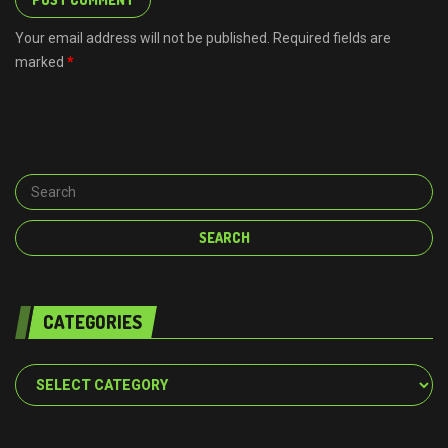
Your email address will not be published. Required fields are
marked
*
CATEGORIES
Categories