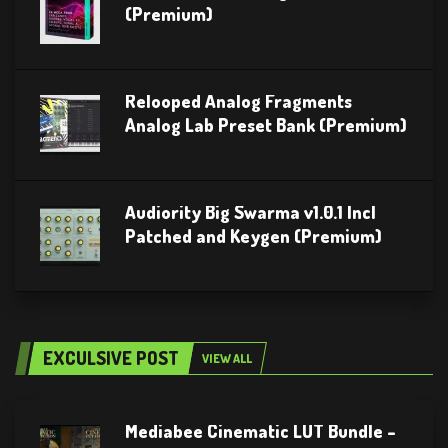
(Premium)
Relooped Analog Fragments
Analog Lab Preset Bank (Premium)
Audiority Big Swarma v1.0.1 Incl
Patched and Keygen (Premium)
EXCULSIVE POST
VIEW ALL
Mediabee Cinematic LUT Bundle –