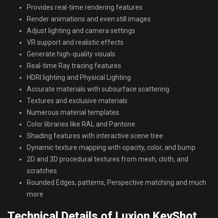
Provides real-time rendering features
Render animations and even still images
Adjust lighting and camera settings
VR support and realistic effects
Generate high-quality visuals
Real-time Ray tracing features
HDRI lighting and Physical Lighting
Accurate materials with subsurface scattering
Textures and exclusive materials
Numerous material templates
Color libraries like RAL and Pantone
Shading features with interactive scene tree
Dynamic texture mapping with opacity, color, and bump
2D and 3D procedural textures from mesh, cloth, and
scratches
Rounded Edges, patterns, Perspective matching and much
more
Technical Details of Luxion KeyShot