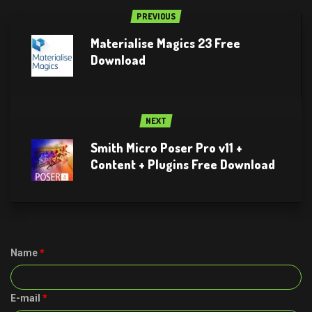
PREVIOUS
Materialise Magics 23 Free
Download
NEXT
Smith Micro Poser Pro v11 +
Content + Plugins Free Download
Name
*
E-mail
*