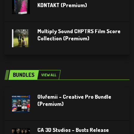
KONTAKT (Premium)
Multiply Sound CHPTRS Film Score
Collection (Premium)
BUNDLES
VIEW ALL
Olufemii – Creative Pro Bundle
(Premium)
CA 3D Studios – Busts Release