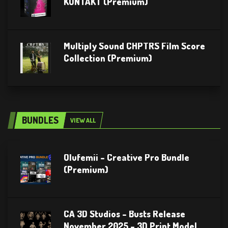
KONTAKT (Premium)
Multiply Sound CHPTRS Film Score
Collection (Premium)
BUNDLES
VIEW ALL
Olufemii – Creative Pro Bundle
(Premium)
CA 3D Studios – Busts Release
November 2025 – 3D Print Model