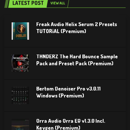
LATEST POST
VIEW ALL
Freak Audio Helix Serum 2 Presets
TUTORiAL (Premium)
THNDERZ The Hard Bounce Sample
Pack and Preset Pack (Premium)
Bertom Denoiser Pro v3.0.11
Windows (Premium)
Orra Audio Orra EQ v1.3.0 Incl.
Keygen (Premium)