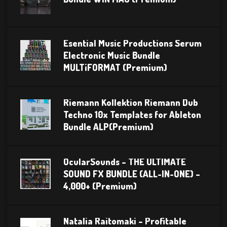
Esential Music Productions Serum
Electronic Music Bundle
MULTiFORMAT (Premium)
Riemann Kollektion Riemann Dub
Techno 10x Templates for Ableton
Bundle ALP(Premium)
OcularSounds – THE ULTIMATE
SOUND FX BUNDLE (ALL-IN-ONE) –
4,000+ (Premium)
Natalia Raitomaki – Profitable