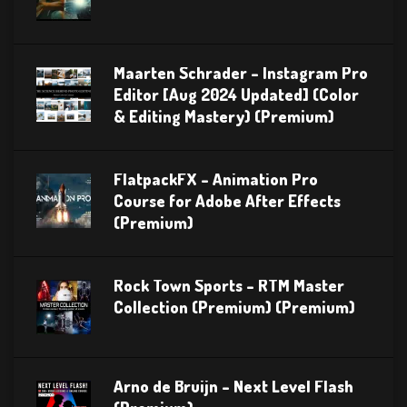
Maarten Schrader – Instagram Pro
Editor [Aug 2024 Updated] (Color
& Editing Mastery) (Premium)
FlatpackFX – Animation Pro
Course for Adobe After Effects
(Premium)
Rock Town Sports – RTM Master
Collection (Premium) (Premium)
Arno de Bruijn – Next Level Flash