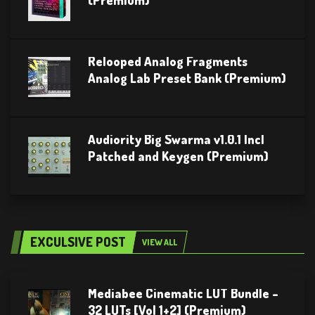
(Premium)
Relooped Analog Fragments
Analog Lab Preset Bank (Premium)
Audiority Big Swarma v1.0.1 Incl
Patched and Keygen (Premium)
EXCULSIVE POST
VIEW ALL
Mediabee Cinematic LUT Bundle –
32 LUTs [Vol 1+2] (Premium)