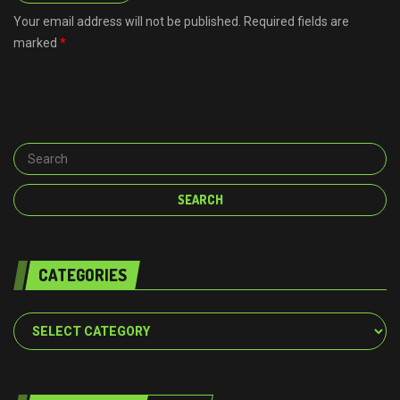
Your email address will not be published. Required fields are
marked
*
CATEGORIES
Categories