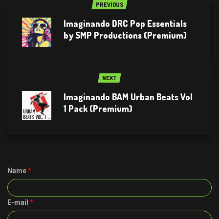
PREVIOUS
Imaginando DRC Pop Essentials
by SMP Productions (Premium)
NEXT
Imaginando BAM Urban Beats Vol
1 Pack (Premium)
Name
*
E-mail
*