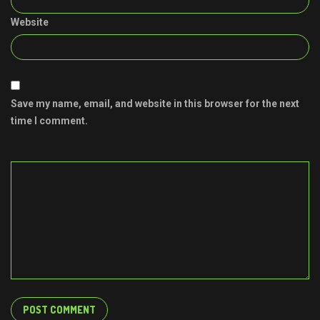
Website
Save my name, email, and website in this browser for the next
time I comment.