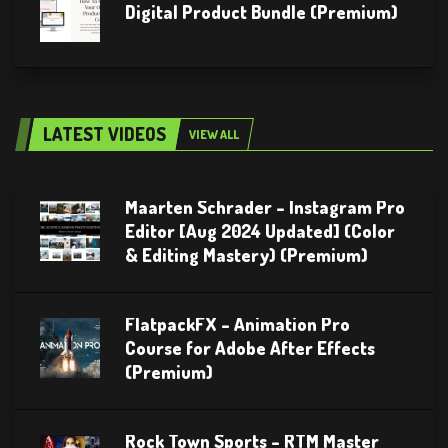
Digital Product Bundle (Premium)
LATEST VIDEOS
VIEW ALL
Maarten Schrader – Instagram Pro
Editor [Aug 2024 Updated] (Color
& Editing Mastery) (Premium)
FlatpackFX – Animation Pro
Course for Adobe After Effects
(Premium)
Rock Town Sports – RTM Master