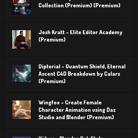
Collection (Premium) (Premium)
Josh Kratt – Elite Editor Academy
(Premium)
Diptorial – Quantum Shield, Eternal
Ascent C4D Breakdown by Calars
(Premium)
Wingfox – Create Female
Character Animation using Daz
Studio and Blender (Premium)