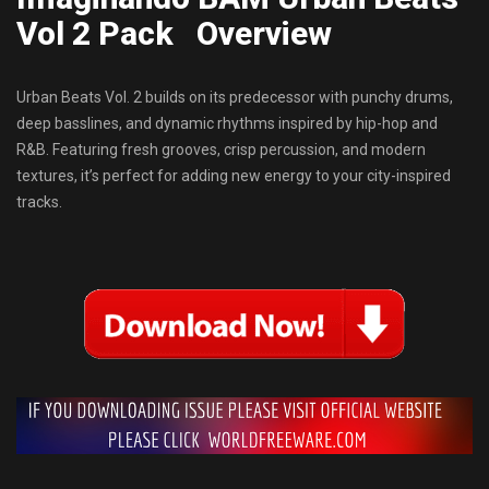
Vol 2 Pack Overview
Urban Beats Vol. 2 builds on its predecessor with punchy drums,
deep basslines, and dynamic rhythms inspired by hip-hop and
R&B. Featuring fresh grooves, crisp percussion, and modern
textures, it’s perfect for adding new energy to your city-inspired
tracks.