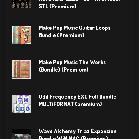
STL (Premium)
Make Pop Music Guitar Loops
Bundle (Premium)
Make Pop Music The Works
(Bundle) (Premium)
Odd Frequency EXO Full Bundle
MULTiFORMAT (premium)
Wave Alchemy Triaz Expansion
Bundle WiN MAC (Premium)