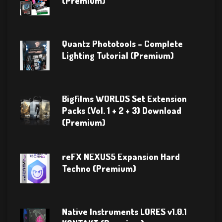
(Premium)
Quantz Phototools – Complete
Lighting Tutorial (Premium)
Bigfilms WORLDS Set Extension
Packs (Vol. 1 + 2 + 3) Download
(Premium)
reFX NEXUS5 Expansion Hard
Techno (Premium)
Native Instruments LORES v1.0.1