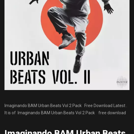
Imaginando BAM Urban Beats Vol 2 Pack Free Download Latest .
It is of Imaginando BAM Urban Beats Vol 2 Pack
free download
Imaginando BAM Urban Beats