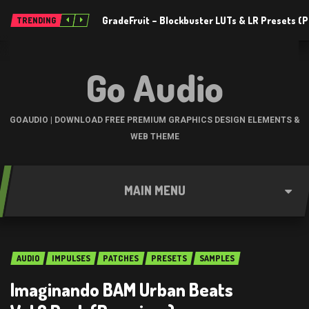
GradeFruit – Blockbuster LUTs & LR Presets 
TRENDING
Go Audio
GOAUDIO | DOWNLOAD FREE PREMIUM GRAPHICS DESIGN ELEMENTS &
WEB THEME
MAIN MENU
AUDIO
IMPULSES
PATCHES
PRESETS
SAMPLES
Imaginando BAM Urban Beats