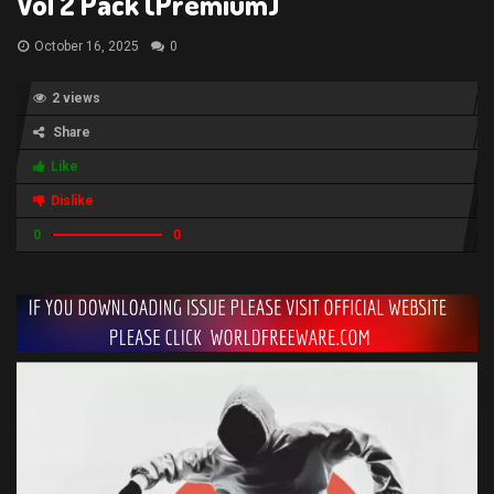
Vol 2 Pack (Premium)
October 16, 2025
0
2 views
Share
Like
Dislike
0
0