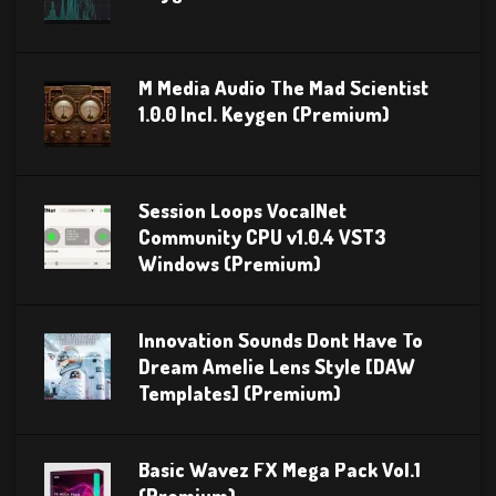
M Media Audio The Mad Scientist
1.0.0 Incl. Keygen (Premium)
Session Loops VocalNet
Community CPU v1.0.4 VST3
Windows (Premium)
Innovation Sounds Dont Have To
Dream Amelie Lens Style [DAW
Templates] (Premium)
Basic Wavez FX Mega Pack Vol.1