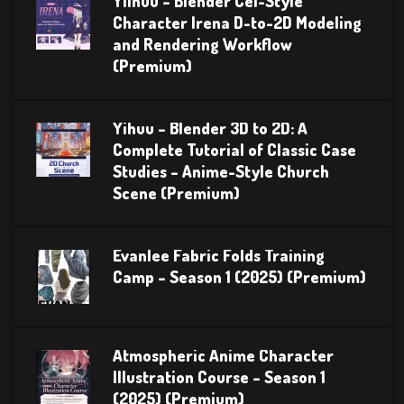
Yiihuu – Blender Cel-Style
Character Irena D-to-2D Modeling
and Rendering Workflow
(Premium)
Yihuu – Blender 3D to 2D: A
Complete Tutorial of Classic Case
Studies – Anime-Style Church
Scene (Premium)
Evanlee Fabric Folds Training
Camp – Season 1 (2025) (Premium)
Atmospheric Anime Character
Illustration Course – Season 1
(2025) (Premium)