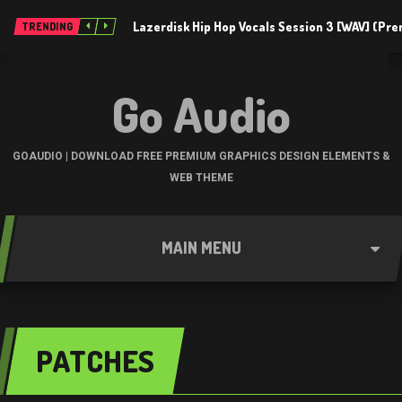
Lazerdisk Hip Hop Vocals Session 3 [WAV] (Pr
TRENDING
Go Audio
GOAUDIO | DOWNLOAD FREE PREMIUM GRAPHICS DESIGN ELEMENTS &
WEB THEME
MAIN MENU
PATCHES