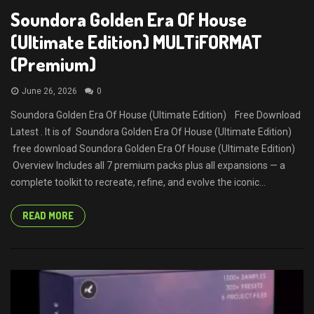
Soundora Golden Era Of House
(Ultimate Edition) MULTiFORMAT
(Premium)
June 26, 2026
0
Soundora Golden Era Of House (Ultimate Edition) Free Download
Latest . It is of Soundora Golden Era Of House (Ultimate Edition)
free download Soundora Golden Era Of House (Ultimate Edition)
Overview Includes all 7 premium packs plus all expansions — a
complete toolkit to recreate, refine, and evolve the iconic...
READ MORE