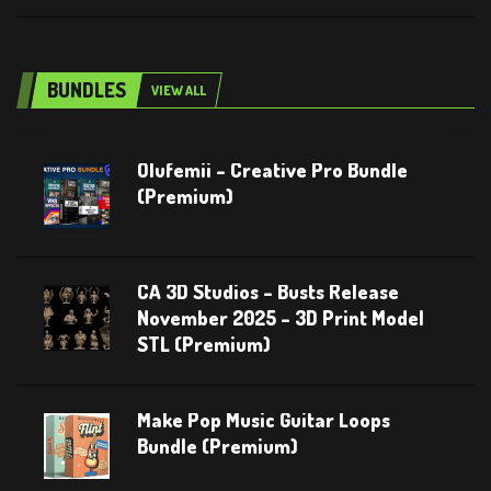
BUNDLES
VIEW ALL
Olufemii – Creative Pro Bundle
(Premium)
CA 3D Studios – Busts Release
November 2025 – 3D Print Model
STL (Premium)
Make Pop Music Guitar Loops
Bundle (Premium)