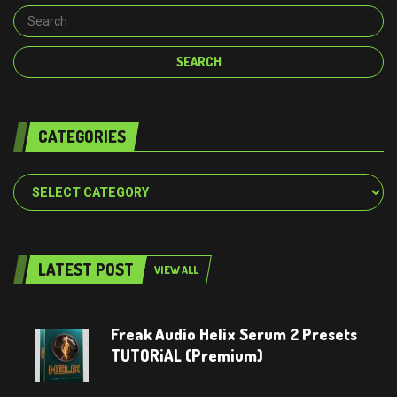
CATEGORIES
Categories
LATEST POST
VIEW ALL
Freak Audio Helix Serum 2 Presets
TUTORiAL (Premium)