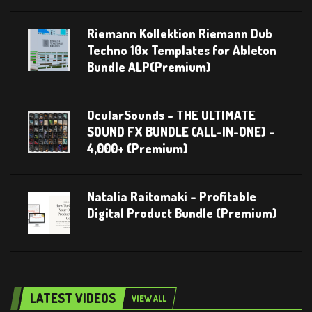
Riemann Kollektion Riemann Dub
Techno 10x Templates for Ableton
Bundle ALP(Premium)
OcularSounds – THE ULTIMATE
SOUND FX BUNDLE (ALL-IN-ONE) –
4,000+ (Premium)
Natalia Raitomaki – Profitable
Digital Product Bundle (Premium)
LATEST VIDEOS
VIEW ALL