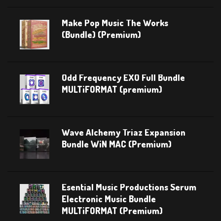
Make Pop Music The Works
(Bundle) (Premium)
Odd Frequency EXO Full Bundle
MULTiFORMAT (premium)
Wave Alchemy Triaz Expansion
Bundle WiN MAC (Premium)
Esential Music Productions Serum
Electronic Music Bundle
MULTiFORMAT (Premium)