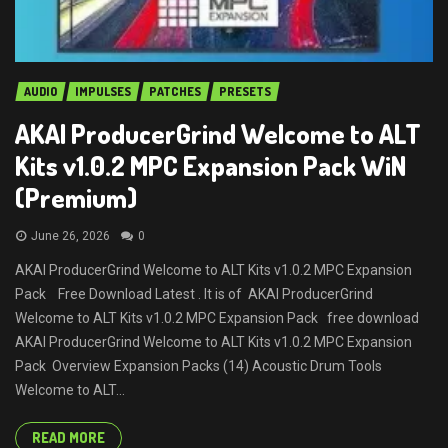
AUDIO
IMPULSES
PATCHES
PRESETS
AKAI ProducerGrind Welcome to ALT
Kits v1.0.2 MPC Expansion Pack WiN
(Premium)
June 26, 2026
0
AKAI ProducerGrind Welcome to ALT Kits v1.0.2 MPC Expansion
Pack Free Download Latest . It is of AKAI ProducerGrind
Welcome to ALT Kits v1.0.2 MPC Expansion Pack free download
AKAI ProducerGrind Welcome to ALT Kits v1.0.2 MPC Expansion
Pack Overview Expansion Packs (14) Acoustic Drum Tools
Welcome to ALT...
READ MORE