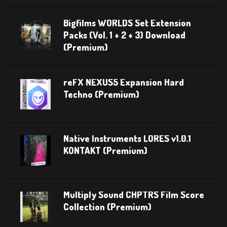
Bigfilms WORLDS Set Extension
Packs (Vol. 1 + 2 + 3) Download
(Premium)
reFX NEXUS5 Expansion Hard
Techno (Premium)
Native Instruments LORES v1.0.1
KONTAKT (Premium)
Multiply Sound CHPTRS Film Score
Collection (Premium)