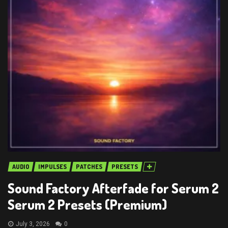
AUDIO
IMPULSES
PATCHES
PRESETS
Sound Factory Afterfade for Serum 2
Serum 2 Presets (Premium)
July 3, 2026
0