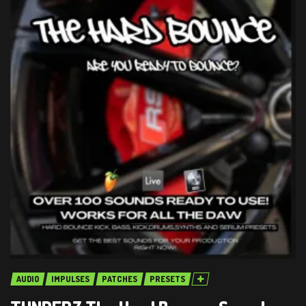
AUDIO
IMPULSES
PATCHES
PRESETS