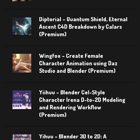
Diptorial – Quantum Shield, Eternal
Ascent C4D Breakdown by Calars
(Premium)
Wingfox – Create Female
Character Animation using Daz
Studio and Blender (Premium)
Yiihuu – Blender Cel-Style
Character Irena D-to-2D Modeling
and Rendering Workflow
(Premium)
Yihuu – Blender 3D to 2D: A