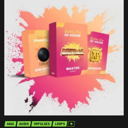
AKAI
AUDIO
IMPULSES
LOOPS