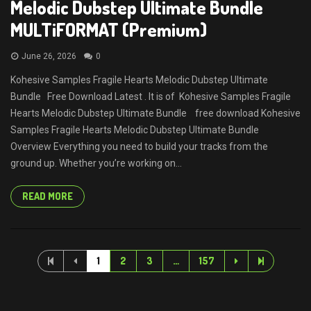
Melodic Dubstep Ultimate Bundle
MULTiFORMAT (Premium)
June 26, 2026
0
Kohesive Samples Fragile Hearts Melodic Dubstep Ultimate
Bundle Free Download Latest . It is of Kohesive Samples Fragile
Hearts Melodic Dubstep Ultimate Bundle free download Kohesive
Samples Fragile Hearts Melodic Dubstep Ultimate Bundle
Overview Everything you need to build your tracks from the
ground up. Whether you’re working on...
READ MORE
1
2
3
…
157