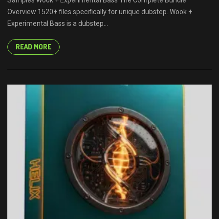
Samples Wook + Experimental Bass The Complete Bundle
Overview 1520+ files specifically for unique dubstep. Wook +
Experimental Bass is a dubstep...
READ MORE