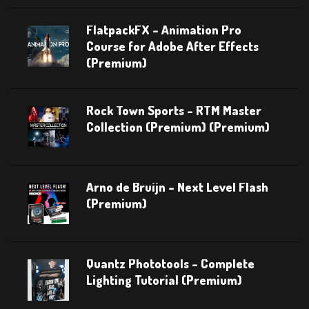
FlatpackFX – Animation Pro
Course for Adobe After Effects
(Premium)
Rock Town Sports – RTM Master
Collection (Premium) (Premium)
Arno de Bruijn – Next Level Flash
(Premium)
Quantz Phototools – Complete
Lighting Tutorial (Premium)