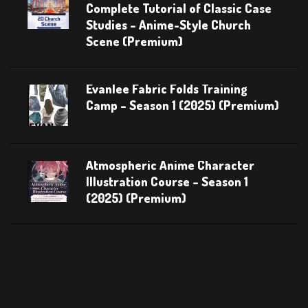
Complete Tutorial of Classic Case
Studies – Anime-Style Church
Scene (Premium)
Evanlee Fabric Folds Training
Camp – Season 1 (2025) (Premium)
Atmospheric Anime Character
Illustration Course – Season 1
(2025) (Premium)