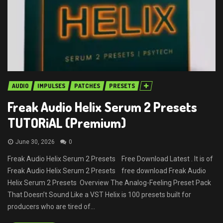
AUDIO
IMPULSES
PATCHES
PRESETS
Freak Audio Helix Serum 2 Presets
TUTORiAL (Premium)
June 30, 2026
0
Freak Audio Helix Serum 2 Presets Free Download Latest . It is of
Freak Audio Helix Serum 2 Presets free download Freak Audio
Helix Serum 2 Presets Overview The Analog-Feeling Preset Pack
That Doesn’t Sound Like a VST Helix is 100 presets built for
producers who are tired of...