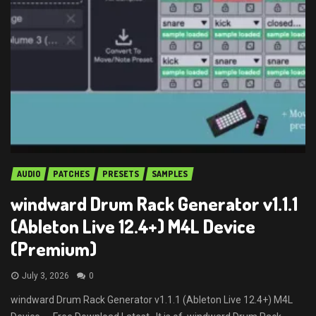
AUDIO
PATCHES
PRESETS
SAMPLES
windward Drum Rack Generator v1.1.1
(Ableton Live 12.4+) M4L Device
(Premium)
July 3, 2026
0
windward Drum Rack Generator v1.1.1 (Ableton Live 12.4+) M4L