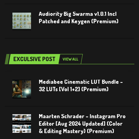
Audiority Big Swarma v1.0.1 Incl
Patched and Keygen (Premium)
EXCULSIVE POST
VIEW ALL
Mediabee Cinematic LUT Bundle –
32 LUTs [Vol 1+2] (Premium)
Maarten Schrader – Instagram Pro
Editor [Aug 2024 Updated] (Color
& Editing Mastery) (Premium)