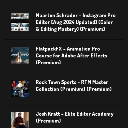
Maarten Schrader – Instagram Pro
Editor [Aug 2024 Updated] (Color
& Editing Mastery) (Premium)
FlatpackFX – Animation Pro
Course for Adobe After Effects
(Premium)
Rock Town Sports – RTM Master
Collection (Premium) (Premium)
Josh Kratt – Elite Editor Academy
(Premium)