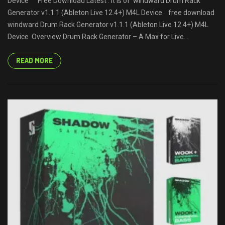
Device Free Download Latest . It is of windward Drum Rack
Generator v1.1.1 (Ableton Live 12.4+) M4L Device free download
windward Drum Rack Generator v1.1.1 (Ableton Live 12.4+) M4L
Device Overview Drum Rack Generator – A Max for Live...
READ MORE