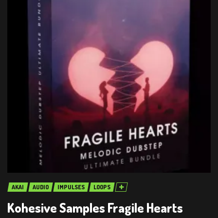
AKAI
AUDIO
IMPULSES
LOOPS
Kohesive Samples Fragile Hearts