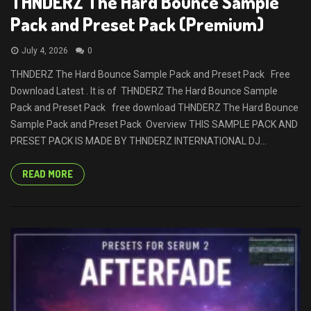
THNDERZ The Hard Bounce Sample
Pack and Preset Pack (Premium)
July 4, 2026
0
THNDERZ The Hard Bounce Sample Pack and Preset Pack Free
Download Latest . It is of THNDERZ The Hard Bounce Sample
Pack and Preset Pack free download THNDERZ The Hard Bounce
Sample Pack and Preset Pack Overview THIS SAMPLE PACK AND
PRESET PACK IS MADE BY THNDERZ INTERNATIONAL DJ...
READ MORE