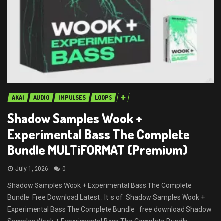
AKAI
AUDIO
IMPULSES
LOOPS
Shadow Samples Wook +
Experimental Bass The Complete
Bundle MULTiFORMAT (Premium)
July 1, 2026
0
Shadow Samples Wook + Experimental Bass The Complete
Bundle Free Download Latest . It is of Shadow Samples Wook +
Experimental Bass The Complete Bundle free download Shadow