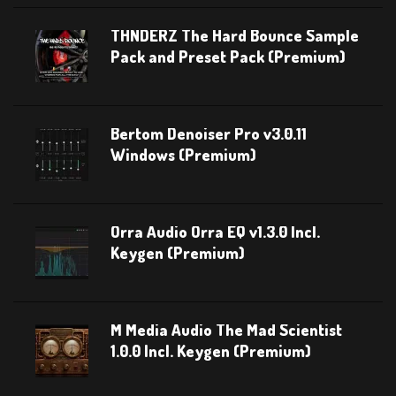
THNDERZ The Hard Bounce Sample
Pack and Preset Pack (Premium)
Bertom Denoiser Pro v3.0.11
Windows (Premium)
Orra Audio Orra EQ v1.3.0 Incl.
Keygen (Premium)
M Media Audio The Mad Scientist
1.0.0 Incl. Keygen (Premium)