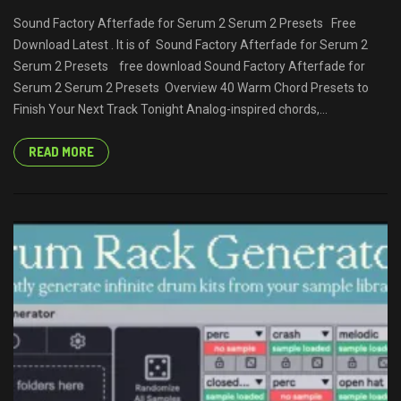
Sound Factory Afterfade for Serum 2 Serum 2 Presets Free
Download Latest . It is of Sound Factory Afterfade for Serum 2
Serum 2 Presets free download Sound Factory Afterfade for
Serum 2 Serum 2 Presets Overview 40 Warm Chord Presets to
Finish Your Next Track Tonight Analog-inspired chords,...
READ MORE