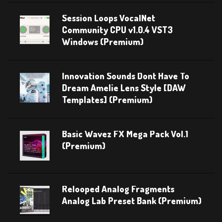
Session Loops VocalNet
Community CPU v1.0.4 VST3
Windows (Premium)
Innovation Sounds Dont Have To
Dream Amelie Lens Style [DAW
Templates] (Premium)
Basic Wavez FX Mega Pack Vol.1
(Premium)
Relooped Analog Fragments
Analog Lab Preset Bank (Premium)