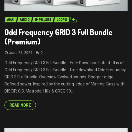
AKAI
AUDIO
IMPULSES
LOOPS
Odd Frequency GRID 3 Full Bundle
(Premium)
June 26, 2026
0
Odd Frequency GRID 3 Full Bundle Free Download Latest . It is of
Odd Frequency GRID 3 Full Bundle free download Odd Frequency
GRID 3 Full Bundle Overview Evolved sounds. Sharper edge.
Refined power. Inspired by the cutting-edge of Minimal Bass with
DISCIP, CID, Matroda, Hills & GREG 99....
READ MORE