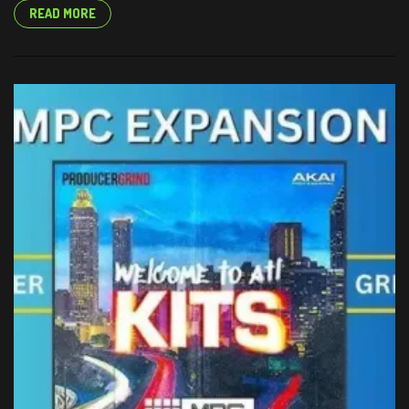
READ MORE