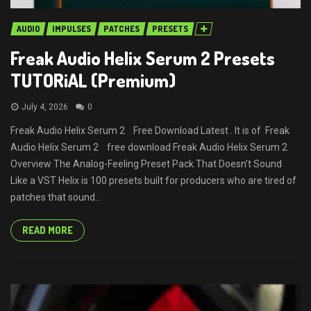
AUDIO
IMPULSES
PATCHES
PRESETS
Freak Audio Helix Serum 2 Presets
TUTORiAL (Premium)
July 4, 2026
0
Freak Audio Helix Serum 2 Free Download Latest . It is of Freak
Audio Helix Serum 2 free download Freak Audio Helix Serum 2
Overview The Analog-Feeling Preset Pack That Doesn’t Sound
Like a VST Helix is 100 presets built for producers who are tired of
patches that sound...
READ MORE