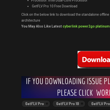
Processor: Intel Dual-Core Processor
GetFLV Pro 10 Free Download
Click on the below link to download the standalone offlin
architecture
You May Also Like Latest
cyberlink power2go platinum
GetFLV Pro
GetFLV Pro 10
GetFLV Pro