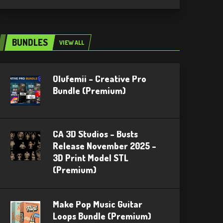
BUNDLES
VIEW ALL
Olufemii – Creative Pro
Bundle (Premium)
CA 3D Studios – Busts
Release November 2025 –
3D Print Model STL
(Premium)
Make Pop Music Guitar
Loops Bundle (Premium)