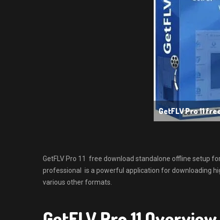
GetFLV Pro 11 fr
GetFLV Pro 11 free download standalone offline setup fo
professional is a powerful application for downloading hi
various other formats.
GetFLV Pro 11 Overview