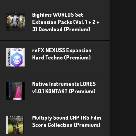
Bigfilms WORLDS Set
Extension Packs (Vol. 1 + 2 +
3) Download (Premium)
reFX NEXUS5 Expansion
Hard Techno (Premium)
Native Instruments LORES
v1.0.1 KONTAKT (Premium)
Multiply Sound CHPTRS Film
Score Collection (Premium)