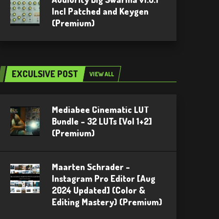
Incl Patched and Keygen
(Premium)
EXCULSIVE POST
VIEW ALL
Mediabee Cinematic LUT
Bundle – 32 LUTs [Vol 1+2]
(Premium)
Maarten Schrader –
Instagram Pro Editor [Aug
2024 Updated] (Color &
Editing Mastery) (Premium)