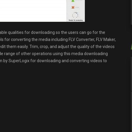
able qualities for downloading so the users can go for the
ols for converting the media including FLV Converter, FLV Maker,
edit them easily. Trim, crop, and adjust the quality of the videos
de range of other operations using this media downloading
cation by SuperLogix for downloading and converting videos to