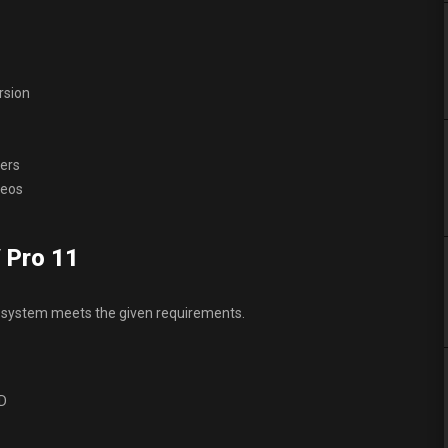
rsion
ders
deos
 Pro 11
 system meets the given requirements.
DD