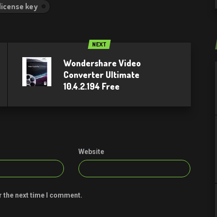
 license key
NEXT
Wondershare Video
Converter Ultimate
10.4.2.194 Free
Website
r the next time I comment.