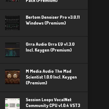
Pack (Premium)
Bertom Denoiser Pro v3.0.11
Windows (Premium)
Orra Audio Orra EQ v1.3.0
Incl. Keygen (Premium)
M Media Audio The Mad
Scientist 1.0.0 Incl. Keygen
(Premium)
Session Loops VocalNet
Community CPU v1.0.4 VST3