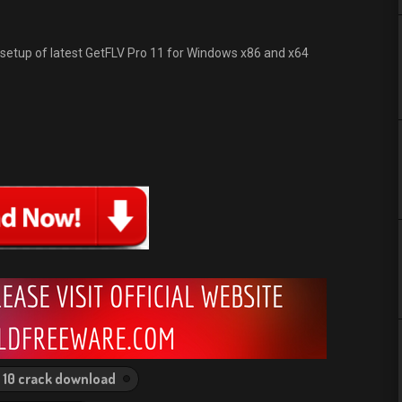
e setup of latest GetFLV Pro 11 for Windows x86 and x64
 10 crack download