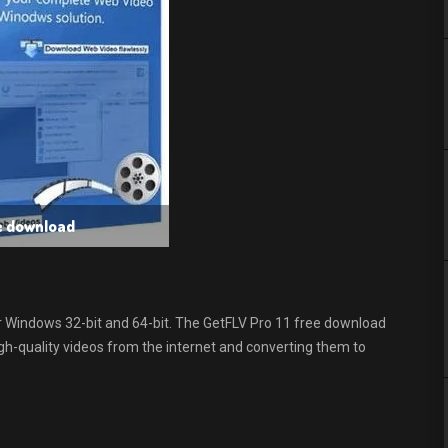
ee download
r Windows 32-bit and 64-bit. The GetFLV Pro 11 free download
gh-quality videos from the internet and converting them to