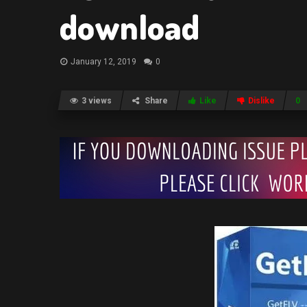
download
January 12, 2019
0
3 views
Share
Like
Dislike
0