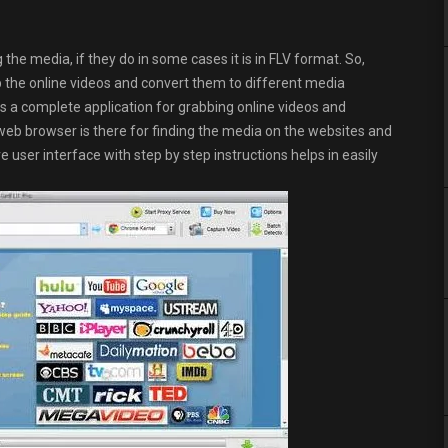
he media, if they do in some cases it is in FLV format. So,
ab the online videos and convert them to different media
s a complete application for grabbing online videos and
 web browser is there for finding the media on the websites and
e user interface with step by step instructions helps in easily