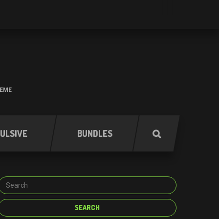
HEME
ULSIVE
BUNDLES