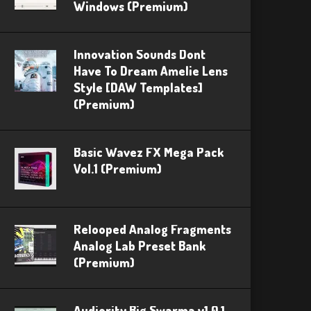
Windows (Premium)
Innovation Sounds Dont
Have To Dream Amelie Lens
Style [DAW Templates]
(Premium)
Basic Wavez FX Mega Pack
Vol.1 (Premium)
Relooped Analog Fragments
Analog Lab Preset Bank
(Premium)
Audiority Big Swarma v1.0.1