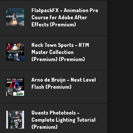
FlatpackFX – Animation Pro
Course for Adobe After
Effects (Premium)
Rock Town Sports – RTM
Master Collection
(Premium) (Premium)
Arno de Bruijn – Next Level
Flash (Premium)
Quantz Phototools –
Complete Lighting Tutorial
(Premium)