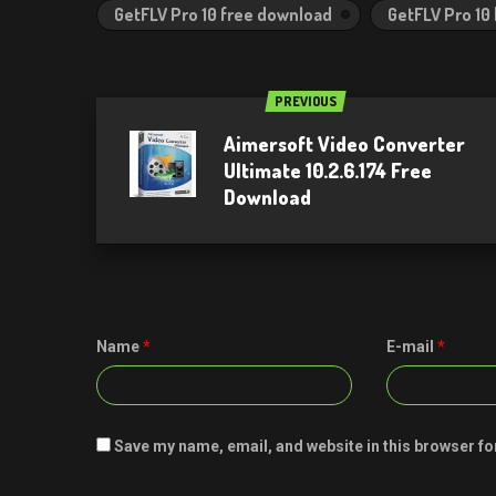
GetFLV Pro 10 free download
GetFLV Pro 10
PREVIOUS
Aimersoft Video Converter
Ultimate 10.2.6.174 Free
Download
Name
*
E-mail
*
Save my name, email, and website in this browser fo