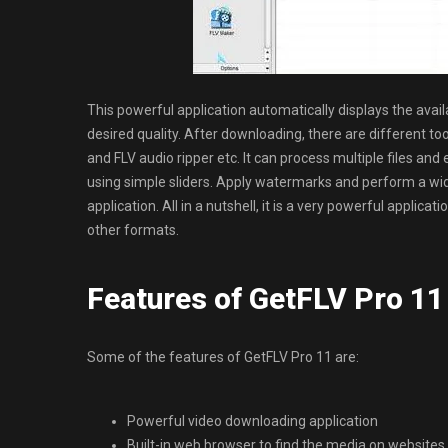
This powerful application automatically displays the avail
desired quality. After downloading, there are different to
and FLV audio ripper etc. It can process multiple files and 
using simple sliders. Apply watermarks and perform a wi
application. All in a nutshell, it is a very powerful appli
other formats.
Features of GetFLV Pro 11
Some of the features of GetFLV Pro 11 are:
Powerful video downloading application
Built-in web browser to find the media on websites