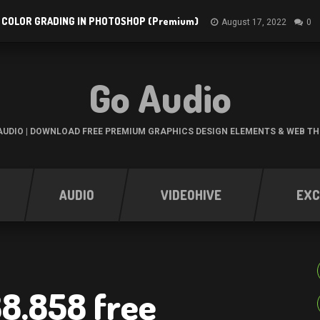
 COLOR GRADING IN PHOTOSHOP (Premium)
August 17, 2022
0
Go Audio
UDIO | DOWNLOAD FREE PREMIUM GRAPHICS DESIGN ELEMENTS & WEB T
AUDIO
VIDEOHIVE
EXC
88.858 free