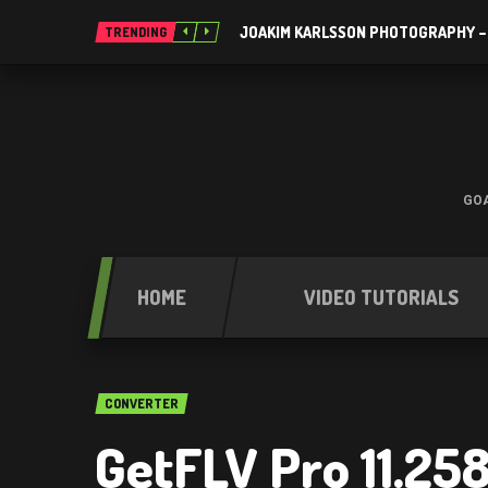
JOAKIM KARLSSON PHOTOGRAPHY –
TRENDING
GOA
HOME
VIDEO TUTORIALS
CONVERTER
GetFLV Pro 11.25