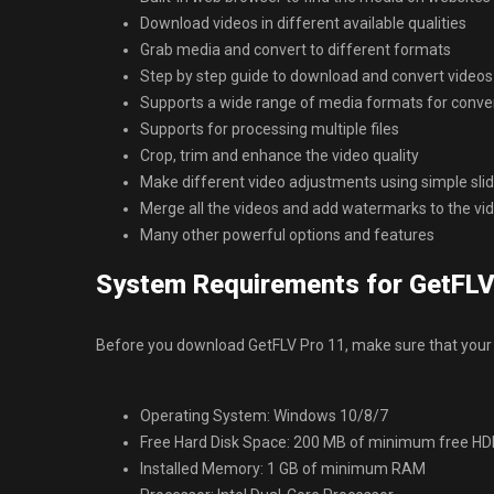
Download videos in different available qualities
Grab media and convert to different formats
Step by step guide to download and convert videos
Supports a wide range of media formats for conve
Supports for processing multiple files
Crop, trim and enhance the video quality
Make different video adjustments using simple sli
Merge all the videos and add watermarks to the vi
Many other powerful options and features
System Requirements for GetFLV
Before you download GetFLV Pro 11, make sure that your
Operating System: Windows 10/8/7
Free Hard Disk Space: 200 MB of minimum free H
Installed Memory: 1 GB of minimum RAM