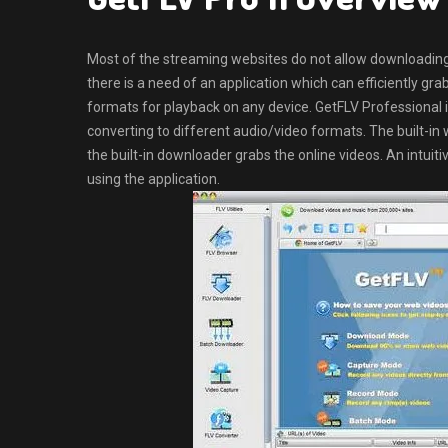
Most of the streaming websites do not allow downloading t
there is a need of an application which can efficiently gr
formats for playback on any device. GetFLV Professional i
converting to different audio/video formats. The built-in
the built-in downloader grabs the online videos. An intuitiv
using the application.