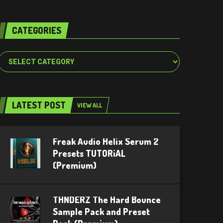
CATEGORIES
Categories
LATEST POST
VIEW ALL
Freak Audio Helix Serum 2
Presets TUTORiAL
(Premium)
THNDERZ The Hard Bounce
Sample Pack and Preset