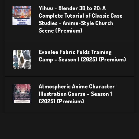
Yihuu – Blender 3D to 2D: A
Complete Tutorial of Classic Case
Studies – Anime-Style Church
Scene (Premium)
Evanlee Fabric Folds Training
Camp – Season 1 (2025) (Premium)
Atmospheric Anime Character
Illustration Course – Season 1
(2025) (Premium)