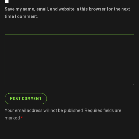
Save my name, email, and website in this browser for the next
time I comment.
Your email address will not be published. Required fields are
marked
*