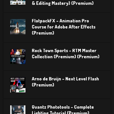
& Editing Mastery) (Premium)
FlatpackFX – Animation Pro
Course for Adobe After Effects
(Premium)
Rock Town Sports – RTM Master
Collection (Premium) (Premium)
Arno de Bruijn – Next Level Flash
(Premium)
Quantz Phototools – Complete
Lighting Tutorial (Premium)