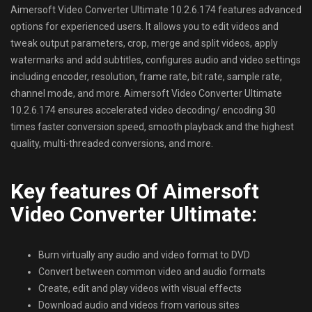
Aimersoft Video Converter Ultimate 10.2.6.174 features advanced
options for experienced users. It allows you to edit videos and
tweak output parameters, crop, merge and split videos, apply
watermarks and add subtitles, configures audio and video settings
including encoder, resolution, frame rate, bit rate, sample rate,
channel mode, and more. Aimersoft Video Converter Ultimate
10.2.6.174 ensures accelerated video decoding/ encoding 30
times faster conversion speed, smooth playback and the highest
quality, multi-threaded conversions, and more.
Key features Of Aimersoft
Video Converter Ultimate:
Burn virtually any audio and video format to DVD
Convert between common video and audio formats
Create, edit and play videos with visual effects
Download audio and videos from various sites