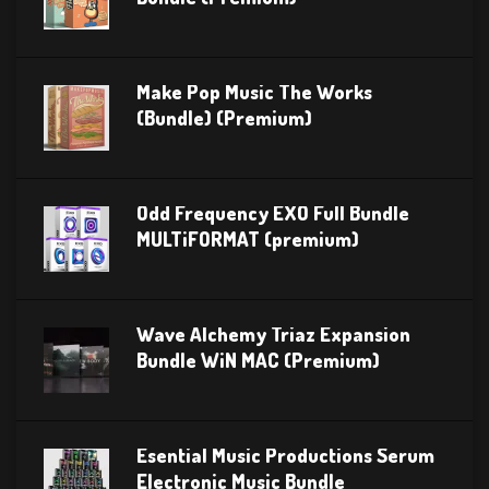
Make Pop Music The Works
(Bundle) (Premium)
Odd Frequency EXO Full Bundle
MULTiFORMAT (premium)
Wave Alchemy Triaz Expansion
Bundle WiN MAC (Premium)
Esential Music Productions Serum
Electronic Music Bundle