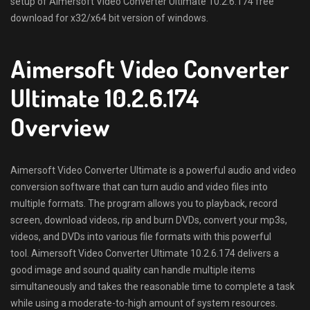
setup of Aimersoft Video Converter Ultimate 10.2.6.174 free
download for x32/x64 bit version of windows.
Aimersoft Video Converter
Ultimate 10.2.6.174
Overview
Aimersoft Video Converter Ultimate is a powerful audio and video
conversion software that can turn audio and video files into
multiple formats. The program allows you to playback, record
screen, download videos, rip and burn DVDs, convert your mp3s,
videos, and DVDs into various file formats with this powerful
tool. Aimersoft Video Converter Ultimate 10.2.6.174 delivers a
good image and sound quality can handle multiple items
simultaneously and takes the reasonable time to complete a task
while using a moderate-to-high amount of system resources.