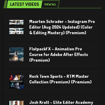
LATEST VIDEOS
VIEW ALL
Maarten Schrader – Instagram Pro
Editor [Aug 2024 Updated] (Color
& Editing Mastery) (Premium)
FlatpackFX – Animation Pro
Course for Adobe After Effects
(Premium)
Rock Town Sports – RTM Master
Collection (Premium) (Premium)
Josh Kratt – Elite Editor Academy