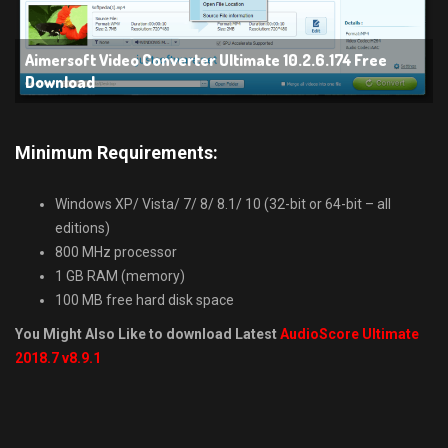
Aimersoft Video Converter Ultimate 10.2.6.174 Free
Download
Minimum Requirements:
Windows XP/ Vista/ 7/ 8/ 8.1/ 10 (32-bit or 64-bit – all
editions)
800 MHz processor
1 GB RAM (memory)
100 MB free hard disk space
You Might Also Like to download Latest
AudioScore Ultimate
2018.7 v8.9.1