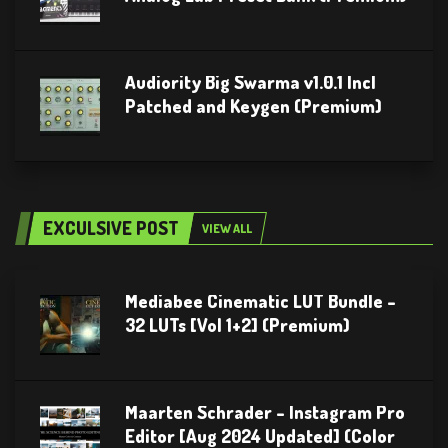
Audiority Big Swarma v1.0.1 Incl
Patched and Keygen (Premium)
EXCULSIVE POST
VIEW ALL
Mediabee Cinematic LUT Bundle –
32 LUTs [Vol 1+2] (Premium)
Maarten Schrader – Instagram Pro
Editor [Aug 2024 Updated] (Color