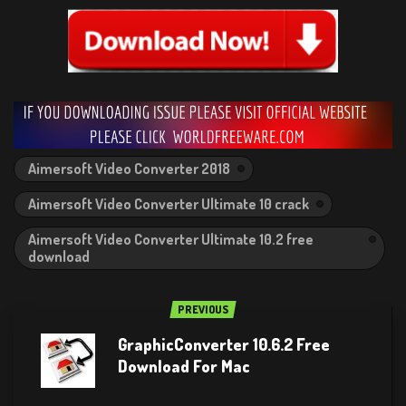
Aimersoft Video Converter 2018
Aimersoft Video Converter Ultimate 10 crack
Aimersoft Video Converter Ultimate 10.2 free
download
PREVIOUS
GraphicConverter 10.6.2 Free
Download For Mac