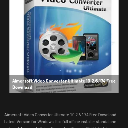
Aimersoft Video Converter Ultimate 10.2.6.174 Free
Download
Aimersoft Video Converter Ultimate 10.2.6.174 Free Download
Latest Version for Windows. It is full offline installer standalone