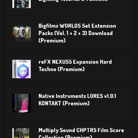
Bigfilms WORLDS Set Extension
Packs (Vol. 1 + 2 + 3) Download
(Premium)
reFX NEXUS5 Expansion Hard
Techno (Premium)
Native Instruments LORES v1.0.1
KONTAKT (Premium)
Multiply Sound CHPTRS Film Score
Collection (Premium)