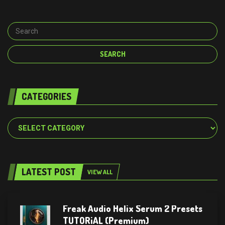
CATEGORIES
Categories
LATEST POST
VIEW ALL
Freak Audio Helix Serum 2 Presets
TUTORiAL (Premium)