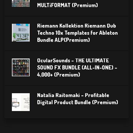
MULTiFORMAT (Premium)
Riemann Kollektion Riemann Dub
Techno 10x Templates for Ableton
Bundle ALP(Premium)
OcularSounds – THE ULTIMATE
SOUND FX BUNDLE (ALL-IN-ONE) –
4,000+ (Premium)
Natalia Raitomaki – Profitable
Digital Product Bundle (Premium)