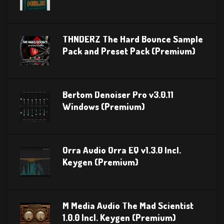
THNDERZ The Hard Bounce Sample
Pack and Preset Pack (Premium)
Bertom Denoiser Pro v3.0.11
Windows (Premium)
Orra Audio Orra EQ v1.3.0 Incl.
Keygen (Premium)
M Media Audio The Mad Scientist
1.0.0 Incl. Keygen (Premium)