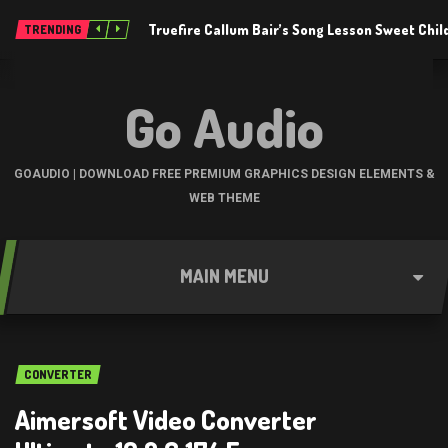
Truefire Callum Bair’s Song Lesson Sweet Chil
TRENDING
Go Audio
GOAUDIO | DOWNLOAD FREE PREMIUM GRAPHICS DESIGN ELEMENTS &
WEB THEME
MAIN MENU
CONVERTER
Aimersoft Video Converter