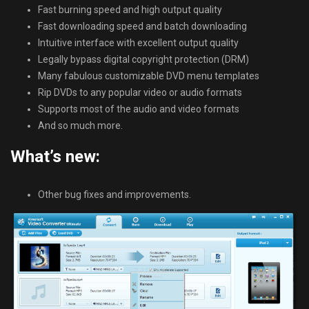
Fast burning speed and high output quality
Fast downloading speed and batch downloading
Intuitive interface with excellent output quality
Legally bypass digital copyright protection (DRM)
Many fabulous customizable DVD menu templates
Rip DVDs to any popular video or audio formats
Supports most of the audio and video formats
And so much more.
What’s new:
Other bug fixes and improvements.