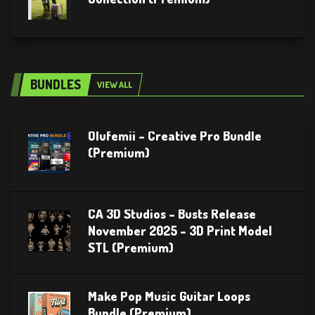
BUNDLES
VIEW ALL
Olufemii – Creative Pro Bundle
(Premium)
CA 3D Studios – Busts Release
November 2025 – 3D Print Model
STL (Premium)
Make Pop Music Guitar Loops
Bundle (Premium)