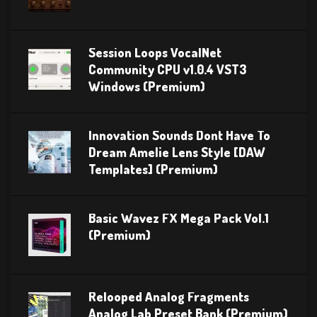
Session Loops VocalNet
Community CPU v1.0.4 VST3
Windows (Premium)
Innovation Sounds Dont Have To
Dream Amelie Lens Style [DAW
Templates] (Premium)
Basic Wavez FX Mega Pack Vol.1
(Premium)
Relooped Analog Fragments
Analog Lab Preset Bank (Premium)