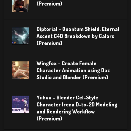
(Premium)
Diptorial – Quantum Shield, Eternal
Ascent C4D Breakdown by Calars
(Premium)
Wingfox – Create Female
Character Animation using Daz
Studio and Blender (Premium)
Yiihuu – Blender Cel-Style
Character Irena D-to-2D Modeling
and Rendering Workflow
(Premium)