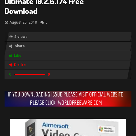
Ultimate 10.2.6.174 Free
Download
August 25, 2018
0
4 views
Share
Like
Dislike
0
0