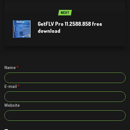
NEXT
GetFLV Pro 11.2588.858 free
download
Name
*
E-mail
*
Website