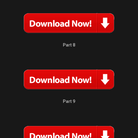
Part 8
Part 9