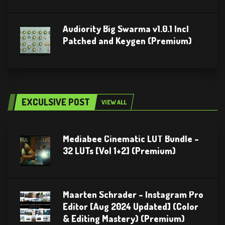
Audiority Big Swarma v1.0.1 Incl
Patched and Keygen (Premium)
EXCULSIVE POST
VIEW ALL
Mediabee Cinematic LUT Bundle –
32 LUTs [Vol 1+2] (Premium)
Maarten Schrader – Instagram Pro
Editor [Aug 2024 Updated] (Color
& Editing Mastery) (Premium)