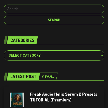
CATEGORIES
Categories
LATEST POST
VIEW ALL
Freak Audio Helix Serum 2 Presets
TUTORiAL (Premium)