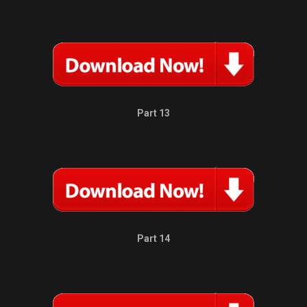
Part 13
Part 14