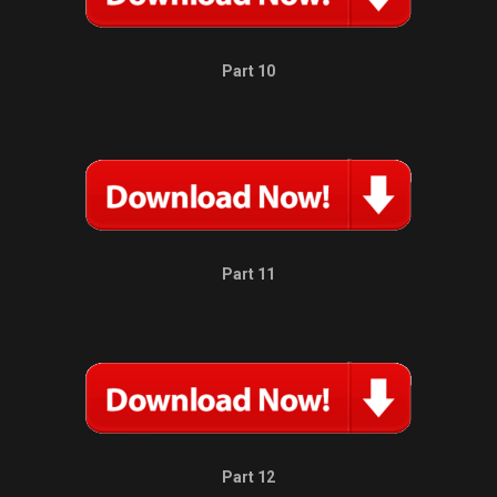
Part 10
Part 11
Part 12