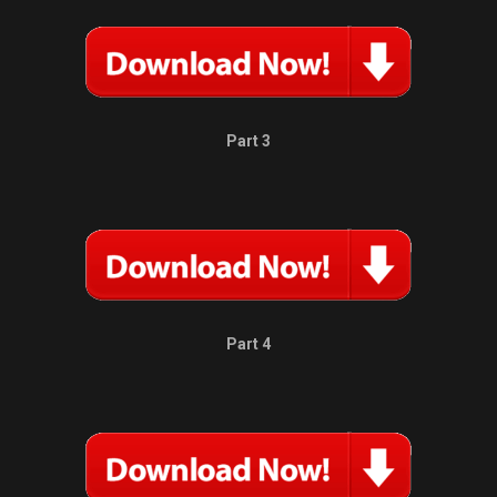
Part 3
Part 4