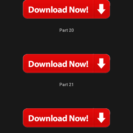
Part 20
Part 21