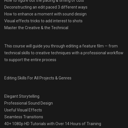
How to figure out the pacing & timing of cuts
Deconstructing an edit paced 3 different ways
How to enhance a moment with sound design
Visual effects tricks to add interest to shots
Master the Creative & the Technical
This course will guide you through editing a feature film — from
technical skills to creative techniques with a professional workflow
to support the entire process
Editing Skills For All Projects & Genres
Elegant Storytelling
Professional Sound Design
Useful Visual Effects
Seamless Transitions
40+ 1080p HD Tutorials with Over 14 Hours of Training