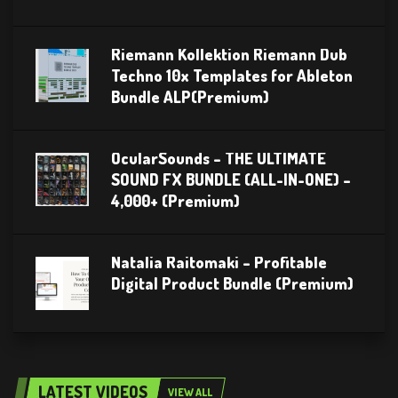
Riemann Kollektion Riemann Dub
Techno 10x Templates for Ableton
Bundle ALP(Premium)
OcularSounds – THE ULTIMATE
SOUND FX BUNDLE (ALL-IN-ONE) –
4,000+ (Premium)
Natalia Raitomaki – Profitable
Digital Product Bundle (Premium)
LATEST VIDEOS
VIEW ALL