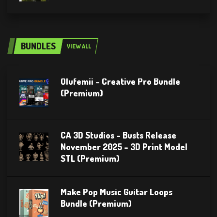
BUNDLES
VIEW ALL
Olufemii – Creative Pro Bundle
(Premium)
CA 3D Studios – Busts Release
November 2025 – 3D Print Model
STL (Premium)
Make Pop Music Guitar Loops
Bundle (Premium)