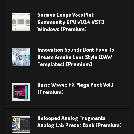
Session Loops VocalNet
Community CPU v1.0.4 VST3
Windows (Premium)
Innovation Sounds Dont Have To
Dream Amelie Lens Style [DAW
Templates] (Premium)
Basic Wavez FX Mega Pack Vol.1
(Premium)
Relooped Analog Fragments
Analog Lab Preset Bank (Premium)