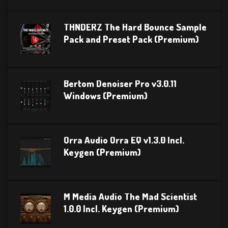
THNDERZ The Hard Bounce Sample
Pack and Preset Pack (Premium)
Bertom Denoiser Pro v3.0.11
Windows (Premium)
Orra Audio Orra EQ v1.3.0 Incl.
Keygen (Premium)
M Media Audio The Mad Scientist
1.0.0 Incl. Keygen (Premium)