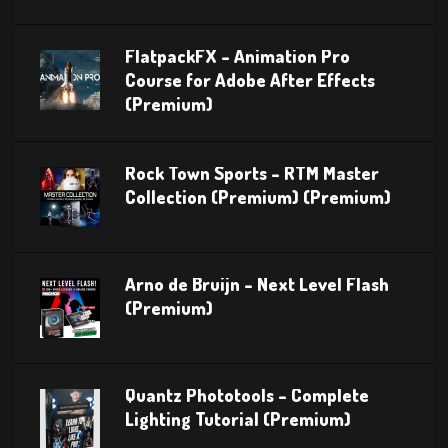
FlatpackFX – Animation Pro
Course for Adobe After Effects
(Premium)
Rock Town Sports – RTM Master
Collection (Premium) (Premium)
Arno de Bruijn – Next Level Flash
(Premium)
Quantz Phototools – Complete
Lighting Tutorial (Premium)