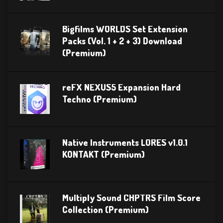
Bigfilms WORLDS Set Extension
Packs (Vol. 1 + 2 + 3) Download
(Premium)
reFX NEXUS5 Expansion Hard
Techno (Premium)
Native Instruments LORES v1.0.1
KONTAKT (Premium)
Multiply Sound CHPTRS Film Score
Collection (Premium)