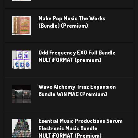
Make Pop Music The Works
(Bundle) (Premium)
Odd Frequency EXO Full Bundle
MULTiFORMAT (premium)
Wave Alchemy Triaz Expansion
Bundle WiN MAC (Premium)
Esential Music Productions Serum
Electronic Music Bundle
MULTiFORMAT (Premium)