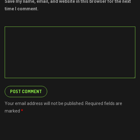
Save my name, email, and website in this browser for the next
time I comment.
Your email address will not be published. Required fields are
marked
*