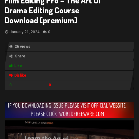
Film Editing Pro – The Art Of
Drama Editing Course
Download (premium)
January 21, 2024
0
26 views
Share
Like
Dislike
0
0