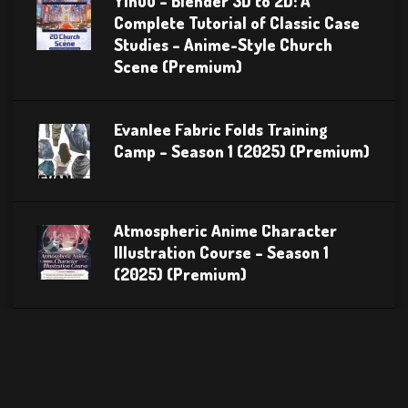
Yihuu – Blender 3D to 2D: A
Complete Tutorial of Classic Case
Studies – Anime-Style Church
Scene (Premium)
Evanlee Fabric Folds Training
Camp – Season 1 (2025) (Premium)
Atmospheric Anime Character
Illustration Course – Season 1
(2025) (Premium)