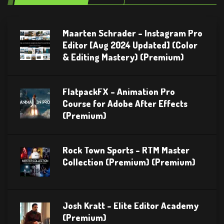
Maarten Schrader – Instagram Pro
Editor [Aug 2024 Updated] (Color
& Editing Mastery) (Premium)
FlatpackFX – Animation Pro
Course for Adobe After Effects
(Premium)
Rock Town Sports – RTM Master
Collection (Premium) (Premium)
Josh Kratt – Elite Editor Academy
(Premium)