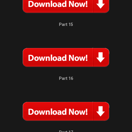
Part 15
Part 16