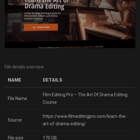
File details overview
NAME
DETAILS
Film Editing Pro – The Art Of Drama Editing
File Name
Course
https://www.filmeditingpro.com/learn-the-
Source
art-of-drama-editing/
File size
170 GB