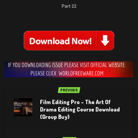
Part 22
PREVIOUS
Film Editing Pro – The Art Of
Drama Editing Course Download
(Group Buy)