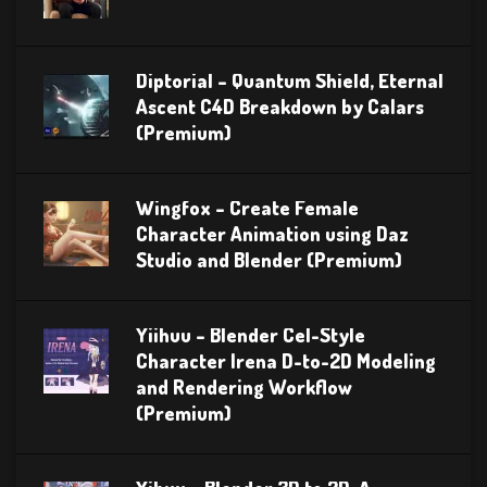
Diptorial – Quantum Shield, Eternal
Ascent C4D Breakdown by Calars
(Premium)
Wingfox – Create Female
Character Animation using Daz
Studio and Blender (Premium)
Yiihuu – Blender Cel-Style
Character Irena D-to-2D Modeling
and Rendering Workflow
(Premium)