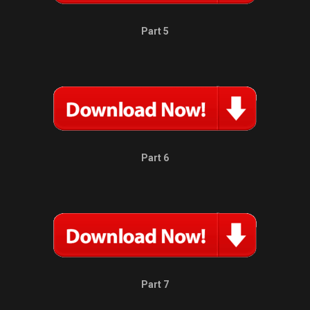
Part 5
Part 6
Part 7