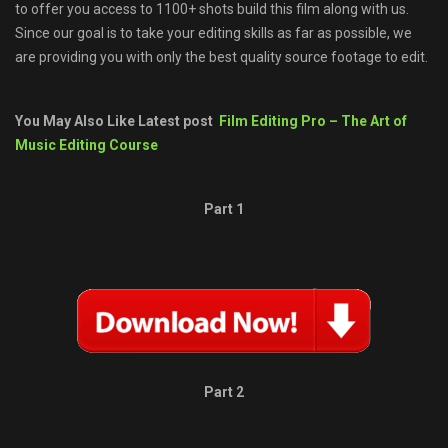
to offer you access to 1100+ shots build this film along with us.
Since our goal is to take your editing skills as far as possible, we
are providing you with only the best quality source footage to edit.
You May Also Like Latest post
Film Editing Pro – The Art of
Music Editing Course
Part 1
Part 2