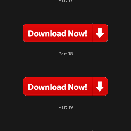
Part 17
Part 18
Part 19