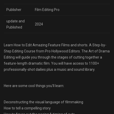
Publisher
Film Editing Pro
update and
2024
Published
Learn How to Edit Amazing Feature Films and shorts. A Step-by-
Step Editing Course from Pro Hollywood Editors. The Art of Drama
Editing will guide you through the stages of cutting together a
feature-length dramatic film. You will have access to 1100+
professionally-shot dailies plus a music and sound library.
Here are some cool things you’ll learn:
Deconstructing the visual language of filmmaking
How to tell a compelling story