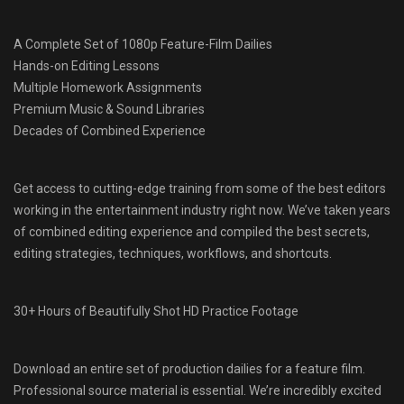
A Complete Set of 1080p Feature-Film Dailies
Hands-on Editing Lessons
Multiple Homework Assignments
Premium Music & Sound Libraries
Decades of Combined Experience
Get access to cutting-edge training from some of the best editors
working in the entertainment industry right now. We’ve taken years
of combined editing experience and compiled the best secrets,
editing strategies, techniques, workflows, and shortcuts.
30+ Hours of Beautifully Shot HD Practice Footage
Download an entire set of production dailies for a feature film.
Professional source material is essential. We’re incredibly excited