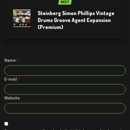
NEXT
Steinberg Simon Phillips Vintage
Drums Groove Agent Expansion
(Premium)
Name
*
E-mail
*
Website