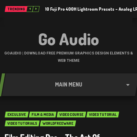
10 Fuji Pro 400H Lightroom Presets – Analog 
TRENDING
Go Audio
GOAUDIO | DOWNLOAD FREE PREMIUM GRAPHICS DESIGN ELEMENTS &
WEB THEME
MAIN MENU
EXCULSIVE
FILM & MEDIA
VIDEO COURSE
VIDEO TUTORIAL
VIDEO TUTORIALS
WORLDFREEWARE