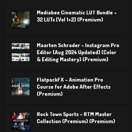
Mediabee Cinematic LUT Bundle –
32 LUTs [Vol 1+2] (Premium)
Maarten Schrader – Instagram Pro
Editor [Aug 2024 Updated] (Color
& Editing Mastery) (Premium)
FlatpackFX – Animation Pro
Course for Adobe After Effects
(Premium)
Rock Town Sports – RTM Master
Collection (Premium) (Premium)