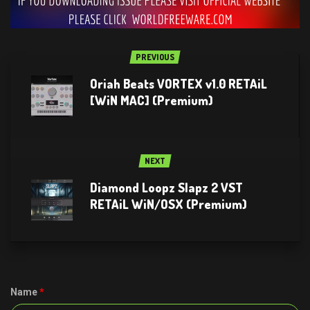
PREVIOUS
Oriah Beats VORTEX v1.0 RETAiL
[WiN MAC] (Premium)
NEXT
Diamond Loopz Slapz 2 VST
RETAiL WiN/OSX (Premium)
Name
*