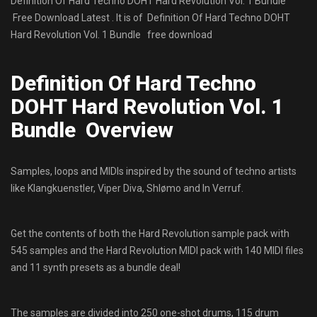
Definition Of Hard Techno DOHT Hard Revolution Vol. 1 Bundle
Free Download Latest . It is of Definition Of Hard Techno DOHT
Hard Revolution Vol. 1 Bundle free download
Definition Of Hard Techno
DOHT Hard Revolution Vol. 1
Bundle Overview
Samples, loops and MIDIs inspired by the sound of techno artists
like Klangkuenstler, Viper Diva, Shlømo and In Verruf.
Get the contents of both the Hard Revolution sample pack with
545 samples and the Hard Revolution MIDI pack with 140 MIDI files
and 11 synth presets as a bundle deal!
The samples are divided into 250 one-shot drums, 115 drum