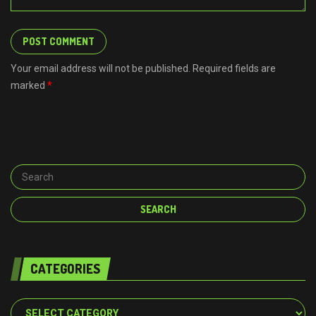
Your email address will not be published. Required fields are
marked
*
CATEGORIES
Categories