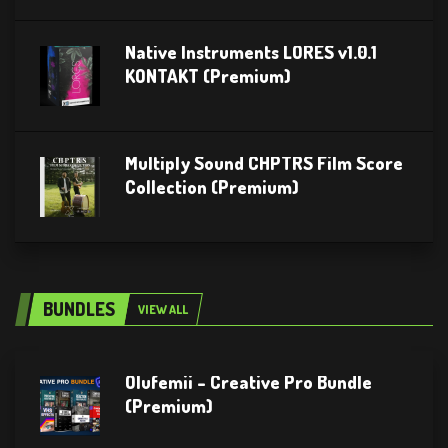
Native Instruments LORES v1.0.1
KONTAKT (Premium)
Multiply Sound CHPTRS Film Score
Collection (Premium)
BUNDLES
VIEW ALL
Olufemii – Creative Pro Bundle
(Premium)