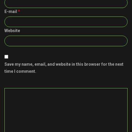
E-mail
*
Website
Save my name, email, and website in this browser for the next
time I comment.