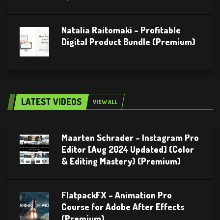
Natalia Raitomaki – Profitable
Digital Product Bundle (Premium)
LATEST VIDEOS
VIEW ALL
Maarten Schrader – Instagram Pro
Editor [Aug 2024 Updated] (Color
& Editing Mastery) (Premium)
FlatpackFX – Animation Pro
Course for Adobe After Effects
(Premium)