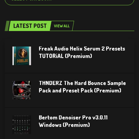
LATEST POST
VIEW ALL
Freak Audio Helix Serum 2 Presets
TUTORiAL (Premium)
THNDERZ The Hard Bounce Sample
Pack and Preset Pack (Premium)
Bertom Denoiser Pro v3.0.11
Windows (Premium)