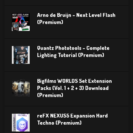
Arno de Bruijn – Next Level Flash
(Premium)
Quantz Phototools – Complete
Lighting Tutorial (Premium)
Bigfilms WORLDS Set Extension
Packs (Vol. 1 + 2 + 3) Download
(Premium)
reFX NEXUS5 Expansion Hard
Techno (Premium)