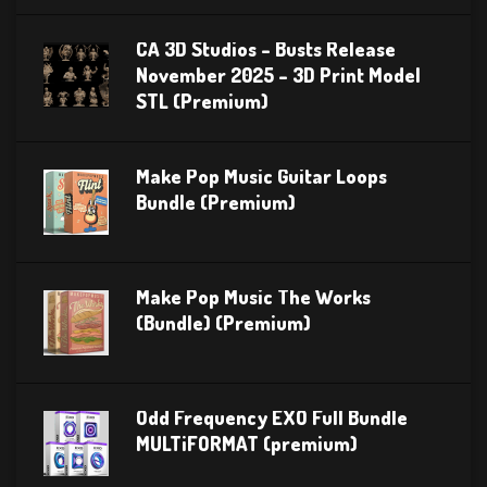
CA 3D Studios – Busts Release
November 2025 – 3D Print Model
STL (Premium)
Make Pop Music Guitar Loops
Bundle (Premium)
Make Pop Music The Works
(Bundle) (Premium)
Odd Frequency EXO Full Bundle
MULTiFORMAT (premium)