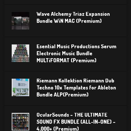
Wave Alchemy Triaz Expansion
Bundle WiN MAC (Premium)
Esential Music Productions Serum
Electronic Music Bundle
MULTiFORMAT (Premium)
Riemann Kollektion Riemann Dub
Techno 10x Templates for Ableton
Bundle ALP(Premium)
OcularSounds – THE ULTIMATE
SOUND FX BUNDLE (ALL-IN-ONE) –
4,000+ (Premium)