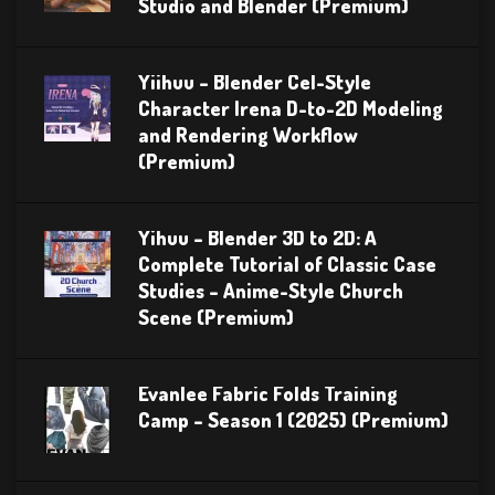
Studio and Blender (Premium)
Yiihuu – Blender Cel-Style
Character Irena D-to-2D Modeling
and Rendering Workflow
(Premium)
Yihuu – Blender 3D to 2D: A
Complete Tutorial of Classic Case
Studies – Anime-Style Church
Scene (Premium)
Evanlee Fabric Folds Training
Camp – Season 1 (2025) (Premium)