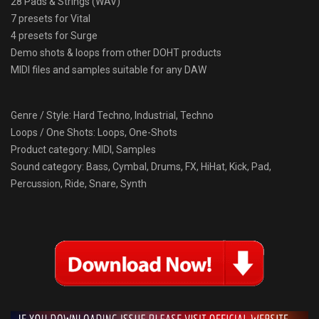
28 Pads & Strings (WAV)
7 presets for Vital
4 presets for Surge
Demo shots & loops from other DOHT products
MIDI files and samples suitable for any DAW
Genre / Style: Hard Techno, Industrial, Techno
Loops / One Shots: Loops, One-Shots
Product category: MIDI, Samples
Sound category: Bass, Cymbal, Drums, FX, HiHat, Kick, Pad,
Percussion, Ride, Snare, Synth