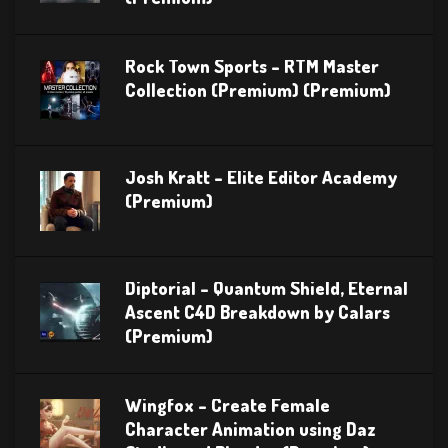
Rock Town Sports – RTM Master
Collection (Premium) (Premium)
Josh Kratt – Elite Editor Academy
(Premium)
Diptorial – Quantum Shield, Eternal
Ascent C4D Breakdown by Calars
(Premium)
Wingfox – Create Female
Character Animation using Daz