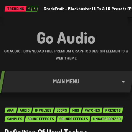
GradeFruit – Blockbuster LUTs & LR Presets 
TRENDING
Go Audio
GOAUDIO | DOWNLOAD FREE PREMIUM GRAPHICS DESIGN ELEMENTS &
WEB THEME
MAIN MENU
AKAI
AUDIO
IMPULSES
LOOPS
MIDI
PATCHES
PRESETS
SAMPLES
SOUND EFFECTS
SOUNDS EFFECTS
UNCATEGORIZED