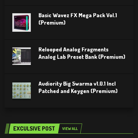
Basic Wavez FX Mega Pack Vol.1
(Premium)
Relooped Analog Fragments
Analog Lab Preset Bank (Premium)
Audiority Big Swarma v1.0.1 Incl
Patched and Keygen (Premium)
EXCULSIVE POST
VIEW ALL