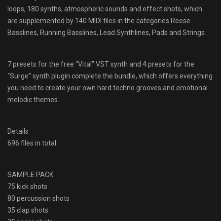
loops, 180 synths, atmospheric sounds and effect shots, which
are supplemented by 140 MIDI files in the categories Reese
Basslines, Running Basslines, Lead Synthlines, Pads and Strings.
7 presets for the free “Vital” VST synth and 4 presets for the
“Surge” synth plugin complete the bundle, which offers everything
you need to create your own hard techno grooves and emotional
melodic themes.
Details
696 files in total
SAMPLE PACK
75 kick shots
80 percussion shots
35 clap shots