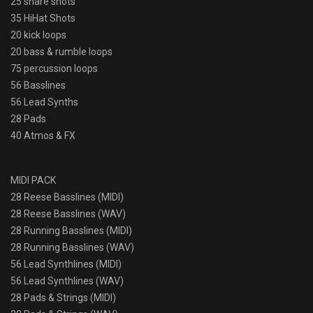
25 snare shots
35 HiHat Shots
20 kick loops
20 bass & rumble loops
75 percussion loops
56 Basslines
56 Lead Synths
28 Pads
40 Atmos & FX
MIDI PACK
28 Reese Basslines (MIDI)
28 Reese Basslines (WAV)
28 Running Basslines (MIDI)
28 Running Basslines (WAV)
56 Lead Synthlines (MIDI)
56 Lead Synthlines (WAV)
28 Pads & Strings (MIDI)