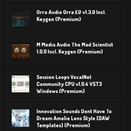
Orra Audio Orra EQ v1.3.0 Incl.
Keygen (Premium)
M Media Audio The Mad Scientist
1.0.0 Incl. Keygen (Premium)
Session Loops VocalNet
Community CPU v1.0.4 VST3
Windows (Premium)
Innovation Sounds Dont Have To
Dream Amelie Lens Style [DAW
Templates] (Premium)