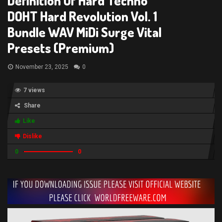
Definition Of Hard Techno
DOHT Hard Revolution Vol. 1
Bundle WAV MiDi Surge Vital
Presets (Premium)
November 23, 2025
0
7 views
Share
Like
Dislike
0
0