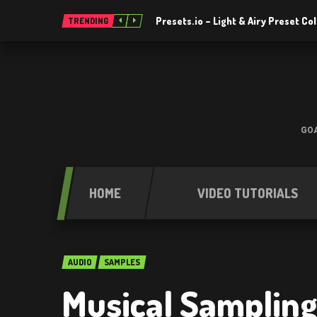
Presets.io – Light & Airy Preset C
TRENDING
GOA
HOME
VIDEO TUTORIALS
AUDIO
SAMPLES
Musical Sampling