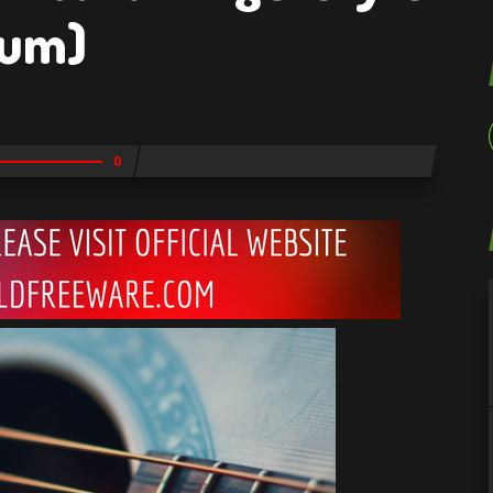
ium)
0