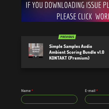
PREVIOUS
Simple Samples Audio
Ambient Scoring Bundle v1.0
KONTAKT (Premium)
Name
*
E-mail
*