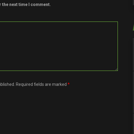
r the next time I comment.
ublished. Required fields are marked
*