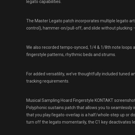
legato capabilities.
The Master Legato patch incorporates multiple legato artic
control), hammer-on/pull-off, and slide without plucking – 
We also recorded tempo-synced, 1/4 & 1/8th note loops at 
fingerstyle patterns, rhythmic beds and strums.
For added versatility, we’ve thoughtfully included tuned a
tracking requirements.
Musical Sampling Hoard Fingerstyle KONTAKT screensho
Polyphonic sustains patch that allows you to seamlessly i
that you play/legato-overlap is a half/whole-step up or dow
turn off the legato momentarily, the C1 key deactivates 