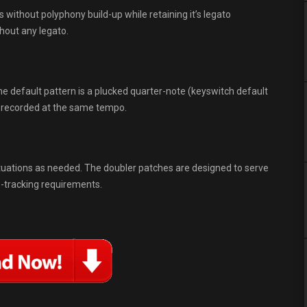
 without polyphony build-up while retaining it’s legato
thout any legato.
 default pattern is a plucked quarter-note (keyswitch default
e recorded at the same tempo.
ituations as needed. The doubler patches are designed to serve
e-tracking requirements.