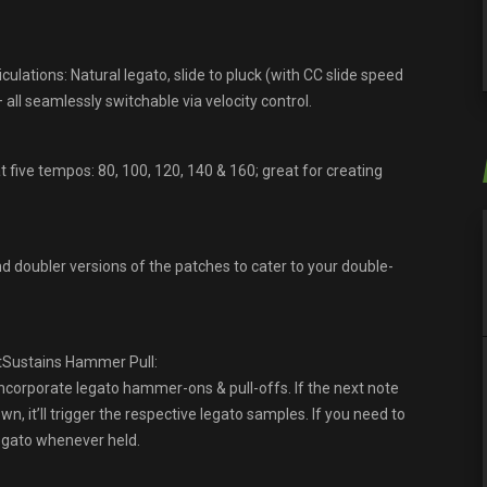
ulations: Natural legato, slide to pluck (with CC slide speed
all seamlessly switchable via velocity control.
five tempos: 80, 100, 120, 140 & 160; great for creating
nd doubler versions of the patches to cater to your double-
tSustains Hammer Pull:
ncorporate legato hammer-ons & pull-offs. If the next note
n, it’ll trigger the respective legato samples. If you need to
legato whenever held.