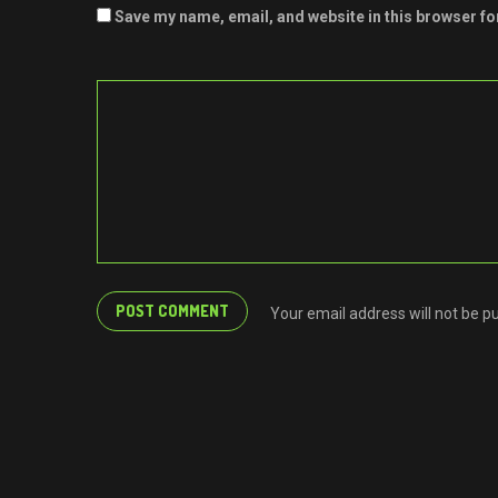
Save my name, email, and website in this browser fo
Your email address will not be p