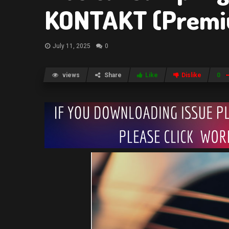
KONTAKT (Prem
July 11, 2025
0
views
Share
Like
Dislike
0