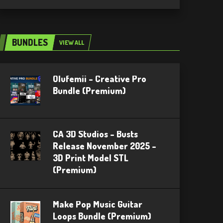
BUNDLES
VIEW ALL
Olufemii – Creative Pro
Bundle (Premium)
CA 3D Studios – Busts
Release November 2025 –
3D Print Model STL
(Premium)
Make Pop Music Guitar
Loops Bundle (Premium)