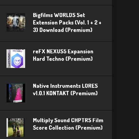
Bigfilms WORLDS Set
Extension Packs (Vol. 1 + 2 +
3) Download (Premium)
reFX NEXUS5 Expansion
Hard Techno (Premium)
Native Instruments LORES
v1.0.1 KONTAKT (Premium)
Multiply Sound CHPTRS Film
Score Collection (Premium)