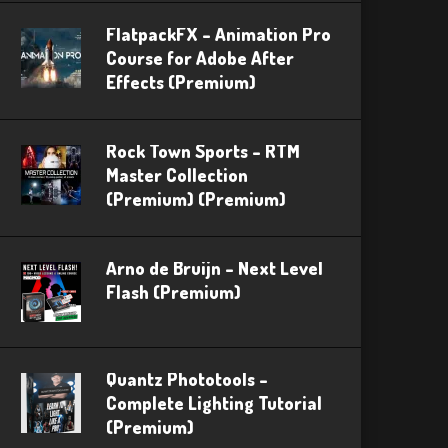
FlatpackFX – Animation Pro
Course for Adobe After
Effects (Premium)
Rock Town Sports – RTM
Master Collection
(Premium) (Premium)
Arno de Bruijn – Next Level
Flash (Premium)
Quantz Phototools –
Complete Lighting Tutorial
(Premium)