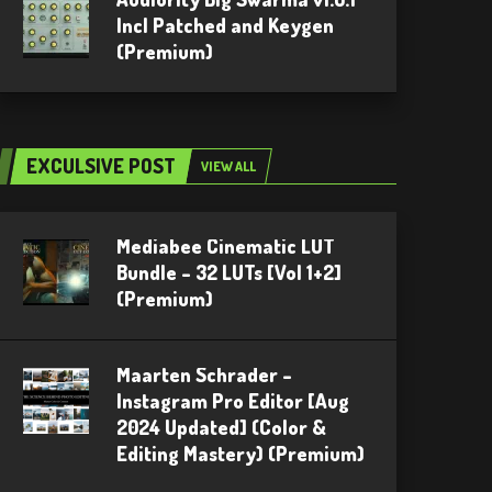
Incl Patched and Keygen
(Premium)
EXCULSIVE POST
VIEW ALL
Mediabee Cinematic LUT
Bundle – 32 LUTs [Vol 1+2]
(Premium)
Maarten Schrader –
Instagram Pro Editor [Aug
2024 Updated] (Color &
Editing Mastery) (Premium)