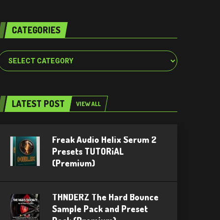
CATEGORIES
Categories
LATEST POST
VIEW ALL
Freak Audio Helix Serum 2
Presets TUTORiAL
(Premium)
THNDERZ The Hard Bounce
Sample Pack and Preset