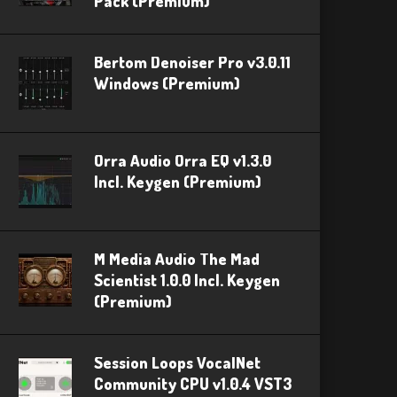
Pack (Premium)
Bertom Denoiser Pro v3.0.11
Windows (Premium)
Orra Audio Orra EQ v1.3.0
Incl. Keygen (Premium)
M Media Audio The Mad
Scientist 1.0.0 Incl. Keygen
(Premium)
Session Loops VocalNet
Community CPU v1.0.4 VST3