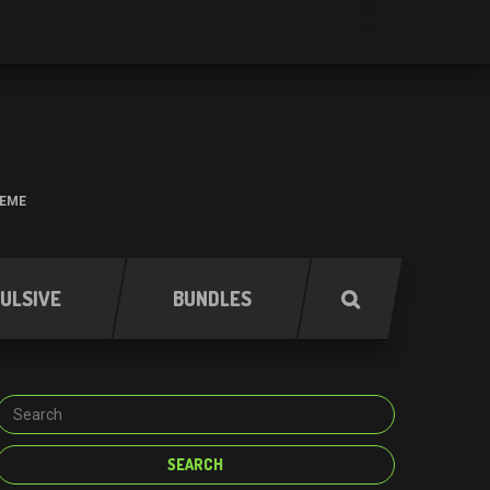
HEME
ULSIVE
BUNDLES