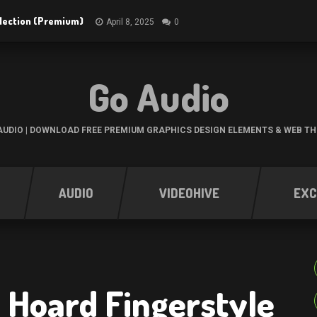
ollection (Premium)
April 8, 2025
0
Go Audio
UDIO | DOWNLOAD FREE PREMIUM GRAPHICS DESIGN ELEMENTS & WEB T
AUDIO
VIDEOHIVE
EXC
 Hoard Fingerstyle