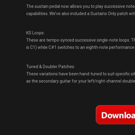
The sustain pedal now allows you to play successive notes
capabilities. We’ve also included a Sustains Only patch wi
KS Loops:
These are tempo-synced successive single-note loops. The
is C1) while C#1 switches to an eighth-note performanc
Tuned & Doubler Patches:
These variations have been hand-tuned to suit specific s
as the secondary guitar for your left/right-channel doubl