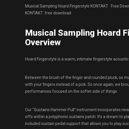
Musical Sampling Hoard Fingerstyle KONTAKT Free Downloa
KONTAKT free download
Musical Sampling Hoard 
Overview
Hoard Fingerstyle is a warm, intimate fingerstyle acoustic 
Between the brush of the finger and rounded pluck, so mu
with your fingers instead of a pick. So once again, we brou
performances focused on the softer side of things.
Our “Sustains Hammer Pull” instrument incorporates new 
offs within a polyphonic sustains patch. It’s a dream to pl
included sustain pedal support that allows you to play suc