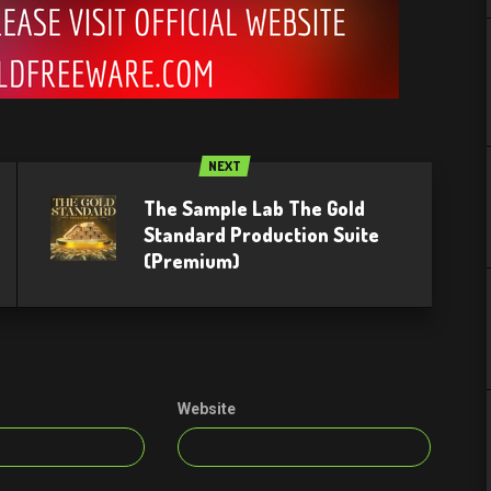
NEXT
The Sample Lab The Gold
Standard Production Suite
(Premium)
Website