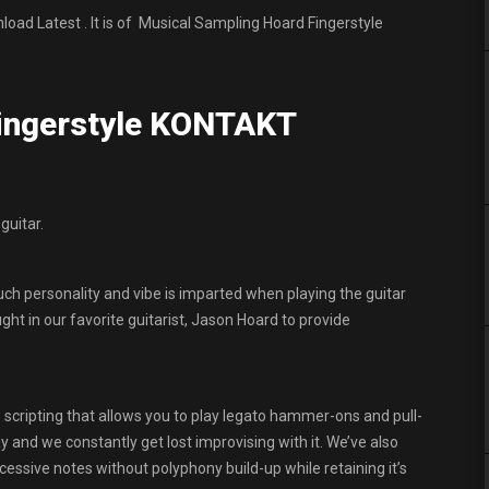
d Latest . It is of Musical Sampling Hoard Fingerstyle
Fingerstyle KONTAKT
guitar.
ch personality and vibe is imparted when playing the guitar
ght in our favorite guitarist, Jason Hoard to provide
scripting that allows you to play legato hammer-ons and pull-
ay and we constantly get lost improvising with it. We’ve also
cessive notes without polyphony build-up while retaining it’s