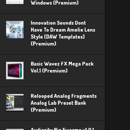
Windows (Premium)
Innovation Sounds Dont
Have To Dream Amelie Lens
Style [DAW Templates]
(Premium)
Basic Wavez FX Mega Pack
Vol.1 (Premium)
Relooped Analog Fragments
Analog Lab Preset Bank
(Premium)
Audiority Big Swarma v1.0.1