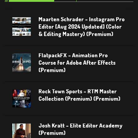
Maarten Schrader – Instagram Pro
Editor [Aug 2024 Updated] (Color
& Editing Mastery) (Premium)
FlatpackFX – Animation Pro
Course for Adobe After Effects
(Premium)
Rock Town Sports – RTM Master
Collection (Premium) (Premium)
Josh Kratt – Elite Editor Academy
(Premium)