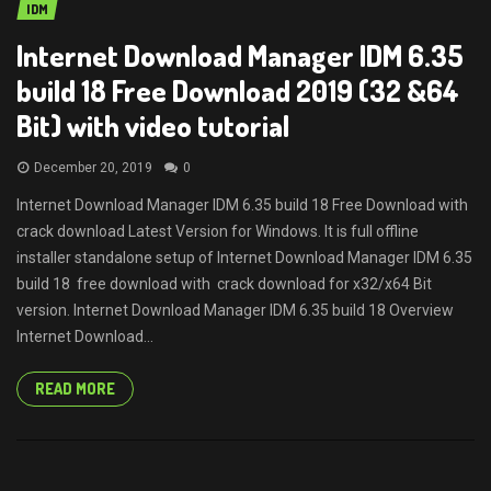
IDM
Internet Download Manager IDM 6.35
build 18 Free Download 2019 (32 &64
Bit) with video tutorial
December 20, 2019
0
Internet Download Manager IDM 6.35 build 18 Free Download with
crack download Latest Version for Windows. It is full offline
installer standalone setup of Internet Download Manager IDM 6.35
build 18 free download with crack download for x32/x64 Bit
version. Internet Download Manager IDM 6.35 build 18 Overview
Internet Download...
READ MORE