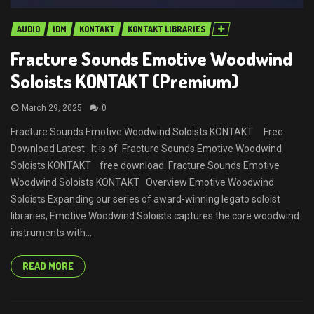
AUDIO
IDM
KONTAKT
KONTAKT LIBRARIES
Fracture Sounds Emotive Woodwind
Soloists KONTAKT (Premium)
March 29, 2025
0
Fracture Sounds Emotive Woodwind Soloists KONTAKT Free
Download Latest . It is of Fracture Sounds Emotive Woodwind
Soloists KONTAKT free download. Fracture Sounds Emotive
Woodwind Soloists KONTAKT Overview Emotive Woodwind
Soloists Expanding our series of award-winning legato soloist
libraries, Emotive Woodwind Soloists captures the core woodwind
instruments with...
READ MORE