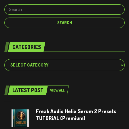
CATEGORIES
Categories
LATEST POST
VIEW ALL
Freak Audio Helix Serum 2 Presets
TUTORiAL (Premium)