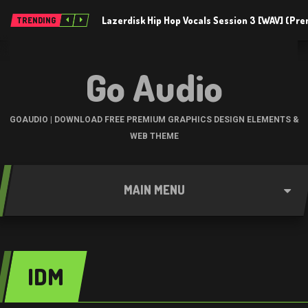
Lazerdisk Hip Hop Vocals Session 3 [WAV] (Pr
TRENDING
Go Audio
GOAUDIO | DOWNLOAD FREE PREMIUM GRAPHICS DESIGN ELEMENTS &
WEB THEME
MAIN MENU
IDM