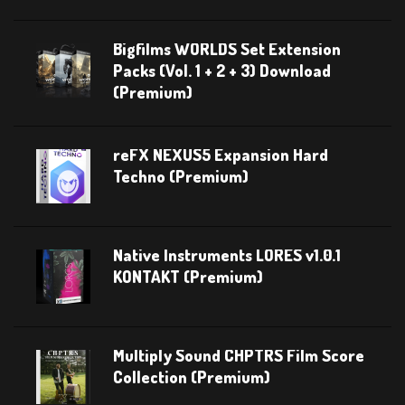
Bigfilms WORLDS Set Extension
Packs (Vol. 1 + 2 + 3) Download
(Premium)
reFX NEXUS5 Expansion Hard
Techno (Premium)
Native Instruments LORES v1.0.1
KONTAKT (Premium)
Multiply Sound CHPTRS Film Score
Collection (Premium)