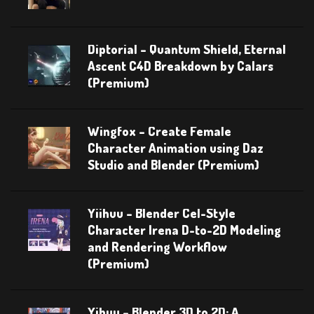
Diptorial – Quantum Shield, Eternal
Ascent C4D Breakdown by Calars
(Premium)
Wingfox – Create Female
Character Animation using Daz
Studio and Blender (Premium)
Yiihuu – Blender Cel-Style
Character Irena D-to-2D Modeling
and Rendering Workflow
(Premium)
Yihuu – Blender 3D to 2D: A