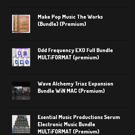
Make Pop Music The Works
(Bundle) (Premium)
Odd Frequency EXO Full Bundle
MULTiFORMAT (premium)
Wave Alchemy Triaz Expansion
Bundle WiN MAC (Premium)
Esential Music Productions Serum
Electronic Music Bundle
MULTiFORMAT (Premium)