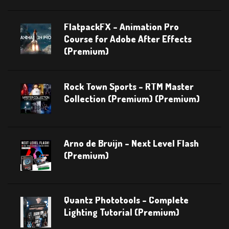
FlatpackFX – Animation Pro
Course for Adobe After Effects
(Premium)
Rock Town Sports – RTM Master
Collection (Premium) (Premium)
Arno de Bruijn – Next Level Flash
(Premium)
Quantz Phototools – Complete
Lighting Tutorial (Premium)