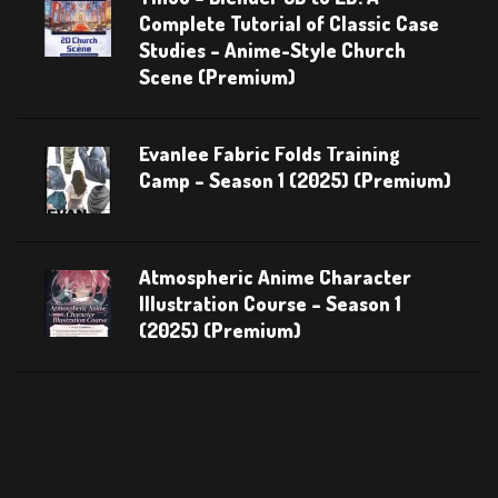
Complete Tutorial of Classic Case
Studies – Anime-Style Church
Scene (Premium)
Evanlee Fabric Folds Training
Camp – Season 1 (2025) (Premium)
Atmospheric Anime Character
Illustration Course – Season 1
(2025) (Premium)