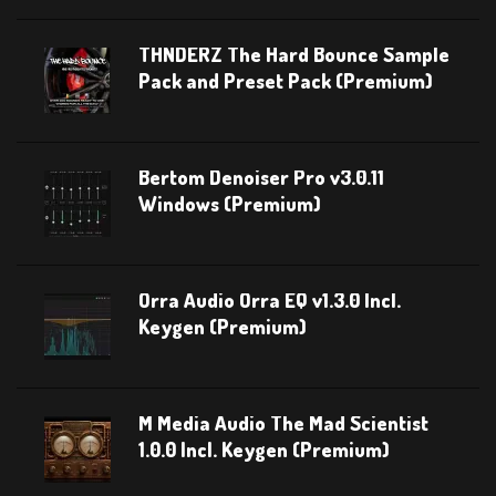
THNDERZ The Hard Bounce Sample
Pack and Preset Pack (Premium)
Bertom Denoiser Pro v3.0.11
Windows (Premium)
Orra Audio Orra EQ v1.3.0 Incl.
Keygen (Premium)
M Media Audio The Mad Scientist
1.0.0 Incl. Keygen (Premium)