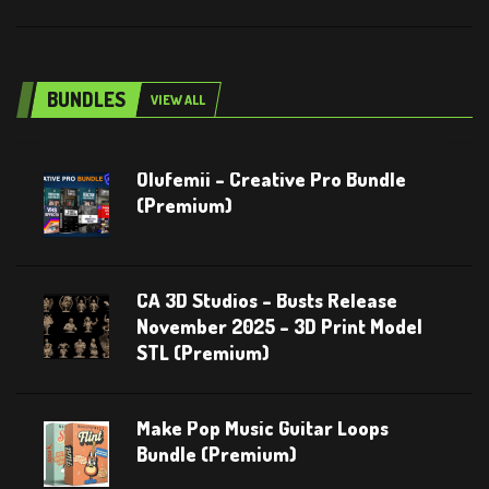
BUNDLES
VIEW ALL
Olufemii – Creative Pro Bundle
(Premium)
CA 3D Studios – Busts Release
November 2025 – 3D Print Model
STL (Premium)
Make Pop Music Guitar Loops
Bundle (Premium)