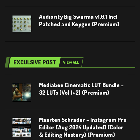
Audiority Big Swarma v1.0.1 Incl
Patched and Keygen (Premium)
EXCULSIVE POST
VIEW ALL
Mediabee Cinematic LUT Bundle –
32 LUTs [Vol 1+2] (Premium)
Maarten Schrader – Instagram Pro
Editor [Aug 2024 Updated] (Color
& Editing Mastery) (Premium)