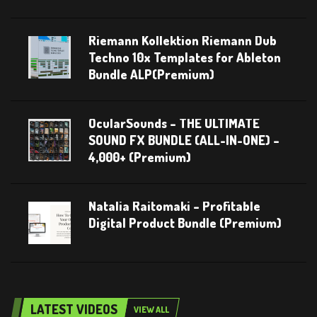
Riemann Kollektion Riemann Dub
Techno 10x Templates for Ableton
Bundle ALP(Premium)
OcularSounds – THE ULTIMATE
SOUND FX BUNDLE (ALL-IN-ONE) –
4,000+ (Premium)
Natalia Raitomaki – Profitable
Digital Product Bundle (Premium)
LATEST VIDEOS
VIEW ALL