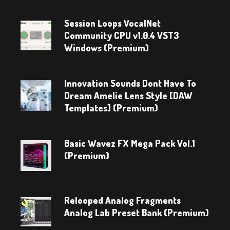
Session Loops VocalNet
Community CPU v1.0.4 VST3
Windows (Premium)
Innovation Sounds Dont Have To
Dream Amelie Lens Style [DAW
Templates] (Premium)
Basic Wavez FX Mega Pack Vol.1
(Premium)
Relooped Analog Fragments
Analog Lab Preset Bank (Premium)