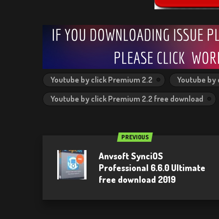
Youtube by click Premium 2.2
Youtube by 
Youtube by click Premium 2.2 free download
PREVIOUS
Anvsoft SynciOS
Professional 6.6.0 Ultimate
free download 2019