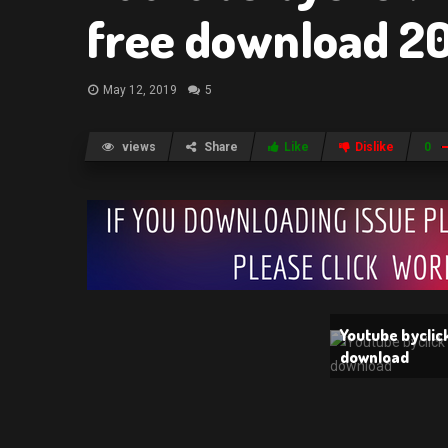
free download 2
May 12, 2019
5
views
Share
Like
Dislike
0
Youtube byclic
download