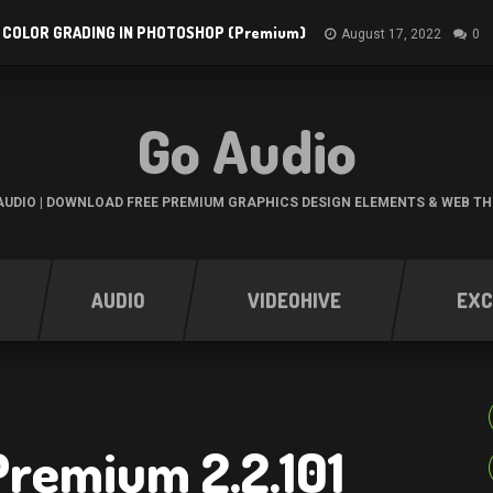
 COLOR GRADING IN PHOTOSHOP (Premium)
August 17, 2022
0
Go Audio
UDIO | DOWNLOAD FREE PREMIUM GRAPHICS DESIGN ELEMENTS & WEB T
AUDIO
VIDEOHIVE
EXC
Premium 2.2.101