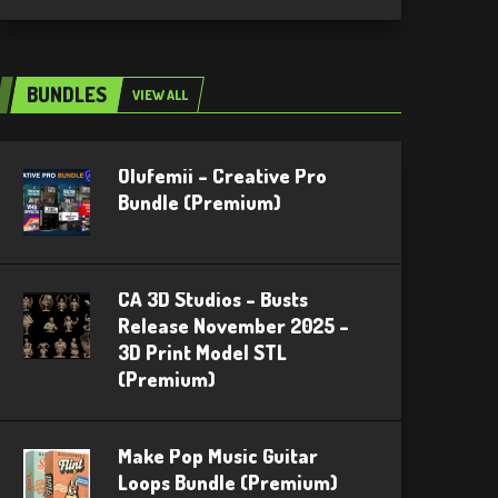
BUNDLES
VIEW ALL
Olufemii – Creative Pro
Bundle (Premium)
CA 3D Studios – Busts
Release November 2025 –
3D Print Model STL
(Premium)
Make Pop Music Guitar
Loops Bundle (Premium)