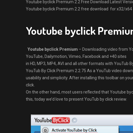
Youtube byclick Premium 2.2 Free Download Latest Version f
Youtube byclick Premium 2.2 free download for x32/x64 B
Youtube byclick Premiu
Youtube byclick Premium
– Downloading video from Yo
YouTube, Dailymotion, Vimeo, Facebook and +40 sites
in HD, MP3, MP4, AVI and all other formats with YouTub By
YouTub By Click Premium 2.2.75 As a YouTub video downlo
usability and simplicity. After installing this toolbar on 
click.
On the other hand, most users reflected that Youtube byc
this, today we’d love to present YouTub by click review.