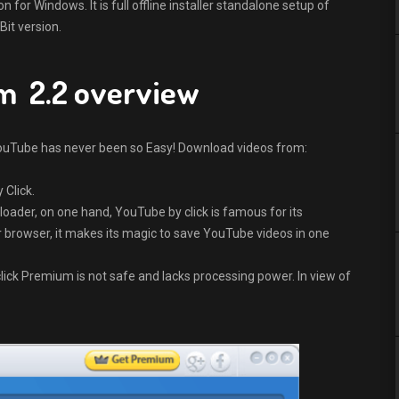
or Windows. It is full offline installer standalone setup of
it version.
m 2.2 overview
uTube has never been so Easy! Download videos from:
 Click.
ader, on one hand, YouTube by click is famous for its
your browser, it makes its magic to save YouTube videos in one
lick Premium is not safe and lacks processing power. In view of