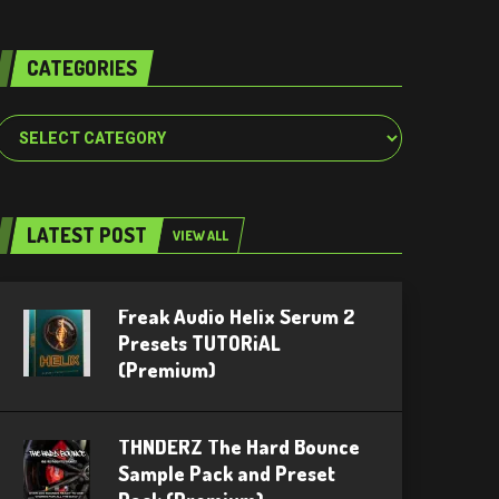
CATEGORIES
Categories
LATEST POST
VIEW ALL
Freak Audio Helix Serum 2
Presets TUTORiAL
(Premium)
THNDERZ The Hard Bounce
Sample Pack and Preset