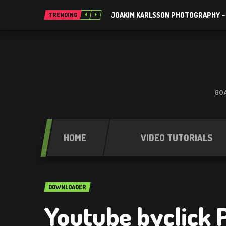
JOAKIM KARLSSON PHOTOGRAPHY –
TRENDING
GOA
HOME
VIDEO TUTORIALS
DOWNLOADER
Youtube byclick 