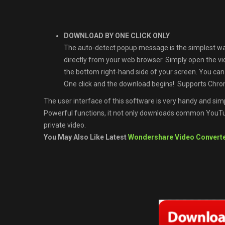
DOWNLOAD BY ONE CLICK ONLY
The auto-detect popup message is the simplest w
directly from your web browser. Simply open the v
the bottom right-hand side of your screen. You ca
One click and the download begins! Supports Chrom
The user interface of this software is very handy and simp
Powerful functions, it not only downloads common YouTub
private video.
You May Also Like Latest
Wondershare Video Converte