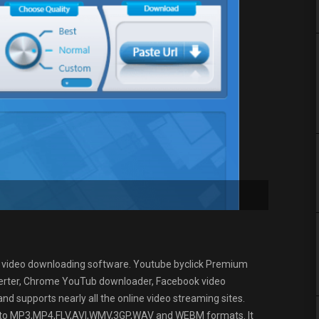
e video downloading software. Youtube byclick Premium
rter, Chrome YouTub downloader, Facebook video
 supports nearly all the online video streaming sites.
es to MP3,MP4,FLV,AVI,WMV,3GP,WAV and WEBM formats. It