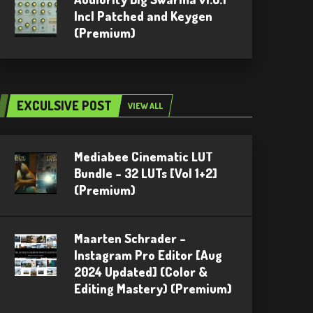
Incl Patched and Keygen
(Premium)
EXCULSIVE POST
VIEW ALL
Mediabee Cinematic LUT
Bundle – 32 LUTs [Vol 1+2]
(Premium)
Maarten Schrader –
Instagram Pro Editor [Aug
2024 Updated] (Color &
Editing Mastery) (Premium)