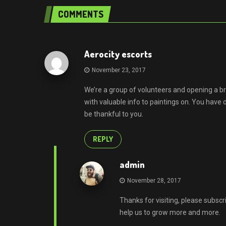
COMMENTS
Aerocity escorts
November 23, 2017
We’re a group of volunteers and opening a 
with valuable info to paintings on. You hav
be thankful to you.
REPLY
admin
November 28, 2017
Thanks for visiting, please subscr
help us to grow more and more.