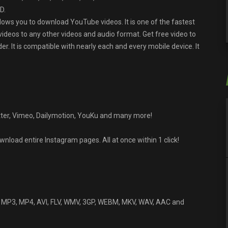
D.
lows you to download YouTube videos. It is one of the fastest
 videos to any other videos and audio format. Get free video to
It is compatible with nearly each and every mobile device. It
ter, Vimeo, Dailymotion, YouKu and many more!
load entire Instagram pages. All at once within 1 click!
o MP3, MP4, AVI, FLV, WMV, 3GP, WEBM, MKV, WAV, AAC and