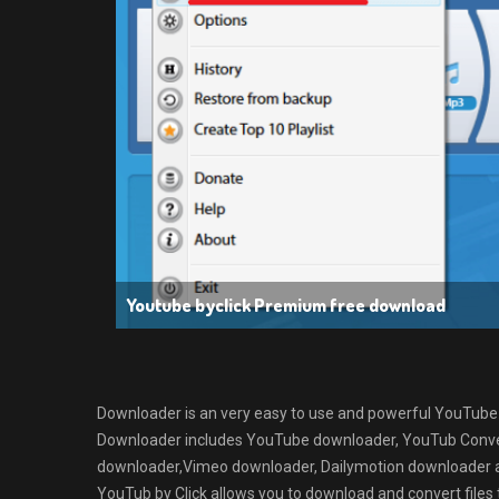
Youtube byclick Premium free download
Downloader is an very easy to use and powerful YouTub
Downloader includes YouTube downloader, YouTub Conve
downloader,Vimeo downloader, Dailymotion downloader and
YouTub by Click allows you to download and convert fil