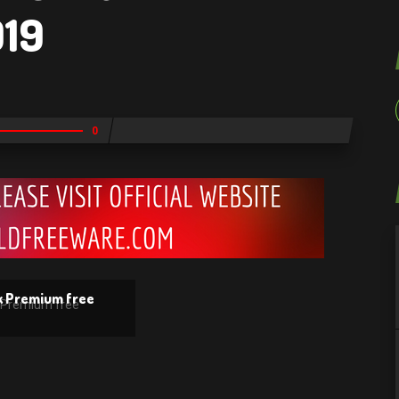
019
0
k Premium free