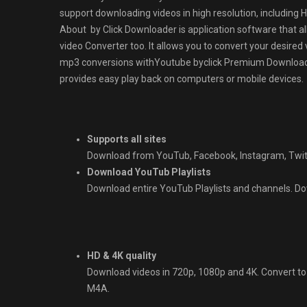
support downloading videos in high resolution, including H
About by Click Downloader is application software that al
video Converter too. It allows you to convert your desired
mp3 conversions withYoutube byclick Premium Downloader. 
provides easy play back on computers or mobile devices.
Supports all sites
Download from YouTub, Facebook, Instagram, Twit
Download YouTub Playlists
Download entire YouTub Playlists and channels. Down
HD & 4K quality
Download videos in 720p, 1080p and 4K. Convert t
M4A.