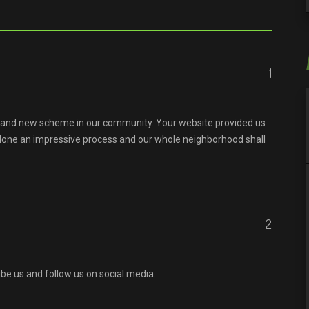
1
brand new scheme in our community. Your website provided us
e done an impressive process and our whole neighborhood shall
2
ibe us and follow us on social media.