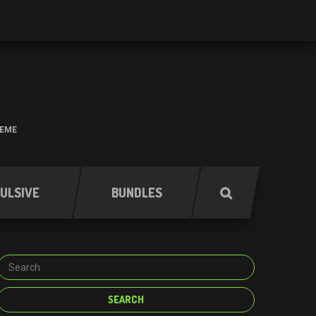
HEME
ULSIVE
BUNDLES