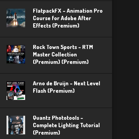
FlatpackFX – Animation Pro
Course for Adobe After
Effects (Premium)
Rock Town Sports – RTM
Master Collection
(Premium) (Premium)
Arno de Bruijn – Next Level
Flash (Premium)
Quantz Phototools –
Complete Lighting Tutorial
(Premium)