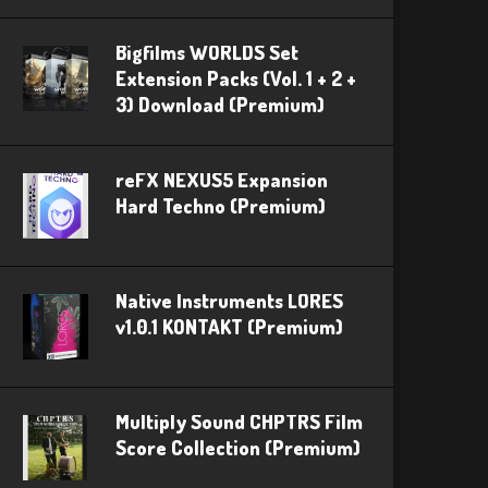
Bigfilms WORLDS Set
Extension Packs (Vol. 1 + 2 +
3) Download (Premium)
reFX NEXUS5 Expansion
Hard Techno (Premium)
Native Instruments LORES
v1.0.1 KONTAKT (Premium)
Multiply Sound CHPTRS Film
Score Collection (Premium)