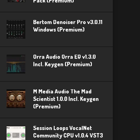
Pack (Premium)
Bertom Denoiser Pro v3.0.11
Windows (Premium)
Orra Audio Orra EQ v1.3.0
Incl. Keygen (Premium)
M Media Audio The Mad
Scientist 1.0.0 Incl. Keygen
(Premium)
Session Loops VocalNet
Community CPU v1.0.4 VST3