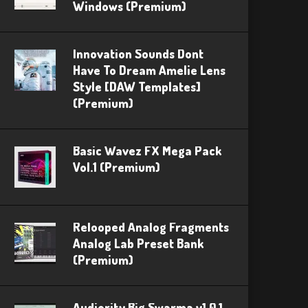
Windows (Premium)
Innovation Sounds Dont
Have To Dream Amelie Lens
Style [DAW Templates]
(Premium)
Basic Wavez FX Mega Pack
Vol.1 (Premium)
Relooped Analog Fragments
Analog Lab Preset Bank
(Premium)
Audiority Big Swarma v1.0.1