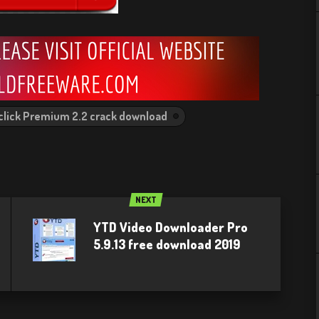
click Premium 2.2 crack download
NEXT
YTD Video Downloader Pro
5.9.13 free download 2019