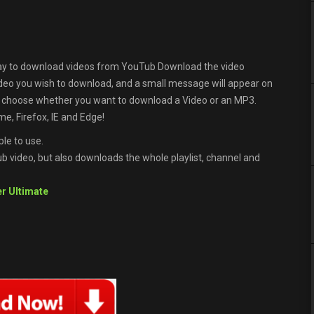
ay to download videos from YouTub Download the video
ideo you wish to download, and a small message will appear on
n choose whether you want to download a Video or an MP3.
e, Firefox, IE and Edge!
le to use.
 video, but also downloads the whole playlist, channel and
r Ultimate