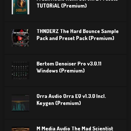
TUTORiAL (Premium)
THNDERZ The Hard Bounce Sample
Pack and Preset Pack (Premium)
Bertom Denoiser Pro v3.0.11
Windows (Premium)
Orra Audio Orra EQ v1.3.0 Incl.
Keygen (Premium)
M Media Audio The Mad Scientist