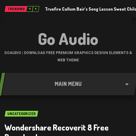
Truefire Callum Bair’s Song Lesson Sweet Chil
TRENDING
Go Audio
GOAUDIO | DOWNLOAD FREE PREMIUM GRAPHICS DESIGN ELEMENTS &
WEB THEME
MAIN MENU
UNCATEGORIZED
Wondershare Recoverit 8 Free