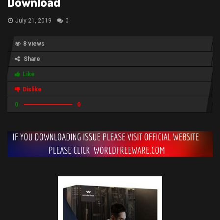
Download
July 21, 2019
0
8 views
Share
Like
Dislike
0
0