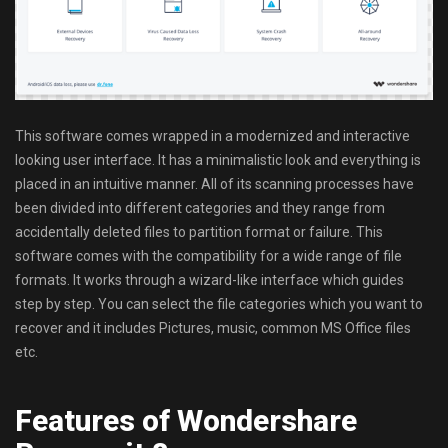
This software comes wrapped in a modernized and interactive
looking user interface. It has a minimalistic look and everything is
placed in an intuitive manner. All of its scanning processes have
been divided into different categories and they range from
accidentally deleted files to partition format or failure. This
software comes with the compatibility for a wide range of file
formats. It works through a wizard-like interface which guides
step by step. You can select the file categories which you want to
recover and it includes Pictures, music, common MS Office files
etc.
Features of Wondershare