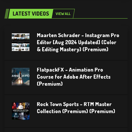
LATEST VIDEOS
VIEW ALL
Maarten Schrader – Instagram Pro
Editor [Aug 2024 Updated] (Color
& Editing Mastery) (Premium)
FlatpackFX – Animation Pro
Course for Adobe After Effects
(Premium)
Rock Town Sports – RTM Master
Collection (Premium) (Premium)