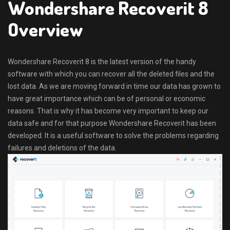
Wondershare Recoverit 8
Overview
Wondershare Recoverit 8 is the latest version of the handy
software with which you can recover all the deleted files and the
lost data. As we are moving forward in time our data has grown to
have great importance which can be of personal or economic
reasons. That is why it has become very important to keep our
data safe and for that purpose Wondershare Recoverit has been
developed. It is a useful software to solve the problems regarding
failures and deletions of the data.