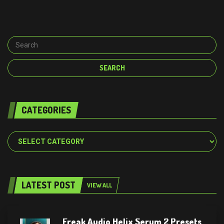
CATEGORIES
Categories
LATEST POST
VIEW ALL
Freak Audio Helix Serum 2 Presets