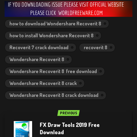
how to download Wondershare Recoverit 8
how to install Wondershare Recoverit 8
Recoverit 7 crack download
recoverit 8
Wondershare Recoverit 8
Wondershare Recoverit 8 free download
Wondershare Recoverit 8 crack
Wondershare Recoverit 8 crack download
PREVIOUS
FX Draw Tools 2019 Free
Download