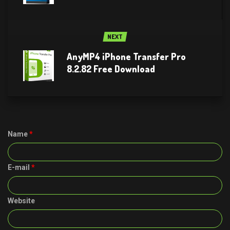
NEXT
AnyMP4 iPhone Transfer Pro
8.2.82 Free Download
Name
*
E-mail
*
Website