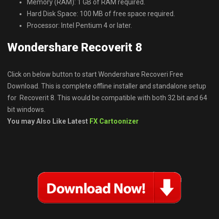
Memory (RAM): 1 GB of RAM required.
Hard Disk Space: 100 MB of free space required.
Processor: Intel Pentium 4 or later.
Wondershare Recoverit 8
Click on below button to start Wondershare Recoveri Free
Download. This is complete offline installer and standalone setup
for Recoverit 8. This would be compatible with both 32 bit and 64
bit windows.
You may Also Like Latest
FX Cartoonizer