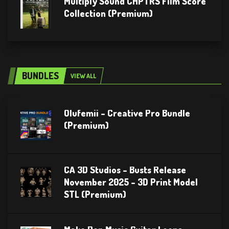
Multiply Sound CHPTRS Film Score
Collection (Premium)
BUNDLES
VIEW ALL
Olufemii – Creative Pro Bundle
(Premium)
CA 3D Studios – Busts Release
November 2025 – 3D Print Model
STL (Premium)