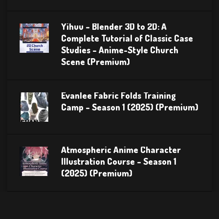
Yihuu – Blender 3D to 2D: A
Complete Tutorial of Classic Case
Studies – Anime-Style Church
Scene (Premium)
Evanlee Fabric Folds Training
Camp – Season 1 (2025) (Premium)
Atmospheric Anime Character
Illustration Course – Season 1
(2025) (Premium)