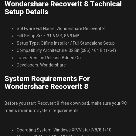
Wondershare Recoverit 8 Technical
Setup Details
Software Full Name: Wondershare Recoverit 8
Full Setup Size: 31.6 MB, 86.9 MB
Setup Type: Offline Installer / Full Standalone Setup
Compatibility Architecture: 32 Bit (x86) / 64 Bit (x64)
Latest Version Release Added On:
Developers: Wondershare
System Requirements For
Wondershare Recoverit 8
Before you start Recoverit 8 free download, make sure your PC
meets minimum system requirements.
Operating System: Windows XP/Vista/7/8/8.1/10