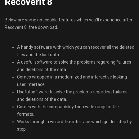
Recoverit 8
Below are some noticeable features which you’ll experience after
Recoverit 8 free download.
A handy software with which you can recover all the deleted
files and the lost data.
A useful software to solve the problems regarding failures
and deletions of the data.
Comes wrapped in a modernized and interactive looking
user interface.
Useful software to solve the problems regarding failures
and deletions of the data.
Comes with the compatibility for a wide range of file
formats.
Works through a wizard-like interface which guides step by
step.