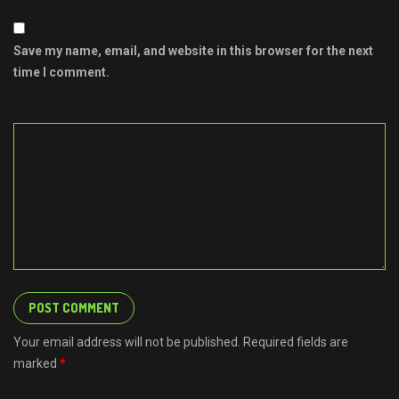
Save my name, email, and website in this browser for the next
time I comment.
Your email address will not be published. Required fields are
marked
*