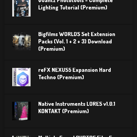
Lighting Tutorial (Premium)
Bigfilms WORLDS Set Extension
Packs (Vol. 1 + 2 + 3) Download
(Premium)
reFX NEXUS5 Expansion Hard
Techno (Premium)
Native Instruments LORES v1.0.1
KONTAKT (Premium)