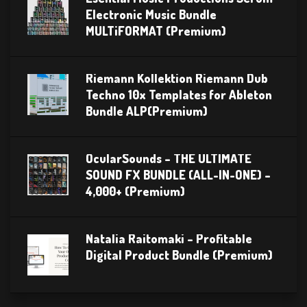
Electronic Music Bundle
MULTiFORMAT (Premium)
Riemann Kollektion Riemann Dub
Techno 10x Templates for Ableton
Bundle ALP(Premium)
OcularSounds – THE ULTIMATE
SOUND FX BUNDLE (ALL-IN-ONE) –
4,000+ (Premium)
Natalia Raitomaki – Profitable
Digital Product Bundle (Premium)