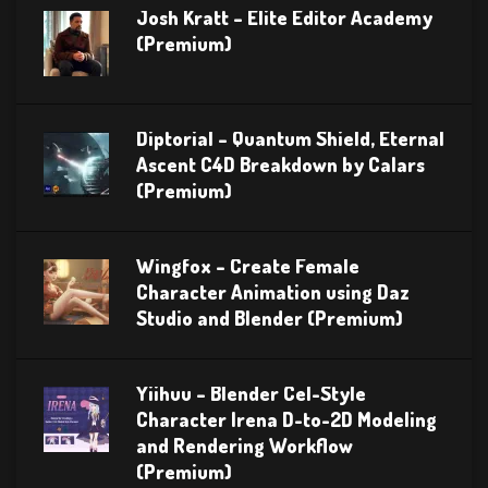
Josh Kratt – Elite Editor Academy
(Premium)
Diptorial – Quantum Shield, Eternal
Ascent C4D Breakdown by Calars
(Premium)
Wingfox – Create Female
Character Animation using Daz
Studio and Blender (Premium)
Yiihuu – Blender Cel-Style
Character Irena D-to-2D Modeling
and Rendering Workflow
(Premium)