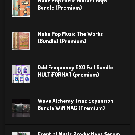
Make Pop Music Guitar Loops
Bundle (Premium)
Make Pop Music The Works
(Bundle) (Premium)
Odd Frequency EXO Full Bundle
MULTiFORMAT (premium)
Wave Alchemy Triaz Expansion
Bundle WiN MAC (Premium)
Esential Music Productions Serum