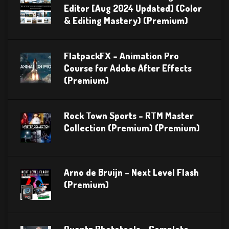
Editor [Aug 2024 Updated] (Color
& Editing Mastery) (Premium)
FlatpackFX – Animation Pro
Course for Adobe After Effects
(Premium)
Rock Town Sports – RTM Master
Collection (Premium) (Premium)
Arno de Bruijn – Next Level Flash
(Premium)
Quantz Phototools – Complete