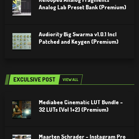
Analog Lab Preset Bank (Premium)
Audiority Big Swarma v1.0.1 Incl
Patched and Keygen (Premium)
EXCULSIVE POST
VIEW ALL
Mediabee Cinematic LUT Bundle –
32 LUTs [Vol 1+2] (Premium)
Maarten Schrader – Instagram Pro