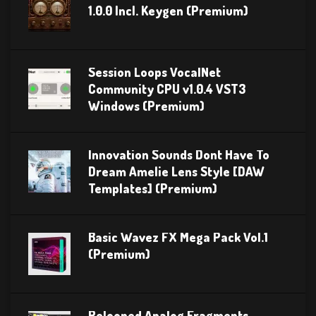
1.0.0 Incl. Keygen (Premium)
Session Loops VocalNet
Community CPU v1.0.4 VST3
Windows (Premium)
Innovation Sounds Dont Have To
Dream Amelie Lens Style [DAW
Templates] (Premium)
Basic Wavez FX Mega Pack Vol.1
(Premium)
Relooped Analog Fragments