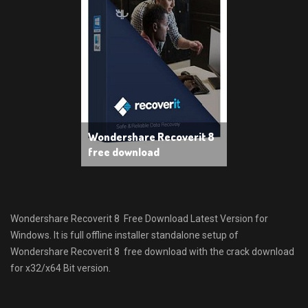
Wondershare Recoverit 8
free download
Wondershare Recoverit 8 Free Download Latest Version for
Windows. It is full offline installer standalone setup of
Wondershare Recoverit 8 free download with the crack download
for x32/x64 Bit version.