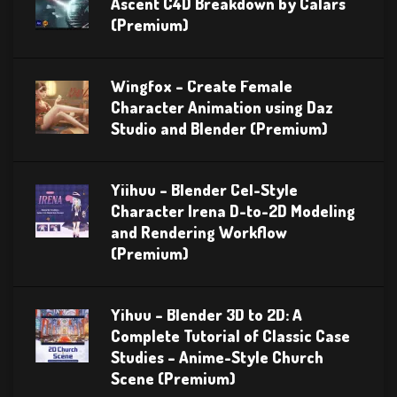
Ascent C4D Breakdown by Calars
(Premium)
Wingfox – Create Female
Character Animation using Daz
Studio and Blender (Premium)
Yiihuu – Blender Cel-Style
Character Irena D-to-2D Modeling
and Rendering Workflow
(Premium)
Yihuu – Blender 3D to 2D: A
Complete Tutorial of Classic Case
Studies – Anime-Style Church
Scene (Premium)