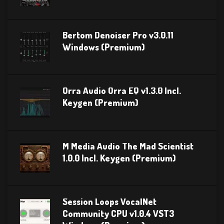
Bertom Denoiser Pro v3.0.11
Windows (Premium)
Orra Audio Orra EQ v1.3.0 Incl.
Keygen (Premium)
M Media Audio The Mad Scientist
1.0.0 Incl. Keygen (Premium)
Session Loops VocalNet
Community CPU v1.0.4 VST3