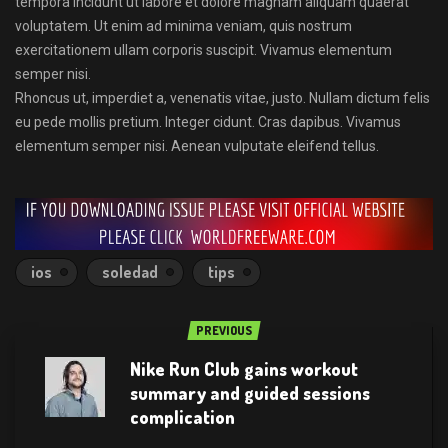
tempora incidunt ut labore et dolore magnam aliquam quaerat
voluptatem. Ut enim ad minima veniam, quis nostrum
exercitationem ullam corporis suscipit. Vivamus elementum
semper nisi.
Rhoncus ut, imperdiet a, venenatis vitae, justo. Nullam dictum felis
eu pede mollis pretium. Integer cidunt. Cras dapibus. Vivamus
elementum semper nisi. Aenean vulputate eleifend tellus.
ios
soledad
tips
PREVIOUS
Nike Run Club gains workout
summary and guided sessions
complication