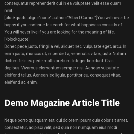
consequatur reprehenderit qui in ea voluptate velit esse quam
nihil.
[blockquote align=”none” author=”Albert Camus”]
You will never be
happy if you continue to search for what happiness consists of.
You will never live if you are looking for the meaning of life.
[/blockquote]
Donec pede justo, fringilla vel, aliquet nec, vulputate eget, arcu. In
enim justo, rhoncus ut, imperdiet a, venenatis vitae, justo. Nullam
dictum felis eu pede mollis pretium. Integer tincidunt. Cras
dapibus. Vivamus elementum semper nisi. Aenean vulputate
eleifend tellus. Aenean leo ligula, porttitor eu, consequat vitae,
eleifend ac, enim.
Demo Magazine Article Title
Neque porro quisquam est, qui dolorem ipsum quia dolor sit amet,
consectetur, adipisci velit, sed quia non numquam eius modi