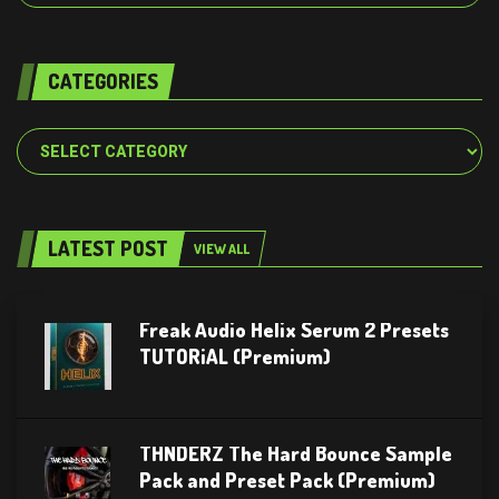
CATEGORIES
Categories
LATEST POST
VIEW ALL
Freak Audio Helix Serum 2 Presets
TUTORiAL (Premium)
THNDERZ The Hard Bounce Sample
Pack and Preset Pack (Premium)