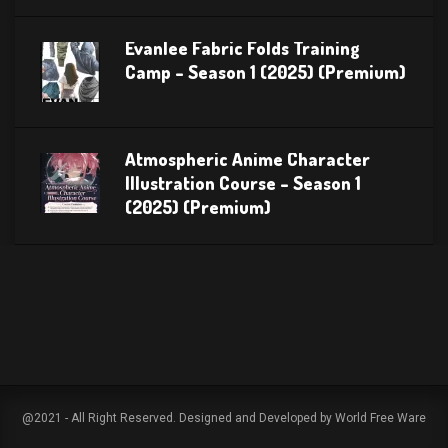
Evanlee Fabric Folds Training
Camp – Season 1 (2025) (Premium)
Atmospheric Anime Character
Illustration Course – Season 1
(2025) (Premium)
@2021 - All Right Reserved. Designed and Developed by World Free Ware