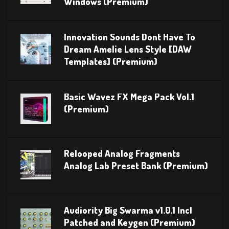
Windows (Premium)
Innovation Sounds Dont Have To
Dream Amelie Lens Style [DAW
Templates] (Premium)
Basic Wavez FX Mega Pack Vol.1
(Premium)
Relooped Analog Fragments
Analog Lab Preset Bank (Premium)
Audiority Big Swarma v1.0.1 Incl
Patched and Keygen (Premium)