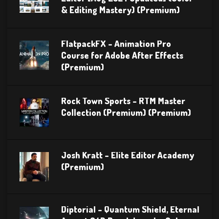
& Editing Mastery) (Premium)
FlatpackFX – Animation Pro
Course for Adobe After Effects
(Premium)
Rock Town Sports – RTM Master
Collection (Premium) (Premium)
Josh Kratt – Elite Editor Academy
(Premium)
Diptorial – Quantum Shield, Eternal