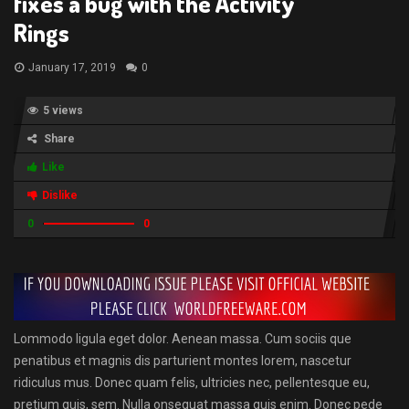
fixes a bug with the Activity
Rings
January 17, 2019
0
5 views
Share
Like
Dislike
0
0
Lommodo ligula eget dolor. Aenean massa. Cum sociis que
penatibus et magnis dis parturient montes lorem, nascetur
ridiculus mus. Donec quam felis, ultricies nec, pellentesque eu,
pretium quis, sem. Nulla onsequat massa quis enim. Donec pede