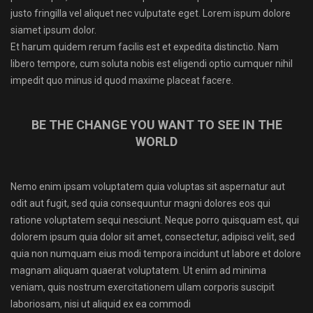
justo fringilla vel aliquet nec vulputate eget. Lorem ispum dolore
siamet ipsum dolor.
Et harum quidem rerum facilis est et expedita distinctio. Nam
libero tempore, cum soluta nobis est eligendi optio cumquer nihil
impedit quo minus id quod maxime placeat facere.
BE THE CHANGE YOU WANT TO SEE IN THE
WORLD
Nemo enim ipsam voluptatem quia voluptas sit aspernatur aut
odit aut fugit, sed quia consequuntur magni dolores eos qui
ratione voluptatem sequi nesciunt. Neque porro quisquam est, qui
dolorem ipsum quia dolor sit amet, consectetur, adipisci velit, sed
quia non numquam eius modi tempora incidunt ut labore et dolore
magnam aliquam quaerat voluptatem. Ut enim ad minima
veniam, quis nostrum exercitationem ullam corporis suscipit
laboriosam, nisi ut aliquid ex ea commodi