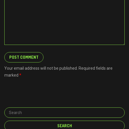
Your email address will not be published. Required fields are
marked
*