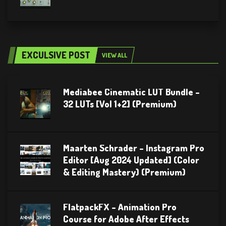
EXCULSIVE POST
VIEW ALL
Mediabee Cinematic LUT Bundle –
32 LUTs [Vol 1+2] (Premium)
Maarten Schrader – Instagram Pro
Editor [Aug 2024 Updated] (Color
& Editing Mastery) (Premium)
FlatpackFX – Animation Pro
Course for Adobe After Effects