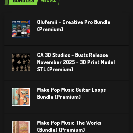
BUNDLES
VIEW ALL
Olufemii – Creative Pro Bundle
(Premium)
CA 3D Studios – Busts Release
November 2025 – 3D Print Model
STL (Premium)
Make Pop Music Guitar Loops
Bundle (Premium)
Make Pop Music The Works
(Bundle) (Premium)