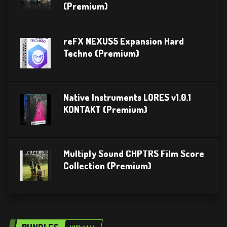
(Premium)
reFX NEXUS5 Expansion Hard
Techno (Premium)
Native Instruments LORES v1.0.1
KONTAKT (Premium)
Multiply Sound CHPTRS Film Score
Collection (Premium)