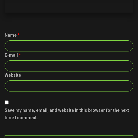
Name
*
E-mail
*
Website
Save my name, email, and website in this browser for the next
time I comment.