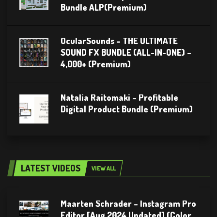
Bundle ALP(Premium)
OcularSounds – THE ULTIMATE
SOUND FX BUNDLE (ALL-IN-ONE) –
4,000+ (Premium)
Natalia Raitomaki – Profitable
Digital Product Bundle (Premium)
LATEST VIDEOS
VIEW ALL
Maarten Schrader – Instagram Pro
Editor [Aug 2024 Updated] (Color