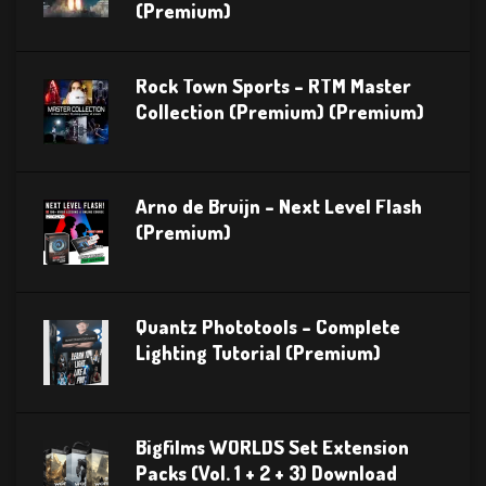
(Premium)
Rock Town Sports – RTM Master
Collection (Premium) (Premium)
Arno de Bruijn – Next Level Flash
(Premium)
Quantz Phototools – Complete
Lighting Tutorial (Premium)
Bigfilms WORLDS Set Extension
Packs (Vol. 1 + 2 + 3) Download