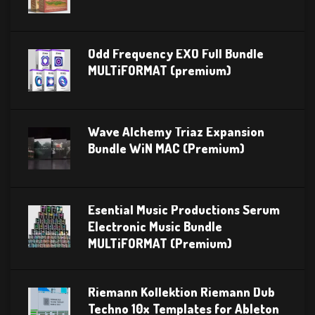
Odd Frequency EXO Full Bundle
MULTiFORMAT (premium)
Wave Alchemy Triaz Expansion
Bundle WiN MAC (Premium)
Esential Music Productions Serum
Electronic Music Bundle
MULTiFORMAT (Premium)
Riemann Kollektion Riemann Dub
Techno 10x Templates for Ableton