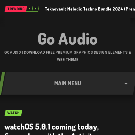
Teknovault Melodic Techno Bundle 2024 (Pre
TRENDING
Go Audio
GOAUDIO | DOWNLOAD FREE PREMIUM GRAPHICS DESIGN ELEMENTS &
WEB THEME
MAIN MENU
WATCH
watchOS 5.0.1 coming today,