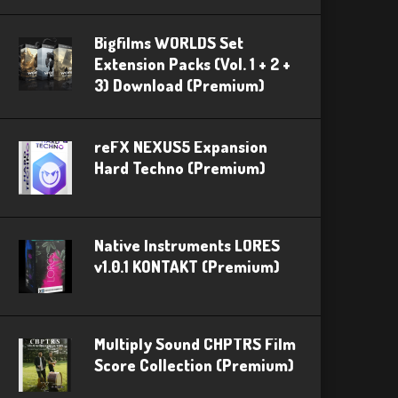
Bigfilms WORLDS Set
Extension Packs (Vol. 1 + 2 +
3) Download (Premium)
reFX NEXUS5 Expansion
Hard Techno (Premium)
Native Instruments LORES
v1.0.1 KONTAKT (Premium)
Multiply Sound CHPTRS Film
Score Collection (Premium)