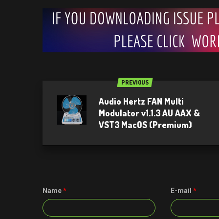
PREVIOUS
Audio Hertz FAN Multi
Modulator v1.1.3 AU AAX &
VST3 MacOS (Premium)
Name
*
E-mail
*