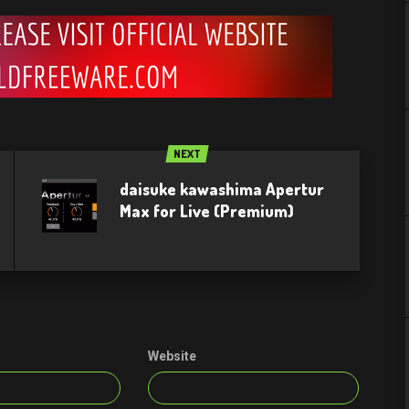
NEXT
daisuke kawashima Apertur
Max for Live (Premium)
Website