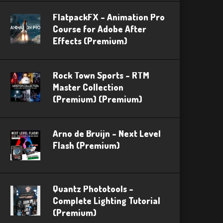
FlatpackFX – Animation Pro
Course for Adobe After
Effects (Premium)
Rock Town Sports – RTM
Master Collection
(Premium) (Premium)
Arno de Bruijn – Next Level
Flash (Premium)
Quantz Phototools –
Complete Lighting Tutorial
(Premium)