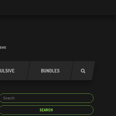
HEME
ULSIVE
BUNDLES