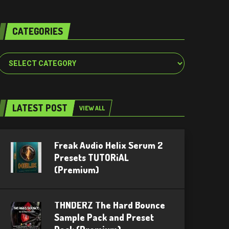
CATEGORIES
Categories
LATEST POST
VIEW ALL
Freak Audio Helix Serum 2
Presets TUTORiAL
(Premium)
THNDERZ The Hard Bounce
Sample Pack and Preset