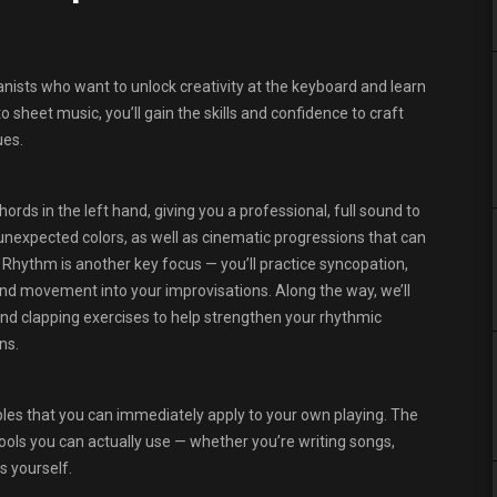
nists who want to unlock creativity at the keyboard and learn
sheet music, you’ll gain the skills and confidence to craft
ues.
rds in the left hand, giving you a professional, full sound to
unexpected colors, as well as cinematic progressions that can
Rhythm is another key focus — you’ll practice syncopation,
nd movement into your improvisations. Along the way, we’ll
 and clapping exercises to help strengthen your rhythmic
ns.
ples that you can immediately apply to your own playing. The
tools you can actually use — whether you’re writing songs,
s yourself.