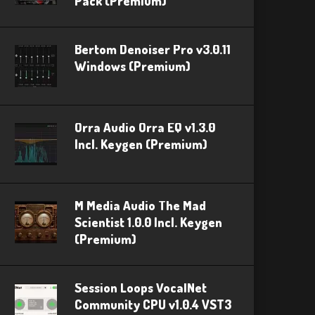
Pack (Premium)
Bertom Denoiser Pro v3.0.11
Windows (Premium)
Orra Audio Orra EQ v1.3.0
Incl. Keygen (Premium)
M Media Audio The Mad
Scientist 1.0.0 Incl. Keygen
(Premium)
Session Loops VocalNet
Community CPU v1.0.4 VST3