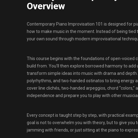
Overview
Contemporary Piano Improvisation 101 is designed for pia
how to make music in the moment. Instead of being tied to 
your own sound through modern improvisational techniq
This course begins with the foundations of open-voiced cho
build from. You’ll then explore borrowed harmony to add 
transform simple ideas into music with drama and depth. 
polyrhythms, and two-handed ostinatos to bring energy a
cover line clichés, two-handed arpeggios, chord “colors,”
independence and prepare you to play with other musicia
Every concept is taught step by step, with practical exam
goal is not to overwhelm you with theory, but to give you 
jamming with friends, or just sitting at the piano to expres