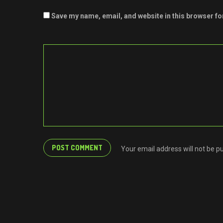
Save my name, email, and website in this browser fo
Your email address will not be p