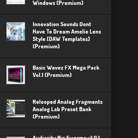
Windows (Premium)
Innovation Sounds Dont
Have To Dream Amelie Lens
Style [DAW Templates]
(Premium)
Basic Wavez FX Mega Pack
Vol.1 (Premium)
Relooped Analog Fragments
Analog Lab Preset Bank
(Premium)
Audiority Big Swarma v1.0.1