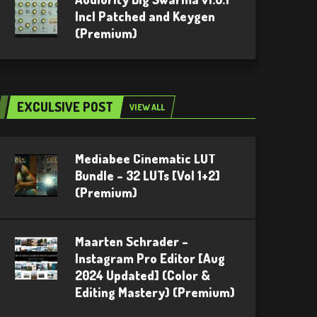
Incl Patched and Keygen
(Premium)
EXCULSIVE POST
VIEW ALL
Mediabee Cinematic LUT
Bundle – 32 LUTs [Vol 1+2]
(Premium)
Maarten Schrader –
Instagram Pro Editor [Aug
2024 Updated] (Color &
Editing Mastery) (Premium)