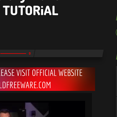
1 TUTORiAL
0