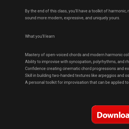
By the end of this class, you’ll have a toolkit of harmonic
sound more modern, expressive, and uniquely yours.
What you’ll learn
Mastery of open-voiced chords and modern harmonic col
Ability to improvise with syncopation, polyrhythms, and 
Confidence creating cinematic chord progressions and e
Skill in building two-handed textures like arpeggios and os
A personal toolkit for improvisation that can be applied to