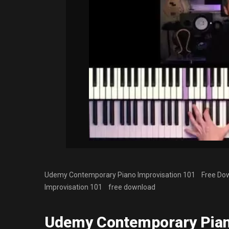
Udemy Contemporary Piano Improvisation 101 Free Down
Improvisation 101
free download
Udemy Contemporary Pian