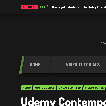
Davisynth Audio Ripple Delay Pro v1
TRENDING
GOA
HOME
VIDEO TUTORIALS
AUDIO
MUSIC COURSE
UNCATEGORIZED
VIDEO COURSE
Udemy Contempo