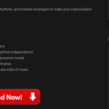
, rhythmic, and creative strategies to make your improvisation
ors.
rhythmic independence.
xpressive moods.
tinatos.
 any style of music.