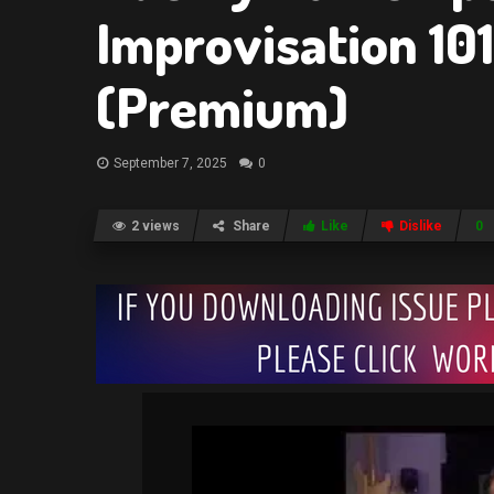
Improvisation 10
(Premium)
September 7, 2025
0
2 views
Share
Like
Dislike
0