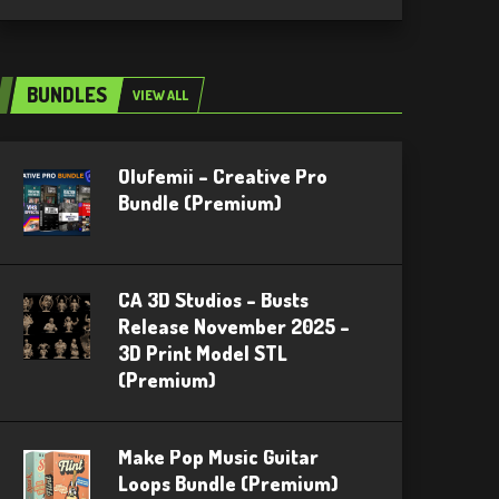
BUNDLES
VIEW ALL
Olufemii – Creative Pro
Bundle (Premium)
CA 3D Studios – Busts
Release November 2025 –
3D Print Model STL
(Premium)
Make Pop Music Guitar
Loops Bundle (Premium)