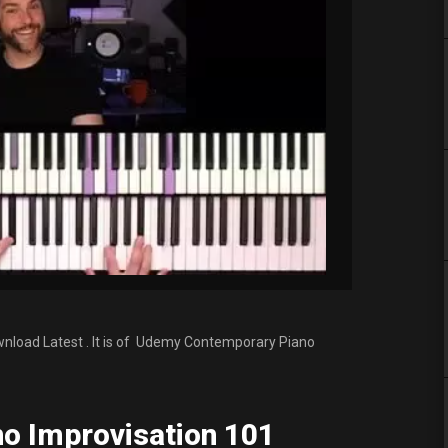
load Latest . It is of Udemy Contemporary Piano
o Improvisation 101