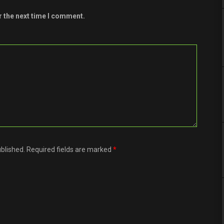
r the next time I comment.
ublished. Required fields are marked
*