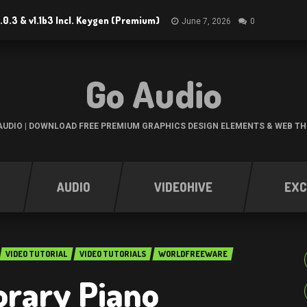
.0.3 & v1.1b3 Incl. Keygen (Premium)
June 7, 2026
0
Go Audio
UDIO | DOWNLOAD FREE PREMIUM GRAPHICS DESIGN ELEMENTS & WEB T
AUDIO
VIDEOHIVE
EXC
VIDEO TUTORIAL
VIDEO TUTORIALS
WORLDFREEWARE
rary Piano