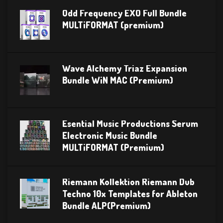
Odd Frequency EXO Full Bundle
MULTiFORMAT (premium)
Wave Alchemy Triaz Expansion
Bundle WiN MAC (Premium)
Esential Music Productions Serum
Electronic Music Bundle
MULTiFORMAT (Premium)
Riemann Kollektion Riemann Dub
Techno 10x Templates for Ableton
Bundle ALP(Premium)