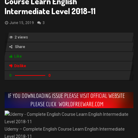
Course Learn English
Intermediate Level 2018-11
June 15, 2019
3
2 views
Share
Like
Dislike
0
0
Udemy – Complete English Course Learn English Intermediate
Level 2018-11