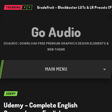
GradeFruit – Blockbuster LUTs & LR Presets 
TRENDING
Go Audio
GOAUDIO | DOWNLOAD FREE PREMIUM GRAPHICS DESIGN ELEMENTS &
WEB THEME
MAIN MENU
UDEMY
Udemy – Complete English