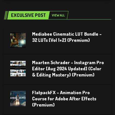
EXCULSIVE POST
VIEW ALL
Mediabee Cinematic LUT Bundle –
32 LUTs [Vol 1+2] (Premium)
Maarten Schrader – Instagram Pro
Editor [Aug 2024 Updated] (Color
& Editing Mastery) (Premium)
FlatpackFX – Animation Pro
Course for Adobe After Effects
(Premium)