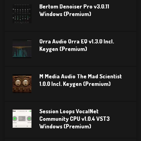
Bertom Denoiser Pro v3.0.11
Windows (Premium)
Orra Audio Orra EQ v1.3.0 Incl.
Keygen (Premium)
M Media Audio The Mad Scientist
1.0.0 Incl. Keygen (Premium)
Session Loops VocalNet
Community CPU v1.0.4 VST3
Windows (Premium)