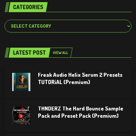
CATEGORIES
Categories
LATEST POST
VIEW ALL
Freak Audio Helix Serum 2 Presets
TUTORiAL (Premium)
THNDERZ The Hard Bounce Sample
Pack and Preset Pack (Premium)