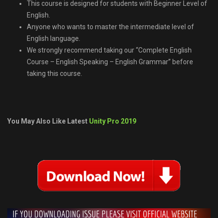
This course is designed for students with Beginner Level of
English.
Anyone who wants to master the intermediate level of
English language.
We strongly recommend taking our “Complete English
Course – English Speaking – English Grammar” before
taking this course.
You May Also Like Latest
Unity Pro 2019