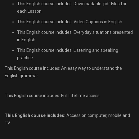
This English course includes: Downloadable .pdf Files for
each Lesson
This English course includes: Video Captions in English
This English course includes: Everyday situations presented
in English
This English course includes: Listening and speaking
practice
This English course includes: An easy way to understand the
English grammar
This English course includes: Full Lifetime access
This English course includes:
Access on computer, mobile and
TV