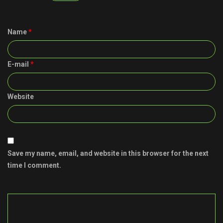
Name
*
E-mail
*
Website
Save my name, email, and website in this browser for the next
time I comment.