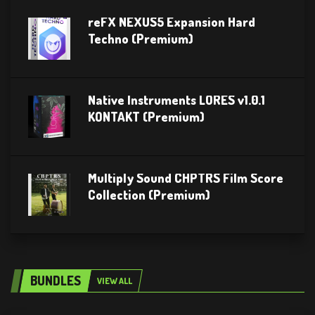
reFX NEXUS5 Expansion Hard
Techno (Premium)
Native Instruments LORES v1.0.1
KONTAKT (Premium)
Multiply Sound CHPTRS Film Score
Collection (Premium)
BUNDLES
VIEW ALL