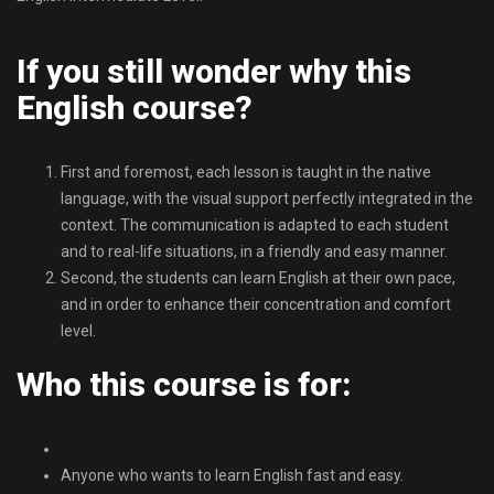
If you still wonder why this
English course?
First and foremost, each lesson is taught in the native
language, with the visual support perfectly integrated in the
context. The communication is adapted to each student
and to real-life situations, in a friendly and easy manner.
Second, the students can learn English at their own pace,
and in order to enhance their concentration and comfort
level.
Who this course is for:
Anyone who wants to learn English fast and easy.