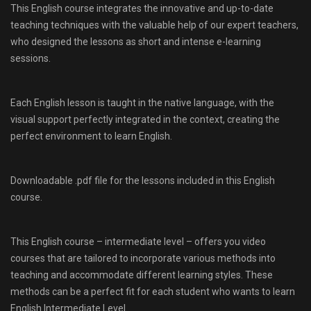
This English course integrates the innovative and up-to-date
teaching techniques with the valuable help of our expert teachers,
who designed the lessons as short and intense e-learning
sessions.
Each English lesson is taught in the native language, with the
visual support perfectly integrated in the context, creating the
perfect environment to learn English.
Downloadable .pdf file for the lessons included in this English
course.
This English course – intermediate level – offers you video
courses that are tailored to incorporate various methods into
teaching and accommodate different learning styles. These
methods can be a perfect fit for each student who wants to learn
English Intermediate Level.