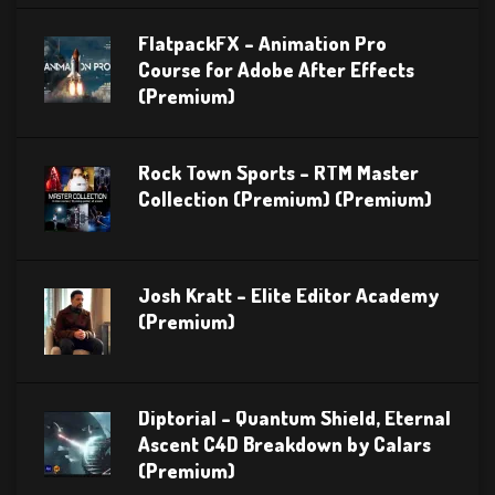
FlatpackFX – Animation Pro
Course for Adobe After Effects
(Premium)
Rock Town Sports – RTM Master
Collection (Premium) (Premium)
Josh Kratt – Elite Editor Academy
(Premium)
Diptorial – Quantum Shield, Eternal
Ascent C4D Breakdown by Calars
(Premium)