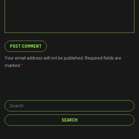
Your email address will not be published. Required fields are
marked
*