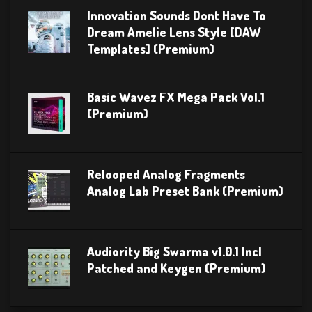
Innovation Sounds Dont Have To
Dream Amelie Lens Style [DAW
Templates] (Premium)
Basic Wavez FX Mega Pack Vol.1
(Premium)
Relooped Analog Fragments
Analog Lab Preset Bank (Premium)
Audiority Big Swarma v1.0.1 Incl
Patched and Keygen (Premium)