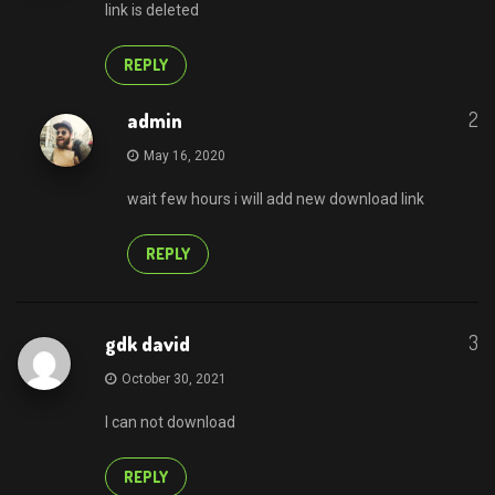
link is deleted
REPLY
2
admin
May 16, 2020
wait few hours i will add new download link
REPLY
3
gdk david
October 30, 2021
I can not download
REPLY