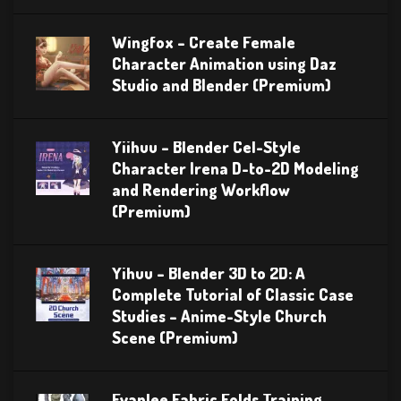
Wingfox – Create Female
Character Animation using Daz
Studio and Blender (Premium)
Yiihuu – Blender Cel-Style
Character Irena D-to-2D Modeling
and Rendering Workflow
(Premium)
Yihuu – Blender 3D to 2D: A
Complete Tutorial of Classic Case
Studies – Anime-Style Church
Scene (Premium)
Evanlee Fabric Folds Training