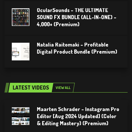
OcularSounds – THE ULTIMATE
SOUND FX BUNDLE (ALL-IN-ONE) –
4,000+ (Premium)
Natalia Raitomaki – Profitable
Digital Product Bundle (Premium)
LATEST VIDEOS
VIEW ALL
Maarten Schrader – Instagram Pro
Editor [Aug 2024 Updated] (Color
& Editing Mastery) (Premium)