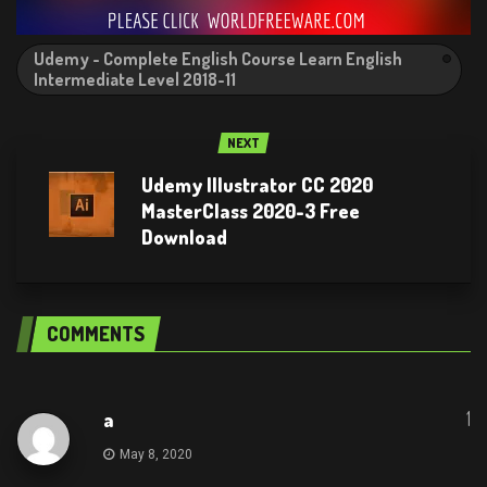
Udemy - Complete English Course Learn English
Intermediate Level 2018-11
NEXT
Udemy Illustrator CC 2020
MasterClass 2020-3 Free
Download
COMMENTS
1
a
May 8, 2020