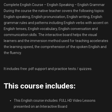
Complete English Course – English Speaking – English Grammar
During the course the native teacher covers the following topics:
English speaking, English pronunciation, English writing, English
grammar rules and patterns including English verbs with accent on
English tenses, English vocabulary, English conversation and
communication skills. The interactive board helps the visual
learners and the immersion method used for teaching accelerates
the learning speed, the comprehension of the spoken English and
the fluency.
It includes free .pdf support and practice tests / quizzes.
This course includes:
This English course includes: FULL HD Video Lessons
presented on an Interactive Board