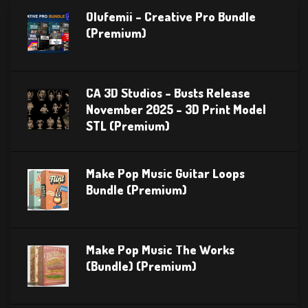
Olufemii – Creative Pro Bundle
(Premium)
CA 3D Studios – Busts Release
November 2025 – 3D Print Model
STL (Premium)
Make Pop Music Guitar Loops
Bundle (Premium)
Make Pop Music The Works
(Bundle) (Premium)