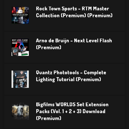
Rock Town Sports – RTM Master
Collection (Premium) (Premium)
Arno de Bruijn – Next Level Flash
(Premium)
Quantz Phototools – Complete
Lighting Tutorial (Premium)
Bigfilms WORLDS Set Extension
Packs (Vol. 1 + 2 + 3) Download
(Premium)