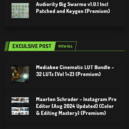
Audiority Big Swarma v1.0.1 Incl
Patched and Keygen (Premium)
EXCULSIVE POST
VIEW ALL
Mediabee Cinematic LUT Bundle –
32 LUTs [Vol 1+2] (Premium)
Maarten Schrader – Instagram Pro
Editor [Aug 2024 Updated] (Color
& Editing Mastery) (Premium)