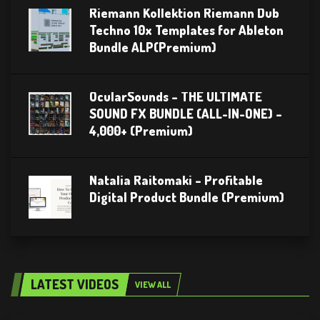
Riemann Kollektion Riemann Dub
Techno 10x Templates for Ableton
Bundle ALP(Premium)
OcularSounds – THE ULTIMATE
SOUND FX BUNDLE (ALL-IN-ONE) –
4,000+ (Premium)
Natalia Raitomaki – Profitable
Digital Product Bundle (Premium)
LATEST VIDEOS
VIEW ALL