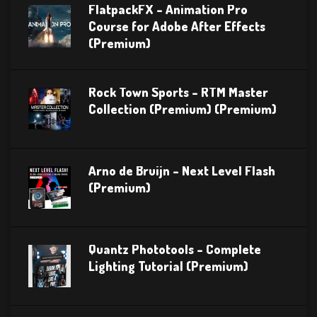
FlatpackFX – Animation Pro
Course for Adobe After Effects
(Premium)
Rock Town Sports – RTM Master
Collection (Premium) (Premium)
Arno de Bruijn – Next Level Flash
(Premium)
Quantz Phototools – Complete
Lighting Tutorial (Premium)