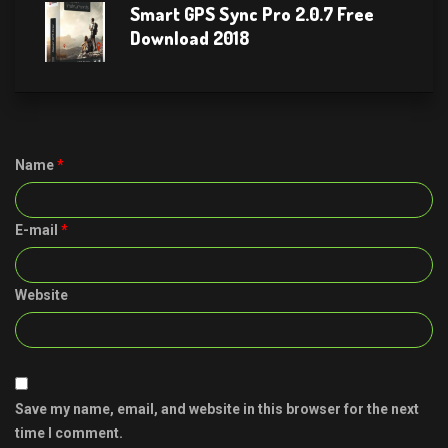
Smart GPS Sync Pro 2.0.7 Free
Download 2018
Name
*
E-mail
*
Website
Save my name, email, and website in this browser for the next
time I comment.