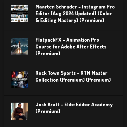
Maarten Schrader – Instagram Pro
Editor [Aug 2024 Updated] (Color
& Editing Mastery) (Premium)
FlatpackFX – Animation Pro
Course for Adobe After Effects
(Premium)
Rock Town Sports – RTM Master
Collection (Premium) (Premium)
Josh Kratt – Elite Editor Academy
(Premium)