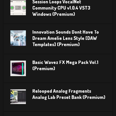
Session Loops VocalNet
Community CPU v1.0.4 VST3
Windows (Premium)
Innovation Sounds Dont Have To
Dream Amelie Lens Style [DAW
Templates] (Premium)
Basic Wavez FX Mega Pack Vol.1
(Premium)
Relooped Analog Fragments
Analog Lab Preset Bank (Premium)