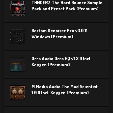
THNDERZ The Hard Bounce Sample
Pack and Preset Pack (Premium)
Bertom Denoiser Pro v3.0.11
Windows (Premium)
Orra Audio Orra EQ v1.3.0 Incl.
Keygen (Premium)
M Media Audio The Mad Scientist
1.0.0 Incl. Keygen (Premium)