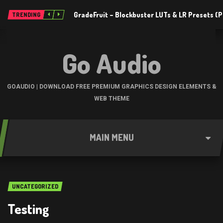
GradeFruit – Blockbuster LUTs & LR Presets 
TRENDING
Go Audio
GOAUDIO | DOWNLOAD FREE PREMIUM GRAPHICS DESIGN ELEMENTS &
WEB THEME
MAIN MENU
UNCATEGORIZED
Testing