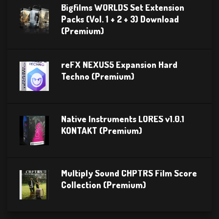
Bigfilms WORLDS Set Extension
Packs (Vol. 1 + 2 + 3) Download
(Premium)
reFX NEXUS5 Expansion Hard
Techno (Premium)
Native Instruments LORES v1.0.1
KONTAKT (Premium)
Multiply Sound CHPTRS Film Score
Collection (Premium)