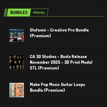
BUNDLES
VIEW ALL
Olufemii – Creative Pro Bundle
(Premium)
CA 3D Studios – Busts Release
November 2025 – 3D Print Model
STL (Premium)
Make Pop Music Guitar Loops
Bundle (Premium)