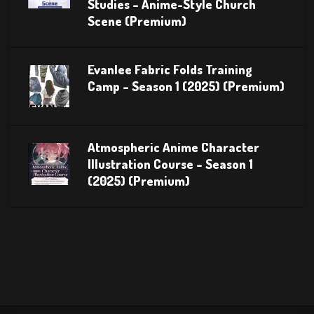
Studies – Anime-Style Church
Scene (Premium)
Evanlee Fabric Folds Training
Camp – Season 1 (2025) (Premium)
Atmospheric Anime Character
Illustration Course – Season 1
(2025) (Premium)