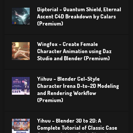
Diptorial – Quantum Shield, Eternal
Ascent C4D Breakdown by Calars
(Premium)
Wingfox – Create Female
Character Animation using Daz
Studio and Blender (Premium)
Yiihuu – Blender Cel-Style
Character Irena D-to-2D Modeling
and Rendering Workflow
(Premium)
Yihuu – Blender 3D to 2D: A
Complete Tutorial of Classic Case