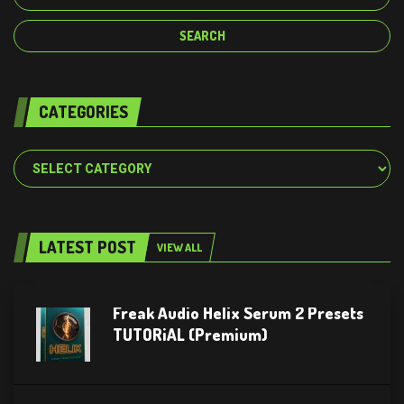
CATEGORIES
Categories
LATEST POST
VIEW ALL
Freak Audio Helix Serum 2 Presets
TUTORiAL (Premium)