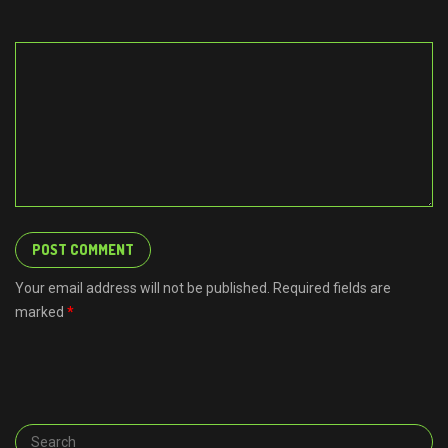
Your email address will not be published. Required fields are
marked
*