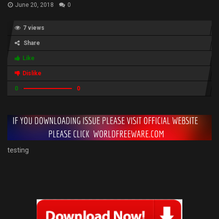
June 20, 2018
0
7 views
Share
Like
Dislike
0
0
testing