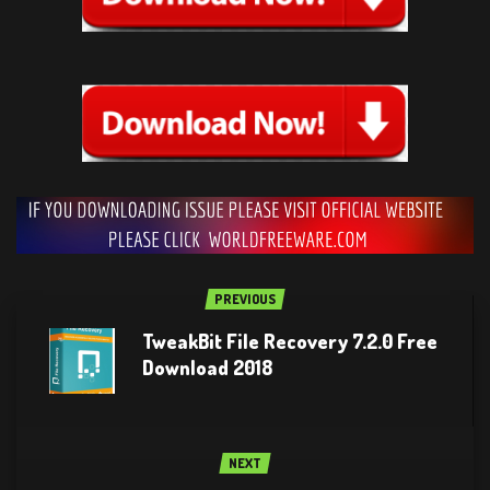
PREVIOUS
TweakBit File Recovery 7.2.0 Free
Download 2018
NEXT