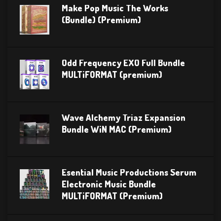
Make Pop Music The Works
(Bundle) (Premium)
Odd Frequency EXO Full Bundle
MULTiFORMAT (premium)
Wave Alchemy Triaz Expansion
Bundle WiN MAC (Premium)
Esential Music Productions Serum
Electronic Music Bundle
MULTiFORMAT (Premium)