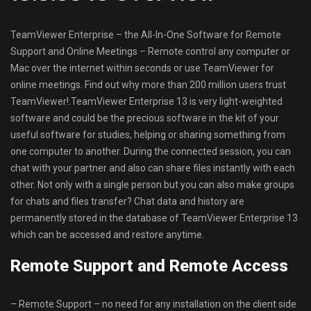
TeamViewer Enterprise – the All-In-One Software for Remote
Support and Online Meetings – Remote control any computer or
Mac over the internet within seconds or use TeamViewer for
online meetings. Find out why more than 200 million users trust
TeamViewer!.TeamViewer Enterprise 13 is very light-weighted
software and could be the precious software in the kit of your
useful software for studies, helping or sharing something from
one computer to another. During the connected session, you can
chat with your partner and also can share files instantly with each
other. Not only with a single person but you can also make groups
for chats and files transfer? Chat data and history are
permanently stored in the database of TeamViewer Enterprise 13
which can be accessed and restore anytime.
Remote Support and Remote Access
– Remote Support – no need for any installation on the client side