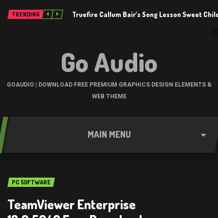
Truefire Callum Bair’s Song Lesson Sweet Chil
TRENDING
Go Audio
GOAUDIO | DOWNLOAD FREE PREMIUM GRAPHICS DESIGN ELEMENTS &
WEB THEME
MAIN MENU
PC SOFTWARE
TeamViewer Enterprise