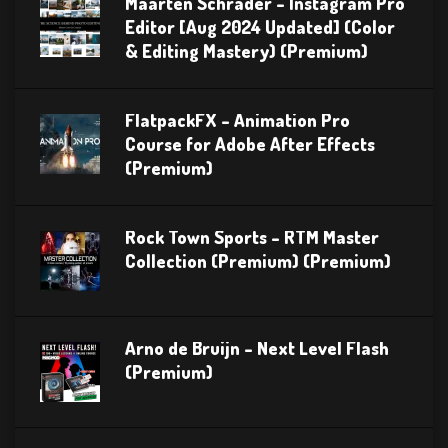
Maarten Schrader – Instagram Pro
Editor [Aug 2024 Updated] (Color
& Editing Mastery) (Premium)
FlatpackFX – Animation Pro
Course for Adobe After Effects
(Premium)
Rock Town Sports – RTM Master
Collection (Premium) (Premium)
Arno de Bruijn – Next Level Flash
(Premium)