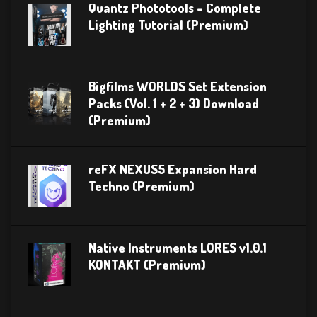
Quantz Phototools – Complete
Lighting Tutorial (Premium)
Bigfilms WORLDS Set Extension
Packs (Vol. 1 + 2 + 3) Download
(Premium)
reFX NEXUS5 Expansion Hard
Techno (Premium)
Native Instruments LORES v1.0.1
KONTAKT (Premium)