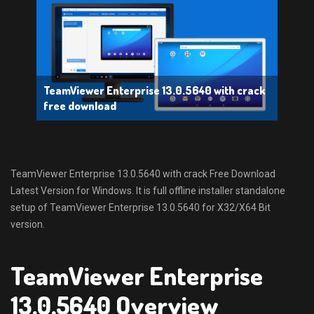
TeamViewer Enterprise 13.0.5640 with crack
free download
TeamViewer Enterprise 13.0.5640 with crack Free Download
Latest Version for Windows. It is full offline installer standalone
setup of TeamViewer Enterprise 13.0.5640 for X32/X64 Bit
version.
TeamViewer Enterprise
13.0.5640 Overview