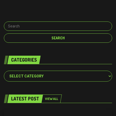
CATEGORIES
Categories
LATEST POST
VIEW ALL