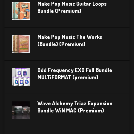
Make Pop Music Guitar Loops
Bundle (Premium)
Make Pop Music The Works
(Bundle) (Premium)
Odd Frequency EXO Full Bundle
MULTiFORMAT (premium)
Wave Alchemy Triaz Expansion
Bundle WiN MAC (Premium)