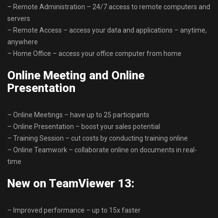
– Remote Administration – 24/7 access to remote computers and
servers
– Remote Access – access your data and applications – anytime,
anywhere
– Home Office – access your office computer from home
Online Meeting and Online
Presentation
– Online Meetings – have up to 25 participants
– Online Presentation – boost your sales potential
– Training Session – cut costs by conducting training online
– Online Teamwork – collaborate online on documents in real-
time
New on TeamViewer 13:
– Improved performance – up to 15x faster