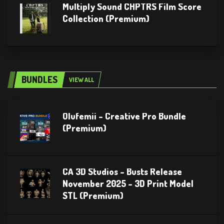
Multiply Sound CHPTRS Film Score
Collection (Premium)
BUNDLES
VIEW ALL
Olufemii – Creative Pro Bundle
(Premium)
CA 3D Studios – Busts Release
November 2025 – 3D Print Model
STL (Premium)