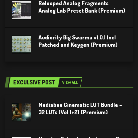
Relooped Analog Fragments
Analog Lab Preset Bank (Premium)
Audiority Big Swarma v1.0.1 Incl
Patched and Keygen (Premium)
EXCULSIVE POST
VIEW ALL
Mediabee Cinematic LUT Bundle –
32 LUTs [Vol 1+2] (Premium)