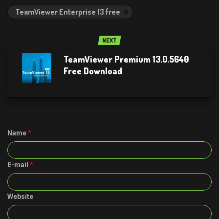
TeamViewer Enterprise 13 free
NEXT
TeamViewer Premium 13.0.5640
Free Download
Name
*
E-mail
*
Website