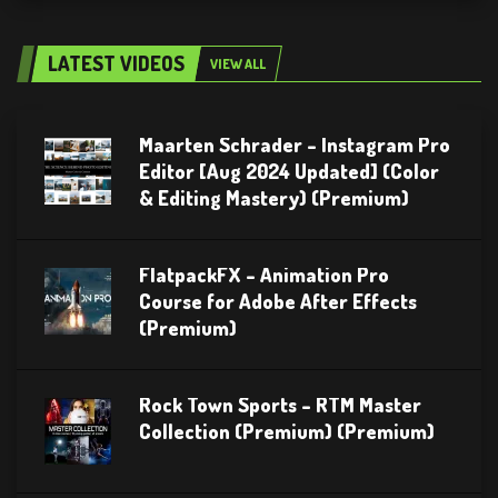
LATEST VIDEOS
VIEW ALL
Maarten Schrader – Instagram Pro
Editor [Aug 2024 Updated] (Color
& Editing Mastery) (Premium)
FlatpackFX – Animation Pro
Course for Adobe After Effects
(Premium)
Rock Town Sports – RTM Master
Collection (Premium) (Premium)