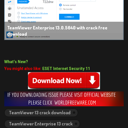
TeamViewer Enterprise 13.0.5640 with crack free
download
What’s New?
You might also like:
ESET Internet Security 11
TeamViewer 13 crack download
TeamViewer Enterprise 13 crack