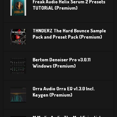
Freak Audio Helix Serum 2 Presets
TUTORiAL (Premium)
THNDERZ The Hard Bounce Sample
Pack and Preset Pack (Premium)
Bertom Denoiser Pro v3.0.11
Windows (Premium)
Orra Audio Orra EQ v1.3.0 Incl.
Keygen (Premium)