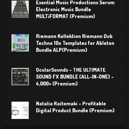
Esential Music Productions Serum
Electronic Music Bundle
MULTiFORMAT (Premium)
Riemann Kollektion Riemann Dub
Techno 10x Templates for Ableton
Bundle ALP(Premium)
OcularSounds – THE ULTIMATE
SOUND FX BUNDLE (ALL-IN-ONE) –
4,000+ (Premium)
Natalia Raitomaki – Profitable
Digital Product Bundle (Premium)