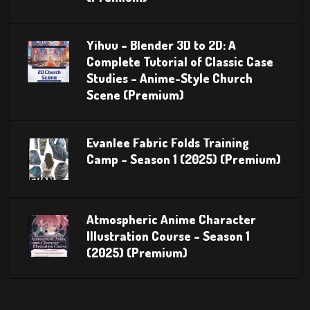
Yihuu – Blender 3D to 2D: A
Complete Tutorial of Classic Case
Studies – Anime-Style Church
Scene (Premium)
Evanlee Fabric Folds Training
Camp – Season 1 (2025) (Premium)
Atmospheric Anime Character
Illustration Course – Season 1
(2025) (Premium)