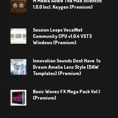
M Media Audio The Mad Scientist
1.0.0 Incl. Keygen (Premium)
Session Loops VocalNet
Community CPU v1.0.4 VST3
Windows (Premium)
Innovation Sounds Dont Have To
Dream Amelie Lens Style [DAW
Templates] (Premium)
Basic Wavez FX Mega Pack Vol.1
(Premium)