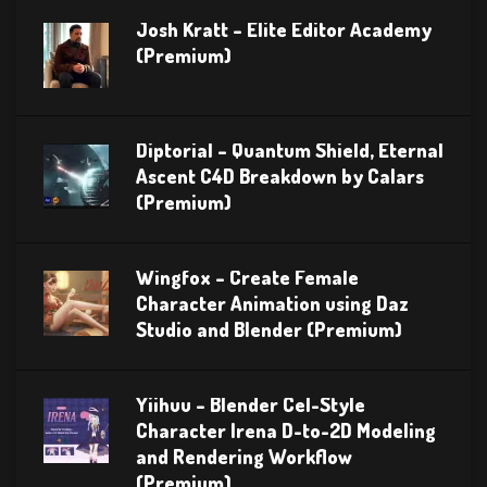
Josh Kratt – Elite Editor Academy
(Premium)
Diptorial – Quantum Shield, Eternal
Ascent C4D Breakdown by Calars
(Premium)
Wingfox – Create Female
Character Animation using Daz
Studio and Blender (Premium)
Yiihuu – Blender Cel-Style
Character Irena D-to-2D Modeling
and Rendering Workflow
(Premium)