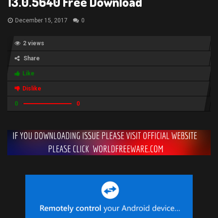
13.0.5640 Free Download
December 15, 2017
0
2 views
Share
Like
Dislike
0
0