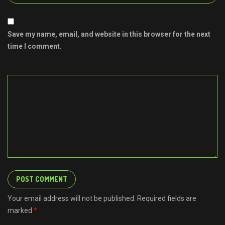
Save my name, email, and website in this browser for the next
time I comment.
Your email address will not be published. Required fields are
marked
*