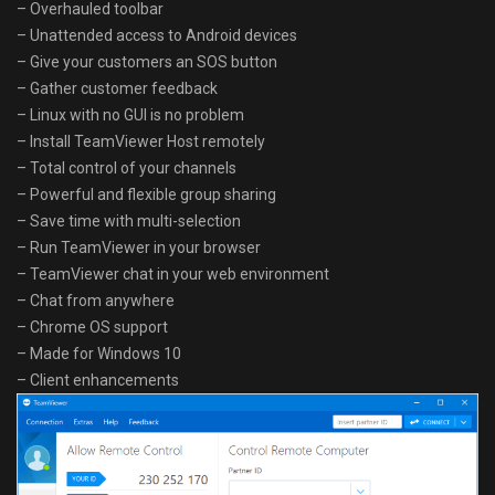
– Overhauled toolbar
– Unattended access to Android devices
– Give your customers an SOS button
– Gather customer feedback
– Linux with no GUI is no problem
– Install TeamViewer Host remotely
– Total control of your channels
– Powerful and flexible group sharing
– Save time with multi-selection
– Run TeamViewer in your browser
– TeamViewer chat in your web environment
– Chat from anywhere
– Chrome OS support
– Made for Windows 10
– Client enhancements