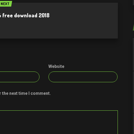
NEXT
.4 free download 2018
Website
r the next time I comment.