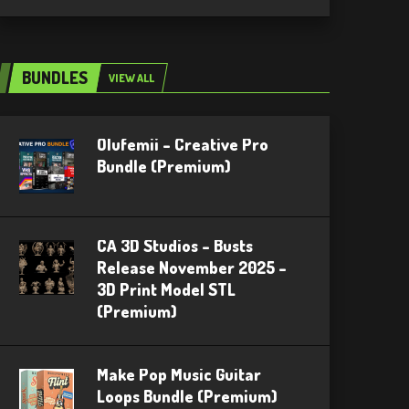
BUNDLES
VIEW ALL
Olufemii – Creative Pro
Bundle (Premium)
CA 3D Studios – Busts
Release November 2025 –
3D Print Model STL
(Premium)
Make Pop Music Guitar
Loops Bundle (Premium)