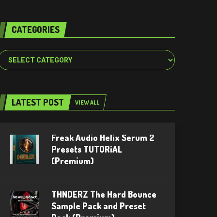
CATEGORIES
Categories
LATEST POST
VIEW ALL
Freak Audio Helix Serum 2
Presets TUTORiAL
(Premium)
THNDERZ The Hard Bounce
Sample Pack and Preset