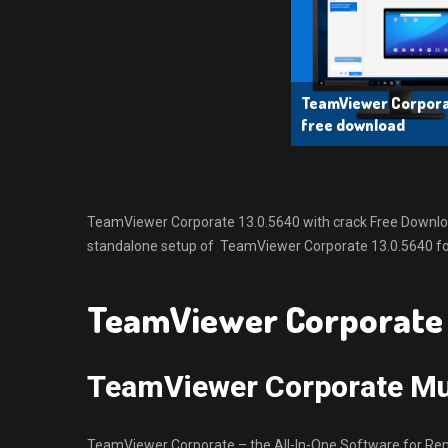
TeamViewer Corporat
free download
TeamViewer Corporate 13.0.5640 with crack Free Download L
standalone setup of TeamViewer Corporate 13.0.5640 for
TeamViewer Corporate 
TeamViewer Corporate Mul
TeamViewer Corporate – the All-In-One Software for Re