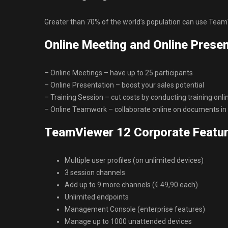
Greater than 70% of the world’s population can use TeamV
Online Meeting and Online Presen
– Online Meetings – have up to 25 participants
– Online Presentation – boost your sales potential
– Training Session – cut costs by conducting training onli
– Online Teamwork – collaborate online on documents in 
TeamViewer 12 Corporate Featur
Multiple user profiles (on unlimited devices)
3 session channels
Add up to 9 more channels (€ 49,90 each)
Unlimited endpoints
Management Console (enterprise features)
Manage up to 1000 unattended devices