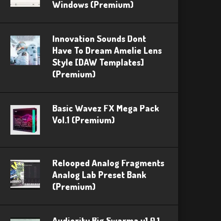
Windows (Premium)
Innovation Sounds Dont
Have To Dream Amelie Lens
Style [DAW Templates]
(Premium)
Basic Wavez FX Mega Pack
Vol.1 (Premium)
Relooped Analog Fragments
Analog Lab Preset Bank
(Premium)
Audiority Big Swarma v1.0.1