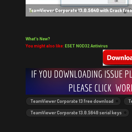
TeamViewer Corporate 13.0.5640 with Crack fre
What’s New?
You might also like:
ESET NOD32 Antivirus
TeamViewer Corporate 13 free download
T
TeamViewer Corporate 13.0.5640 serial keys