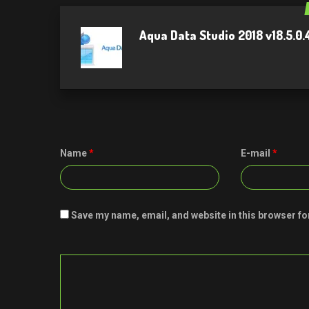
Aqua Data Studio 2018 v18.5.0
Name
*
E-mail
*
Save my name, email, and website in this browser fo