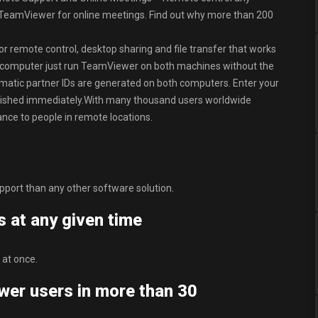
 TeamViewer for online meetings. Find out why more than 200
r remote control, desktop sharing and file transfer that works
r computer just run TeamViewer on both machines without the
utomatic partner IDs are generated on both computers. Enter your
blished immediately.With many thousand users worldwide
nce to people in remote locations.
pport than any other software solution.
s at any given time
 at once.
wer users in more than 30