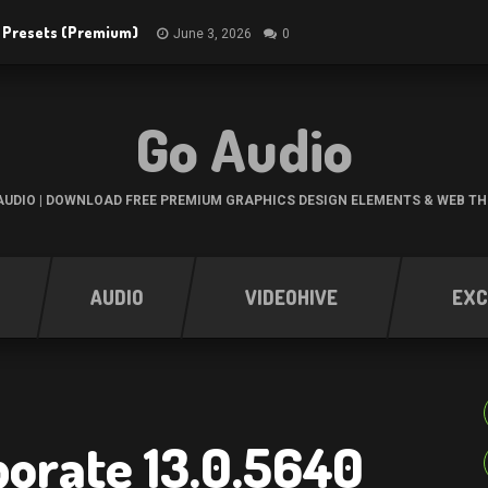
R Presets (Premium)
June 3, 2026
0
Go Audio
UDIO | DOWNLOAD FREE PREMIUM GRAPHICS DESIGN ELEMENTS & WEB T
AUDIO
VIDEOHIVE
EXC
orate 13.0.5640