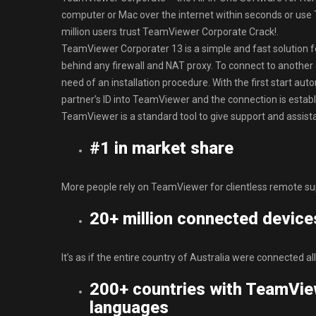
computer or Mac over the internet within seconds or use
million users trust TeamViewer Corporate Crack!.
TeamViewer Corporater 13 is a simple and fast solution fo
behind any firewall and NAT proxy. To connect to anothe
need of an installation procedure. With the first start a
partner’s ID into TeamViewer and the connection is esta
TeamViewer is a standard tool to give support and assista
#1 in market share
More people rely on TeamViewer for clientless remote su
20+ million connected device
It’s as if the entire country of Australia were connected all
200+ countries with TeamVie
languages