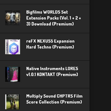
Bigfilms WORLDS Set
Extension Packs (Vol. 1 + 2 +
3) Download (Premium)
reFX NEXUS5 Expansion
Hard Techno (Premium)
Native Instruments LORES
v1.0.1 KONTAKT (Premium)
Multiply Sound CHPTRS Film
Score Collection (Premium)