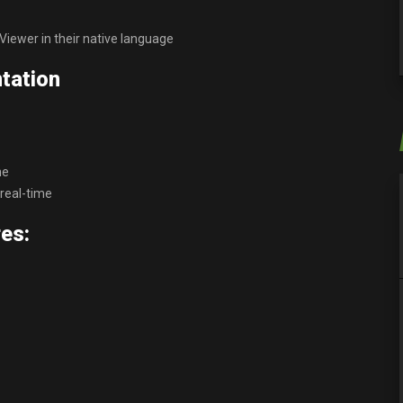
iewer in their native language
tation
ne
real-time
es: