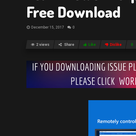
Free Download
December 15, 2017
0
2 views
Share
Like
Dislike
0