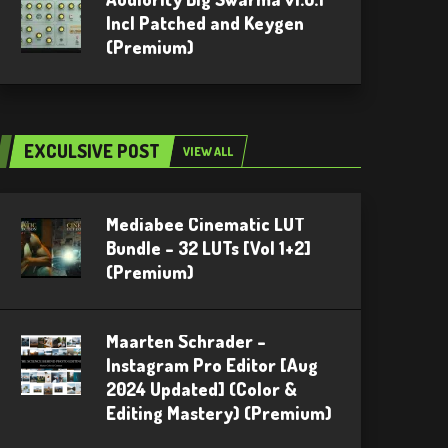
Incl Patched and Keygen
(Premium)
EXCULSIVE POST
VIEW ALL
Mediabee Cinematic LUT
Bundle – 32 LUTs [Vol 1+2]
(Premium)
Maarten Schrader –
Instagram Pro Editor [Aug
2024 Updated] (Color &
Editing Mastery) (Premium)