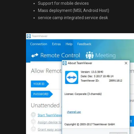
Support for mobile devices
Mass deployment (MSI, Android Host)
service camp integrated service desk