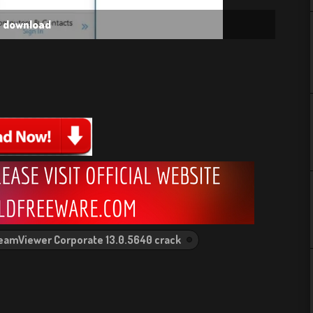
e download
eamViewer Corporate 13.0.5640 crack