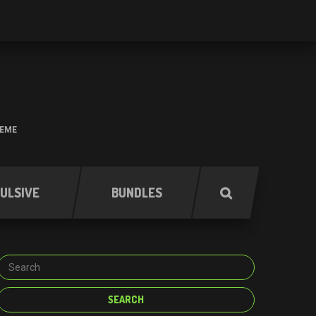
HEME
ULSIVE
BUNDLES