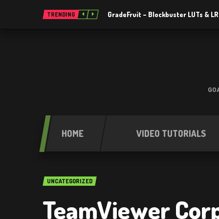
GradeFruit – Blockbuster LUTs & L
TRENDING
GOA
HOME
VIDEO TUTORIALS
UNCATEGORIZED
TeamViewer Corp