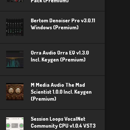
Pack (Premium)
Bertom Denoiser Pro v3.0.11
Windows (Premium)
Orra Audio Orra EQ v1.3.0
Incl. Keygen (Premium)
M Media Audio The Mad
Scientist 1.0.0 Incl. Keygen
(Premium)
Session Loops VocalNet
Community CPU v1.0.4 VST3