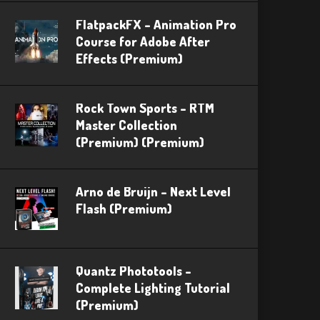
FlatpackFX – Animation Pro
Course for Adobe After
Effects (Premium)
Rock Town Sports – RTM
Master Collection
(Premium) (Premium)
Arno de Bruijn – Next Level
Flash (Premium)
Quantz Phototools –
Complete Lighting Tutorial
(Premium)