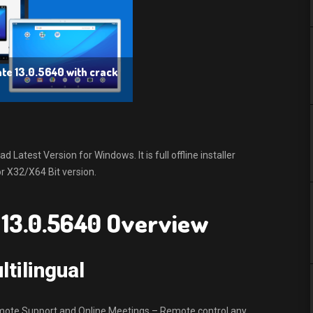
e 13.0.5640 with crack
atest Version for Windows. It is full offline installer
 X32/X64 Bit version.
13.0.5640 Overview
tilingual
mote Support and Online Meetings – Remote control any