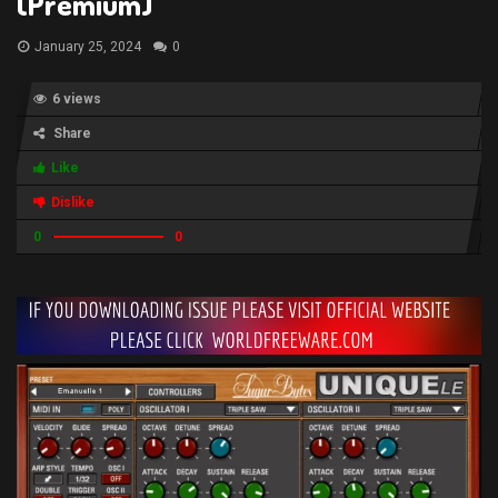
(Premium)
January 25, 2024
0
6 views
Share
Like
Dislike
0
0