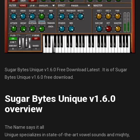
Sugar Bytes Unique v1.6.0 Free Download Latest . It is of Sugar
Bytes Unique v1.6.0 free download.
Sugar Bytes Unique v1.6.0
overview
The Name says it all
Unigue specializes in state-of-the-art vowel sounds and miqhty,