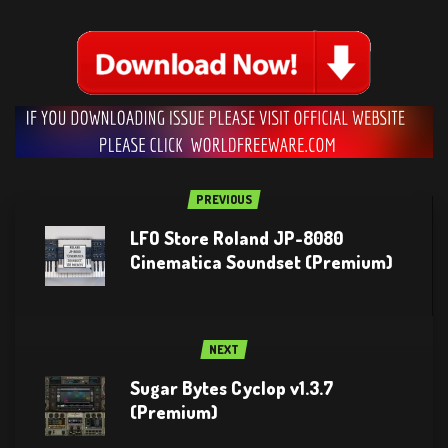
PREVIOUS
LFO Store Roland JP-8080
Cinematica Soundset (Premium)
NEXT
Sugar Bytes Cyclop v1.3.7
(Premium)