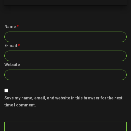
Name
*
E-mail
*
Website
Save my name, email, and website in this browser for the next
time I comment.