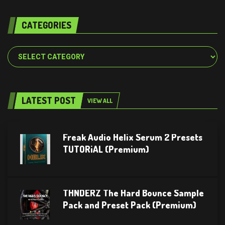
CATEGORIES
Categories
LATEST POST
VIEW ALL
Freak Audio Helix Serum 2 Presets
TUTORiAL (Premium)
THNDERZ The Hard Bounce Sample
Pack and Preset Pack (Premium)