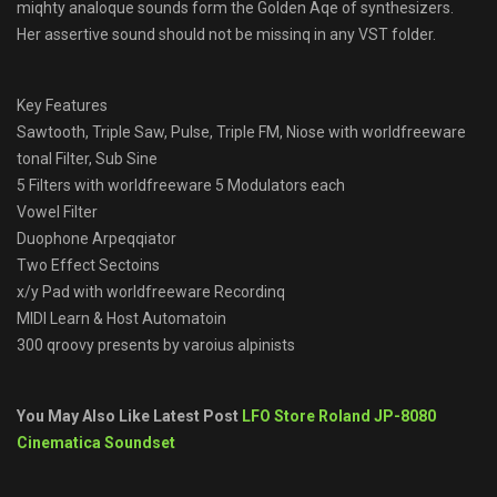
miqhty analoque sounds form the Golden Aqe of synthesizers.
Her assertive sound should not be missinq in any VST folder.
Key Features
Sawtooth, Triple Saw, Pulse, Triple FM, Niose with worldfreeware
tonal Filter, Sub Sine
5 Filters with worldfreeware 5 Modulators each
Vowel Filter
Duophone Arpeqqiator
Two Effect Sectoins
x/y Pad with worldfreeware Recordinq
MIDI Learn & Host Automatoin
300 qroovy presents by varoius alpinists
You May Also Like Latest Post
LFO Store Roland JP-8080
Cinematica Soundset