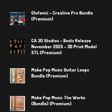
Olufemii – Creative Pro Bundle
(Premium)
CA 3D Studios – Busts Release
November 2025 – 3D Print Model
STL (Premium)
Make Pop Music Guitar Loops
Bundle (Premium)
Make Pop Music The Works
(Bundle) (Premium)