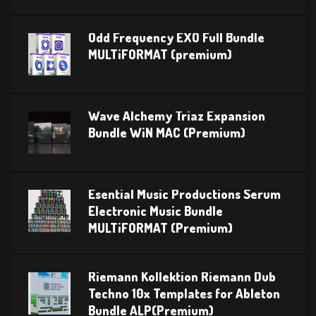
Odd Frequency EXO Full Bundle
MULTiFORMAT (premium)
Wave Alchemy Triaz Expansion
Bundle WiN MAC (Premium)
Esential Music Productions Serum
Electronic Music Bundle
MULTiFORMAT (Premium)
Riemann Kollektion Riemann Dub
Techno 10x Templates for Ableton
Bundle ALP(Premium)