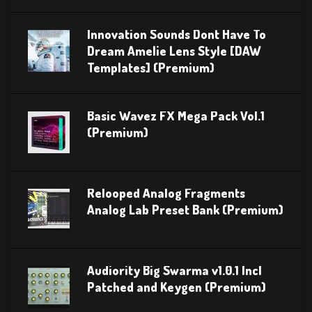
Innovation Sounds Dont Have To
Dream Amelie Lens Style [DAW
Templates] (Premium)
Basic Wavez FX Mega Pack Vol.1
(Premium)
Relooped Analog Fragments
Analog Lab Preset Bank (Premium)
Audiority Big Swarma v1.0.1 Incl
Patched and Keygen (Premium)