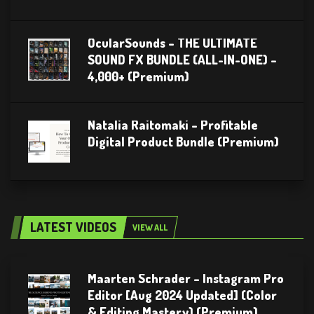
OcularSounds – THE ULTIMATE
SOUND FX BUNDLE (ALL-IN-ONE) –
4,000+ (Premium)
Natalia Raitomaki – Profitable
Digital Product Bundle (Premium)
LATEST VIDEOS
VIEW ALL
Maarten Schrader – Instagram Pro
Editor [Aug 2024 Updated] (Color
& Editing Mastery) (Premium)