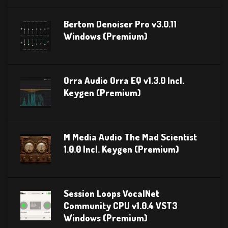
Bertom Denoiser Pro v3.0.11
Windows (Premium)
Orra Audio Orra EQ v1.3.0 Incl.
Keygen (Premium)
M Media Audio The Mad Scientist
1.0.0 Incl. Keygen (Premium)
Session Loops VocalNet
Community CPU v1.0.4 VST3
Windows (Premium)