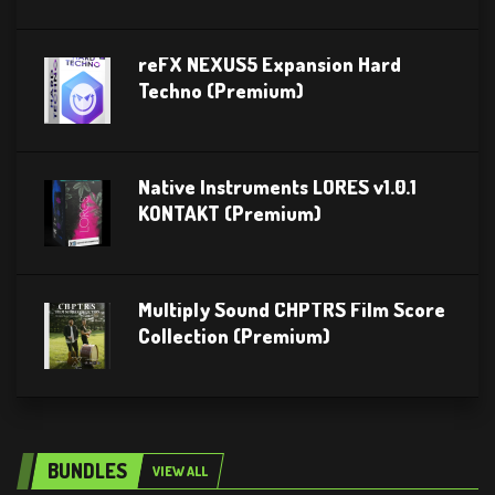
reFX NEXUS5 Expansion Hard
Techno (Premium)
Native Instruments LORES v1.0.1
KONTAKT (Premium)
Multiply Sound CHPTRS Film Score
Collection (Premium)
BUNDLES
VIEW ALL