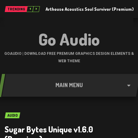
Arthouse Acoustics Soul Survivor (Premium)
TRENDING
Go Audio
GOAUDIO | DOWNLOAD FREE PREMIUM GRAPHICS DESIGN ELEMENTS &
WEB THEME
MAIN MENU
AUDIO
Sugar Bytes Unique v1.6.0