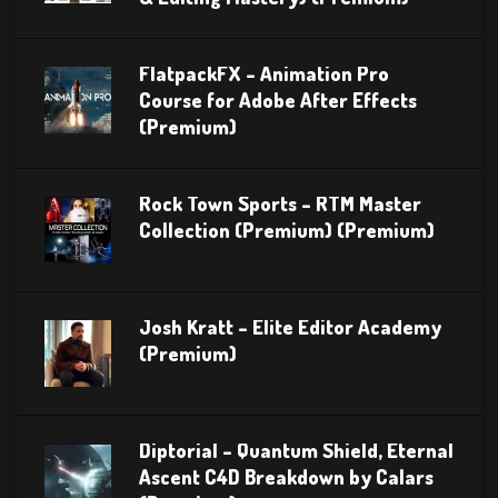
FlatpackFX – Animation Pro
Course for Adobe After Effects
(Premium)
Rock Town Sports – RTM Master
Collection (Premium) (Premium)
Josh Kratt – Elite Editor Academy
(Premium)
Diptorial – Quantum Shield, Eternal
Ascent C4D Breakdown by Calars