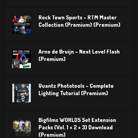
Rock Town Sports – RTM Master
Collection (Premium) (Premium)
Arno de Bruijn – Next Level Flash
(Premium)
Quantz Phototools – Complete
Lighting Tutorial (Premium)
Bigfilms WORLDS Set Extension
Packs (Vol. 1 + 2 + 3) Download
(Premium)