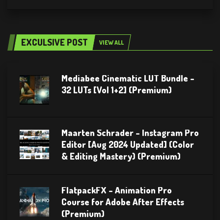
EXCULSIVE POST
VIEW ALL
Mediabee Cinematic LUT Bundle –
32 LUTs [Vol 1+2] (Premium)
Maarten Schrader – Instagram Pro
Editor [Aug 2024 Updated] (Color
& Editing Mastery) (Premium)
FlatpackFX – Animation Pro
Course for Adobe After Effects
(Premium)