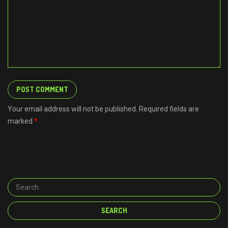
Your email address will not be published. Required fields are
marked
*