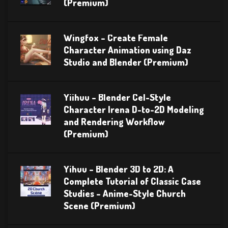
(Premium)
Wingfox – Create Female
Character Animation using Daz
Studio and Blender (Premium)
Yiihuu – Blender Cel-Style
Character Irena D-to-2D Modeling
and Rendering Workflow
(Premium)
Yihuu – Blender 3D to 2D: A
Complete Tutorial of Classic Case
Studies – Anime-Style Church
Scene (Premium)