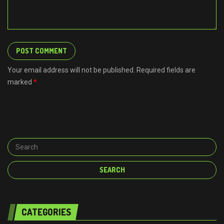
Your email address will not be published. Required fields are
marked
*
CATEGORIES