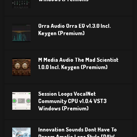
Orra Audio Orra EQ v1.3.0 Incl.
Keygen (Premium)
M Media Audio The Mad Scientist
1.0.0 Incl. Keygen (Premium)
Session Loops VocalNet
Community CPU v1.0.4 VST3
Windows (Premium)
Innovation Sounds Dont Have To
Dream Amelie Lens Style [DAW