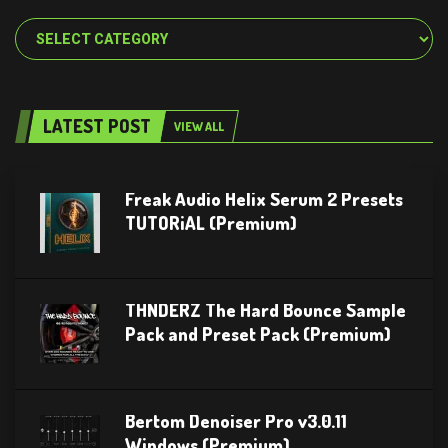
Categories
LATEST POST
VIEW ALL
Freak Audio Helix Serum 2 Presets
TUTORiAL (Premium)
THNDERZ The Hard Bounce Sample
Pack and Preset Pack (Premium)
Bertom Denoiser Pro v3.0.11
Windows (Premium)