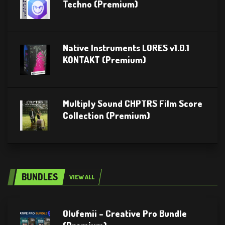
Techno (Premium)
Native Instruments LORES v1.0.1
KONTAKT (Premium)
Multiply Sound CHPTRS Film Score
Collection (Premium)
BUNDLES
VIEW ALL
Olufemii – Creative Pro Bundle