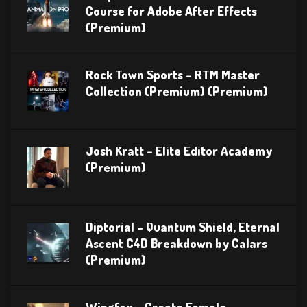
Course for Adobe After Effects
(Premium)
Rock Town Sports – RTM Master
Collection (Premium) (Premium)
Josh Kratt – Elite Editor Academy
(Premium)
Diptorial – Quantum Shield, Eternal
Ascent C4D Breakdown by Calars
(Premium)