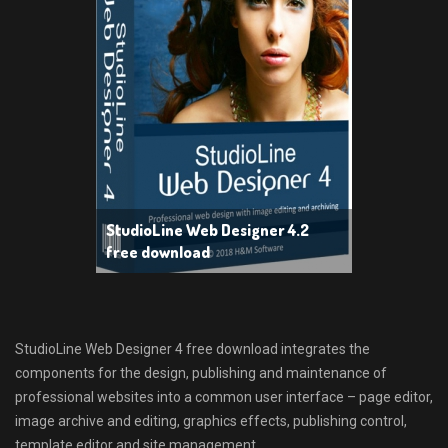
StudioLine Web Designer 4.2
free download
StudioLine Web Designer 4 free download integrates the
components for the design, publishing and maintenance of
professional websites into a common user interface – page editor,
image archive and editing, graphics effects, publishing control,
template editor and site management.