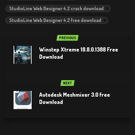
StudioLine Web Designer 4.2 crack download
StudioLine Web Designer 4.2 free download
PREVIOUS
Winstep Xtreme 18.8.0.1388 Free
Download
NEXT
Autodesk Meshmixer 3.0 free
Download