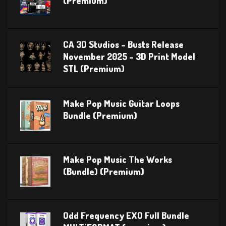
(Premium)
CA 3D Studios – Busts Release
November 2025 – 3D Print Model
STL (Premium)
Make Pop Music Guitar Loops
Bundle (Premium)
Make Pop Music The Works
(Bundle) (Premium)
Odd Frequency EXO Full Bundle