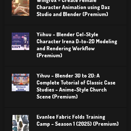
Wingfox – Create Female
Character Animation using Daz
Studio and Blender (Premium)
Yiihuu – Blender Cel-Style
Character Irena D-to-2D Modeling
and Rendering Workflow
(Premium)
Yihuu – Blender 3D to 2D: A
Complete Tutorial of Classic Case
Studies – Anime-Style Church
Scene (Premium)
Evanlee Fabric Folds Training
Camp – Season 1 (2025) (Premium)