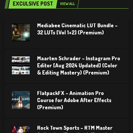
EXCULSIVE POST
VIEW ALL
Mediabee Cinematic LUT Bundle –
32 LUTs [Vol 1+2] (Premium)
Maarten Schrader – Instagram Pro
Editor [Aug 2024 Updated] (Color
& Editing Mastery) (Premium)
FlatpackFX – Animation Pro
Course for Adobe After Effects
(Premium)
Rock Town Sports – RTM Master