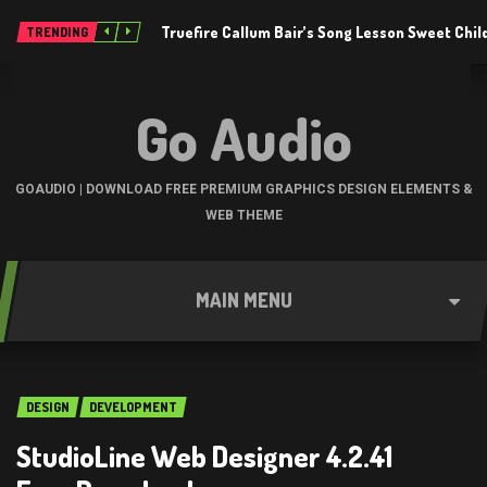
Truefire Callum Bair’s Song Lesson Sweet Chil
TRENDING
Go Audio
GOAUDIO | DOWNLOAD FREE PREMIUM GRAPHICS DESIGN ELEMENTS &
WEB THEME
MAIN MENU
DESIGN
DEVELOPMENT
StudioLine Web Designer 4.2.41