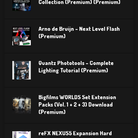
Collection (Premium) (Premium)
Arno de Bruijn – Next Level Flash
(Premium)
Quantz Phototools – Complete
Lighting Tutorial (Premium)
Bigfilms WORLDS Set Extension
Packs (Vol. 1 + 2 + 3) Download
(Premium)
reFX NEXUS5 Expansion Hard