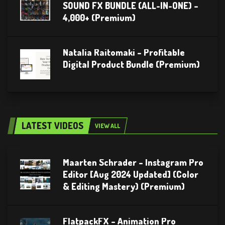
SOUND FX BUNDLE (ALL-IN-ONE) –
4,000+ (Premium)
Natalia Raitomaki – Profitable
Digital Product Bundle (Premium)
LATEST VIDEOS
VIEW ALL
Maarten Schrader – Instagram Pro
Editor [Aug 2024 Updated] (Color
& Editing Mastery) (Premium)
FlatpackFX – Animation Pro