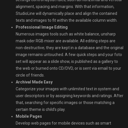
alignment, spacing and margins. With that information,
StudioLine will dynamically place and align the contained
texts and images to fit within the available column width.
Professional Image Editing
Numerous images tools such as white balance, unsharp
mask oder RGB mixer are available. All editing steps are
non-destructive; they are kept in a database and the original
image remains untouched. A few quick steps and your foto
set will appear as a slide show, is published as a gallery to
the web or burned onto CD/DVD, or is sent via email to your
circle of friends.
Archival Made Easy
Categorize your images with unlimited text in system and
user descriptors or by assigning keywords and ratings. After
that, searching for specific images or those matching a
certain theme is child’s play.
Mobile Pages
Develop web pages for mobile devices such as smart