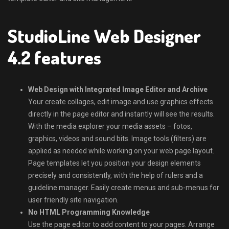
StudioLine Web Designer
4.2 features
Web Design with Integrated Image Editor and Archive
Your create collages, edit image and use graphics effects
directly in the page editor and instantly will see the results.
With the media explorer your media assets – fotos,
graphics, videos and sound bits. Image tools (filters) are
applied as needed while working on your web page layout.
Page templates let you position your design elements
precisely and consistently, with the help of rulers and a
guideline manager. Easily create menus and sub-menus for
user friendly site navigation.
No HTML Programming Knowledge
Use the page editor to add content to your pages. Arrange