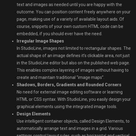
text and images as needed until you are happy with the
outcome. You can position content freely anywhere on your
page, making use of a variety of available layout aids. Of
course, snippets of your own custom HTML code can be
embedded, if you should ever have the need.
Irregular Image Shapes
In StudioLine, images not limited to rectangular shapes. The
actual shape of an image defines it’s clickable area, not just
in the StudioLine editor but also on the published web page.
This enables complex layering of images without having to
create and maintain traditional “image maps”.
Shadows, Borders, Gradients and Rounded Corners
No need for external image editing software or learning
HTML or CSS syntax. With StudioLine, you easily design your
graphical elements using the integrated image tools.
Design Elements
Use intelligent container objects, called Design Elements, to
automatically arrange text and images in a grid. Various
settings control layout rules, such as horizontal and vertical