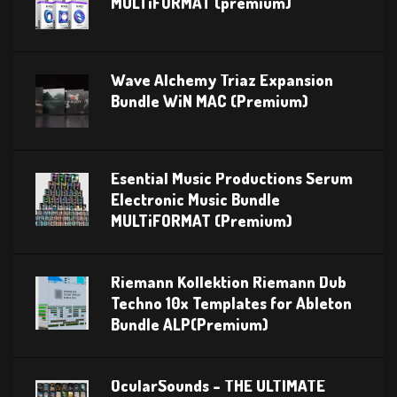
MULTiFORMAT (premium)
Wave Alchemy Triaz Expansion
Bundle WiN MAC (Premium)
Esential Music Productions Serum
Electronic Music Bundle
MULTiFORMAT (Premium)
Riemann Kollektion Riemann Dub
Techno 10x Templates for Ableton
Bundle ALP(Premium)
OcularSounds – THE ULTIMATE