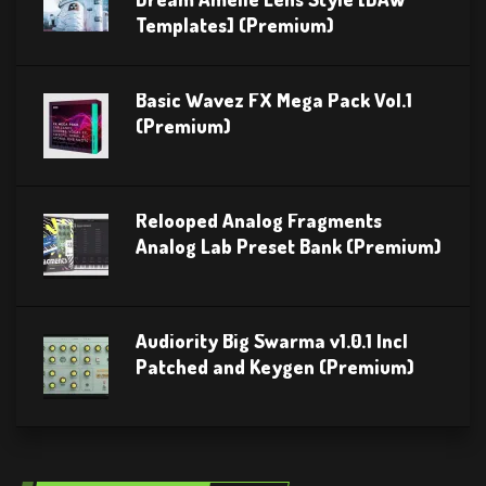
Templates] (Premium)
Basic Wavez FX Mega Pack Vol.1
(Premium)
Relooped Analog Fragments
Analog Lab Preset Bank (Premium)
Audiority Big Swarma v1.0.1 Incl
Patched and Keygen (Premium)