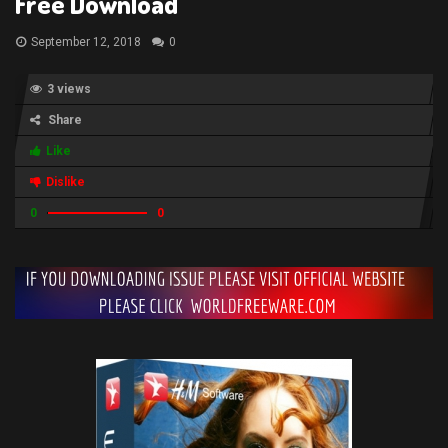
Free Download
September 12, 2018
0
3 views
Share
Like
Dislike
0
0