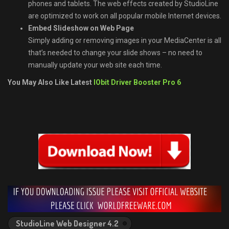
phones and tablets. The web effects created by StudioLine
are optimized to work on all popular mobile Internet devices.
Embed Slideshow on Web Page
Simply adding or removing images in your MediaCenter is all
that’s needed to change your slide shows – no need to
manually update your web site each time.
You May Also Like Latest
IObit Driver Booster Pro 6
StudioLine Web Designer 4.2