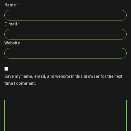
Name
*
E-mail
*
Website
Save my name, email, and website in this browser for the next
time I comment.