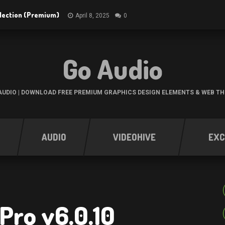
ollection (Premium)
April 8, 2025
0
Go Audio
UDIO | DOWNLOAD FREE PREMIUM GRAPHICS DESIGN ELEMENTS & WEB T
AUDIO
VIDEOHIVE
EXC
Pro v6.0.10