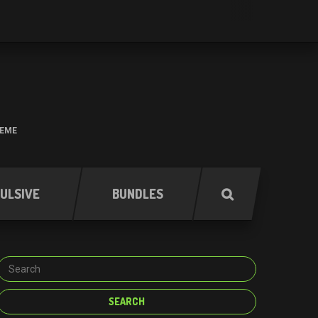
HEME
ULSIVE
BUNDLES