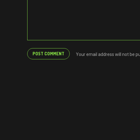
Your email address will not be p