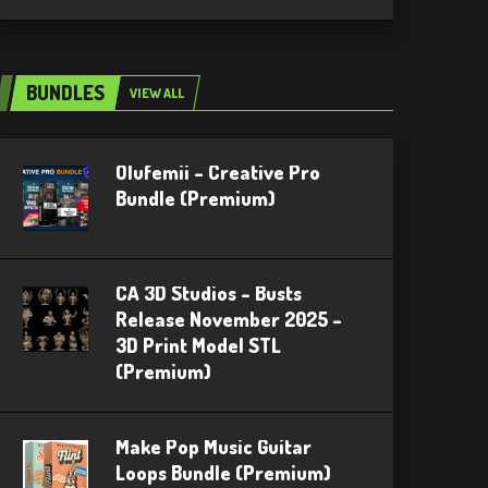
BUNDLES
VIEW ALL
Olufemii – Creative Pro
Bundle (Premium)
CA 3D Studios – Busts
Release November 2025 –
3D Print Model STL
(Premium)
Make Pop Music Guitar
Loops Bundle (Premium)