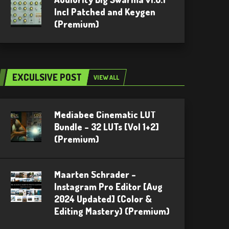
Incl Patched and Keygen
(Premium)
EXCULSIVE POST
VIEW ALL
Mediabee Cinematic LUT
Bundle – 32 LUTs [Vol 1+2]
(Premium)
Maarten Schrader –
Instagram Pro Editor [Aug
2024 Updated] (Color &
Editing Mastery) (Premium)