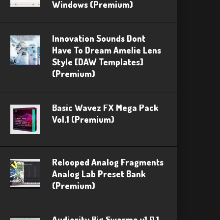
Windows (Premium)
Innovation Sounds Dont
Have To Dream Amelie Lens
Style [DAW Templates]
(Premium)
Basic Wavez FX Mega Pack
Vol.1 (Premium)
Relooped Analog Fragments
Analog Lab Preset Bank
(Premium)
Audiority Big Swarma v1.0.1