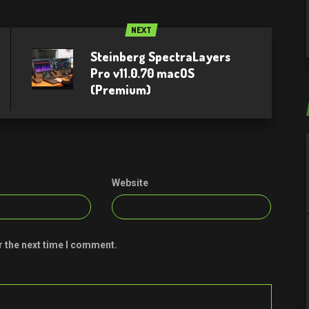
NEXT
Steinberg SpectraLayers
Pro v11.0.70 macOS
(Premium)
Website
r the next time I comment.