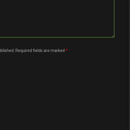
ublished. Required fields are marked
*