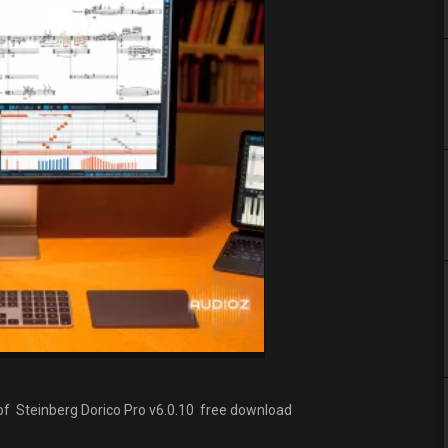
s of Steinberg Dorico Pro v6.0.10 free download