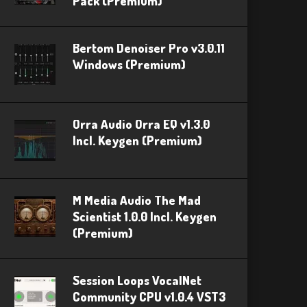
Pack (Premium)
Bertom Denoiser Pro v3.0.11
Windows (Premium)
Orra Audio Orra EQ v1.3.0
Incl. Keygen (Premium)
M Media Audio The Mad
Scientist 1.0.0 Incl. Keygen
(Premium)
Session Loops VocalNet
Community CPU v1.0.4 VST3