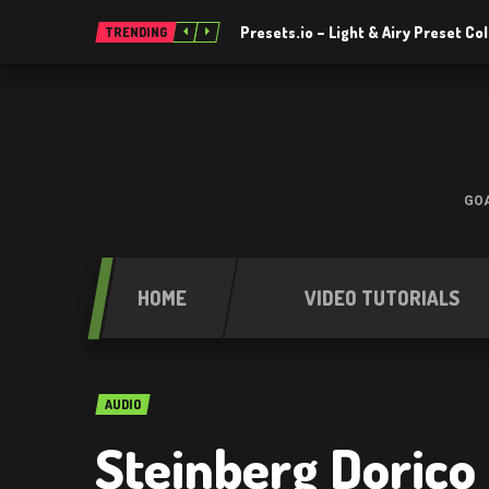
Presets.io – Light & Airy Preset C
TRENDING
GOA
HOME
VIDEO TUTORIALS
AUDIO
Steinberg Dorico 