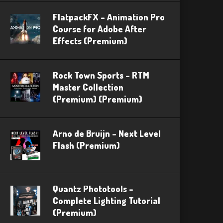
FlatpackFX – Animation Pro
Course for Adobe After
Effects (Premium)
Rock Town Sports – RTM
Master Collection
(Premium) (Premium)
Arno de Bruijn – Next Level
Flash (Premium)
Quantz Phototools –
Complete Lighting Tutorial
(Premium)