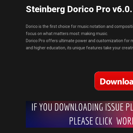
Steinberg Dorico Pro v6.0
Dorico is the first choice for music notation and composi
focus on what matters most: making music.
Dorico Pro offers ultimate power and customization for mu
and higher education, its unique features take your creativi