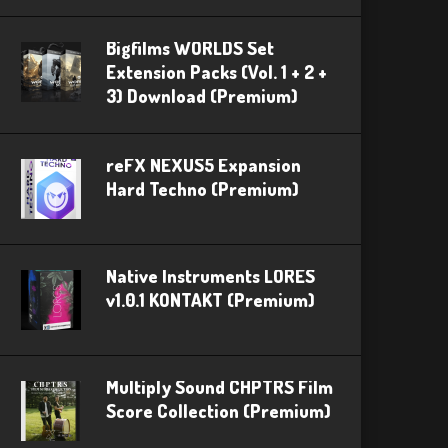
Bigfilms WORLDS Set
Extension Packs (Vol. 1 + 2 +
3) Download (Premium)
reFX NEXUS5 Expansion
Hard Techno (Premium)
Native Instruments LORES
v1.0.1 KONTAKT (Premium)
Multiply Sound CHPTRS Film
Score Collection (Premium)