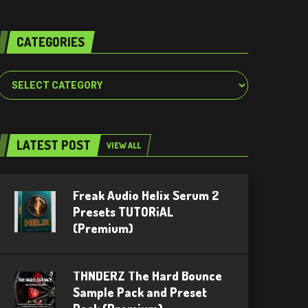
CATEGORIES
Categories
LATEST POST
VIEW ALL
Freak Audio Helix Serum 2
Presets TUTORiAL
(Premium)
THNDERZ The Hard Bounce
Sample Pack and Preset