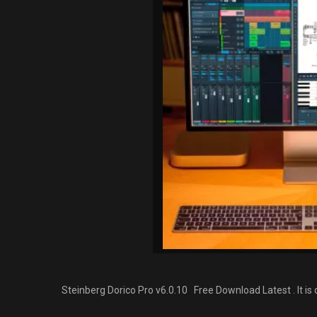
Steinberg Dorico Pro v6.0.10 Free Download Latest . It i