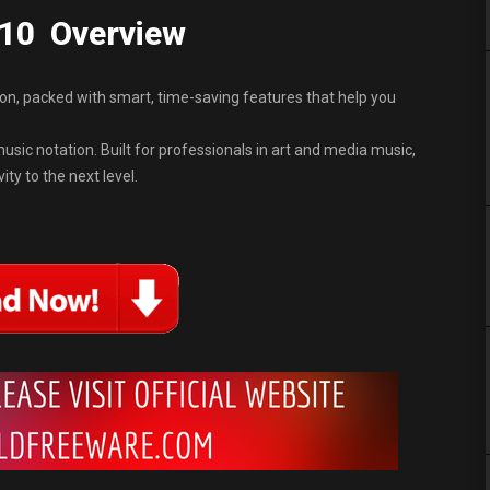
.10 Overview
tion, packed with smart, time-saving features that help you
sic notation. Built for professionals in art and media music,
ty to the next level.