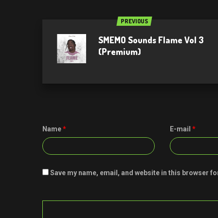
PREVIOUS
SMEMO Sounds Flame Vol 3
(Premium)
Name
*
E-mail
*
Save my name, email, and website in this browser fo