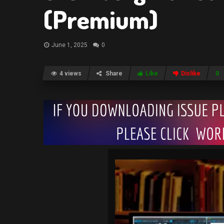
(Premium)
June 1, 2025
0
4 views
Share
Like
Dislike
0