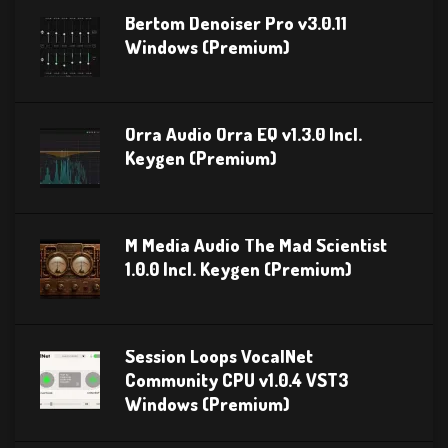
Bertom Denoiser Pro v3.0.11
Windows (Premium)
Orra Audio Orra EQ v1.3.0 Incl.
Keygen (Premium)
M Media Audio The Mad Scientist
1.0.0 Incl. Keygen (Premium)
Session Loops VocalNet
Community CPU v1.0.4 VST3
Windows (Premium)