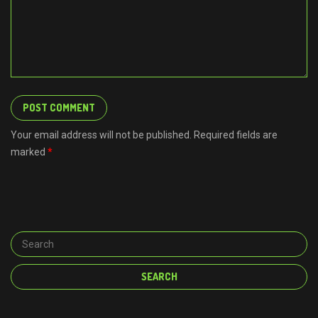
Your email address will not be published. Required fields are
marked
*