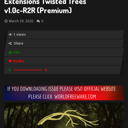
Extensions Twisted Trees
v1.0c-R2R (Premium)
March 29, 2026
0
1 views
Share
Like
Dislike
0
0