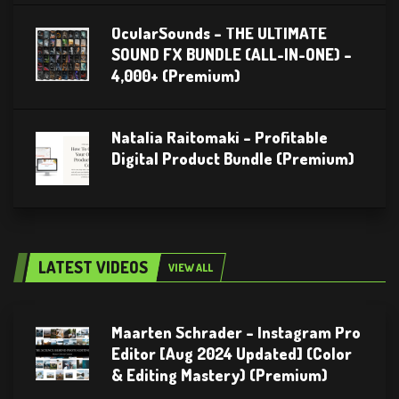
OcularSounds – THE ULTIMATE
SOUND FX BUNDLE (ALL-IN-ONE) –
4,000+ (Premium)
Natalia Raitomaki – Profitable
Digital Product Bundle (Premium)
LATEST VIDEOS
VIEW ALL
Maarten Schrader – Instagram Pro
Editor [Aug 2024 Updated] (Color
& Editing Mastery) (Premium)