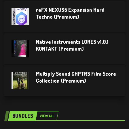
reFX NEXUS5 Expansion Hard
Techno (Premium)
Native Instruments LORES v1.0.1
KONTAKT (Premium)
Multiply Sound CHPTRS Film Score
Collection (Premium)
BUNDLES
VIEW ALL