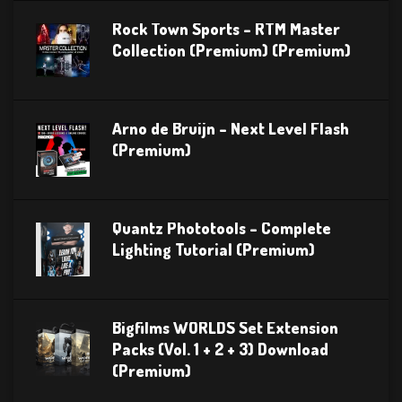
Rock Town Sports – RTM Master
Collection (Premium) (Premium)
Arno de Bruijn – Next Level Flash
(Premium)
Quantz Phototools – Complete
Lighting Tutorial (Premium)
Bigfilms WORLDS Set Extension
Packs (Vol. 1 + 2 + 3) Download
(Premium)