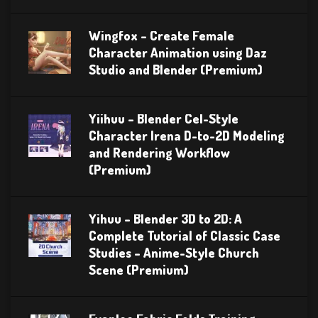
Wingfox – Create Female
Character Animation using Daz
Studio and Blender (Premium)
Yiihuu – Blender Cel-Style
Character Irena D-to-2D Modeling
and Rendering Workflow
(Premium)
Yihuu – Blender 3D to 2D: A
Complete Tutorial of Classic Case
Studies – Anime-Style Church
Scene (Premium)