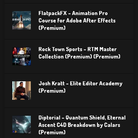
FlatpackFX – Animation Pro
Course for Adobe After Effects
(Premium)
Rock Town Sports – RTM Master
Collection (Premium) (Premium)
Josh Kratt – Elite Editor Academy
(Premium)
Diptorial – Quantum Shield, Eternal
Ascent C4D Breakdown by Calars
(Premium)