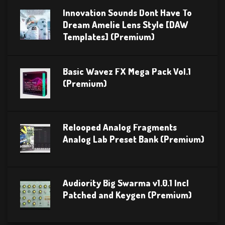
Innovation Sounds Dont Have To
Dream Amelie Lens Style [DAW
Templates] (Premium)
Basic Wavez FX Mega Pack Vol.1
(Premium)
Relooped Analog Fragments
Analog Lab Preset Bank (Premium)
Audiority Big Swarma v1.0.1 Incl
Patched and Keygen (Premium)