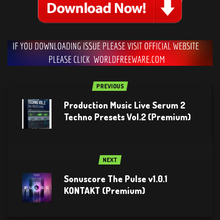
PREVIOUS
Production Music Live Serum 2
Techno Presets Vol.2 (Premium)
NEXT
Sonuscore The Pulse v1.0.1
KONTAKT (Premium)