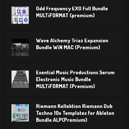
Odd Frequency EXO Full Bundle
MULTiFORMAT (premium)
Wave Alchemy Triaz Expansion
Bundle WiN MAC (Premium)
Esential Music Productions Serum
Electronic Music Bundle
MULTiFORMAT (Premium)
Riemann Kollektion Riemann Dub
Techno 10x Templates for Ableton
Bundle ALP(Premium)