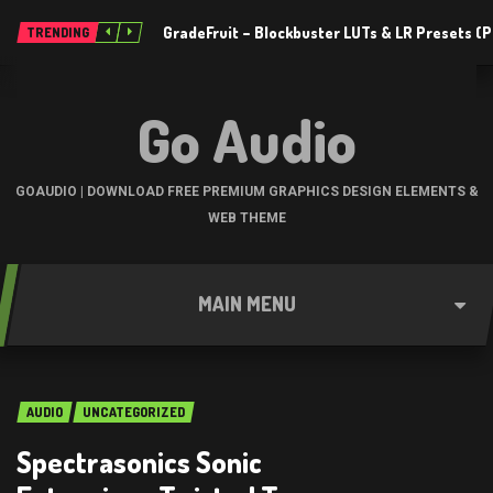
GradeFruit – Blockbuster LUTs & LR Presets 
TRENDING
Go Audio
GOAUDIO | DOWNLOAD FREE PREMIUM GRAPHICS DESIGN ELEMENTS &
WEB THEME
MAIN MENU
AUDIO
UNCATEGORIZED
Spectrasonics Sonic