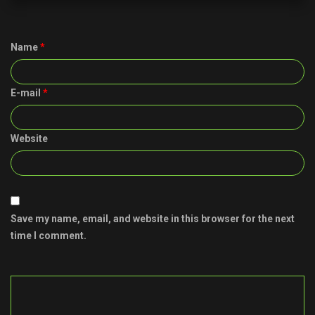
Name
*
E-mail
*
Website
Save my name, email, and website in this browser for the next
time I comment.