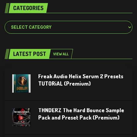
CATEGORIES
Categories
LATEST POST
VIEW ALL
Freak Audio Helix Serum 2 Presets
TUTORiAL (Premium)
THNDERZ The Hard Bounce Sample
Pack and Preset Pack (Premium)