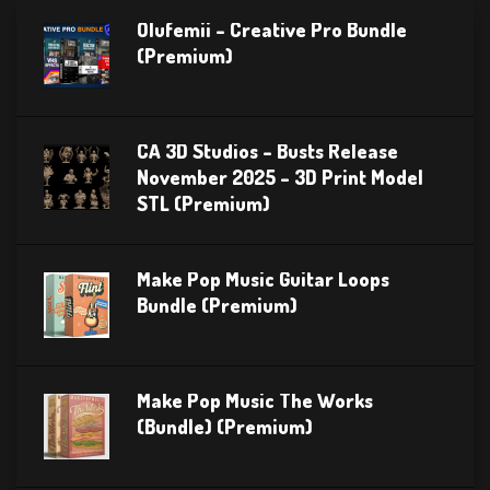
Olufemii – Creative Pro Bundle
(Premium)
CA 3D Studios – Busts Release
November 2025 – 3D Print Model
STL (Premium)
Make Pop Music Guitar Loops
Bundle (Premium)
Make Pop Music The Works
(Bundle) (Premium)