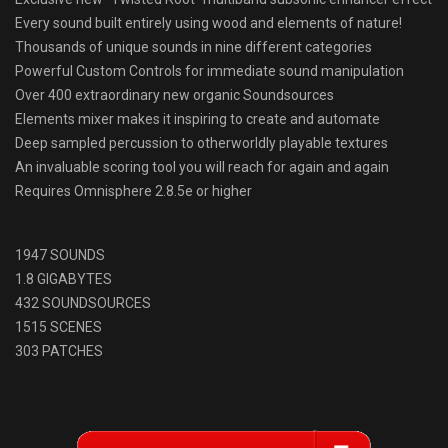
Every sound built entirely using wood and elements of nature!
Thousands of unique sounds in nine different categories
Powerful Custom Controls for immediate sound manipulation
Over 400 extraordinary new organic Soundsources
Elements mixer makes it inspiring to create and automate
Deep sampled percussion to otherworldly playable textures
An invaluable scoring tool you will reach for again and again
Requires Omnisphere 2.8.5e or higher
1947 SOUNDS
1.8 GIGABYTES
432 SOUNDSOURCES
1515 SCENES
303 PATCHES