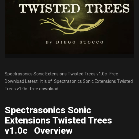
Spectrasonics Sonic Extensions Twisted Trees v1.0c Free
Download Latest . It is of Spectrasonics Sonic Extensions Twisted
Trees v1.0c free download
Spectrasonics Sonic
Extensions Twisted Trees
v1.0c Overview