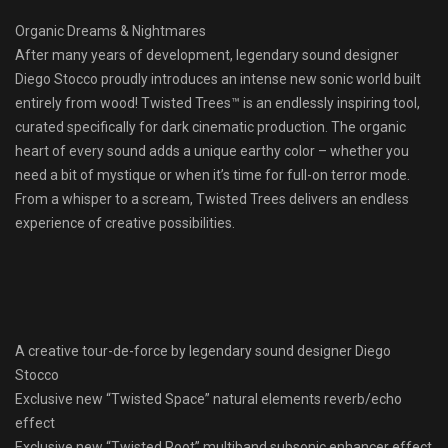
Organic Dreams & Nightmares
After many years of development, legendary sound designer
Diego Stocco proudly introduces an intense new sonic world built
entirely from wood! Twisted Trees™ is an endlessly inspiring tool,
curated specifically for dark cinematic production. The organic
heart of every sound adds a unique earthy color – whether you
need a bit of mystique or when it’s time for full-on terror mode.
From a whisper to a scream, Twisted Trees delivers an endless
experience of creative possibilities.
A creative tour-de-force by legendary sound designer Diego
Stocco
Exclusive new “Twisted Space” natural elements reverb/echo
effect
Exclusive new “Twisted Root” multiband subsonic enhancer effect