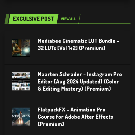
EXCULSIVE POST
VIEW ALL
Mediabee Cinematic LUT Bundle –
32 LUTs [Vol 1+2] (Premium)
Maarten Schrader – Instagram Pro
Editor [Aug 2024 Updated] (Color
& Editing Mastery) (Premium)
FlatpackFX – Animation Pro
Course for Adobe After Effects
(Premium)