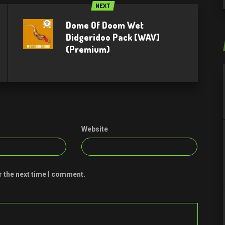
NEXT
Dome Of Doom Wet
Didgeridoo Pack [WAV]
(Premium)
Website
r the next time I comment.