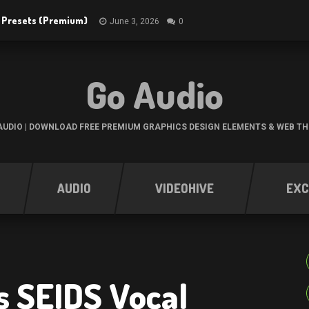
R Presets (Premium)
June 3, 2026
0
Go Audio
UDIO | DOWNLOAD FREE PREMIUM GRAPHICS DESIGN ELEMENTS & WEB T
AUDIO
VIDEOHIVE
EXC
s SEIDS Vocal