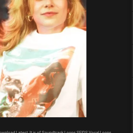
wnload Latest. It is of Soundtrack Loops SEIDS Vocal Loops