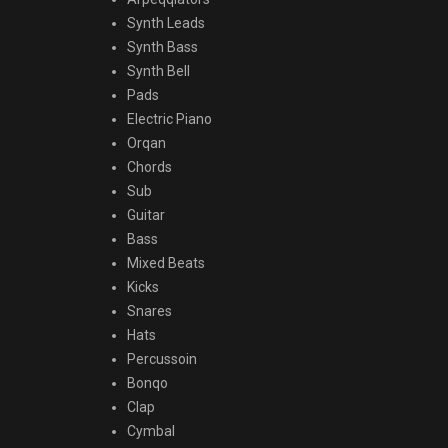
Synth Leads
Synth Bass
Synth Bell
Pads
Electric Piano
Orqan
Chords
Sub
Guitar
Bass
Mixed Beats
Kicks
Snares
Hats
Percussoin
Bonqo
Clap
Cymbal