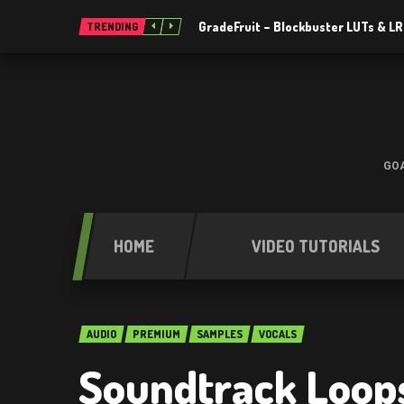
GradeFruit – Blockbuster LUTs & L
TRENDING
GOA
HOME
VIDEO TUTORIALS
AUDIO
PREMIUM
SAMPLES
VOCALS
Soundtrack Loop