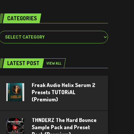
CATEGORIES
Categories
LATEST POST
VIEW ALL
Freak Audio Helix Serum 2
Presets TUTORiAL
(Premium)
THNDERZ The Hard Bounce
Sample Pack and Preset