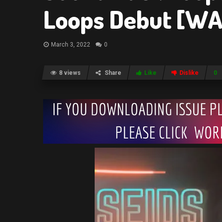
Loops Debut [WA
March 3, 2022
0
8 views
Share
Like
Dislike
0