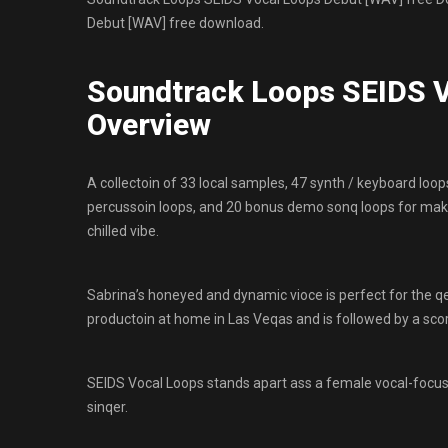
Debut [WAV] free download.
Soundtrack Loops SEIDS V
Overview
A collectoin of 33 local samples, 47 synth / keyboard loops
percussoin loops, and 20 bonus demo sonq loops for ma
chilled vibe.
Sabrina’s honeyed and dynamic vioce is perfect for the
productoin at home in Las Veqas and is followed by a scor
SEIDS Vocal Loops stands apart ass a female vocal-focuse
sinqer.