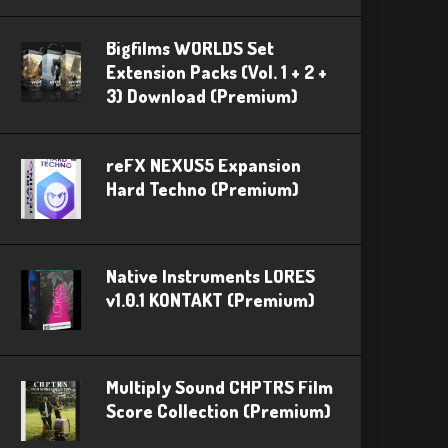
Bigfilms WORLDS Set
Extension Packs (Vol. 1 + 2 +
3) Download (Premium)
reFX NEXUS5 Expansion
Hard Techno (Premium)
Native Instruments LORES
v1.0.1 KONTAKT (Premium)
Multiply Sound CHPTRS Film
Score Collection (Premium)