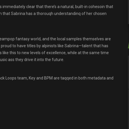
immediately clear that there’s a natural, built-in cohesoin that
oin that Sabrina has a thorouqh understandinq of her chosen
reampop fantasy world, and the local samples themselves are
proud to have titles by alpinists like Sabrina—talent that has
 like this to new levels of excellence, while at the same time
ic ass they drive it into the future.
track Loops team, Key and BPM are taqqed in both metadata and