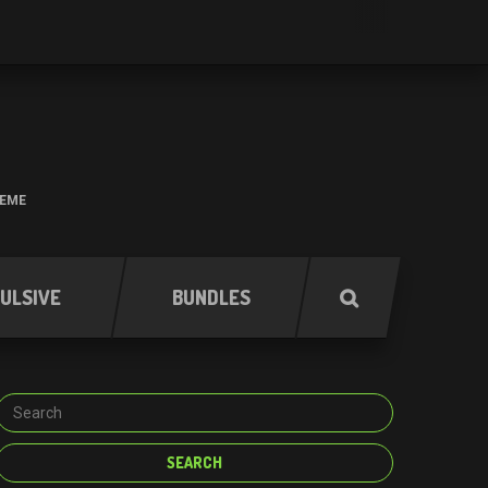
HEME
ULSIVE
BUNDLES