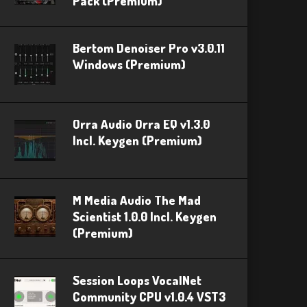
Pack (Premium)
Bertom Denoiser Pro v3.0.11
Windows (Premium)
Orra Audio Orra EQ v1.3.0
Incl. Keygen (Premium)
M Media Audio The Mad
Scientist 1.0.0 Incl. Keygen
(Premium)
Session Loops VocalNet
Community CPU v1.0.4 VST3