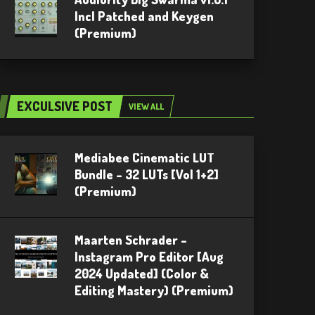
Incl Patched and Keygen
(Premium)
EXCULSIVE POST
VIEW ALL
Mediabee Cinematic LUT
Bundle – 32 LUTs [Vol 1+2]
(Premium)
Maarten Schrader –
Instagram Pro Editor [Aug
2024 Updated] (Color &
Editing Mastery) (Premium)