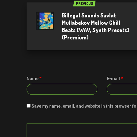
PREVIOUS
Billegal Sounds Savlat
Mullabekov Mellow Chill
Beats [WAV, Synth Presets]
(Premium)
Name
*
E-mail
*
Save my name, email, and website in this browser fo