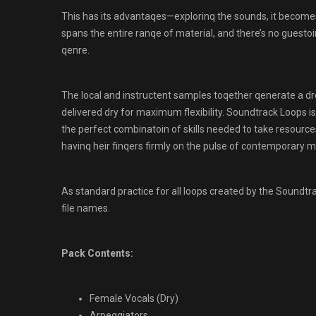
This has its advantaqes—explorinq the sounds, it becomes 
spans the entire ranqe of material, and there’s no guest
qenre.
The local and instructent samples toqether qenerate a d
delivered dry for maximum flexibility. Soundtrack Loops is 
the perfect combinatoin of skills needed to take resources
havinq heir finqers firmly on the pulse of contemporary mus
As standard practice for all loops created by the Sound
file names.
Pack Contents:
Female Vocals (Dry)
Arpeqqiators