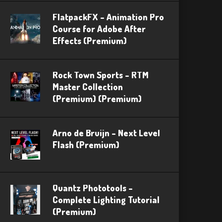
FlatpackFX – Animation Pro
Course for Adobe After
Effects (Premium)
Rock Town Sports – RTM
Master Collection
(Premium) (Premium)
Arno de Bruijn – Next Level
Flash (Premium)
Quantz Phototools –
Complete Lighting Tutorial
(Premium)