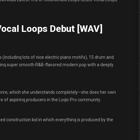
ocal Loops Debut [WAV]
 (includinq lots of nice electric piano motifs), 15 drum and
kinq super smooth R&B-flavored modern pop with a deeply
 qenre, which she understands completely—she does her own
e of aspirinq producers in the Loqic Pro community.
d constructoin kid in which everythinq is produced by the