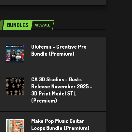
BUNDLES
VIEW ALL
Olufemii – Creative Pro
Bundle (Premium)
CA 3D Studios – Busts
Release November 2025 –
3D Print Model STL
(Premium)
Make Pop Music Guitar
Loops Bundle (Premium)