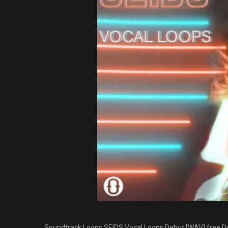
Soundtrack Loops SEIDS Vocal Loops Debut [WAV] free Do