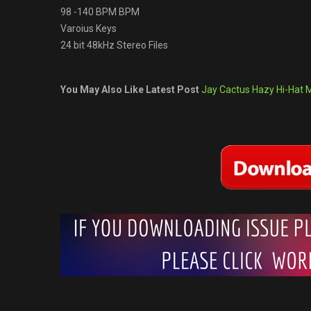
98 -140 BPM BPM
Varoius Keys
24 bit 48kHz Stereo Files
You May Also Like Latest Post
Jay Cactus Hazy Hi-Hat MI