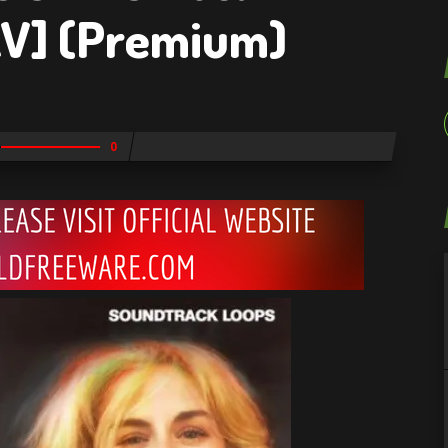
V] (Premium)
0