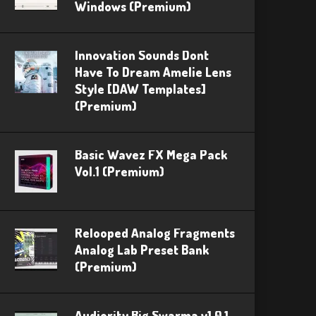
Windows (Premium)
Innovation Sounds Dont
Have To Dream Amelie Lens
Style [DAW Templates]
(Premium)
Basic Wavez FX Mega Pack
Vol.1 (Premium)
Relooped Analog Fragments
Analog Lab Preset Bank
(Premium)
Audiority Big Swarma v1.0.1