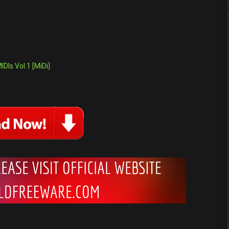
DIs Vol.1 [MiDi]