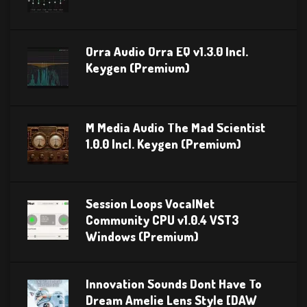
Orra Audio Orra EQ v1.3.0 Incl.
Keygen (Premium)
M Media Audio The Mad Scientist
1.0.0 Incl. Keygen (Premium)
Session Loops VocalNet
Community CPU v1.0.4 VST3
Windows (Premium)
Innovation Sounds Dont Have To
Dream Amelie Lens Style [DAW