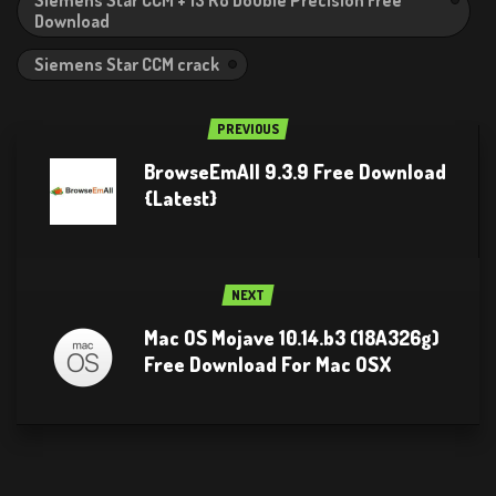
Download
Siemens Star CCM crack
PREVIOUS
BrowseEmAll 9.3.9 Free Download
{Latest}
NEXT
Mac OS Mojave 10.14.b3 (18A326g)
Free Download For Mac OSX