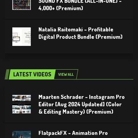
SOUND FX BUNDLE (ALL-IN-ONE) –
4,000+ (Premium)
Natalia Raitomaki – Profitable
Digital Product Bundle (Premium)
LATEST VIDEOS
VIEW ALL
Maarten Schrader – Instagram Pro
Editor [Aug 2024 Updated] (Color
& Editing Mastery) (Premium)
FlatpackFX – Animation Pro