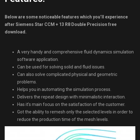
Below are some noticeable features which you’ll experience
after Siemens Star CCM + 13 R8 Double Precision free
download.
A very handy and comprehensive fluid dynamics simulation
software application.
Can be used for solving solid and fluid issues.
Can also solve complicated physical and geometric
problems.
Helps you in automating the simulation process.
Delivers the repeat design with minimalistic interaction.
Has it’s main focus on the satisfaction of the customer.
Got the ability to remesh only the selected levels in order to
reduce the production time of the mesh levels.