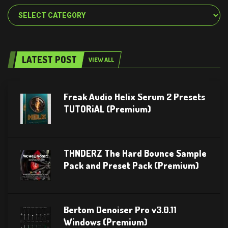
Categories
LATEST POST
VIEW ALL
Freak Audio Helix Serum 2 Presets
TUTORiAL (Premium)
THNDERZ The Hard Bounce Sample
Pack and Preset Pack (Premium)
Bertom Denoiser Pro v3.0.11
Windows (Premium)