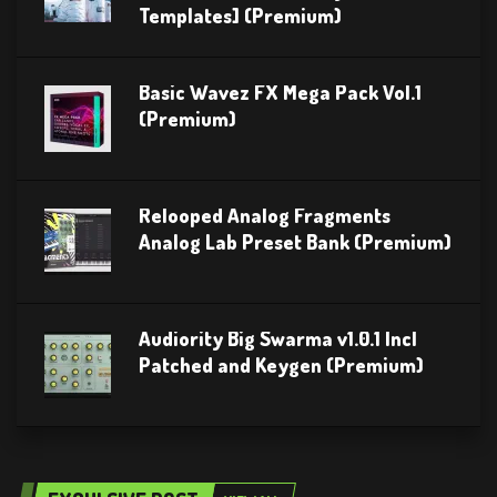
Templates] (Premium)
Basic Wavez FX Mega Pack Vol.1
(Premium)
Relooped Analog Fragments
Analog Lab Preset Bank (Premium)
Audiority Big Swarma v1.0.1 Incl
Patched and Keygen (Premium)