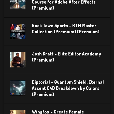
Course for Adobe After Effects
(Premium)
Rock Town Sports – RTM Master
Collection (Premium) (Premium)
Josh Kratt – Elite Editor Academy
(Premium)
Diptorial – Quantum Shield, Eternal
Ascent C4D Breakdown by Calars
(Premium)
Wingfox – Create Female