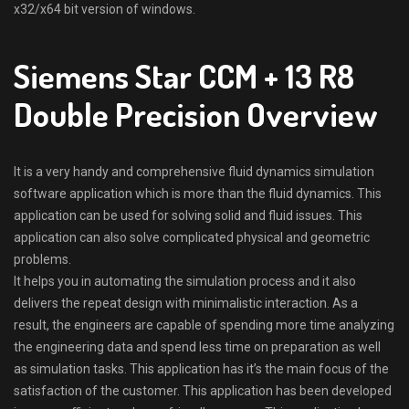
x32/x64 bit version of windows.
Siemens Star CCM + 13 R8
Double Precision Overview
It is a very handy and comprehensive fluid dynamics simulation
software application which is more than the fluid dynamics. This
application can be used for solving solid and fluid issues. This
application can also solve complicated physical and geometric
problems.
It helps you in automating the simulation process and it also
delivers the repeat design with minimalistic interaction. As a
result, the engineers are capable of spending more time analyzing
the engineering data and spend less time on preparation as well
as simulation tasks. This application has it’s the main focus of the
satisfaction of the customer. This application has been developed