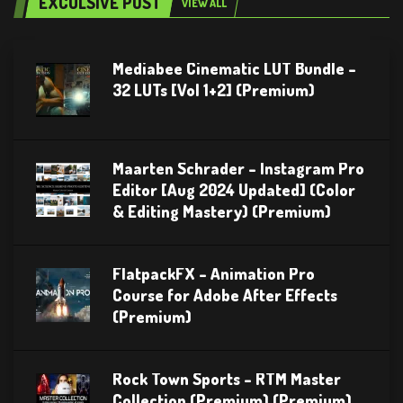
EXCULSIVE POST
VIEW ALL
Mediabee Cinematic LUT Bundle –
32 LUTs [Vol 1+2] (Premium)
Maarten Schrader – Instagram Pro
Editor [Aug 2024 Updated] (Color
& Editing Mastery) (Premium)
FlatpackFX – Animation Pro
Course for Adobe After Effects
(Premium)
Rock Town Sports – RTM Master
Collection (Premium) (Premium)