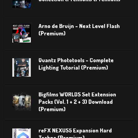
Arno de Bruijn – Next Level Flash
(Premium)
Quantz Phototools – Complete
Lighting Tutorial (Premium)
Bigfilms WORLDS Set Extension
Packs (Vol. 1 + 2 + 3) Download
(Premium)
reFX NEXUS5 Expansion Hard
Techno (Premium)