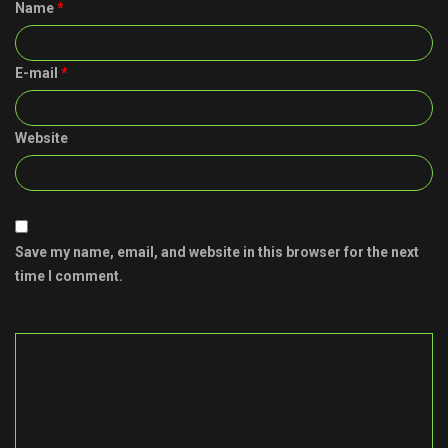
Name
*
E-mail
*
Website
Save my name, email, and website in this browser for the next
time I comment.