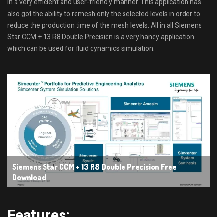
in a very efficient and user-friendly manner. This application has
also got the ability to remesh only the selected levels in order to
reduce the production time of the mesh levels. All in all Siemens
Star CCM + 13 R8 Double Precision is a very handy application
which can be used for fluid dynamics simulation.
Siemens Star CCM + 13 R8 Double Precision Free
Download
Features: