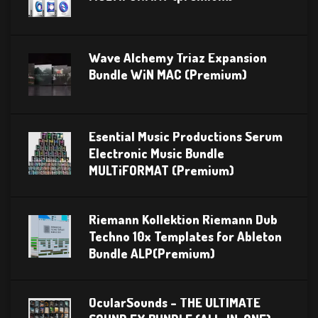
Wave Alchemy Triaz Expansion
Bundle WiN MAC (Premium)
Esential Music Productions Serum
Electronic Music Bundle
MULTiFORMAT (Premium)
Riemann Kollektion Riemann Dub
Techno 10x Templates for Ableton
Bundle ALP(Premium)
OcularSounds – THE ULTIMATE