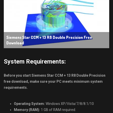
Siemens Star CCM + 13 R8 Double Precision Free
Download
System Requirements:
Before you start Siemens Star CCM + 13 R8 Double Precision
free download, make sure your PC meets minimum system
requirements.
Operating System:
Windows XP/Vista/7/8/8.1/10
Memory (RAM):
1 GB of RAM required.