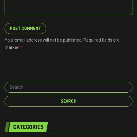
Your email address will not be published. Required fields are
marked
*
CATEGORIES