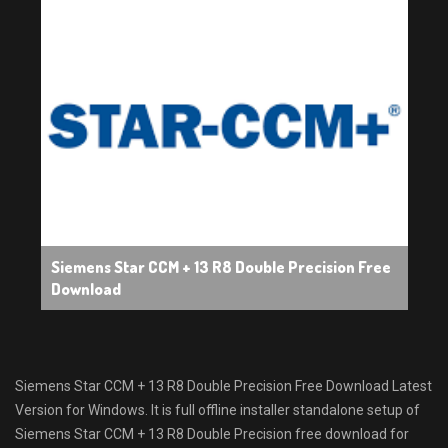
Siemens Star CCM + 13 R8 Double Precision Free
Download
Siemens Star CCM + 13 R8 Double Precision Free Download Latest
Version for Windows. It is full offline installer standalone setup of
Siemens Star CCM + 13 R8 Double Precision free download for