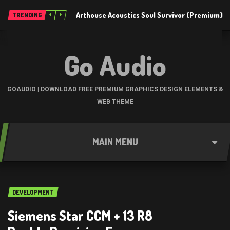
Arthouse Acoustics Soul Survivor (Premium)
TRENDING
Go Audio
GOAUDIO | DOWNLOAD FREE PREMIUM GRAPHICS DESIGN ELEMENTS &
WEB THEME
MAIN MENU
DEVELOPMENT
Siemens Star CCM + 13 R8