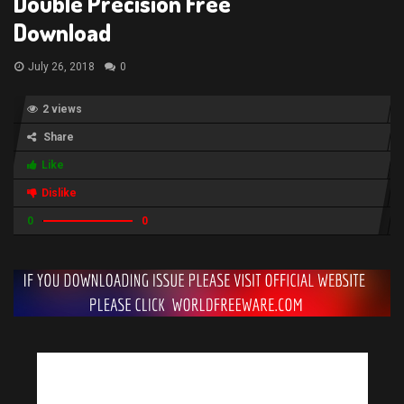
Double Precision Free
Download
July 26, 2018
0
2 views
Share
Like
Dislike
0
0