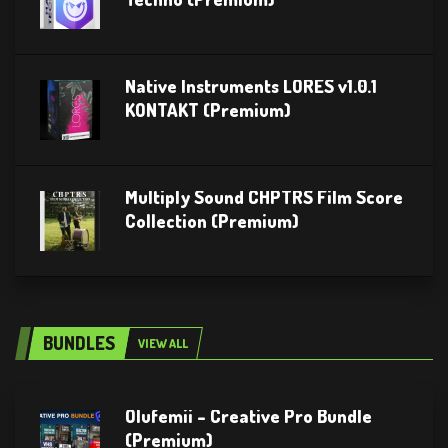
Native Instruments LORES v1.0.1
KONTAKT (Premium)
Multiply Sound CHPTRS Film Score
Collection (Premium)
BUNDLES
VIEW ALL
Olufemii – Creative Pro Bundle
(Premium)