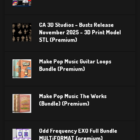
CA 3D Studios – Busts Release
November 2025 – 3D Print Model
STL (Premium)
Make Pop Music Guitar Loops
Bundle (Premium)
Make Pop Music The Works
(Bundle) (Premium)
Odd Frequency EXO Full Bundle
MULTiFORMAT (premium)