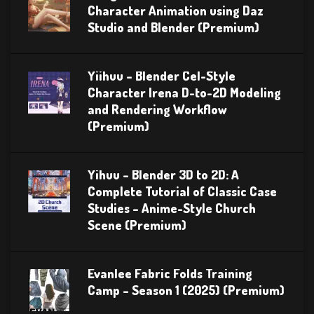
Character Animation using Daz
Studio and Blender (Premium)
Yiihuu – Blender Cel-Style
Character Irena D-to-2D Modeling
and Rendering Workflow
(Premium)
Yihuu – Blender 3D to 2D: A
Complete Tutorial of Classic Case
Studies – Anime-Style Church
Scene (Premium)
Evanlee Fabric Folds Training
Camp – Season 1 (2025) (Premium)