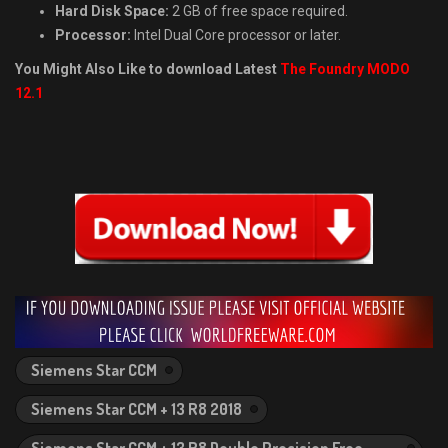
Hard Disk Space:
2 GB of free space required.
Processor:
Intel Dual Core processor or later.
You Might Also Like to download Latest
The Foundry MODO
12.1
Siemens Star CCM
Siemens Star CCM + 13 R8 2018
Siemens Star CCM + 13 R8 Double Precision Free