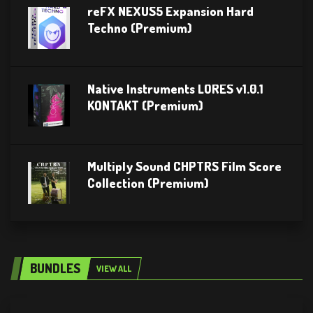
reFX NEXUS5 Expansion Hard
Techno (Premium)
Native Instruments LORES v1.0.1
KONTAKT (Premium)
Multiply Sound CHPTRS Film Score
Collection (Premium)
BUNDLES
VIEW ALL