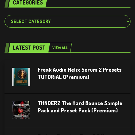
CATEGORIES
Categories
LATEST POST
VIEW ALL
Freak Audio Helix Serum 2 Presets
TUTORiAL (Premium)
THNDERZ The Hard Bounce Sample
Pack and Preset Pack (Premium)