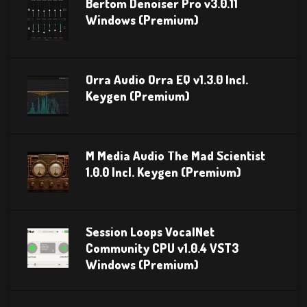
Bertom Denoiser Pro v3.0.11
Windows (Premium)
Orra Audio Orra EQ v1.3.0 Incl.
Keygen (Premium)
M Media Audio The Mad Scientist
1.0.0 Incl. Keygen (Premium)
Session Loops VocalNet
Community CPU v1.0.4 VST3
Windows (Premium)