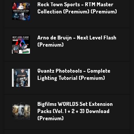
Rock Town Sports – RTM Master
Collection (Premium) (Premium)
Arno de Bruijn – Next Level Flash
(Premium)
Quantz Phototools – Complete
Lighting Tutorial (Premium)
Bigfilms WORLDS Set Extension
Packs (Vol. 1 + 2 + 3) Download
(Premium)