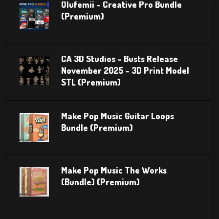
Olufemii – Creative Pro Bundle
(Premium)
CA 3D Studios – Busts Release
November 2025 – 3D Print Model
STL (Premium)
Make Pop Music Guitar Loops
Bundle (Premium)
Make Pop Music The Works
(Bundle) (Premium)