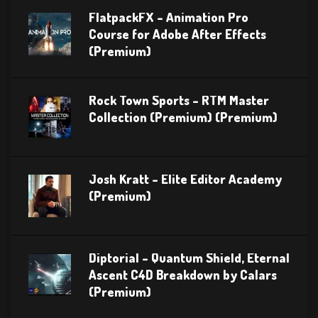
FlatpackFX – Animation Pro
Course for Adobe After Effects
(Premium)
Rock Town Sports – RTM Master
Collection (Premium) (Premium)
Josh Kratt – Elite Editor Academy
(Premium)
Diptorial – Quantum Shield, Eternal
Ascent C4D Breakdown by Calars
(Premium)