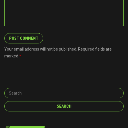
Your email address will not be published. Required fields are
marked
*