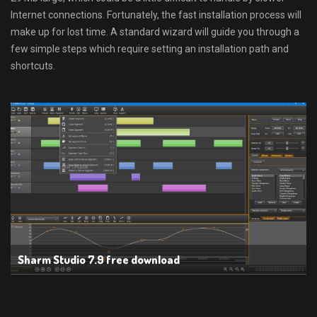
Internet connections. Fortunately, the fast installation process will
make up for lost time. A standard wizard will guide you through a
few simple steps which require setting an installation path and
shortcuts.
Sharm Studio 7.9 free download