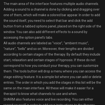
The main area of the interface features multiple audio channels.
Adding a sound to a channel is done by clicking and dragging over
one of them, which will make a colored bar appear. In order to add
the sound itself, you need to select that bar and click the add
button from a tabbed options panel, placed on the right side of the
window. You can also add different effects to a sound by
accessing the option panel’s tabs.
All audio channels are labeled as “voice”, “ambient music”,
“nature”, “bells” and so on. Moreover, their lengths are divided
according to certain stages of the therapy. By default they include
start, relaxation and certain stages of hypnosis. If these do not
correspond to how you conduct your therapy, you can customize
them. The tools button will drop a menu where you can access the
stage editing feature. It is a simple list where you can add or delete
entries. The order in which you add the stages in this list will be the
same on the main interface. All these will make it easier for a
therapist to know what channels to use and when.
SHARM also features voice and live recording. You can either