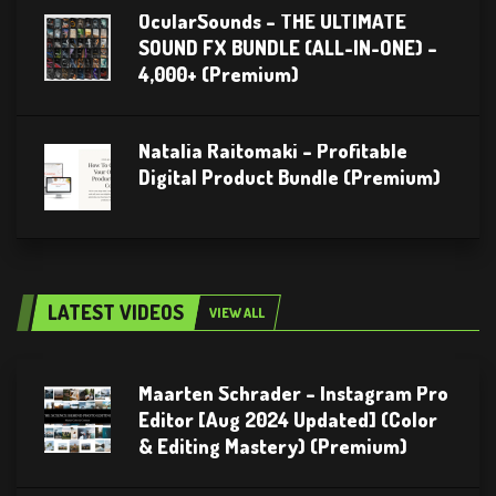
OcularSounds – THE ULTIMATE
SOUND FX BUNDLE (ALL-IN-ONE) –
4,000+ (Premium)
Natalia Raitomaki – Profitable
Digital Product Bundle (Premium)
LATEST VIDEOS
VIEW ALL
Maarten Schrader – Instagram Pro
Editor [Aug 2024 Updated] (Color
& Editing Mastery) (Premium)