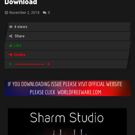
Download
November 2, 2018
0
4 views
Share
Like
Dislike
0
0