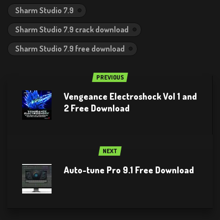
Sharm Studio 7.9
Sharm Studio 7.9 crack download
Sharm Studio 7.9 free download
PREVIOUS
Vengeance Electroshock Vol 1 and
2 Free Download
NEXT
Auto-tune Pro 9.1 Free Download