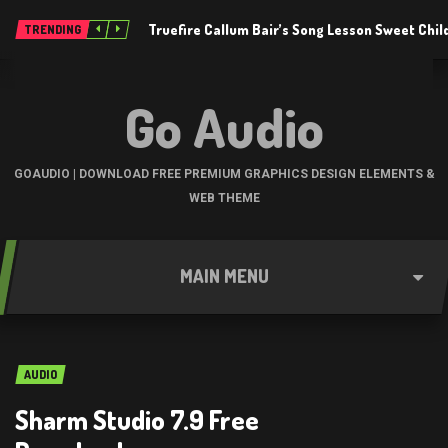
Truefire Callum Bair’s Song Lesson Sweet Chil
TRENDING
Go Audio
GOAUDIO | DOWNLOAD FREE PREMIUM GRAPHICS DESIGN ELEMENTS &
WEB THEME
MAIN MENU
AUDIO
Sharm Studio 7.9 Free