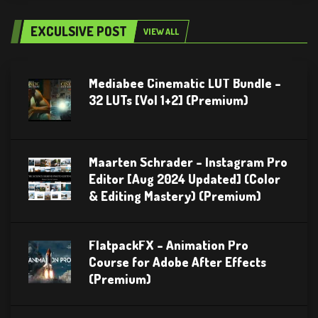
EXCULSIVE POST
VIEW ALL
Mediabee Cinematic LUT Bundle –
32 LUTs [Vol 1+2] (Premium)
Maarten Schrader – Instagram Pro
Editor [Aug 2024 Updated] (Color
& Editing Mastery) (Premium)
FlatpackFX – Animation Pro
Course for Adobe After Effects
(Premium)