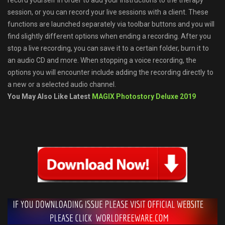
record yourself in order to add your instructions to the therapy
session, or you can record your live sessions with a client. These
functions are launched separately via toolbar buttons and you will
find slightly different options when ending a recording. After you
stop a live recording, you can save it to a certain folder, burn it to
an audio CD and more. When stopping a voice recording, the
options you will encounter include adding the recording directly to
a new or a selected audio channel.
You May Also Like Latest
MAGIX Photostory Deluxe 2019