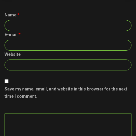
Name
*
E-mail
*
Website
Save my name, email, and website in this browser for the next
time I comment.