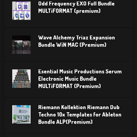
Odd Frequency EXO Full Bundle
MULTiFORMAT (premium)
Wave Alchemy Triaz Expansion
Bundle WiN MAC (Premium)
Esential Music Productions Serum
Electronic Music Bundle
MULTiFORMAT (Premium)
Riemann Kollektion Riemann Dub
Techno 10x Templates for Ableton
Bundle ALP(Premium)