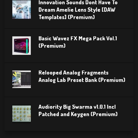
Innovation Sounds Dont Have To
Dream Amelie Lens Style [DAW
Templates] (Premium)
Basic Wavez FX Mega Pack Vol.1
(Premium)
Relooped Analog Fragments
Analog Lab Preset Bank (Premium)
Audiority Big Swarma v1.0.1 Incl
Patched and Keygen (Premium)