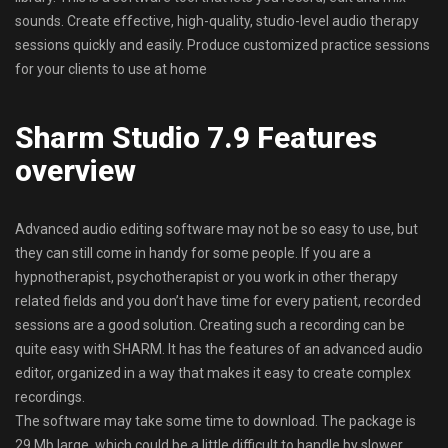
sounds. Create effective, high-quality, studio-level audio therapy
sessions quickly and easily. Produce customized practice sessions
for your clients to use at home
Sharm Studio 7.9 Features
overview
Advanced audio editing software may not be so easy to use, but
they can still come in handy for some people. If you are a
hypnotherapist, psychotherapist or you work in other therapy
related fields and you don’t have time for every patient, recorded
sessions are a good solution. Creating such a recording can be
quite easy with SHARM. It has the features of an advanced audio
editor, organized in a way that makes it easy to create complex
recordings.
The software may take some time to download. The package is
29 Mb large, which could be a little difficult to handle by slower