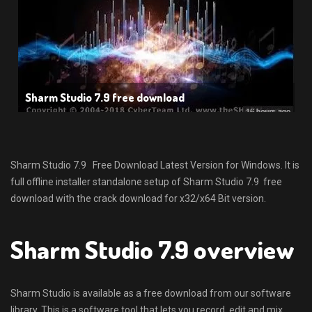
Sharm Studio 7.9 free download
Sharm Studio 7.9 Free Download Latest Version for Windows. It is
full offline installer standalone setup of Sharm Studio 7.9 free
download with the crack download for x32/x64 Bit version.
Sharm Studio 7.9 overview
Sharm Studio is available as a free download from our software
library. This is a software tool that lets you record, edit and mix