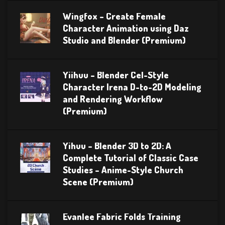
Wingfox – Create Female
Character Animation using Daz
Studio and Blender (Premium)
Yiihuu – Blender Cel-Style
Character Irena D-to-2D Modeling
and Rendering Workflow
(Premium)
Yihuu – Blender 3D to 2D: A
Complete Tutorial of Classic Case
Studies – Anime-Style Church
Scene (Premium)
Evanlee Fabric Folds Training