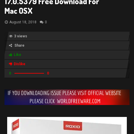
17.0.5379 Free Download For
Mac OSX
August 18, 2018
0
3 views
Share
Like
Dislike
0
0