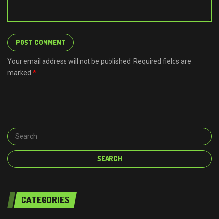
Your email address will not be published. Required fields are
marked
*
CATEGORIES