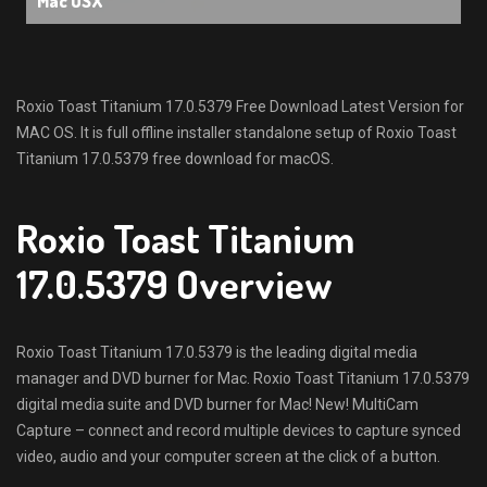
Mac OSX
Roxio Toast Titanium 17.0.5379 Free Download Latest Version for
MAC OS. It is full offline installer standalone setup of Roxio Toast
Titanium 17.0.5379 free download for macOS.
Roxio Toast Titanium
17.0.5379 Overview
Roxio Toast Titanium 17.0.5379 is the leading digital media
manager and DVD burner for Mac. Roxio Toast Titanium 17.0.5379
digital media suite and DVD burner for Mac! New! MultiCam
Capture – connect and record multiple devices to capture synced
video, audio and your computer screen at the click of a button.