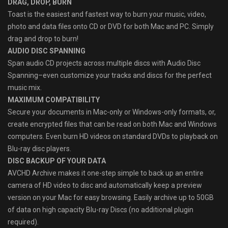
DRAG, DROP, BURN
Toast is the easiest and fastest way to burn your music, video,
photo and data files onto CD or DVD for both Mac and PC. Simply
drag and drop to burn!
AUDIO DISC SPANNING
Span audio CD projects across multiple discs with Audio Disc
Spanning–even customize your tracks and discs for the perfect
music mix.
MAXIMUM COMPATIBILITY
Secure your documents in Mac-only or Windows-only formats, or,
create encrypted files that can be read on both Mac and Windows
computers. Even burn HD videos on standard DVDs to playback on
Blu-ray disc players.
DISC BACKUP OF YOUR DATA
AVCHD Archive makes it one-step simple to back up an entire
camera of HD video to disc and automatically keep a preview
version on your Mac for easy browsing. Easily archive up to 50GB
of data on high capacity Blu-ray Discs (no additional plugin
required).