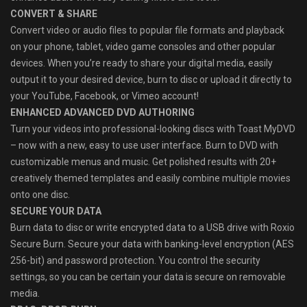
CONVERT & SHARE
Convert video or audio files to popular file formats and playback
on your phone, tablet, video game consoles and other popular
devices. When you’re ready to share your digital media, easily
output it to your desired device, burn to disc or upload it directly to
your YouTube, Facebook, or Vimeo account!
ENHANCED ADVANCED DVD AUTHORING
Turn your videos into professional-looking discs with Toast MyDVD
– now with a new, easy to use user interface. Burn to DVD with
customizable menus and music. Get polished results with 20+
creatively themed templates and easily combine multiple movies
onto one disc.
SECURE YOUR DATA
Burn data to disc or write encrypted data to a USB drive with Roxio
Secure Burn. Secure your data with banking-level encryption (AES
256-bit) and password protection. You control the security
settings, so you can be certain your data is secure on removable
media.