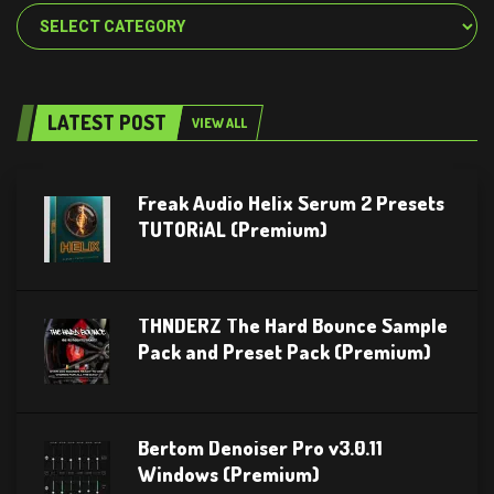
Categories
LATEST POST
VIEW ALL
Freak Audio Helix Serum 2 Presets
TUTORiAL (Premium)
THNDERZ The Hard Bounce Sample
Pack and Preset Pack (Premium)
Bertom Denoiser Pro v3.0.11
Windows (Premium)