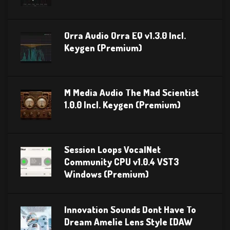
Orra Audio Orra EQ v1.3.0 Incl.
Keygen (Premium)
M Media Audio The Mad Scientist
1.0.0 Incl. Keygen (Premium)
Session Loops VocalNet
Community CPU v1.0.4 VST3
Windows (Premium)
Innovation Sounds Dont Have To
Dream Amelie Lens Style [DAW