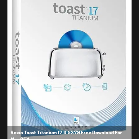
Roxio Toast Titanium 17.0.5379 Free Download For