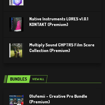
Native Instruments LORES v1.0.1
KONTAKT (Premium)
Multiply Sound CHPTRS Film Score
Collection (Premium)
BUNDLES
VIEW ALL
Olufemii – Creative Pro Bundle
(Premium)