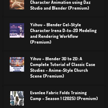
Character Animation using Daz
Studio and Blender (Premium)
Yiihuu – Blender Cel-Style
Character Irena D-to-2D Modeling
and Rendering Workflow
(Premium)
Yihuu – Blender 3D to 2D: A
Complete Tutorial of Classic Case
Studies – Anime-Style Church
Scene (Premium)
Evanlee Fabric Folds Training
Camp – Season 1 (2025) (Premium)