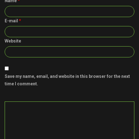
Name
*
E-mail
*
Website
Save my name, email, and website in this browser for the next
time I comment.