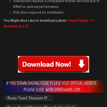
VideoBoost requires a compatible NVIDIA card and 4GB of
RAM for optimal performance
DVD drive required for installation
You Might Also Like to download Latest
Output Exhale 1.1
(Kontakt v5.5.2)
Roxio Toast Titanium 17