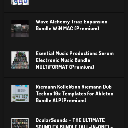
Wave Alchemy Triaz Expansion
Bundle WiN MAC (Premium)
Esential Music Productions Serum
Electronic Music Bundle
MULTiFORMAT (Premium)
Riemann Kollektion Riemann Dub
Techno 10x Templates for Ableton
Bundle ALP(Premium)
OcularSounds – THE ULTIMATE
SOUND FX BUNDLE (ALL-IN-ONE) –