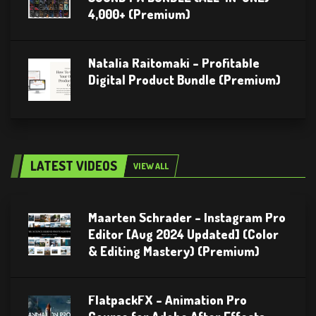
4,000+ (Premium)
Natalia Raitomaki – Profitable
Digital Product Bundle (Premium)
LATEST VIDEOS
VIEW ALL
Maarten Schrader – Instagram Pro
Editor [Aug 2024 Updated] (Color
& Editing Mastery) (Premium)
FlatpackFX – Animation Pro