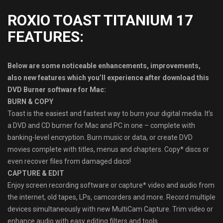
ROXIO TOAST TITANIUM 17
FEATURES:
Below are some noticeable enhancements, improvements,
also new features which you’ll experience after download this
DVD Burner software for Mac:
BURN & COPY
Toast is the easiest and fastest way to burn your digital media. It’s
a DVD and CD burner for Mac and PC in one – complete with
banking-level encryption. Burn music or data, or create DVD
movies complete with titles, menus and chapters. Copy* discs or
even recover files from damaged discs!
CAPTURE & EDIT
Enjoy screen recording software or capture* video and audio from
the internet, old tapes, LPs, camcorders and more. Record multiple
devices simultaneously with new MultiCam Capture. Trim video or
enhance audio with easy editing filters and tools.