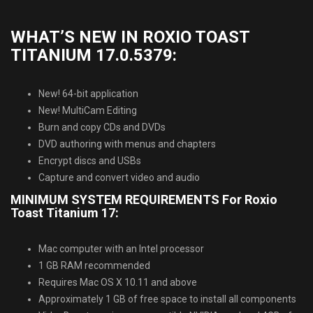
WHAT’S NEW IN ROXIO TOAST
TITANIUM 17.0.5379:
New! 64-bit application
New! MultiCam Editing
Burn and copy CDs and DVDs
DVD authoring with menus and chapters
Encrypt discs and USBs
Capture and convert video and audio
MINIMUM SYSTEM REQUIREMENTS For Roxio
Toast Titanium 17:
Mac computer with an Intel processor
1 GB RAM recommended
Requires Mac OS X 10.11 and above
Approximately 1 GB of free space to install all components