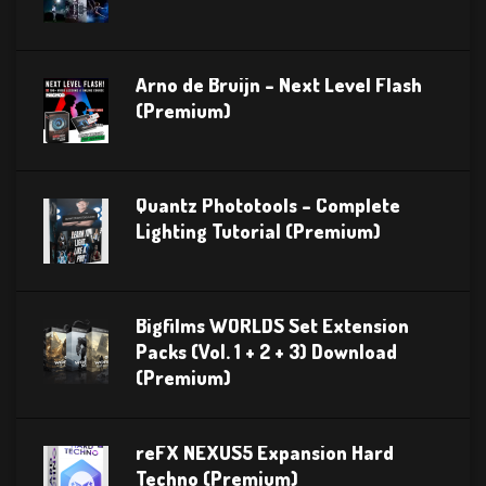
Arno de Bruijn – Next Level Flash
(Premium)
Quantz Phototools – Complete
Lighting Tutorial (Premium)
Bigfilms WORLDS Set Extension
Packs (Vol. 1 + 2 + 3) Download
(Premium)
reFX NEXUS5 Expansion Hard
Techno (Premium)