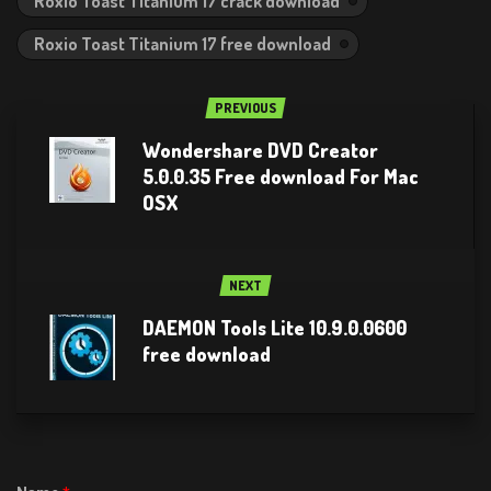
Roxio Toast Titanium 17 crack download
Roxio Toast Titanium 17 free download
PREVIOUS
Wondershare DVD Creator
5.0.0.35 Free download For Mac
OSX
NEXT
DAEMON Tools Lite 10.9.0.0600
free download