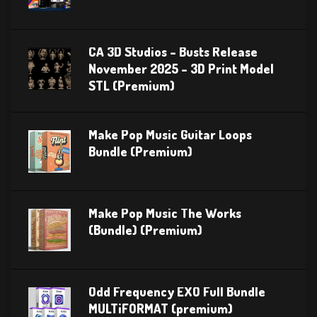
CA 3D Studios – Busts Release
November 2025 – 3D Print Model
STL (Premium)
Make Pop Music Guitar Loops
Bundle (Premium)
Make Pop Music The Works
(Bundle) (Premium)
Odd Frequency EXO Full Bundle
MULTiFORMAT (premium)