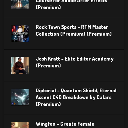
Course for Adobe After Effects
(Premium)
Rock Town Sports – RTM Master
Collection (Premium) (Premium)
Josh Kratt – Elite Editor Academy
(Premium)
Diptorial – Quantum Shield, Eternal
Ascent C4D Breakdown by Calars
(Premium)
Wingfox – Create Female