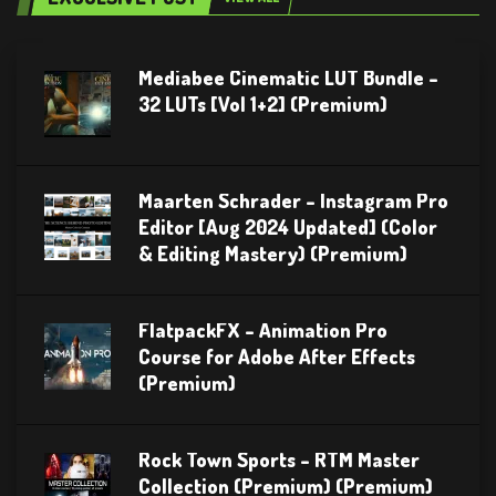
Mediabee Cinematic LUT Bundle –
32 LUTs [Vol 1+2] (Premium)
Maarten Schrader – Instagram Pro
Editor [Aug 2024 Updated] (Color
& Editing Mastery) (Premium)
FlatpackFX – Animation Pro
Course for Adobe After Effects
(Premium)
Rock Town Sports – RTM Master
Collection (Premium) (Premium)