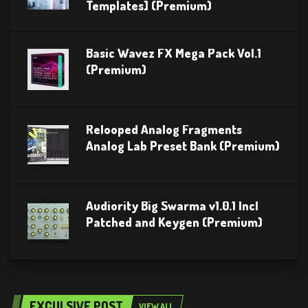
Templates] (Premium)
Basic Wavez FX Mega Pack Vol.1
(Premium)
Relooped Analog Fragments
Analog Lab Preset Bank (Premium)
Audiority Big Swarma v1.0.1 Incl
Patched and Keygen (Premium)
EXCULSIVE POST
VIEW ALL