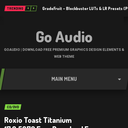
GradeFruit – Blockbuster LUTs & LR Presets 
TRENDING
Go Audio
GOAUDIO | DOWNLOAD FREE PREMIUM GRAPHICS DESIGN ELEMENTS &
WEB THEME
MAIN MENU
CD/DVD
Roxio Toast Titanium