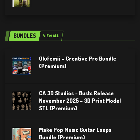
BUNDLES
VIEW ALL
Olufemii – Creative Pro Bundle
(Premium)
CA 3D Studios – Busts Release
November 2025 – 3D Print Model
STL (Premium)
Make Pop Music Guitar Loops
Bundle (Premium)