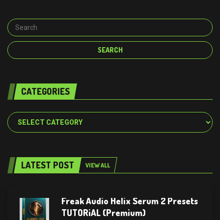
CATEGORIES
Categories
LATEST POST
VIEW ALL
Freak Audio Helix Serum 2 Presets
TUTORiAL (Premium)