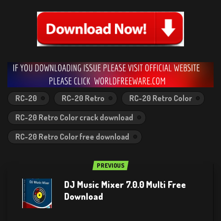
RC-20
RC-20 Retro
RC-20 Retro Color
RC-20 Retro Color crack download
RC-20 Retro Color free download
PREVIOUS
DJ Music Mixer 7.0.0 Multi Free
Download