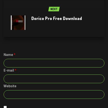
NEXT
Dorico Pro Free Download
Name
*
E-mail
*
Website