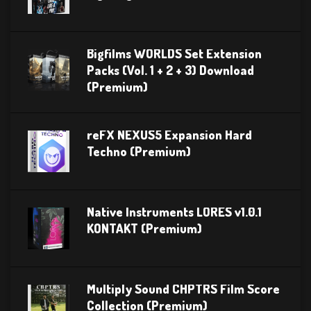
Bigfilms WORLDS Set Extension
Packs (Vol. 1 + 2 + 3) Download
(Premium)
reFX NEXUS5 Expansion Hard
Techno (Premium)
Native Instruments LORES v1.0.1
KONTAKT (Premium)
Multiply Sound CHPTRS Film Score
Collection (Premium)