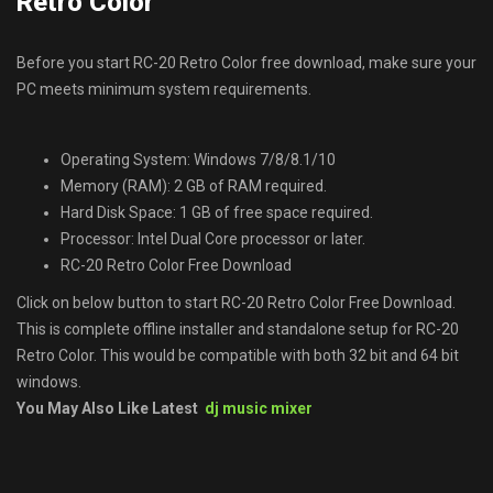
Retro Color
Before you start RC-20 Retro Color free download, make sure your
PC meets minimum system requirements.
Operating System: Windows 7/8/8.1/10
Memory (RAM): 2 GB of RAM required.
Hard Disk Space: 1 GB of free space required.
Processor: Intel Dual Core processor or later.
RC-20 Retro Color Free Download
Click on below button to start RC-20 Retro Color Free Download.
This is complete offline installer and standalone setup for RC-20
Retro Color. This would be compatible with both 32 bit and 64 bit
windows.
You May Also Like Latest
dj music mixer