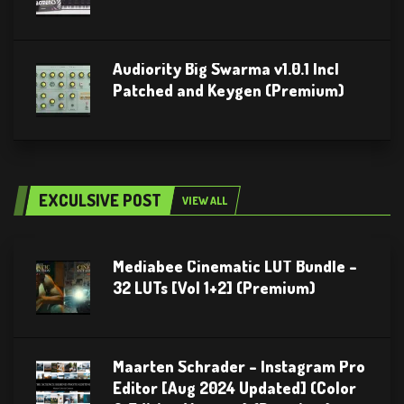
Audiority Big Swarma v1.0.1 Incl
Patched and Keygen (Premium)
EXCULSIVE POST
VIEW ALL
Mediabee Cinematic LUT Bundle –
32 LUTs [Vol 1+2] (Premium)
Maarten Schrader – Instagram Pro
Editor [Aug 2024 Updated] (Color