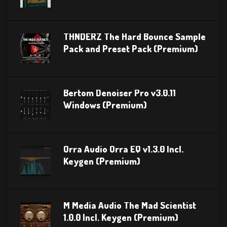
THNDERZ The Hard Bounce Sample
Pack and Preset Pack (Premium)
Bertom Denoiser Pro v3.0.11
Windows (Premium)
Orra Audio Orra EQ v1.3.0 Incl.
Keygen (Premium)
M Media Audio The Mad Scientist
1.0.0 Incl. Keygen (Premium)