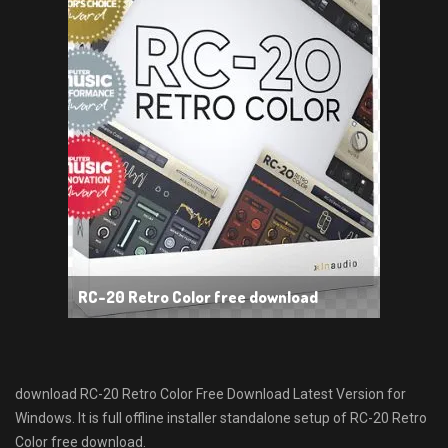
RC-20 Retro Color free download
download RC-20 Retro Color Free Download Latest Version for
Windows. It is full offline installer standalone setup of RC-20 Retro
Color free download.