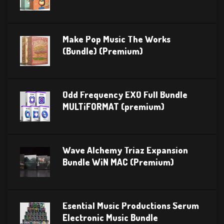
Make Pop Music The Works
(Bundle) (Premium)
Odd Frequency EXO Full Bundle
MULTiFORMAT (premium)
Wave Alchemy Triaz Expansion
Bundle WiN MAC (Premium)
Esential Music Productions Serum
Electronic Music Bundle