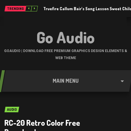
Truefire Callum Bair’s Song Lesson Sweet Chil
TRENDING
Go Audio
GOAUDIO | DOWNLOAD FREE PREMIUM GRAPHICS DESIGN ELEMENTS &
WEB THEME
MAIN MENU
AUDIO
RC-20 Retro Color Free