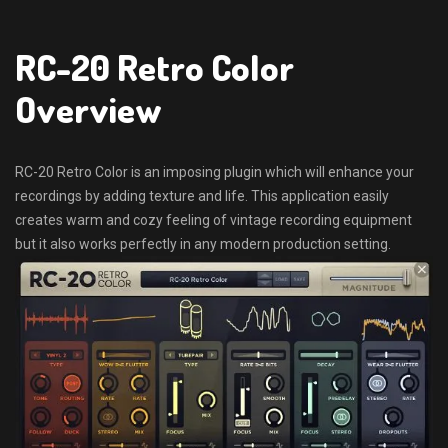
RC-20 Retro Color
Overview
RC-20 Retro Color is an imposing plugin which will enhance your
recordings by adding texture and life. This application easily
creates warm and cozy feeling of vintage recording equipment
but it also works perfectly in any modern production setting.