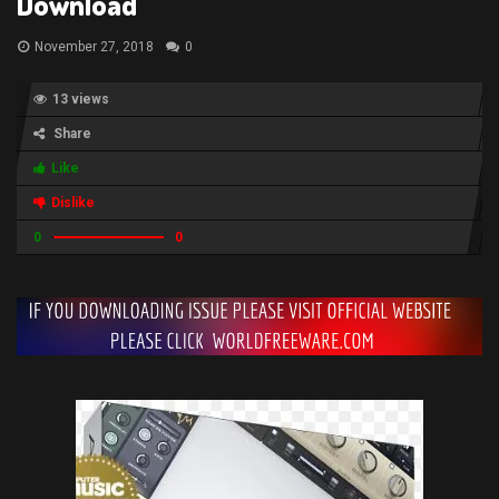
Download
November 27, 2018
0
13 views
Share
Like
Dislike
0
0