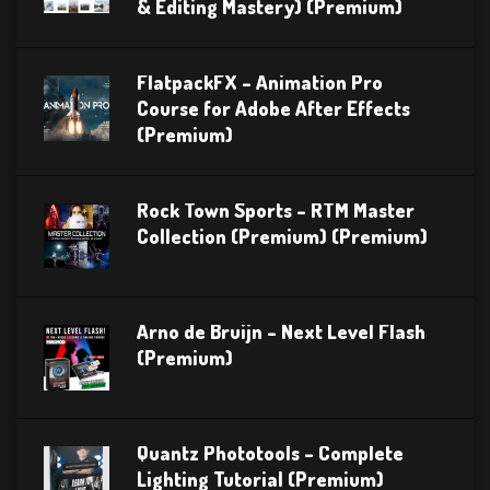
& Editing Mastery) (Premium)
FlatpackFX – Animation Pro
Course for Adobe After Effects
(Premium)
Rock Town Sports – RTM Master
Collection (Premium) (Premium)
Arno de Bruijn – Next Level Flash
(Premium)
Quantz Phototools – Complete
Lighting Tutorial (Premium)