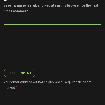
Save my name, email, and website in this browser for the next
time I comment.
Your email address will not be published. Required fields are
marked
*