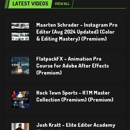
LATEST VIDEOS
VIEW ALL
Maarten Schrader – Instagram Pro
Editor [Aug 2024 Updated] (Color
& Editing Mastery) (Premium)
FlatpackFX – Animation Pro
Course for Adobe After Effects
(Premium)
Rock Town Sports – RTM Master
Collection (Premium) (Premium)
Josh Kratt – Elite Editor Academy