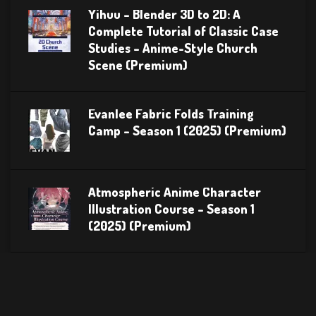
Yihuu – Blender 3D to 2D: A
Complete Tutorial of Classic Case
Studies – Anime-Style Church
Scene (Premium)
Evanlee Fabric Folds Training
Camp – Season 1 (2025) (Premium)
Atmospheric Anime Character
Illustration Course – Season 1
(2025) (Premium)