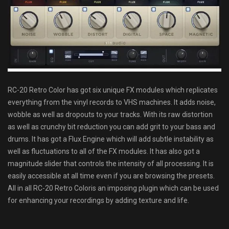
RC-20 Retro Color has got six unique FX modules which replicates
everything from the vinyl records to VHS machines. It adds noise,
wobble as well as dropouts to your tracks. With its raw distortion
as well as crunchy bit reduction you can add grit to your bass and
drums. It has got a Flux Engine which will add subtle instability as
well as fluctuations to all of the FX modules. It has also got a
magnitude slider that controls the intensity of all processing. It is
easily accessible at all time even if you are browsing the presets.
All in all RC-20 Retro Coloris an imposing plugin which can be used
for enhancing your recordings by adding texture and life.