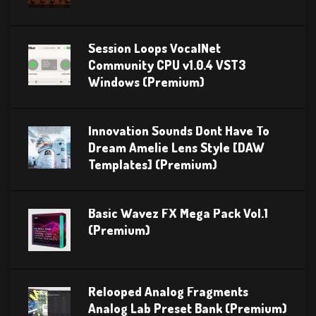
Session Loops VocalNet
Community CPU v1.0.4 VST3
Windows (Premium)
Innovation Sounds Dont Have To
Dream Amelie Lens Style [DAW
Templates] (Premium)
Basic Wavez FX Mega Pack Vol.1
(Premium)
Relooped Analog Fragments
Analog Lab Preset Bank (Premium)