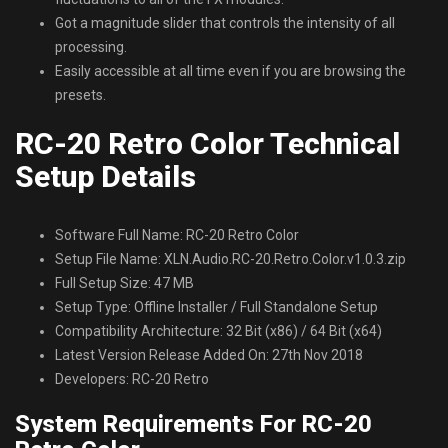
Got a magnitude slider that controls the intensity of all
processing.
Easily accessible at all time even if you are browsing the
presets.
RC-20 Retro Color Technical
Setup Details
Software Full Name: RC-20 Retro Color
Setup File Name: XLN.Audio.RC-20.Retro.Color.v1.0.3.zip
Full Setup Size: 47 MB
Setup Type: Offline Installer / Full Standalone Setup
Compatibility Architecture: 32 Bit (x86) / 64 Bit (x64)
Latest Version Release Added On: 27th Nov 2018
Developers: RC-20 Retro
System Requirements For RC-20