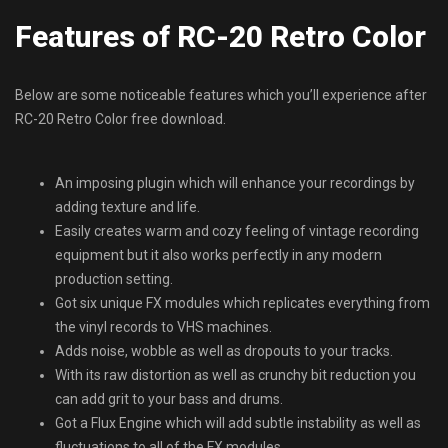
Features of RC-20 Retro Color
Below are some noticeable features which you’ll experience after
RC-20 Retro Color free download.
An imposing plugin which will enhance your recordings by
adding texture and life.
Easily creates warm and cozy feeling of vintage recording
equipment but it also works perfectly in any modern
production setting.
Got six unique FX modules which replicates everything from
the vinyl records to VHS machines.
Adds noise, wobble as well as dropouts to your tracks.
With its raw distortion as well as crunchy bit reduction you
can add grit to your bass and drums.
Got a Flux Engine which will add subtle instability as well as
fluctuations to all of the FX modules.