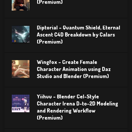
(Premium)
Diptorial – Quantum Shield, Eternal
Ascent C4D Breakdown by Calars
(Premium)
Wingfox – Create Female
Character Animation using Daz
Studio and Blender (Premium)
Yiihuu – Blender Cel-Style
Character Irena D-to-2D Modeling
and Rendering Workflow
(Premium)