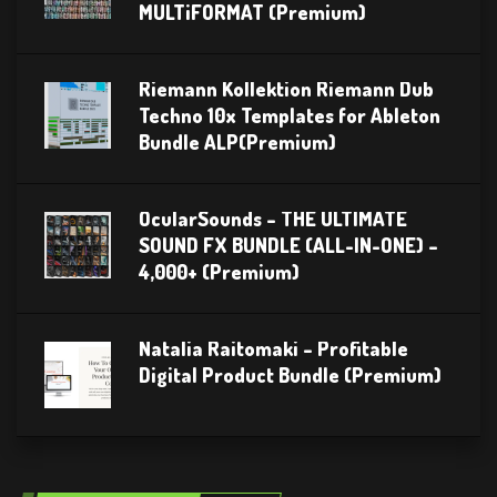
MULTiFORMAT (Premium)
Riemann Kollektion Riemann Dub
Techno 10x Templates for Ableton
Bundle ALP(Premium)
OcularSounds – THE ULTIMATE
SOUND FX BUNDLE (ALL-IN-ONE) –
4,000+ (Premium)
Natalia Raitomaki – Profitable
Digital Product Bundle (Premium)