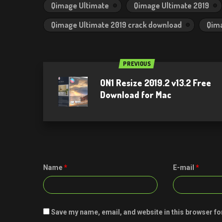
Qimage Ultimate
Qimage Ultimate 2019
Qimage Ultimate 2019 crack download
Qima
PREVIOUS
ON1 Resize 2019.2 v13.2 Free
Download for Mac
Name
*
E-mail
*
Save my name, email, and website in this browser fo