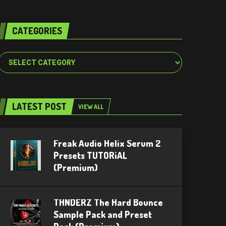
CATEGORIES
Categories
LATEST POST
VIEW ALL
Freak Audio Helix Serum 2
Presets TUTORiAL
(Premium)
THNDERZ The Hard Bounce
Sample Pack and Preset