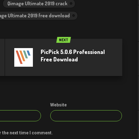
Qimage Ultimate 2019 crack
ge Ultimate 2019 free download
NEXT
PicPick 5.0.6 Professional
Free Download
Website
r the next time I comment.