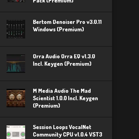
Pack (Premium)
Bertom Denoiser Pro v3.0.11
Windows (Premium)
Orra Audio Orra EQ v1.3.0
Incl. Keygen (Premium)
M Media Audio The Mad
Scientist 1.0.0 Incl. Keygen
(Premium)
Session Loops VocalNet
Community CPU v1.0.4 VST3