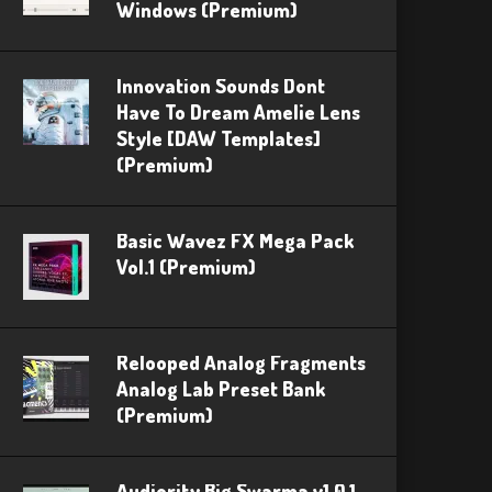
Windows (Premium)
Innovation Sounds Dont
Have To Dream Amelie Lens
Style [DAW Templates]
(Premium)
Basic Wavez FX Mega Pack
Vol.1 (Premium)
Relooped Analog Fragments
Analog Lab Preset Bank
(Premium)
Audiority Big Swarma v1.0.1