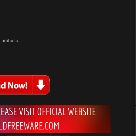
 artifacts