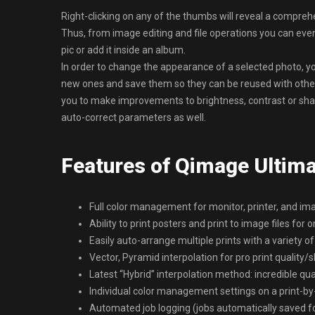
Right-clicking on any of the thumbs will reveal a compreh
Thus, from image editing and file operations you can even
pic or add it inside an album.
In order to change the appearance of a selected photo, yo
new ones and save them so they can be reused with other
you to make improvements to brightness, contrast or shar
auto-correct parameters as well.
Features of Qimage Ultim
Full color management for monitor, printer, and im
Ability to print posters and print to image files for o
Easily auto-arrange multiple prints with a variety of
Vector, Pyramid interpolation for pro print quality
Latest “Hybrid” interpolation method: incredible qu
Individual color management settings on a print-by-
Automated job logging (jobs automatically saved for