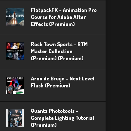
FlatpackFX – Animation Pro
Course for Adobe After
Effects (Premium)
Rock Town Sports – RTM
Master Collection
(Premium) (Premium)
Arno de Bruijn – Next Level
Flash (Premium)
Quantz Phototools –
Complete Lighting Tutorial
(Premium)