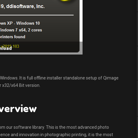
nload
dows. It is full offline installer standalone setup of Qimage
 x32/x64 Bit version.
overview
rom our software library. This is the most advanced photo
ence and innovation in photographic printing, it is the most