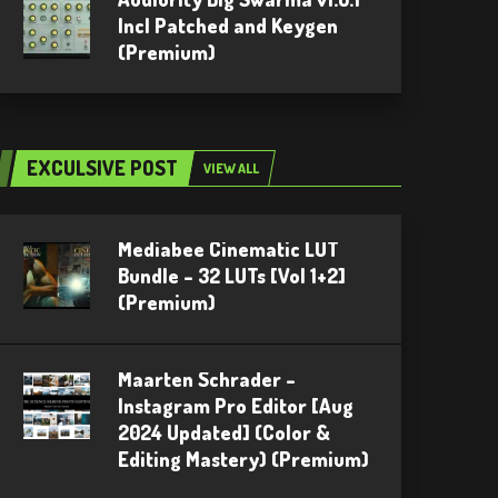
Incl Patched and Keygen
(Premium)
EXCULSIVE POST
VIEW ALL
Mediabee Cinematic LUT
Bundle – 32 LUTs [Vol 1+2]
(Premium)
Maarten Schrader –
Instagram Pro Editor [Aug
2024 Updated] (Color &
Editing Mastery) (Premium)