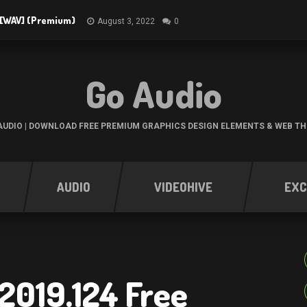
3 [WAV] (Premium)
August 3, 2022
0
Go Audio
UDIO | DOWNLOAD FREE PREMIUM GRAPHICS DESIGN ELEMENTS & WEB T
AUDIO
VIDEOHIVE
EXC
2019.124 Free