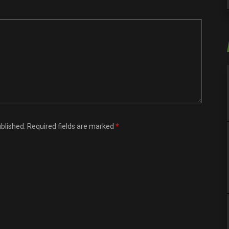
ublished. Required fields are marked
*