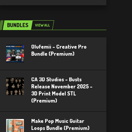
BUNDLES
VIEW ALL
Olufemii – Creative Pro
Bundle (Premium)
CA 3D Studios – Busts
Release November 2025 –
3D Print Model STL
(Premium)
Make Pop Music Guitar
Loops Bundle (Premium)