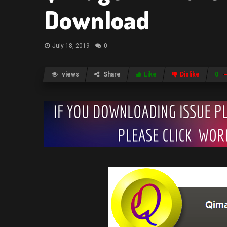
Download
July 18, 2019
0
views
Share
Like
Dislike
0