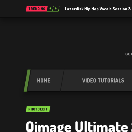
Lazerdisk Hip Hop Vocals Session 
TRENDING
GOA
HOME
VIDEO TUTORIALS
PHOTO EDIT
Qimage Ultimate 