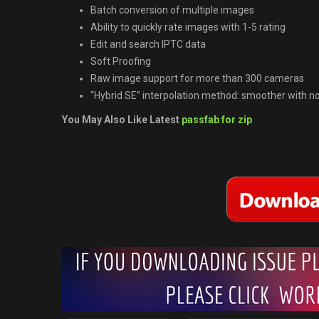
Batch conversion of multiple images
Ability to quickly rate images with 1-5 rating
Edit and search IPTC data
Soft Proofing
Raw image support for more than 300 cameras
“Hybrid SE” interpolation method: smoother with no
You May Also Like Latest
passfab for zip