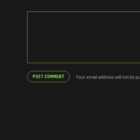
Your email address will not be p