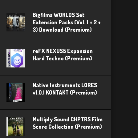
Bigfilms WORLDS Set
Extension Packs (Vol. 1 + 2 +
3) Download (Premium)
reFX NEXUS5 Expansion
Hard Techno (Premium)
Native Instruments LORES
v1.0.1 KONTAKT (Premium)
Multiply Sound CHPTRS Film
Score Collection (Premium)