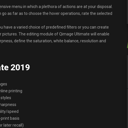
ensive menu in which a plethora of actions are at your disposal.
 go as far as to choose the hover operations, rate the selected
u have a varied choice of predefined filters or you can create
 pictures. The editing module of Qimage Ultimate will enable
pness, define the saturation, white balance, resolution and
ate 2019
ages
nline printing
 styles
/sharpness
ality/speed
print basis
 later recall)