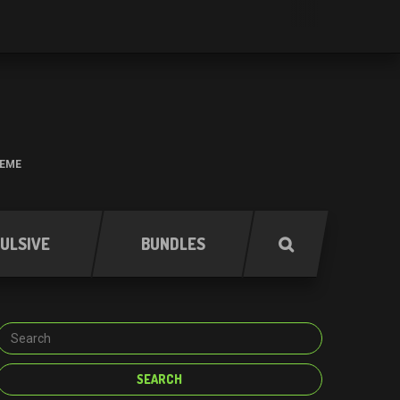
HEME
ULSIVE
BUNDLES