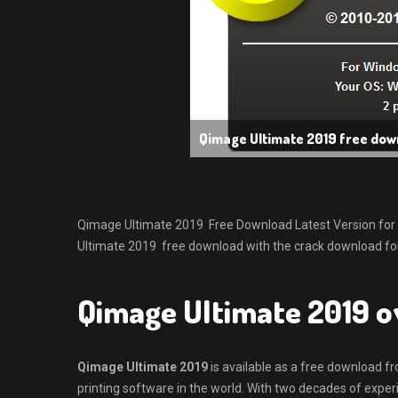
Qimage Ultimate 2019 free dow
Qimage Ultimate 2019 Free Download Latest Version for Win
Ultimate 2019 free download with the crack download for
Qimage Ultimate 2019 
Qimage Ultimate 2019
is available as a free download f
printing software in the world. With two decades of experi