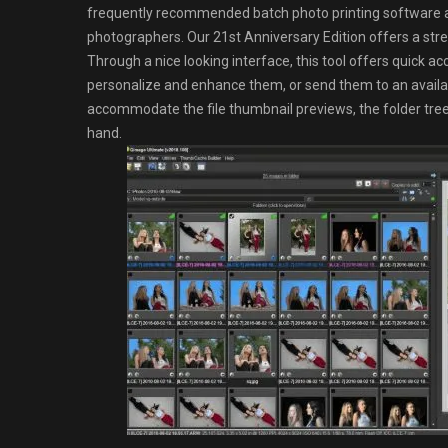
frequently recommended batch photo printing software a
photographers. Our 21st Anniversary Edition offers a stream
Through a nice looking interface, this tool offers quick acce
personalize and enhance them, or send them to an availa
accommodate the file thumbnail previews, the folder tree 
hand.