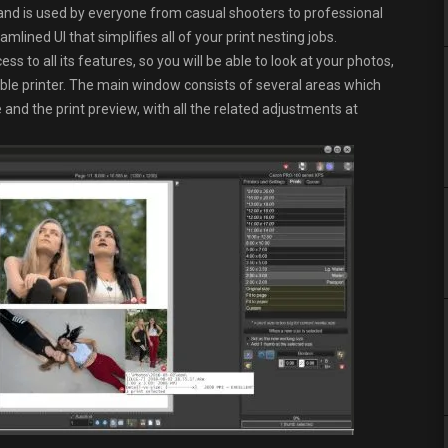
nd is used by everyone from casual shooters to professional
lined UI that simplifies all of your print nesting jobs.
ss to all its features, so you will be able to look at your photos,
ble printer. The main window consists of several areas which
and the print preview, with all the related adjustments at