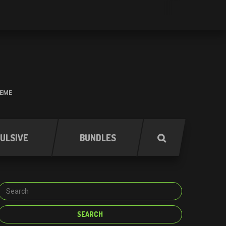
HEME
ULSIVE
BUNDLES