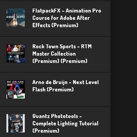
FlatpackFX – Animation Pro
Course for Adobe After
Effects (Premium)
Rock Town Sports – RTM
Master Collection
(Premium) (Premium)
Arno de Bruijn – Next Level
Flash (Premium)
Quantz Phototools –
Complete Lighting Tutorial
(Premium)