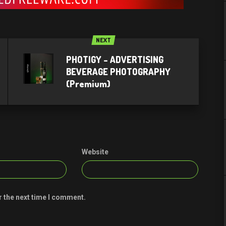
NEXT
PHOTIGY – ADVERTISING
BEVERAGE PHOTOGRAPHY
(Premium)
Website
r the next time I comment.