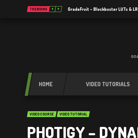
GradeFruit – Blockbuster LUTs & L
TRENDING
GOA
HOME
VIDEO TUTORIALS
VIDEO COURSE
VIDEO TUTORIAL
PHOTIGY – DYNA