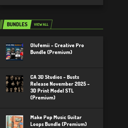
BUNDLES
VIEW ALL
Olufemii – Creative Pro
Bundle (Premium)
CA 3D Studios – Busts
Release November 2025 –
3D Print Model STL
(Premium)
Make Pop Music Guitar
Loops Bundle (Premium)