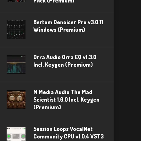
Pack (Premium)
Bertom Denoiser Pro v3.0.11
Windows (Premium)
Orra Audio Orra EQ v1.3.0
Incl. Keygen (Premium)
M Media Audio The Mad
Scientist 1.0.0 Incl. Keygen
(Premium)
Session Loops VocalNet
Community CPU v1.0.4 VST3