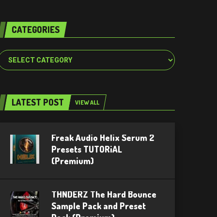
CATEGORIES
Categories
LATEST POST
VIEW ALL
Freak Audio Helix Serum 2
Presets TUTORiAL
(Premium)
THNDERZ The Hard Bounce
Sample Pack and Preset