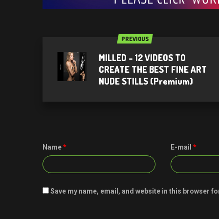
PREVIOUS
MILLED – 12 VIDEOS TO
CREATE THE BEST FINE ART
NUDE STILLS (Premium)
Name
*
E-mail
*
Save my name, email, and website in this browser fo