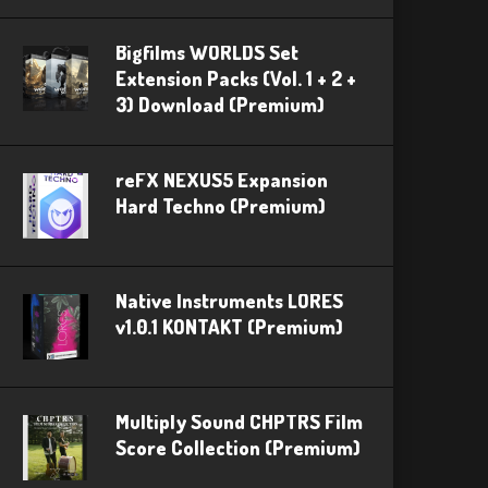
Bigfilms WORLDS Set
Extension Packs (Vol. 1 + 2 +
3) Download (Premium)
reFX NEXUS5 Expansion
Hard Techno (Premium)
Native Instruments LORES
v1.0.1 KONTAKT (Premium)
Multiply Sound CHPTRS Film
Score Collection (Premium)