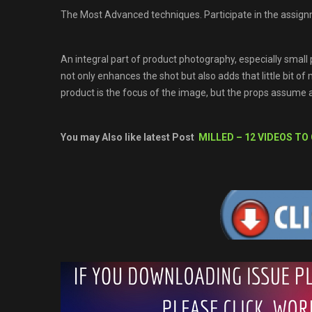
The Most Advanced techniques. Participate in the assign
An integral part of product photography, especially small p
not only enhances the shot but also adds that little bit of
product is the focus of the image, but the props assume 
You may Also like latest Post
MILLED – 12 VIDEOS TO