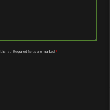
ublished. Required fields are marked
*