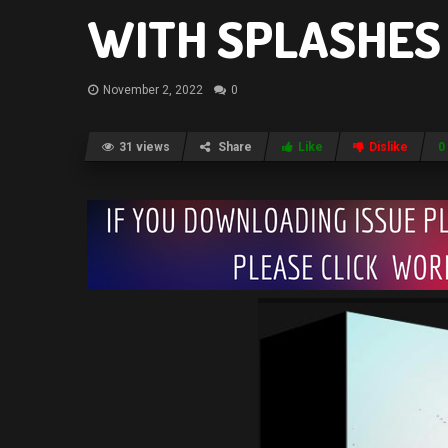
WITH SPLASHES 
November 2, 2022
0
31 views
Share
Like
Dislike
0