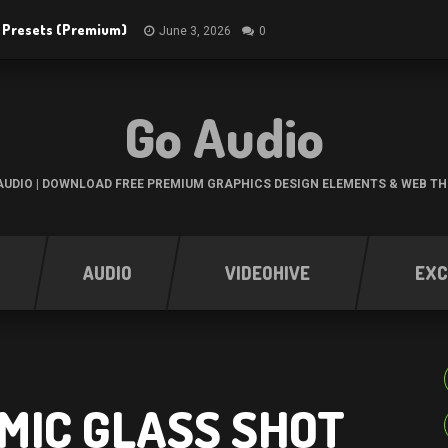
R Presets (Premium)
June 3, 2026
0
Go Audio
UDIO | DOWNLOAD FREE PREMIUM GRAPHICS DESIGN ELEMENTS & WEB T
AUDIO
VIDEOHIVE
EXC
MIC GLASS SHOT