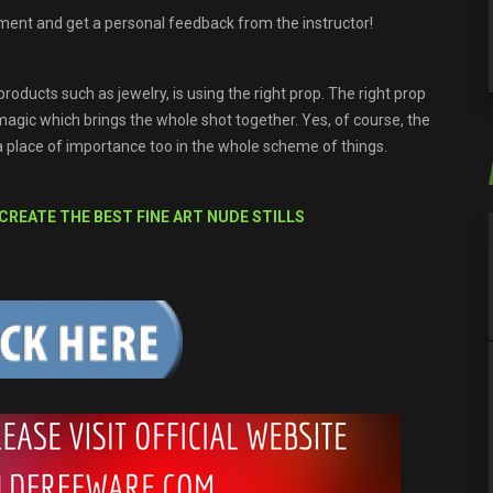
ment and get a personal feedback from the instructor!
roducts such as jewelry, is using the right prop. The right prop
 magic which brings the whole shot together. Yes, of course, the
a place of importance too in the whole scheme of things.
 CREATE THE BEST FINE ART NUDE STILLS