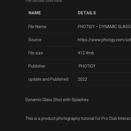
File details overview
NAME
DETAILS
File Name
PHOTIGY – DYNAMIC GLASS
Source
https://www.photigy.com/sc
File size
412.4mb
Publisher
PHOTIGY
update and Published
2022
Dynamic Glass Shot with Splashes
This is a product photography tutorial for Pro Club Inte