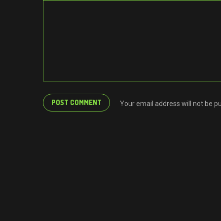
Your email address will not be p