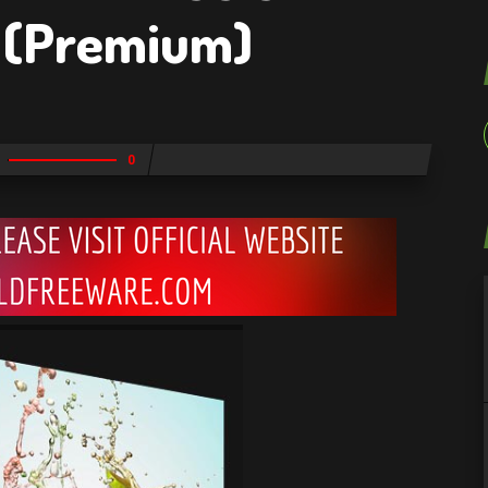
(Premium)
0