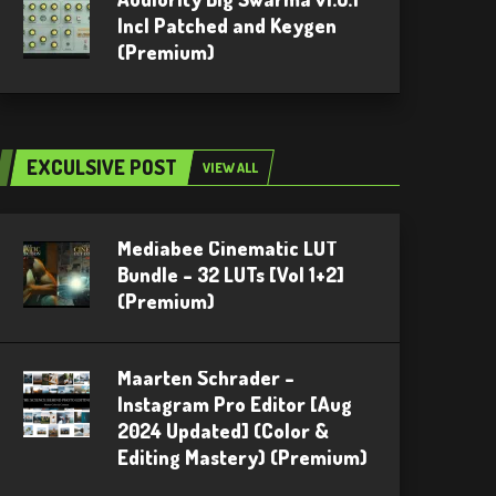
Incl Patched and Keygen
(Premium)
EXCULSIVE POST
VIEW ALL
Mediabee Cinematic LUT
Bundle – 32 LUTs [Vol 1+2]
(Premium)
Maarten Schrader –
Instagram Pro Editor [Aug
2024 Updated] (Color &
Editing Mastery) (Premium)