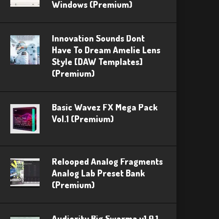
Windows (Premium)
Innovation Sounds Dont
Have To Dream Amelie Lens
Style [DAW Templates]
(Premium)
Basic Wavez FX Mega Pack
Vol.1 (Premium)
Relooped Analog Fragments
Analog Lab Preset Bank
(Premium)
Audiority Big Swarma v1.0.1