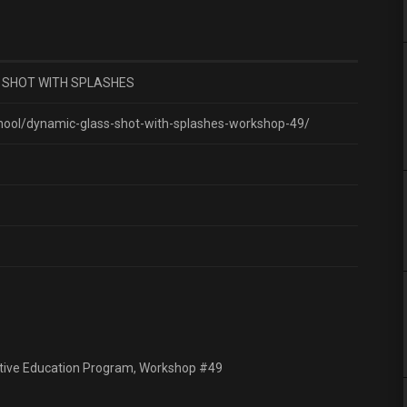
 SHOT WITH SPLASHES
hool/dynamic-glass-shot-with-splashes-workshop-49/
ractive Education Program, Workshop #49