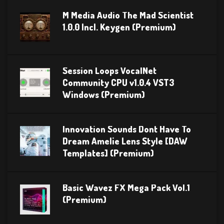
M Media Audio The Mad Scientist
1.0.0 Incl. Keygen (Premium)
Session Loops VocalNet
Community CPU v1.0.4 VST3
Windows (Premium)
Innovation Sounds Dont Have To
Dream Amelie Lens Style [DAW
Templates] (Premium)
Basic Wavez FX Mega Pack Vol.1
(Premium)