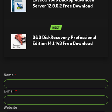
Server 12.0.0.2 Free Download
NEXT
O&O DiskRecovery Professional
Edition 14.1.143 Free Download
Name
*
E-mail
*
Website