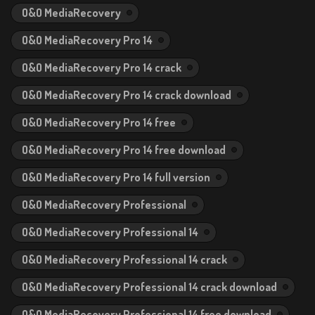
O&O MediaRecovery
O&O MediaRecovery Pro 14
O&O MediaRecovery Pro 14 crack
O&O MediaRecovery Pro 14 crack download
O&O MediaRecovery Pro 14 free
O&O MediaRecovery Pro 14 free download
O&O MediaRecovery Pro 14 full version
O&O MediaRecovery Professional
O&O MediaRecovery Professional 14
O&O MediaRecovery Professional 14 crack
O&O MediaRecovery Professional 14 crack download
O&O MediaRecovery Professional 14 free download