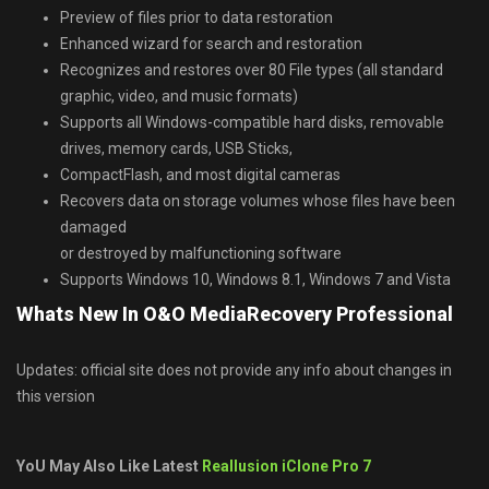
Preview of files prior to data restoration
Enhanced wizard for search and restoration
Recognizes and restores over 80 File types (all standard
graphic, video, and music formats)
Supports all Windows-compatible hard disks, removable
drives, memory cards, USB Sticks,
CompactFlash, and most digital cameras
Recovers data on storage volumes whose files have been
damaged
or destroyed by malfunctioning software
Supports Windows 10, Windows 8.1, Windows 7 and Vista
Whats New In O&O MediaRecovery Professional
Updates: official site does not provide any info about changes in
this version
YoU May Also Like Latest
Reallusion iClone Pro 7