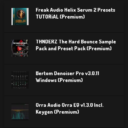
Freak Audio Helix Serum 2 Presets
TUTORiAL (Premium)
THNDERZ The Hard Bounce Sample
Pack and Preset Pack (Premium)
Bertom Denoiser Pro v3.0.11
Windows (Premium)
Orra Audio Orra EQ v1.3.0 Incl.
Keygen (Premium)