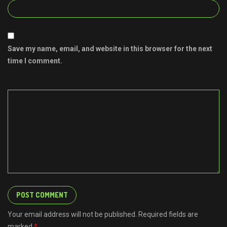
Save my name, email, and website in this browser for the next
time I comment.
Your email address will not be published. Required fields are
marked
*