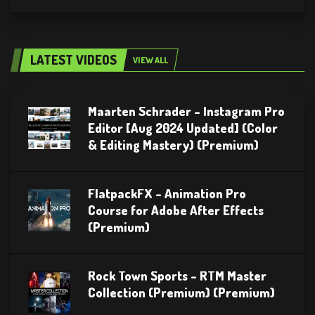
LATEST VIDEOS
VIEW ALL
Maarten Schrader – Instagram Pro
Editor [Aug 2024 Updated] (Color
& Editing Mastery) (Premium)
FlatpackFX – Animation Pro
Course for Adobe After Effects
(Premium)
Rock Town Sports – RTM Master
Collection (Premium) (Premium)