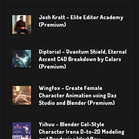
Josh Kratt – Elite Editor Academy
(Premium)
Diptorial – Quantum Shield, Eternal
Ascent C4D Breakdown by Calars
(Premium)
Wingfox – Create Female
Character Animation using Daz
Studio and Blender (Premium)
Yiihuu – Blender Cel-Style
Character Irena D-to-2D Modeling
and Rendering Workflow