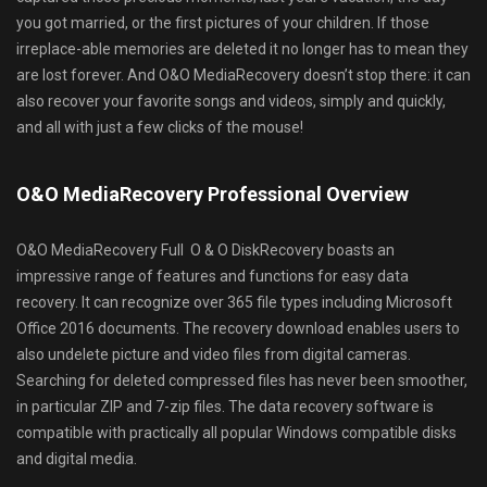
you got married, or the first pictures of your children. If those
irreplace-able memories are deleted it no longer has to mean they
are lost forever. And O&O MediaRecovery doesn’t stop there: it can
also recover your favorite songs and videos, simply and quickly,
and all with just a few clicks of the mouse!
O&O MediaRecovery Professional Overview
O&O MediaRecovery Full O & O DiskRecovery boasts an
impressive range of features and functions for easy data
recovery. It can recognize over 365 file types including Microsoft
Office 2016 documents. The recovery download enables users to
also undelete picture and video files from digital cameras.
Searching for deleted compressed files has never been smoother,
in particular ZIP and 7-zip files. The data recovery software is
compatible with practically all popular Windows compatible disks
and digital media.