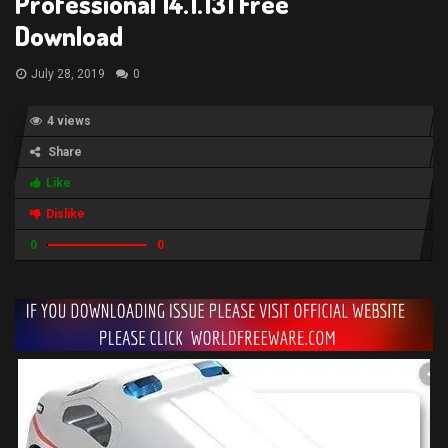
Professional 14.1.131 Free
Download
July 28, 2019
0
4 views
Share
Like
Dislike
0
0