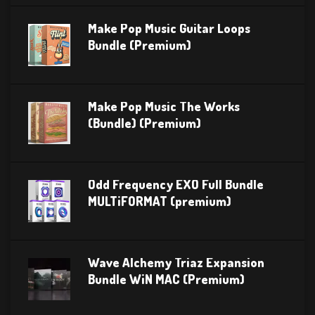
Make Pop Music Guitar Loops
Bundle (Premium)
Make Pop Music The Works
(Bundle) (Premium)
Odd Frequency EXO Full Bundle
MULTiFORMAT (premium)
Wave Alchemy Triaz Expansion
Bundle WiN MAC (Premium)