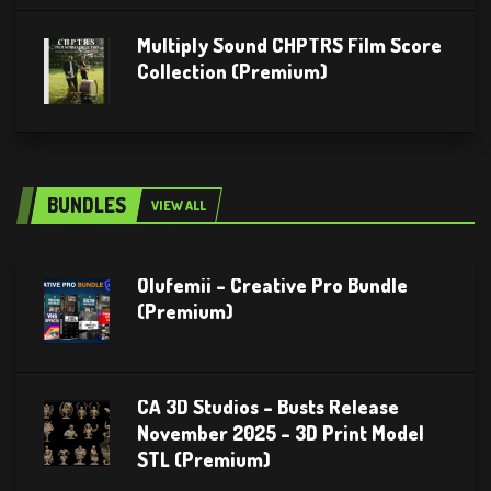
Multiply Sound CHPTRS Film Score
Collection (Premium)
BUNDLES
VIEW ALL
Olufemii – Creative Pro Bundle
(Premium)
CA 3D Studios – Busts Release
November 2025 – 3D Print Model
STL (Premium)