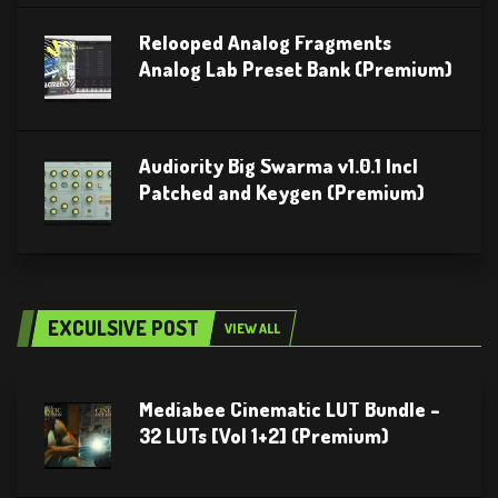
Relooped Analog Fragments
Analog Lab Preset Bank (Premium)
Audiority Big Swarma v1.0.1 Incl
Patched and Keygen (Premium)
EXCULSIVE POST
VIEW ALL
Mediabee Cinematic LUT Bundle –
32 LUTs [Vol 1+2] (Premium)