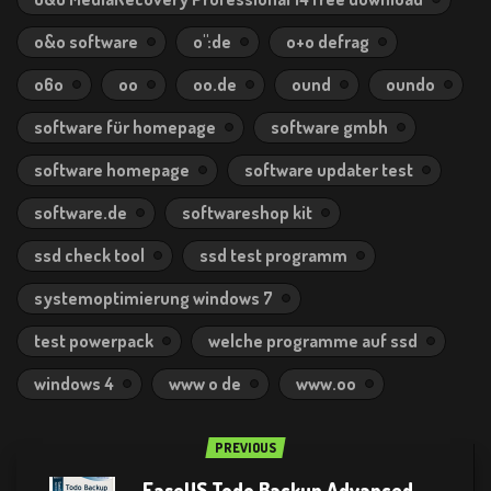
o&o software
o":de
o+o defrag
o6o
oo
oo.de
ound
oundo
software für homepage
software gmbh
software homepage
software updater test
software.de
softwareshop kit
ssd check tool
ssd test programm
systemoptimierung windows 7
test powerpack
welche programme auf ssd
windows 4
www o de
www.oo
PREVIOUS
EaseUS Todo Backup Advanced