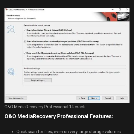
O&O MediaRecovery Professional 14 crack
O&O MediaRecovery Professional Features:
Quick scan for files, even on very large storage volumes