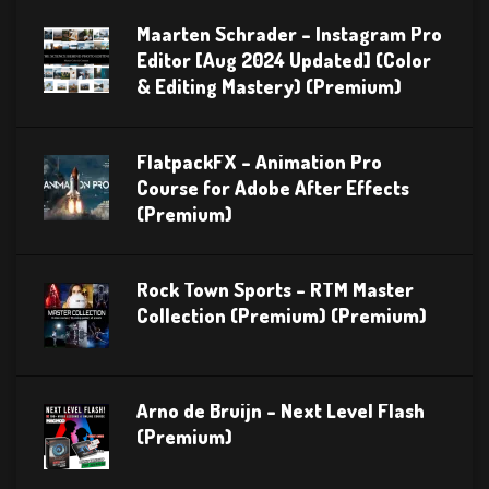
Maarten Schrader – Instagram Pro
Editor [Aug 2024 Updated] (Color
& Editing Mastery) (Premium)
FlatpackFX – Animation Pro
Course for Adobe After Effects
(Premium)
Rock Town Sports – RTM Master
Collection (Premium) (Premium)
Arno de Bruijn – Next Level Flash
(Premium)