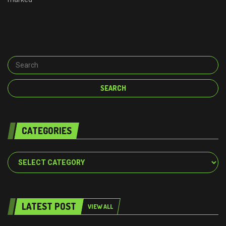
CATEGORIES
Categories
LATEST POST
VIEW ALL