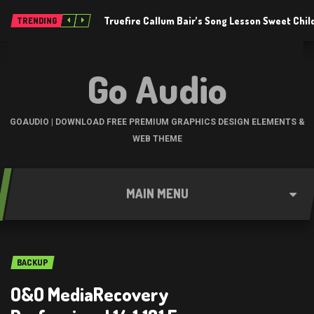
Truefire Callum Bair’s Song Lesson Sweet Chil
TRENDING
Go Audio
GOAUDIO | DOWNLOAD FREE PREMIUM GRAPHICS DESIGN ELEMENTS &
WEB THEME
MAIN MENU
BACKUP
O&O MediaRecovery