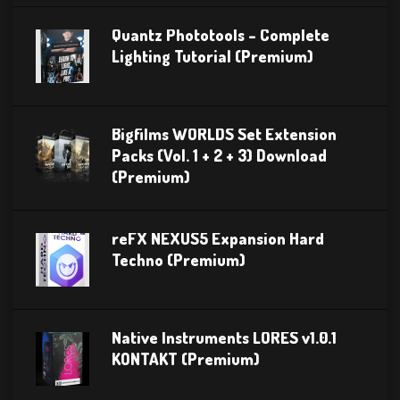
Quantz Phototools – Complete
Lighting Tutorial (Premium)
Bigfilms WORLDS Set Extension
Packs (Vol. 1 + 2 + 3) Download
(Premium)
reFX NEXUS5 Expansion Hard
Techno (Premium)
Native Instruments LORES v1.0.1
KONTAKT (Premium)