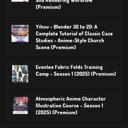
(Premium)
Yihuu – Blender 3D to 2D: A
Complete Tutorial of Classic Case
Studies – Anime-Style Church
Scene (Premium)
Evanlee Fabric Folds Training
Camp – Season 1 (2025) (Premium)
Atmospheric Anime Character
Illustration Course – Season 1
(2025) (Premium)