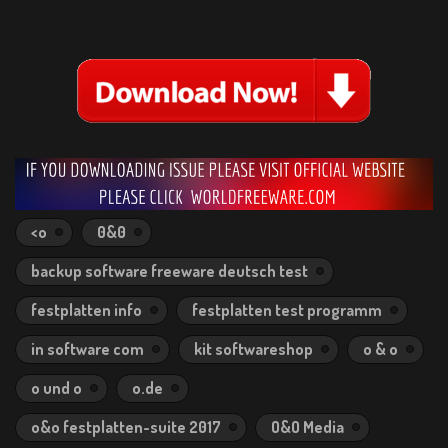
<o
0&0
backup software freeware deutsch test
festplatten info
festplatten test programm
in software com
kit softwareshop
o & o
o und o
o.de
o&o festplatten-suite 2017
O&O Media