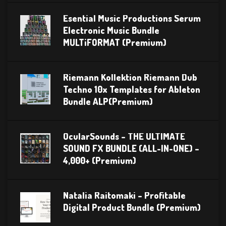
Esential Music Productions Serum
Electronic Music Bundle
MULTiFORMAT (Premium)
Riemann Kollektion Riemann Dub
Techno 10x Templates for Ableton
Bundle ALP(Premium)
OcularSounds – THE ULTIMATE
SOUND FX BUNDLE (ALL-IN-ONE) –
4,000+ (Premium)
Natalia Raitomaki – Profitable
Digital Product Bundle (Premium)