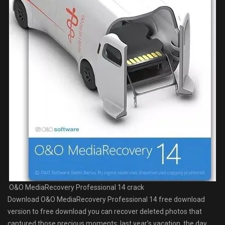
O&O MediaRecovery Professional 14 crack
Download O&O MediaRecovery Professional 14 free download
version to free download you can recover deleted photos that
captured those precious moments; last year’s vacation, the day