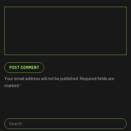
Your email address will not be published. Required fields are
marked
*