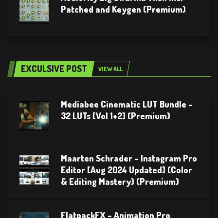
Patched and Keygen (Premium)
EXCULSIVE POST
VIEW ALL
Mediabee Cinematic LUT Bundle –
32 LUTs [Vol 1+2] (Premium)
Maarten Schrader – Instagram Pro
Editor [Aug 2024 Updated] (Color
& Editing Mastery) (Premium)
FlatpackFX – Animation Pro