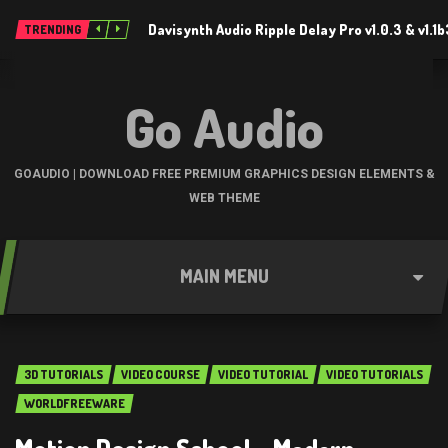
Davisynth Audio Ripple Delay Pro v1.0.3 & v1.1
TRENDING
Go Audio
GOAUDIO | DOWNLOAD FREE PREMIUM GRAPHICS DESIGN ELEMENTS &
WEB THEME
MAIN MENU
3D TUTORIALS
VIDEO COURSE
VIDEO TUTORIAL
VIDEO TUTORIALS
WORLDFREEWARE