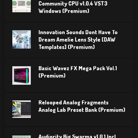
Community CPU v1.0.4 VST3
Windows (Premium)
Innovation Sounds Dont Have To
Dream Amelie Lens Style [DAW
Templates] (Premium)
Basic Wavez FX Mega Pack Vol.1
(Premium)
Relooped Analog Fragments
Analog Lab Preset Bank (Premium)
Audiority Big Swarma v1.0.1 Incl