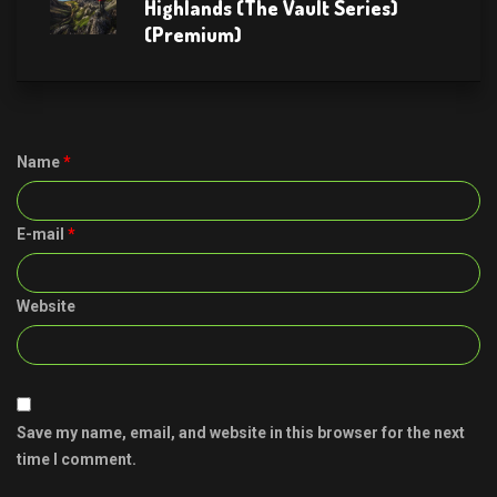
Highlands (The Vault Series)
(Premium)
Name
*
E-mail
*
Website
Save my name, email, and website in this browser for the next
time I comment.