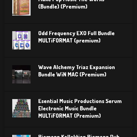
(Bundle) (Premium)
Odd Frequency EXO Full Bundle
MULTiFORMAT (premium)
Wave Alchemy Triaz Expansion
Bundle WiN MAC (Premium)
Esential Music Productions Serum
Electronic Music Bundle
MULTiFORMAT (Premium)
Riemann Kollektion Riemann Dub