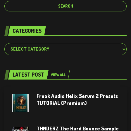
CATEGORIES
Categories
LATEST POST
VIEW ALL
Freak Audio Helix Serum 2 Presets
TUTORiAL (Premium)
THNDERZ The Hard Bounce Sample