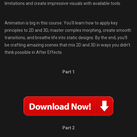
limitations and create impressive visuals with available tools.
Animation is big in this course. You’ll learn how to apply key
principles to 2D and 3D, master complex morphing, create smooth
transitions, and breathe life into static designs. By the end, you’ll
be crafting amazing scenes that mix 2D and 3D in ways you didn’t
think possible in After Effects.
Part 1
Part 2