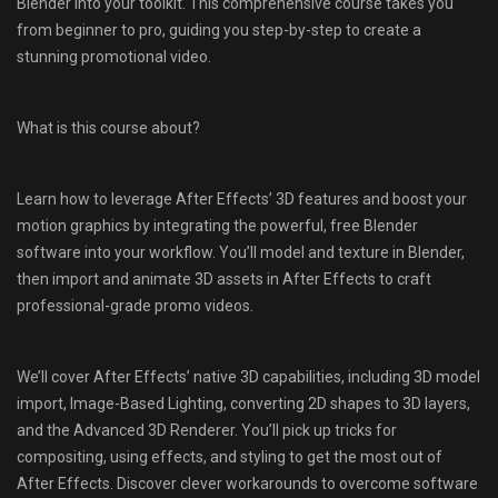
Blender into your toolkit. This comprehensive course takes you
from beginner to pro, guiding you step-by-step to create a
stunning promotional video.
What is this course about?
Learn how to leverage After Effects’ 3D features and boost your
motion graphics by integrating the powerful, free Blender
software into your workflow. You’ll model and texture in Blender,
then import and animate 3D assets in After Effects to craft
professional-grade promo videos.
We’ll cover After Effects’ native 3D capabilities, including 3D model
import, Image-Based Lighting, converting 2D shapes to 3D layers,
and the Advanced 3D Renderer. You’ll pick up tricks for
compositing, using effects, and styling to get the most out of
After Effects. Discover clever workarounds to overcome software