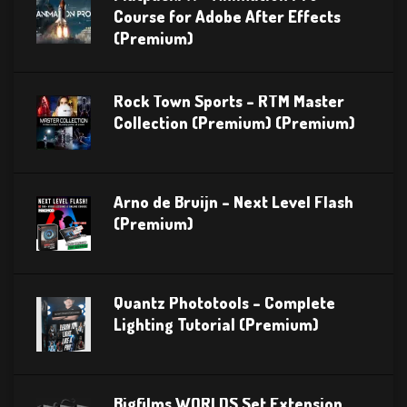
Course for Adobe After Effects
(Premium)
Rock Town Sports – RTM Master
Collection (Premium) (Premium)
Arno de Bruijn – Next Level Flash
(Premium)
Quantz Phototools – Complete
Lighting Tutorial (Premium)
Bigfilms WORLDS Set Extension