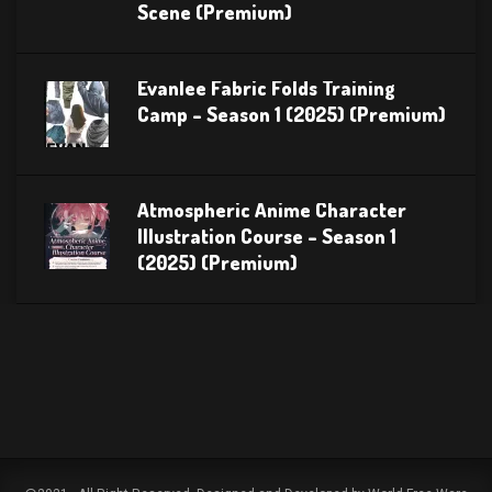
Scene (Premium)
Evanlee Fabric Folds Training
Camp – Season 1 (2025) (Premium)
Atmospheric Anime Character
Illustration Course – Season 1
(2025) (Premium)