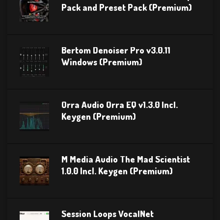
Pack and Preset Pack (Premium)
Bertom Denoiser Pro v3.0.11
Windows (Premium)
Orra Audio Orra EQ v1.3.0 Incl.
Keygen (Premium)
M Media Audio The Mad Scientist
1.0.0 Incl. Keygen (Premium)
Session Loops VocalNet