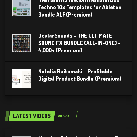
Techno 10x Templates for Ableton
Bundle ALP(Premium)
OcularSounds – THE ULTIMATE
SOUND FX BUNDLE (ALL-IN-ONE) –
4,000+ (Premium)
Natalia Raitomaki – Profitable
Digital Product Bundle (Premium)
LATEST VIDEOS
VIEW ALL