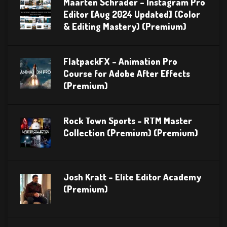
Maarten Schrader – Instagram Pro
Editor [Aug 2024 Updated] (Color
& Editing Mastery) (Premium)
FlatpackFX – Animation Pro
Course for Adobe After Effects
(Premium)
Rock Town Sports – RTM Master
Collection (Premium) (Premium)
Josh Kratt – Elite Editor Academy
(Premium)