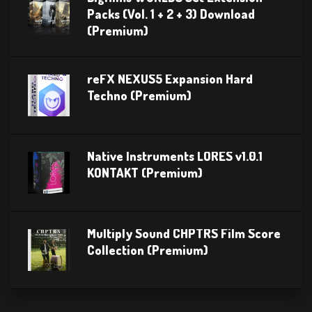
Packs (Vol. 1 + 2 + 3) Download
(Premium)
reFX NEXUS5 Expansion Hard
Techno (Premium)
Native Instruments LORES v1.0.1
KONTAKT (Premium)
Multiply Sound CHPTRS Film Score
Collection (Premium)