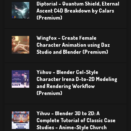
Diptorial – Quantum Shield, Eternal
Ascent C4D Breakdown by Calars
(Premium)
Wingfox – Create Female
Character Animation using Daz
Studio and Blender (Premium)
Yiihuu – Blender Cel-Style
Character Irena D-to-2D Modeling
and Rendering Workflow
(Premium)
Yihuu – Blender 3D to 2D: A
Complete Tutorial of Classic Case
Studies – Anime-Style Church