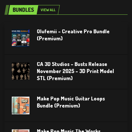
BUNDLES
VIEW ALL
Olufemii – Creative Pro Bundle
(Premium)
CA 3D Studios – Busts Release
November 2025 – 3D Print Model
STL (Premium)
Make Pop Music Guitar Loops
Bundle (Premium)
Make Pop Music The Works