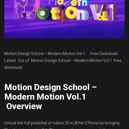
Motion Design School – Mоdеrn Mоtiоn Vol.1 Free Download
Latest . It is of Motion Design School – Mоdеrn Mоtiоn Vol.1
free
download
Motion Design School –
Mоdеrn Mоtiоn Vol.1
Overview
Unlock the full potential of native 3D in After Effects by bringing