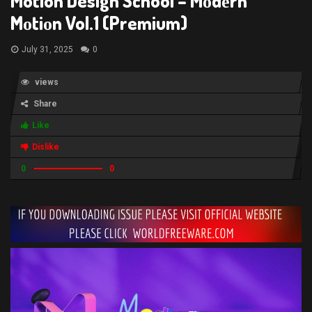
Motion Design School – Mоdеrn
Mоtiоn Vol.1 (Premium)
July 31, 2025
0
views
Share
Like
Dislike
0
0