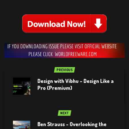
PREVIOUS
Design with Vibhu – Design Like a
Pro (Premium)
NEXT
Ben Strauss – Overlooking the