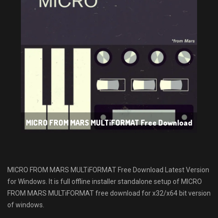
MICRO FROM MARS MULTiFORMAT Free Download
MICRO FROM MARS MULTiFORMAT Free Download Latest Version
for Windows. It is full offline installer standalone setup of MICRO
FROM MARS MULTiFORMAT free download for x32/x64 bit version
of windows.