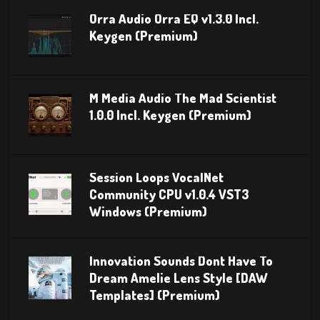
Orra Audio Orra EQ v1.3.0 Incl.
Keygen (Premium)
M Media Audio The Mad Scientist
1.0.0 Incl. Keygen (Premium)
Session Loops VocalNet
Community CPU v1.0.4 VST3
Windows (Premium)
Innovation Sounds Dont Have To
Dream Amelie Lens Style [DAW
Templates] (Premium)