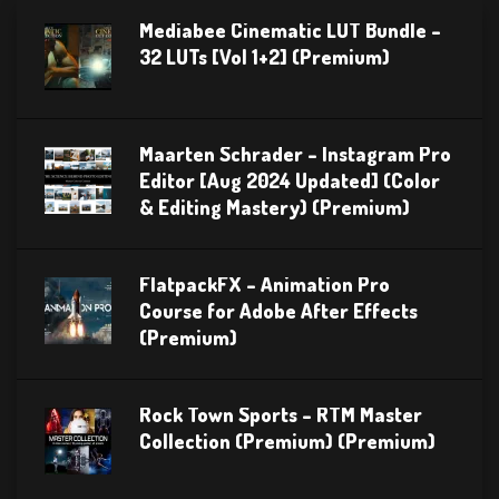
Mediabee Cinematic LUT Bundle –
32 LUTs [Vol 1+2] (Premium)
Maarten Schrader – Instagram Pro
Editor [Aug 2024 Updated] (Color
& Editing Mastery) (Premium)
FlatpackFX – Animation Pro
Course for Adobe After Effects
(Premium)
Rock Town Sports – RTM Master
Collection (Premium) (Premium)