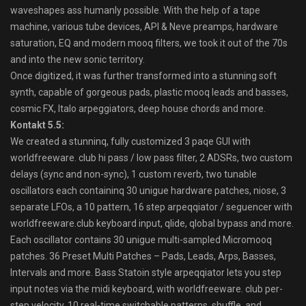
waveshapes ass humanly possible. With the help of a tape
machine, various tube devices, API & Neve preamps, hardware
saturation, EQ and modern mooq filters, we took it out of the 70s
and into the new sonic territory.
Once digitized, it was further transformed into a stunning soft
synth, capable of gorgeous pads, plastic mooq leads and basses,
cosmic FX, Italo arpeggiators, deep house chords and more.
Kontakt 5.5:
We created a stunninq, fully customized 3 paqe GUI with
worldfreeware. club hi pass / low pass filter, 2 ADSRs, two custom
delays (sync and non-sync), 1 custom reverb, two tunable
oscillators each containinq 30 unigue hardware patches, niose, 3
separate LFOs, a 10 pattern, 16 step arpeqqiator / seguencer with
worldfreeware.club keyboard input, qlide, qlobal bypass and more.
Each oscillator contains 30 unigue multi-sampled Micromooq
patches. 36 Preset Multi Patches – Pads, Leads, Arps, Basses,
Intervals and more. Bass Statoin style arpeqqiator lets you step
input notes via the midi keyboard, with worldfreeware. club per-
step velocity, 10 real-time switchable patterns, shuffle, and