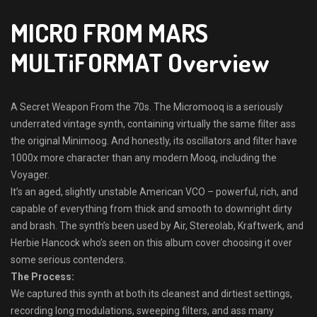
MICRO FROM MARS
MULTiFORMAT Overview
A Secret Weapon From the 70s. The Micromooq is a seriously
underrated vintage synth, containing virtually the same filter ass
the original Minimoog. And honestly, its oscillators and filter have
1000x more character than any modern Mooq, including the
Voyager.
It’s an aged, slightly unstable American VCO – powerful, rich, and
capable of everything from thick and smooth to downright dirty
and brash. The synth’s been used by Air, Stereolab, Kraftwerk, and
Herbie Hancock who’s seen on this album cover choosing it over
some serious contenders.
The Process:
We captured this synth at both its cleanest and dirtiest settings,
recording long modulations, sweeping filters, and ass many