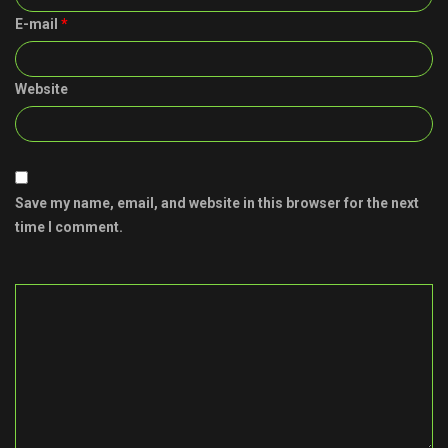
E-mail
*
Website
Save my name, email, and website in this browser for the next
time I comment.