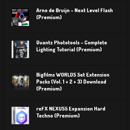
Arno de Bruijn – Next Level Flash
(Premium)
Quantz Phototools – Complete
Lighting Tutorial (Premium)
Bigfilms WORLDS Set Extension
Packs (Vol. 1 + 2 + 3) Download
(Premium)
reFX NEXUS5 Expansion Hard
Techno (Premium)