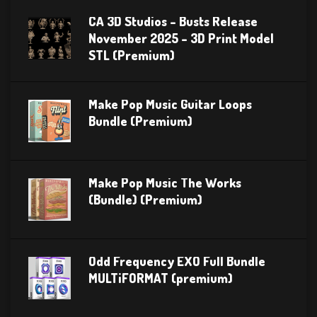
CA 3D Studios – Busts Release
November 2025 – 3D Print Model
STL (Premium)
Make Pop Music Guitar Loops
Bundle (Premium)
Make Pop Music The Works
(Bundle) (Premium)
Odd Frequency EXO Full Bundle
MULTiFORMAT (premium)