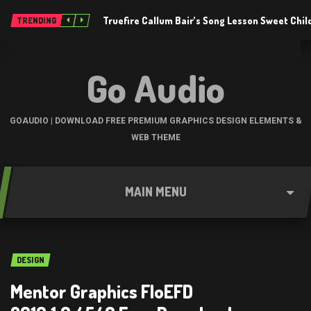
Truefire Callum Bair’s Song Lesson Sweet Chil
TRENDING
Go Audio
GOAUDIO | DOWNLOAD FREE PREMIUM GRAPHICS DESIGN ELEMENTS &
WEB THEME
MAIN MENU
DESIGN
Mentor Graphics FloEFD