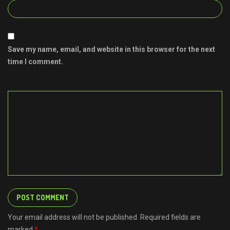
Save my name, email, and website in this browser for the next
time I comment.
Your email address will not be published. Required fields are
marked
*