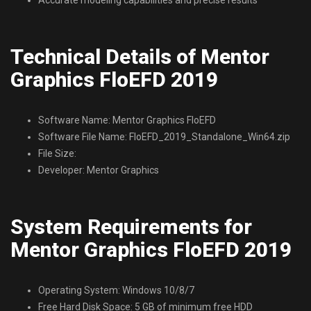
Technical Details of Mentor
Graphics FloEFD 2019
Software Name: Mentor Graphics FloEFD
Software File Name: FloEFD_2019_Standalone_Win64.zip
File Size:
Developer: Mentor Graphics
System Requirements for
Mentor Graphics FloEFD 2019
Operating System: Windows 10/8/7
Free Hard Disk Space: 5 GB of minimum free HDD