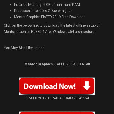
Installed Memory: 2 GB of minimum RAM
Processor: Intel Core 2 Duo or higher
Mentor Graphics FloEFD 2019 Free Download
Click on the below link to download the latest offline setup of
Mentor Graphics FloEFD 17 for Windows x64 architecture.
You May Also Like Latest
Mentor Graphics FloEFD 2019.1.0.4540
FloEFD.2019.1.0.v4540.CatiaV5.Win64