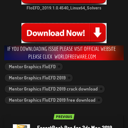
FloEFD_2019.1.0.4540_Linux64_Solvers
Mentor Graphics FloEFD
Mentor Graphics FloEFD 2019
Mentor Graphics FloEFD 2019 crack download
Mentor Graphics FloEFD 2019 free download
PREVIOUS
ForestPack Pro for 3ds Max 2019