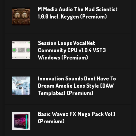
M Media Audio The Mad Scientist
1.0.0 Incl. Keygen (Premium)
Session Loops VocalNet
Community CPU v1.0.4 VST3
Windows (Premium)
Innovation Sounds Dont Have To
Dream Amelie Lens Style [DAW
Templates] (Premium)
Basic Wavez FX Mega Pack Vol.1
(Premium)