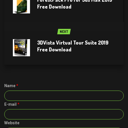
Free Download
NEXT
3DVista Virtual Tour Suite 2019
Free Download
Name
*
E-mail
*
Website