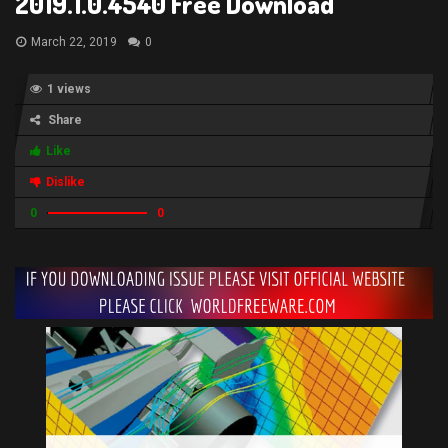
2019.1.0.4540 Free Download
March 22, 2019
0
1 views
Share
Like
Dislike
0
0