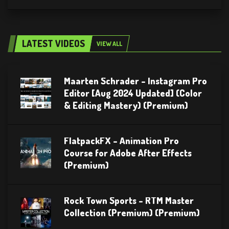
LATEST VIDEOS
VIEW ALL
Maarten Schrader – Instagram Pro
Editor [Aug 2024 Updated] (Color
& Editing Mastery) (Premium)
FlatpackFX – Animation Pro
Course for Adobe After Effects
(Premium)
Rock Town Sports – RTM Master
Collection (Premium) (Premium)