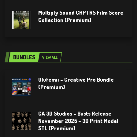
Multiply Sound CHPTRS Film Score
Collection (Premium)
BUNDLES
VIEW ALL
Olufemii – Creative Pro Bundle
(Premium)
CA 3D Studios – Busts Release
November 2025 – 3D Print Model
STL (Premium)