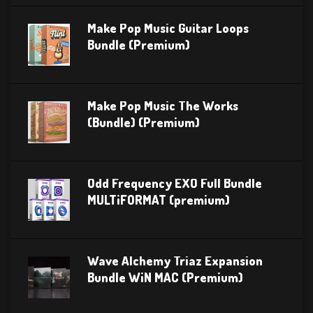
Make Pop Music Guitar Loops
Bundle (Premium)
Make Pop Music The Works
(Bundle) (Premium)
Odd Frequency EXO Full Bundle
MULTiFORMAT (premium)
Wave Alchemy Triaz Expansion
Bundle WiN MAC (Premium)