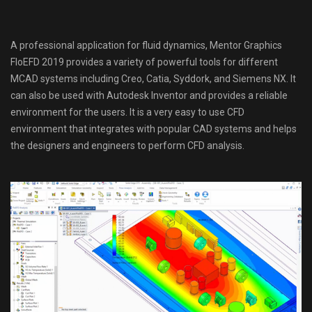
A professional application for fluid dynamics, Mentor Graphics
FloEFD 2019 provides a variety of powerful tools for different
MCAD systems including Creo, Catia, Syddork, and Siemens NX. It
can also be used with Autodesk Inventor and provides a reliable
environment for the users. It is a very easy to use CFD
environment that integrates with popular CAD systems and helps
the designers and engineers to perform CFD analysis.