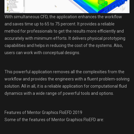
With simultaneous CFD, the application enhances the workflow
and saves time up to 65 to 75 percent. It provides a reliable
method for professionals to get the results more efficiently and
accurately with minimum efforts. It delivers physical prototyping
capabilities and helps in reducing the cost of the systems. Also,
users can work with conceptual designs.
This powerful application removes all the complexities from the
workflow and provides the engineers with a fluent problem-solving
solution. All in all, it is a reliable application for computational fluid
dynamics with a wide range of powerful tools and options.
Features of Mentor Graphics FloEFD 2019
Some of the features of Mentor Graphics FloEFD are: