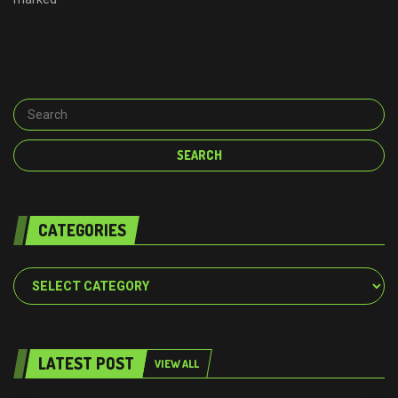
CATEGORIES
Categories
LATEST POST
VIEW ALL