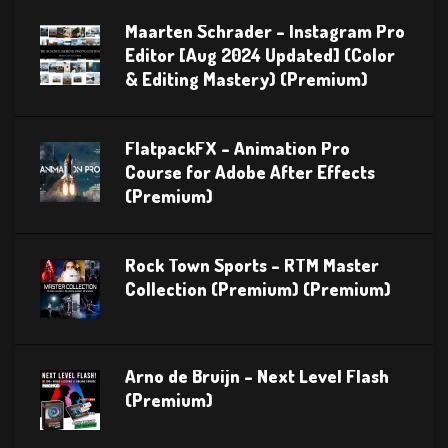
Maarten Schrader – Instagram Pro
Editor [Aug 2024 Updated] (Color
& Editing Mastery) (Premium)
FlatpackFX – Animation Pro
Course for Adobe After Effects
(Premium)
Rock Town Sports – RTM Master
Collection (Premium) (Premium)
Arno de Bruijn – Next Level Flash
(Premium)