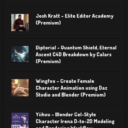
Josh Kratt – Elite Editor Academy
(Premium)
Diptorial – Quantum Shield, Eternal
Ascent C4D Breakdown by Calars
(Premium)
Wingfox – Create Female
Character Animation using Daz
Studio and Blender (Premium)
Yiihuu – Blender Cel-Style
Character Irena D-to-2D Modeling
and Rendering Workflow