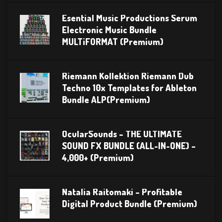
Esential Music Productions Serum
Electronic Music Bundle
MULTiFORMAT (Premium)
Riemann Kollektion Riemann Dub
Techno 10x Templates for Ableton
Bundle ALP(Premium)
OcularSounds – THE ULTIMATE
SOUND FX BUNDLE (ALL-IN-ONE) –
4,000+ (Premium)
Natalia Raitomaki – Profitable
Digital Product Bundle (Premium)