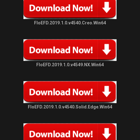
FloEFD.2019.1.0.v4540.Creo.Win64
FloEFD.2019.1.0.v4549.NX.Win64
FloEFD.2019.1.0.v4540.Solid.Edge.Win64