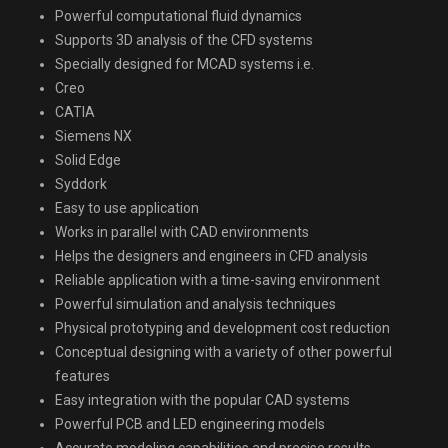
Powerful computational fluid dynamics
Supports 3D analysis of the CFD systems
Specially designed for MCAD systems i.e.
Creo
CATIA
Siemens NX
Solid Edge
Syddork
Easy to use application
Works in parallel with CAD environments
Helps the designers and engineers in CFD analysis
Reliable application with a time-saving environment
Powerful simulation and analysis techniques
Physical prototyping and development cost reduction
Conceptual designing with a variety of other powerful
features
Easy integration with the popular CAD systems
Powerful PCB and LED engineering models
Accurate modeling capabilities and precise results