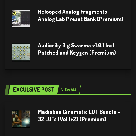
Relooped Analog Fragments
Analog Lab Preset Bank (Premium)
Audiority Big Swarma v1.0.1 Incl
Patched and Keygen (Premium)
EXCULSIVE POST
VIEW ALL
Mediabee Cinematic LUT Bundle –
32 LUTs [Vol 1+2] (Premium)