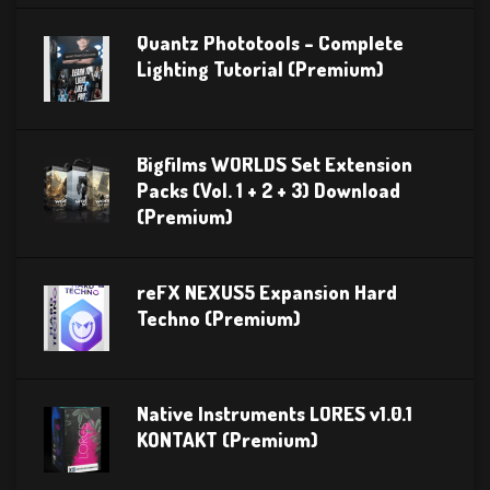
Quantz Phototools – Complete
Lighting Tutorial (Premium)
Bigfilms WORLDS Set Extension
Packs (Vol. 1 + 2 + 3) Download
(Premium)
reFX NEXUS5 Expansion Hard
Techno (Premium)
Native Instruments LORES v1.0.1
KONTAKT (Premium)