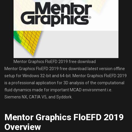
Mentor Graphics FloEFD 2019 free download
Mentor Graphics FloEFD 2019 free download latest version offline
setup for Windows 32-bit and 64-bit. Mentor Graphics FloEFD 2019
is a professional application for 3D analysis of the computational
fluid dynamics made for important MCAD environment i.e.
Siemens NX, CATIA V5, and Syddork.
Mentor Graphics FloEFD 2019
Overview