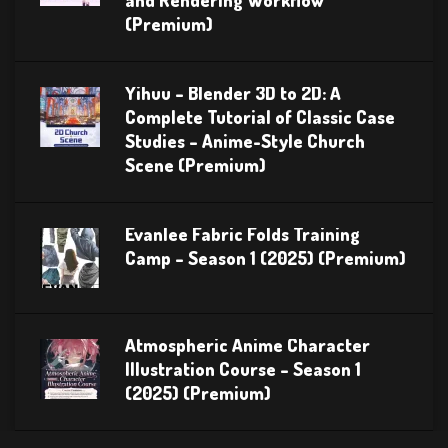
(Premium)
Yihuu – Blender 3D to 2D: A
Complete Tutorial of Classic Case
Studies – Anime-Style Church
Scene (Premium)
Evanlee Fabric Folds Training
Camp – Season 1 (2025) (Premium)
Atmospheric Anime Character
Illustration Course – Season 1
(2025) (Premium)