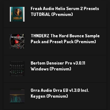
Freak Audio Helix Serum 2 Presets
TUTORiAL (Premium)
THNDERZ The Hard Bounce Sample
Pack and Preset Pack (Premium)
Bertom Denoiser Pro v3.0.11
Windows (Premium)
Orra Audio Orra EQ v1.3.0 Incl.
Keygen (Premium)