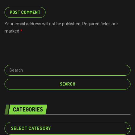
Your email address will not be published. Required fields are
marked
*
CATEGORIES
Categories