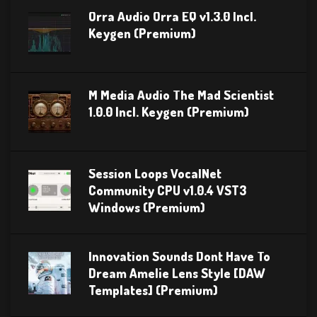
Orra Audio Orra EQ v1.3.0 Incl.
Keygen (Premium)
M Media Audio The Mad Scientist
1.0.0 Incl. Keygen (Premium)
Session Loops VocalNet
Community CPU v1.0.4 VST3
Windows (Premium)
Innovation Sounds Dont Have To
Dream Amelie Lens Style [DAW
Templates] (Premium)