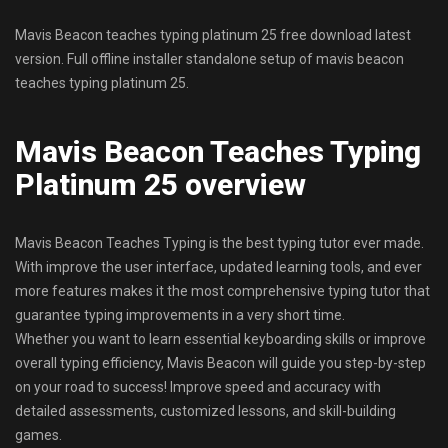
Mavis Beacon teaches typing platinum 25 free download latest
version. Full offline installer standalone setup of mavis beacon
teaches typing platinum 25.
Mavis Beacon Teaches Typing
Platinum 25 overview
Mavis Beacon Teaches Typing is the best typing tutor ever made.
With improve the user interface, updated learning tools, and ever
more features makes it the most comprehensive typing tutor that
guarantee typing improvements in a very short time.
Whether you want to learn essential keyboarding skills or improve
overall typing efficiency, Mavis Beacon will guide you step-by-step
on your road to success! Improve speed and accuracy with
detailed assessments, customized lessons, and skill-building
games.