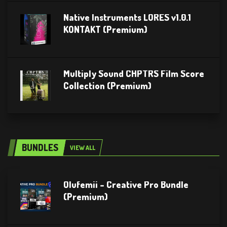
Native Instruments LORES v1.0.1
KONTAKT (Premium)
Multiply Sound CHPTRS Film Score
Collection (Premium)
BUNDLES
VIEW ALL
Olufemii – Creative Pro Bundle
(Premium)