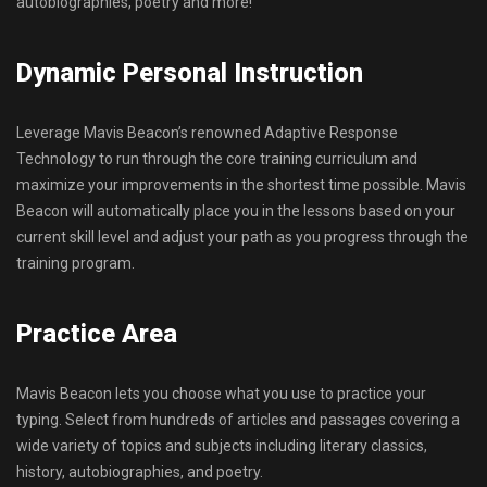
autobiographies, poetry and more!
Dynamic Personal Instruction
Leverage Mavis Beacon’s renowned Adaptive Response
Technology to run through the core training curriculum and
maximize your improvements in the shortest time possible. Mavis
Beacon will automatically place you in the lessons based on your
current skill level and adjust your path as you progress through the
training program.
Practice Area
Mavis Beacon lets you choose what you use to practice your
typing. Select from hundreds of articles and passages covering a
wide variety of topics and subjects including literary classics,
history, autobiographies, and poetry.