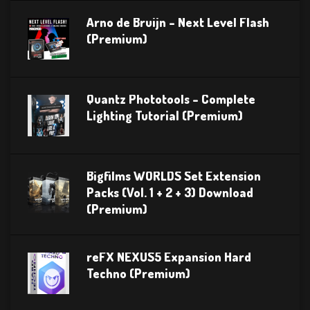
Arno de Bruijn – Next Level Flash
(Premium)
Quantz Phototools – Complete
Lighting Tutorial (Premium)
Bigfilms WORLDS Set Extension
Packs (Vol. 1 + 2 + 3) Download
(Premium)
reFX NEXUS5 Expansion Hard
Techno (Premium)