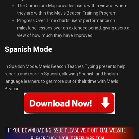
The Curriculum Map provides users with a view of where
they are within the Mavis Beacon Training Program.
Progress Over Time charts users’ performance on
milestone lessons over an extended period, giving users a
view of how much they have improved.
Spanish Mode
In Spanish Mode, Mavis Beacon Teaches Typing presents help,
reports and more in Spanish, allowing Spanish and English
language learners to get more out of their time with Mavis
Beacon.