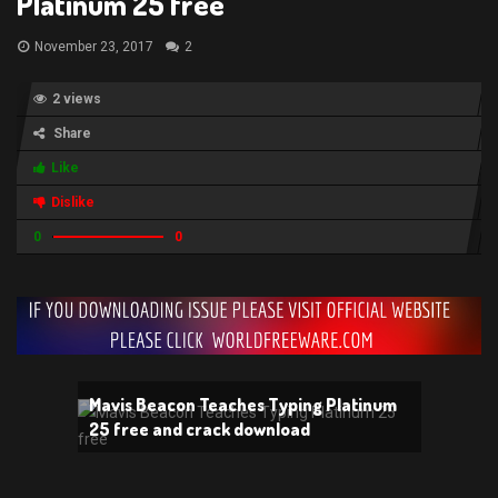
Platinum 25 free
November 23, 2017
2
2 views
Share
Like
Dislike
0
0
Mavis Beacon Teaches Typing Platinum
25 free and crack download