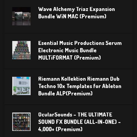
Wave Alchemy Triaz Expansion
Bundle WiN MAC (Premium)
Esential Music Productions Serum
Electronic Music Bundle
MULTiFORMAT (Premium)
Riemann Kollektion Riemann Dub
Techno 10x Templates for Ableton
Bundle ALP(Premium)
OcularSounds – THE ULTIMATE
SOUND FX BUNDLE (ALL-IN-ONE) –
4,000+ (Premium)