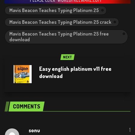
Mavis Beacon Teaches Typing Platinum 25
Mavis Beacon Teaches Typing Platinum 25 crack
Mavis Beacon Teaches Typing Platinum 25 free
download
NEXT
Easy english platinum v11 free
download
COMMENTS
1
sonu