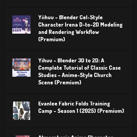
Yiihuu – Blender Cel-Style
Character Irena D-to-2D Modeling
and Rendering Workflow
(Premium)
Yihuu – Blender 3D to 2D: A
Complete Tutorial of Classic Case
Studies – Anime-Style Church
Scene (Premium)
Evanlee Fabric Folds Training
Camp – Season 1 (2025) (Premium)