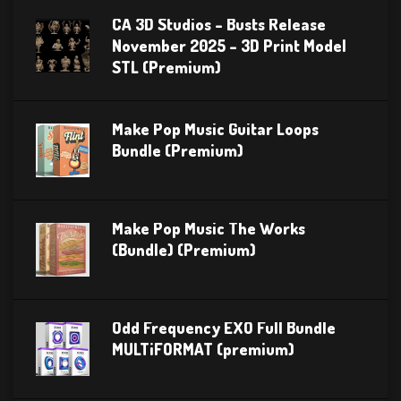
CA 3D Studios – Busts Release
November 2025 – 3D Print Model
STL (Premium)
Make Pop Music Guitar Loops
Bundle (Premium)
Make Pop Music The Works
(Bundle) (Premium)
Odd Frequency EXO Full Bundle
MULTiFORMAT (premium)