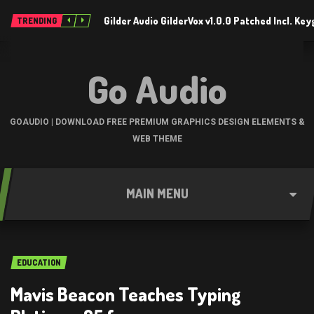
Gilder Audio GilderVox v1.0.0 Patched Incl. K
TRENDING
Go Audio
GOAUDIO | DOWNLOAD FREE PREMIUM GRAPHICS DESIGN ELEMENTS &
WEB THEME
MAIN MENU
EDUCATION
Mavis Beacon Teaches Typing