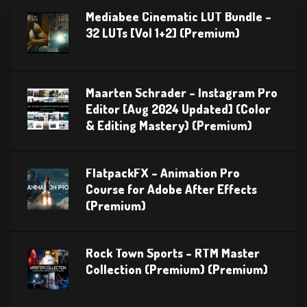
Mediabee Cinematic LUT Bundle –
32 LUTs [Vol 1+2] (Premium)
Maarten Schrader – Instagram Pro
Editor [Aug 2024 Updated] (Color
& Editing Mastery) (Premium)
FlatpackFX – Animation Pro
Course for Adobe After Effects
(Premium)
Rock Town Sports – RTM Master
Collection (Premium) (Premium)