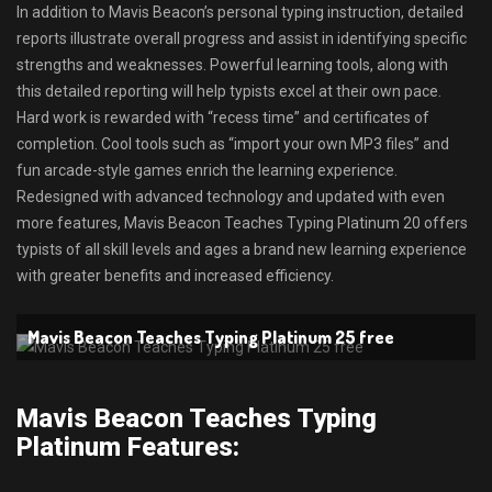
In addition to Mavis Beacon’s personal typing instruction, detailed
reports illustrate overall progress and assist in identifying specific
strengths and weaknesses. Powerful learning tools, along with
this detailed reporting will help typists excel at their own pace.
Hard work is rewarded with “recess time” and certificates of
completion. Cool tools such as “import your own MP3 files” and
fun arcade-style games enrich the learning experience.
Redesigned with advanced technology and updated with even
more features, Mavis Beacon Teaches Typing Platinum 20 offers
typists of all skill levels and ages a brand new learning experience
with greater benefits and increased efficiency.
Mavis Beacon Teaches Typing Platinum 25 free
Mavis Beacon Teaches Typing
Platinum Features: