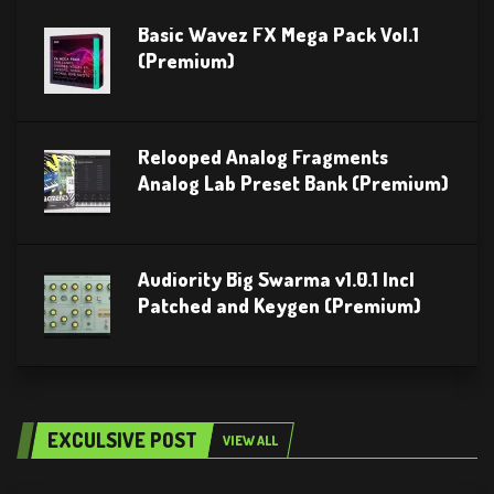
Basic Wavez FX Mega Pack Vol.1
(Premium)
Relooped Analog Fragments
Analog Lab Preset Bank (Premium)
Audiority Big Swarma v1.0.1 Incl
Patched and Keygen (Premium)
EXCULSIVE POST
VIEW ALL