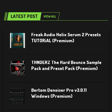
LATEST POST
VIEW ALL
Freak Audio Helix Serum 2 Presets
TUTORiAL (Premium)
THNDERZ The Hard Bounce Sample
Pack and Preset Pack (Premium)
Bertom Denoiser Pro v3.0.11
Windows (Premium)