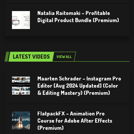
Natalia Raitomaki – Profitable
Digital Product Bundle (Premium)
LATEST VIDEOS
VIEW ALL
Maarten Schrader – Instagram Pro
Editor [Aug 2024 Updated] (Color
& Editing Mastery) (Premium)
FlatpackFX – Animation Pro
Course for Adobe After Effects
(Premium)