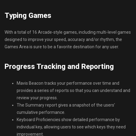
Typing Games
With a total of 16 Arcade-style games, including multi-level games
designed to improve your speed, accuracy and/or rhythm, the
Games Area is sure to be a favorite destination for any user.
Progress Tracking and Reporting
Mavis Beacon tracks your performance over time and
provides a series of reports so that you can understand and
review your progress.
The Summary report gives a snapshot of the users’
cumulative performance.
Keyboard Proficiencies show detailed performance by
individual key, allowing users to see which keys they need
improvement.