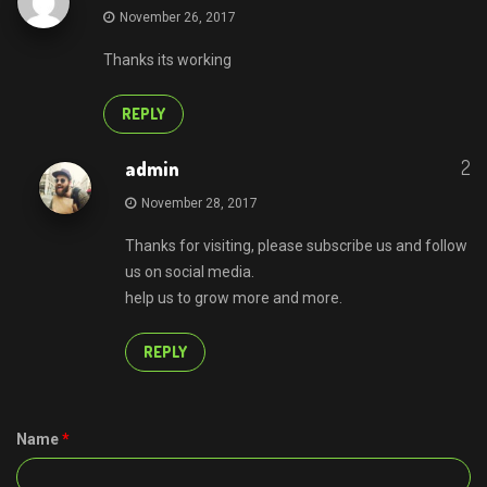
November 26, 2017
Thanks its working
REPLY
2
admin
November 28, 2017
Thanks for visiting, please subscribe us and follow
us on social media.
help us to grow more and more.
REPLY
Name
*