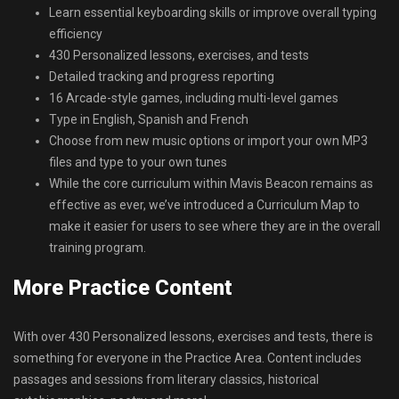
Learn essential keyboarding skills or improve overall typing
efficiency
430 Personalized lessons, exercises, and tests
Detailed tracking and progress reporting
16 Arcade-style games, including multi-level games
Type in English, Spanish and French
Choose from new music options or import your own MP3
files and type to your own tunes
While the core curriculum within Mavis Beacon remains as
effective as ever, we’ve introduced a Curriculum Map to
make it easier for users to see where they are in the overall
training program.
More Practice Content
With over 430 Personalized lessons, exercises and tests, there is
something for everyone in the Practice Area. Content includes
passages and sessions from literary classics, historical