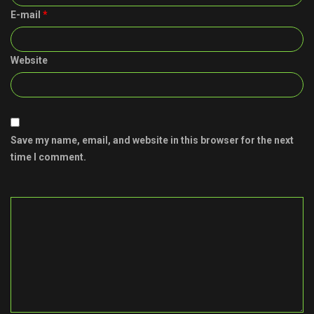
E-mail
*
Website
Save my name, email, and website in this browser for the next
time I comment.