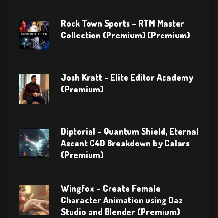
Rock Town Sports – RTM Master
Collection (Premium) (Premium)
Josh Kratt – Elite Editor Academy
(Premium)
Diptorial – Quantum Shield, Eternal
Ascent C4D Breakdown by Calars
(Premium)
Wingfox – Create Female
Character Animation using Daz
Studio and Blender (Premium)