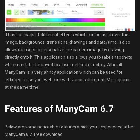
It has got loads of different effects which can be used over the
image, backgrounds, transitions, drawings and date/time. It also
allows it’s users to personalize the camera image by drawing
directly onto it. This application also allows you to take snapshots
which can later be saved to a user defined directory. All in all
ManyCam is a very ahndy application which can be used for
letting you use your webcam with various different IM programs
at the same time
Features of ManyCam 6.7
Below are some noticeable features which you’ll experience after
ManyCam 6.7 free download