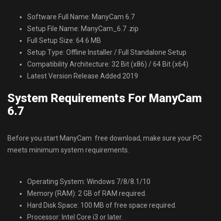
Software Full Name: ManyCam 6.7
Setup File Name: ManyCam_6.7 .zip
Full Setup Size: 64.6 MB
Setup Type: Offline Installer / Full Standalone Setup
Compatibility Architecture: 32 Bit (x86) / 64 Bit (x64)
Latest Version Release Added 2019
System Requirements For ManyCam
6.7
Before you start ManyCam free download, make sure your PC
meets minimum system requirements.
Operating System: Windows 7/8/8.1/10
Memory (RAM): 2 GB of RAM required.
Hard Disk Space: 100 MB of free space required.
Processor: Intel Core i3 or later.