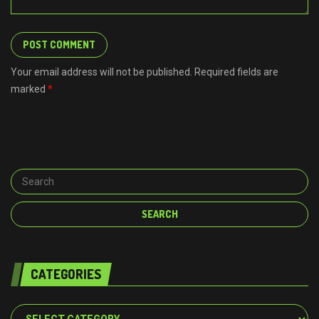
Your email address will not be published. Required fields are
marked
*
CATEGORIES
Categories