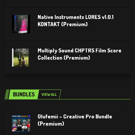
Native Instruments LORES v1.0.1
KONTAKT (Premium)
Multiply Sound CHPTRS Film Score
Collection (Premium)
BUNDLES
VIEW ALL
Olufemii – Creative Pro Bundle
(Premium)