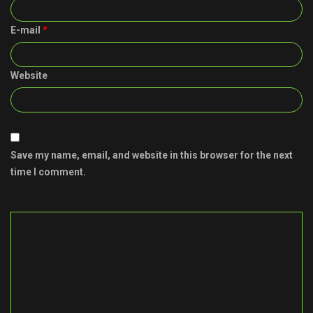
E-mail
*
Website
Save my name, email, and website in this browser for the next
time I comment.