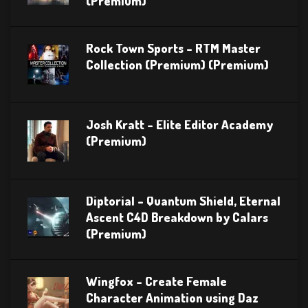
(Premium)
Rock Town Sports – RTM Master
Collection (Premium) (Premium)
Josh Kratt – Elite Editor Academy
(Premium)
Diptorial – Quantum Shield, Eternal
Ascent C4D Breakdown by Calars
(Premium)
Wingfox – Create Female
Character Animation using Daz