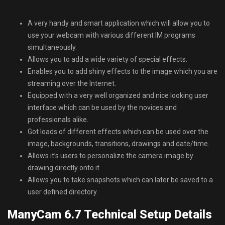
A very handy and smart application which will allow you to
use your webcam with various different IM programs
simultaneously.
Allows you to add a wide variety of special effects.
Enables you to add shiny effects to the image which you are
streaming over the Internet.
Equipped with a very well organized and nice looking user
interface which can be used by the novices and
professionals alike.
Got loads of different effects which can be used over the
image, backgrounds, transitions, drawings and date/time.
Allows it’s users to personalize the camera image by
drawing directly onto it.
Allows you to take snapshots which can later be saved to a
user defined directory.
ManyCam 6.7 Technical Setup Details