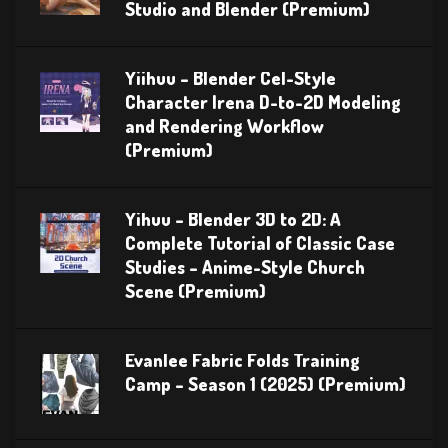
Studio and Blender (Premium)
Yiihuu – Blender Cel-Style
Character Irena D-to-2D Modeling
and Rendering Workflow
(Premium)
Yihuu – Blender 3D to 2D: A
Complete Tutorial of Classic Case
Studies – Anime-Style Church
Scene (Premium)
Evanlee Fabric Folds Training
Camp – Season 1 (2025) (Premium)