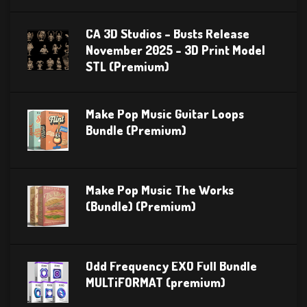
CA 3D Studios – Busts Release
November 2025 – 3D Print Model
STL (Premium)
Make Pop Music Guitar Loops
Bundle (Premium)
Make Pop Music The Works
(Bundle) (Premium)
Odd Frequency EXO Full Bundle
MULTiFORMAT (premium)