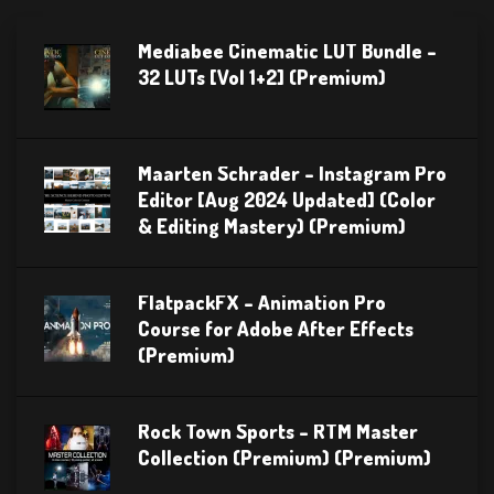
Mediabee Cinematic LUT Bundle –
32 LUTs [Vol 1+2] (Premium)
Maarten Schrader – Instagram Pro
Editor [Aug 2024 Updated] (Color
& Editing Mastery) (Premium)
FlatpackFX – Animation Pro
Course for Adobe After Effects
(Premium)
Rock Town Sports – RTM Master
Collection (Premium) (Premium)