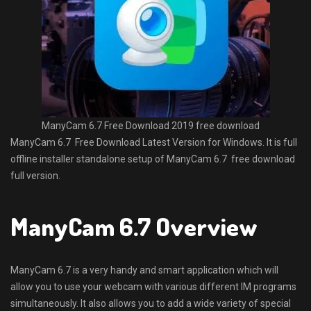
ManyCam 6.7 Free Download 2019 free download
ManyCam 6.7 Free Download Latest Version for Windows. It is full
offline installer standalone setup of ManyCam 6.7 free download
full version.
ManyCam 6.7 Overview
ManyCam 6.7 is a very handy and smart application which will
allow you to use your webcam with various different IM programs
simultaneously. It also allows you to add a wide variety of special