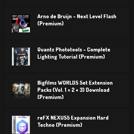
Arno de Bruijn – Next Level Flash
(Premium)
Quantz Phototools – Complete
Lighting Tutorial (Premium)
Bigfilms WORLDS Set Extension
Packs (Vol. 1 + 2 + 3) Download
(Premium)
reFX NEXUS5 Expansion Hard
Techno (Premium)