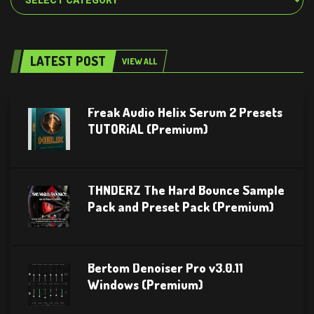
LATEST POST
VIEW ALL
Freak Audio Helix Serum 2 Presets
TUTORiAL (Premium)
THNDERZ The Hard Bounce Sample
Pack and Preset Pack (Premium)
Bertom Denoiser Pro v3.0.11
Windows (Premium)