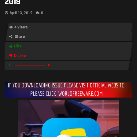
2019
April 13, 2019
0
4 views
Share
Like
Dislike
0
0