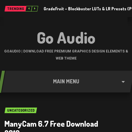
GradeFruit – Blockbuster LUTs & LR Presets 
TRENDING
Go Audio
GOAUDIO | DOWNLOAD FREE PREMIUM GRAPHICS DESIGN ELEMENTS &
WEB THEME
MAIN MENU
UNCATEGORIZED
ManyCam 6.7 Free Download