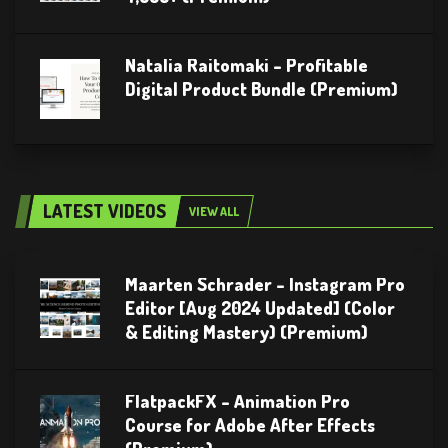
Natalia Raitomaki – Profitable
Digital Product Bundle (Premium)
LATEST VIDEOS
VIEW ALL
Maarten Schrader – Instagram Pro
Editor [Aug 2024 Updated] (Color
& Editing Mastery) (Premium)
FlatpackFX – Animation Pro
Course for Adobe After Effects