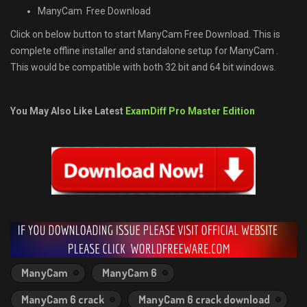
ManyCam Free Download
Click on below button to start ManyCam Free Download. This is
complete offline installer and standalone setup for ManyCam .
This would be compatible with both 32 bit and 64 bit windows.
You May Also Like Latest
ExamDiff Pro Master Edition
ManyCam
ManyCam 6
ManyCam 6 crack
ManyCam 6 crack download