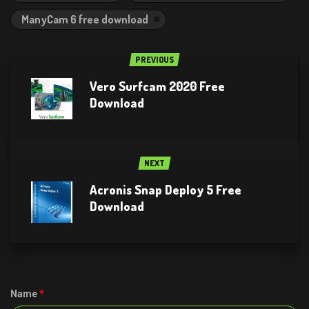
ManyCam 6 free download
PREVIOUS
Vero Surfcam 2020 Free
Download
NEXT
Acronis Snap Deploy 5 Free
Download
Name
*