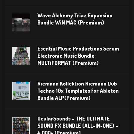
Wave Alchemy Triaz Expansion
Bundle WiN MAC (Premium)
Esential Music Productions Serum
Electronic Music Bundle
MULTiFORMAT (Premium)
Riemann Kollektion Riemann Dub
Techno 10x Templates for Ableton
Bundle ALP(Premium)
OcularSounds – THE ULTIMATE
SOUND FX BUNDLE (ALL-IN-ONE) –
4,000+ (Premium)