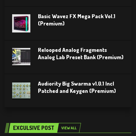
Basic Wavez FX Mega Pack Vol.1
(Premium)
Relooped Analog Fragments
Analog Lab Preset Bank (Premium)
Audiority Big Swarma v1.0.1 Incl
Patched and Keygen (Premium)
EXCULSIVE POST
VIEW ALL