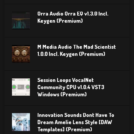
Orra Audio Orra EQ v1.3.0 Incl.
Keygen (Premium)
M Media Audio The Mad Scientist
1.0.0 Incl. Keygen (Premium)
Session Loops VocalNet
Community CPU v1.0.4 VST3
Windows (Premium)
Innovation Sounds Dont Have To
Dream Amelie Lens Style [DAW
Templates] (Premium)