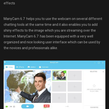
effects
ManyCam 6.7 helps you to use the webcam on several different
chatting tools at the same time and it also enables you to add
shiny effects to the image which you are streaming over the
Internet. ManyCam 6.7 has been equipped with a very well
organized and nice looking user interface which can be used by
the novices and professionals alike.