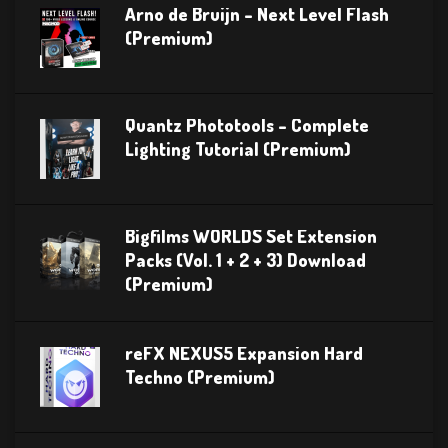
Arno de Bruijn – Next Level Flash
(Premium)
Quantz Phototools – Complete
Lighting Tutorial (Premium)
Bigfilms WORLDS Set Extension
Packs (Vol. 1 + 2 + 3) Download
(Premium)
reFX NEXUS5 Expansion Hard
Techno (Premium)