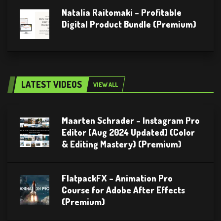
Natalia Raitomaki – Profitable
Digital Product Bundle (Premium)
LATEST VIDEOS
VIEW ALL
Maarten Schrader – Instagram Pro
Editor [Aug 2024 Updated] (Color
& Editing Mastery) (Premium)
FlatpackFX – Animation Pro
Course for Adobe After Effects
(Premium)