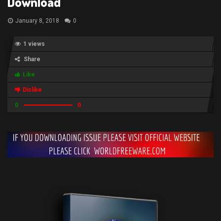
Download
January 8, 2018
0
1 views
Share
Like
Dislike
0
0