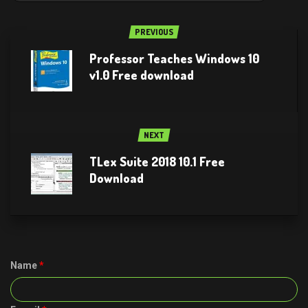
PREVIOUS
Professor Teaches Windows 10
v1.0 Free download
NEXT
TLex Suite 2018 10.1 Free
Download
Name
*