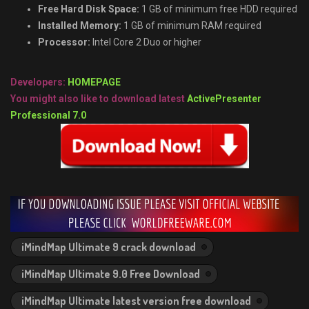
Free Hard Disk Space:
1 GB of minimum free HDD required
Installed Memory:
1 GB of minimum RAM required
Processor:
Intel Core 2 Duo or higher
Developers:
HOMEPAGE
You might also like to download latest
ActivePresenter
Professional 7.0
iMindMap Ultimate 9 crack download
iMindMap Ultimate 9.0 Free Download
iMindMap Ultimate latest version free download