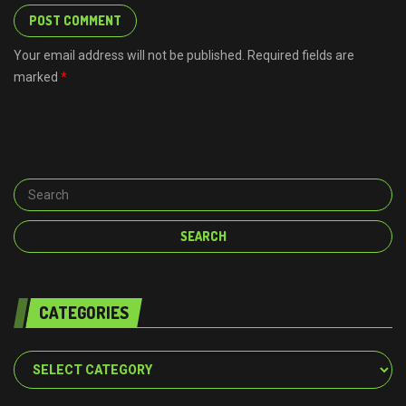
Your email address will not be published. Required fields are
marked
*
CATEGORIES
Categories