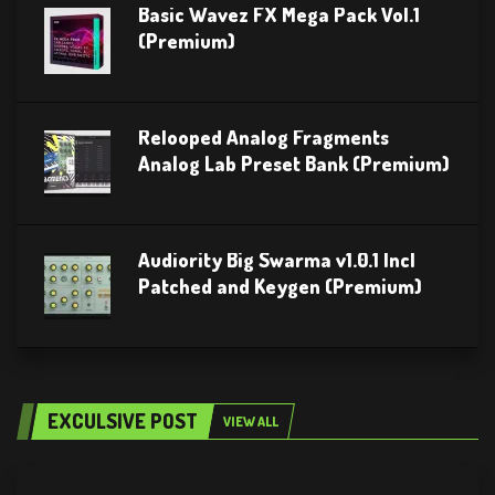
Basic Wavez FX Mega Pack Vol.1
(Premium)
Relooped Analog Fragments
Analog Lab Preset Bank (Premium)
Audiority Big Swarma v1.0.1 Incl
Patched and Keygen (Premium)
EXCULSIVE POST
VIEW ALL