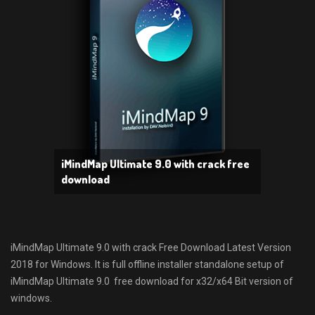
iMindMap Ultimate 9.0 with crack free
download
iMindMap Ultimate 9.0 with crack Free Download Latest Version
2018 for Windows. It is full offline installer standalone setup of
iMindMap Ultimate 9.0 free download for x32/x64 Bit version of
windows.