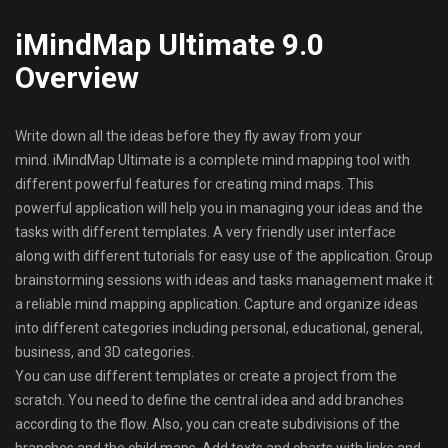
iMindMap Ultimate 9.0
Overview
Write down all the ideas before they fly away from your
mind. iMindMap Ultimate is a complete mind mapping tool with
different powerful features for creating mind maps. This
powerful application will help you in managing your ideas and the
tasks with different templates. A very friendly user interface
along with different tutorials for easy use of the application. Group
brainstorming sessions with ideas and tasks management make it
a reliable mind mapping application. Capture and organize ideas
into different categories including personal, educational, general,
business, and 3D categories.
You can use different templates or create a project from the
scratch. You need to define the central idea and add branches
according to the flow. Also, you can create subdivisions of the