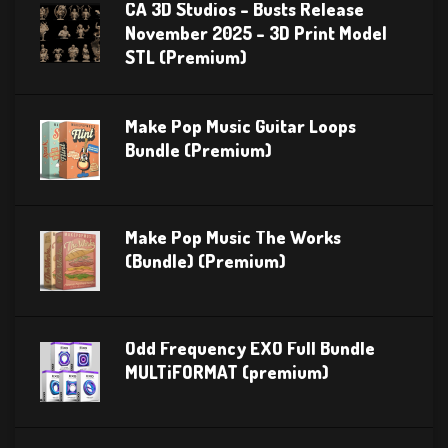
CA 3D Studios – Busts Release
November 2025 – 3D Print Model
STL (Premium)
Make Pop Music Guitar Loops
Bundle (Premium)
Make Pop Music The Works
(Bundle) (Premium)
Odd Frequency EXO Full Bundle
MULTiFORMAT (premium)