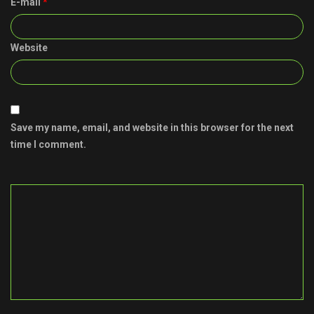
E-mail
*
Website
Save my name, email, and website in this browser for the next
time I comment.