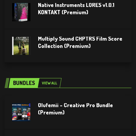
Native Instruments LORES v1.0.1
KONTAKT (Premium)
Multiply Sound CHPTRS Film Score
Collection (Premium)
BUNDLES
VIEW ALL
Olufemii – Creative Pro Bundle
(Premium)