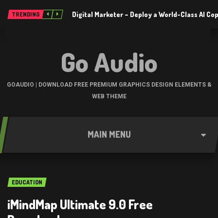
Digital Marketer – Deploy a World-Class AI Co
TRENDING
Go Audio
GOAUDIO | DOWNLOAD FREE PREMIUM GRAPHICS DESIGN ELEMENTS &
WEB THEME
MAIN MENU
EDUCATION
iMindMap Ultimate 9.0 Free