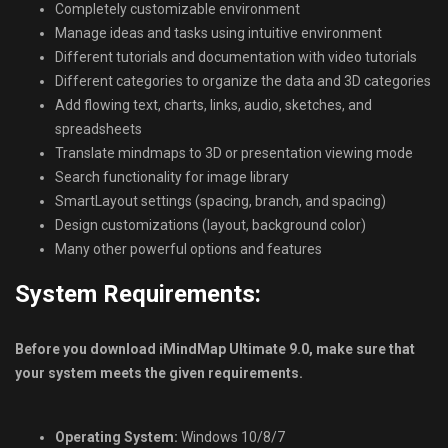
Completely customizable environment
Manage ideas and tasks using intuitive environment
Different tutorials and documentation with video tutorials
Different categories to organize the data and 3D categories
Add flowing text, charts, links, audio, sketches, and
spreadsheets
Translate mindmaps to 3D or presentation viewing mode
Search functionality for image library
SmartLayout settings (spacing, branch, and spacing)
Design customizations (layout, background color)
Many other powerful options and features
System Requirements:
Before you download iMindMap Ultimate 9.0, make sure that
your system meets the given requirements.
Operating System:
Windows 10/8/7