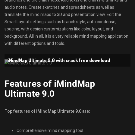
branches and the child maps. Add texts and charts with links and
audio notes. Create sketches and spreadsheets as well as
translate the mind maps to 3D and presentation view. Edit the
SmartLayout settings such as branch style, auto condense,
spacing, with design customizations like color, layout, and
background. All in all, it is a very reliable mind mapping application
with different options and tools.
iMindMap Ultimate 9.0 with crack free download
Features of iMindMap
Ultimate 9.0
Top features of iMindMap Ultimate 9.0 are:
Comprehensive mind mapping tool