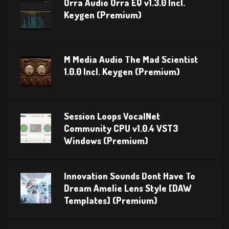
Orra Audio Orra EQ v1.3.0 Incl.
Keygen (Premium)
M Media Audio The Mad Scientist
1.0.0 Incl. Keygen (Premium)
Session Loops VocalNet
Community CPU v1.0.4 VST3
Windows (Premium)
Innovation Sounds Dont Have To
Dream Amelie Lens Style [DAW
Templates] (Premium)