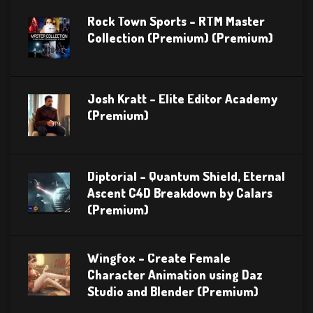
Rock Town Sports – RTM Master
Collection (Premium) (Premium)
Josh Kratt – Elite Editor Academy
(Premium)
Diptorial – Quantum Shield, Eternal
Ascent C4D Breakdown by Calars
(Premium)
Wingfox – Create Female
Character Animation using Daz
Studio and Blender (Premium)