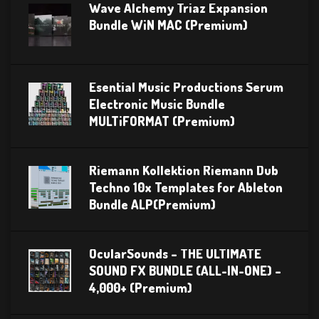
Wave Alchemy Triaz Expansion
Bundle WiN MAC (Premium)
Esential Music Productions Serum
Electronic Music Bundle
MULTiFORMAT (Premium)
Riemann Kollektion Riemann Dub
Techno 10x Templates for Ableton
Bundle ALP(Premium)
OcularSounds – THE ULTIMATE
SOUND FX BUNDLE (ALL-IN-ONE) –
4,000+ (Premium)