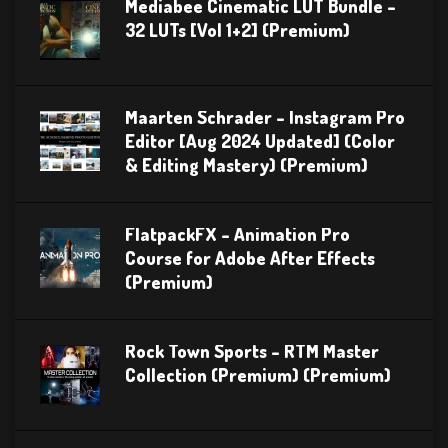
Mediabee Cinematic LUT Bundle –
32 LUTs [Vol 1+2] (Premium)
Maarten Schrader – Instagram Pro
Editor [Aug 2024 Updated] (Color
& Editing Mastery) (Premium)
FlatpackFX – Animation Pro
Course for Adobe After Effects
(Premium)
Rock Town Sports – RTM Master
Collection (Premium) (Premium)