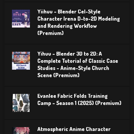
Yiihuu – Blender Cel-Style
Character Irena D-to-2D Modeling
and Rendering Workflow
(Premium)
Yihuu – Blender 3D to 2D: A
Complete Tutorial of Classic Case
Studies – Anime-Style Church
Scene (Premium)
Evanlee Fabric Folds Training
Camp – Season 1 (2025) (Premium)
Atmospheric Anime Character