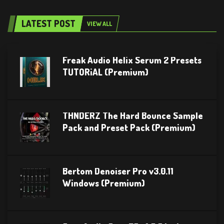
LATEST POST
VIEW ALL
Freak Audio Helix Serum 2 Presets
TUTORiAL (Premium)
THNDERZ The Hard Bounce Sample
Pack and Preset Pack (Premium)
Bertom Denoiser Pro v3.0.11
Windows (Premium)