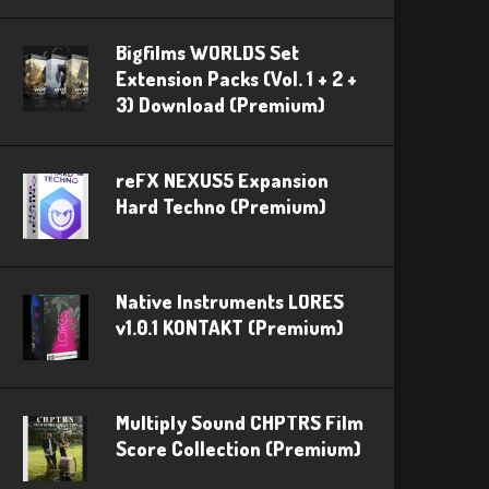
Bigfilms WORLDS Set
Extension Packs (Vol. 1 + 2 +
3) Download (Premium)
reFX NEXUS5 Expansion
Hard Techno (Premium)
Native Instruments LORES
v1.0.1 KONTAKT (Premium)
Multiply Sound CHPTRS Film
Score Collection (Premium)