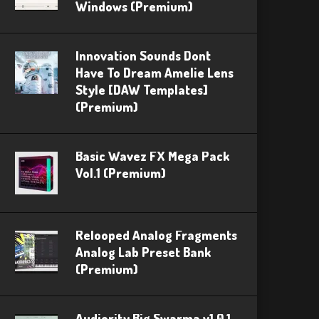
Windows (Premium)
Innovation Sounds Dont
Have To Dream Amelie Lens
Style [DAW Templates]
(Premium)
Basic Wavez FX Mega Pack
Vol.1 (Premium)
Relooped Analog Fragments
Analog Lab Preset Bank
(Premium)
Audiority Big Swarma v1.0.1