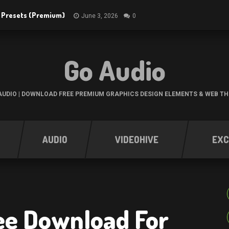
R Presets (Premium)
June 3, 2026
0
Go Audio
UDIO | DOWNLOAD FREE PREMIUM GRAPHICS DESIGN ELEMENTS & WEB T
AUDIO
VIDEOHIVE
EXC
ree Download For