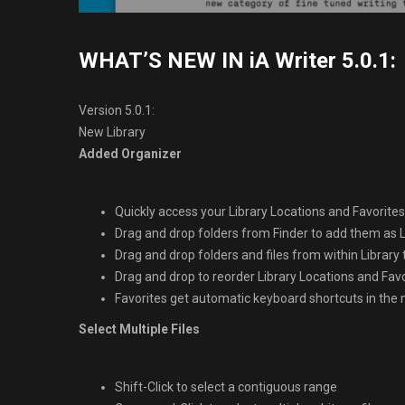
WHAT’S NEW IN iA Writer 5.0.1:
Version 5.0.1:
New Library
Added Organizer
Quickly access your Library Locations and Favorites 
Drag and drop folders from Finder to add them as L
Drag and drop folders and files from within Library
Drag and drop to reorder Library Locations and Fav
Favorites get automatic keyboard shortcuts in th
Select Multiple Files
Shift-Click to select a contiguous range