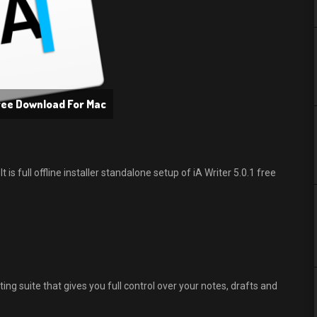
Free Download For Mac
is full offline installer standalone setup of iA Writer 5.0.1 free
ting suite that gives you full control over your notes, drafts and