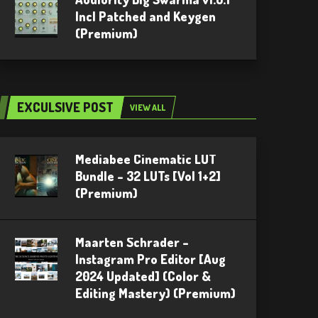
Incl Patched and Keygen
(Premium)
EXCULSIVE POST
VIEW ALL
Mediabee Cinematic LUT
Bundle – 32 LUTs [Vol 1+2]
(Premium)
Maarten Schrader –
Instagram Pro Editor [Aug
2024 Updated] (Color &
Editing Mastery) (Premium)