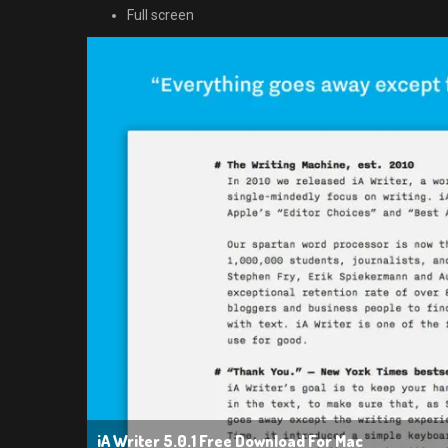
Full screen
iA Writer 5.0.1 Free Download For Mac