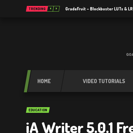
GradeFruit – Blockbuster LUTs & L
TRENDING
GOA
HOME
VIDEO TUTORIALS
EDUCATION
iA Writer 5.0.1 F