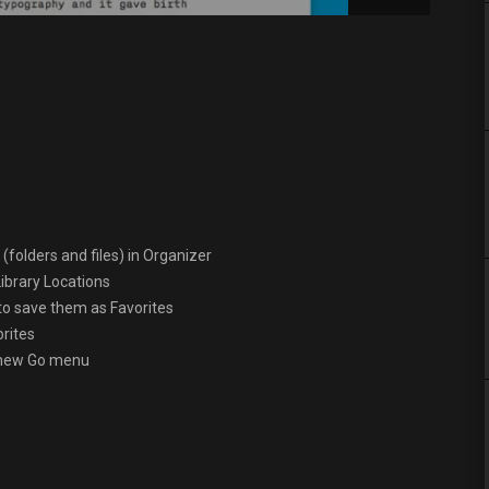
(folders and files) in Organizer
ibrary Locations
 to save them as Favorites
orites
e new Go menu