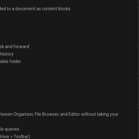
dded to a document as content blocks
back and forward
 history
isible folder
tween Organizer, File Browser, and Editor without taking your
le queries
 View > Toolbar)