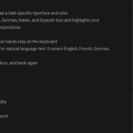
as a task-specific typeface and color.
, German, Italian, and Spanish text and highlights your
onjunctions.
ur hands stay on the keyboard
or natural language text. It covers English, French, German,
ocx, and back again
lity
count