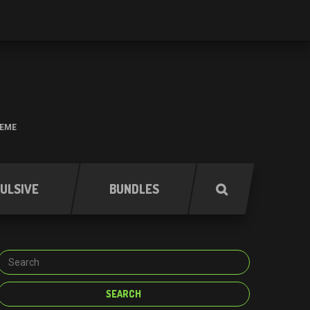
HEME
ULSIVE
BUNDLES