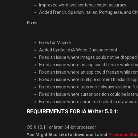
Improved word and sentence count accuracy
Added French, Spanish, Italian, Portuguese, and Ch
Fixes
Fixes for Mojave
Added Cyrillic to iA Writer Duospace font
Fixed an issue where images could not be dropped i
Fixed an issue where an app could freeze while sh
Fixed an issue where an app could freeze while rem
Fixed an issue where multiple content blocks dropp
Fixed an issue where tabs were always visible in ful
Fixed an issue where cursor position could be lost 
Fixed an issue where some text failed to draw cor
REQUIREMENTS FOR iA Writer 5.0.1:
OS X 10.11 or later, 64-bit processor
You Might Also Like to download Latest
Presonus Stud