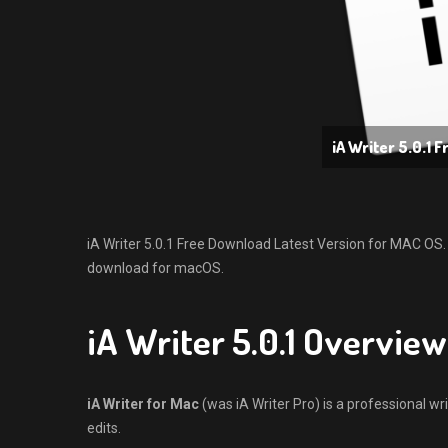
iA Writer 5.0.1 
iA Writer 5.0.1 Free Download Latest Version for MAC OS. It 
download for macOS.
iA Writer 5.0.1 Overview
iA Writer for Mac
(was iA Writer Pro) is a professional wri
edits.