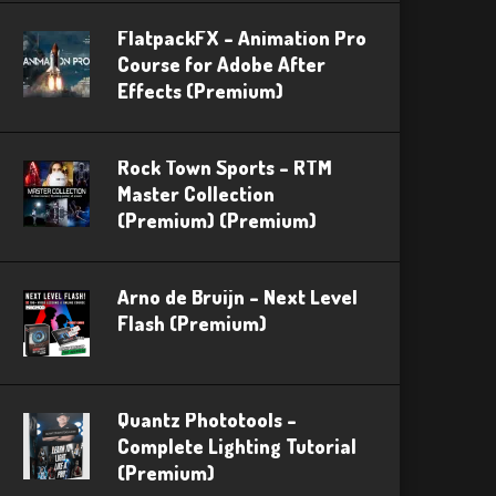
FlatpackFX – Animation Pro
Course for Adobe After
Effects (Premium)
Rock Town Sports – RTM
Master Collection
(Premium) (Premium)
Arno de Bruijn – Next Level
Flash (Premium)
Quantz Phototools –
Complete Lighting Tutorial
(Premium)