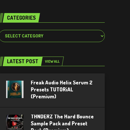
CATEGORIES
Categories
LATEST POST
VIEW ALL
Freak Audio Helix Serum 2
Presets TUTORiAL
(Premium)
THNDERZ The Hard Bounce
Sample Pack and Preset