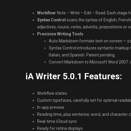
Workflow
: Note – Write – Edit – Read. Each stage h
Syntax Control
scans the syntax of English, French
adjectives, nouns, verbs, adverbs, prepositions or c
Precision Writing Tools
Auto Markdown formats text on-screen — yo
Syntax Control introduces syntactic markup f
Italian, and Spanish. Patent pending.
Convert Markdown to Microsoft Word 2007 .d
iA Writer 5.0.1 Features:
Workflow states
Custom typefaces, carefully set for optimal readabi
In-app preview
Reading time, plus sentence, word, and character 
Real-time iCloud sync
Ready for retina displays