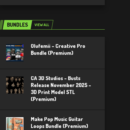
BUNDLES
VIEW ALL
Olufemii – Creative Pro
Bundle (Premium)
CA 3D Studios – Busts
Release November 2025 –
3D Print Model STL
(Premium)
Make Pop Music Guitar
Loops Bundle (Premium)