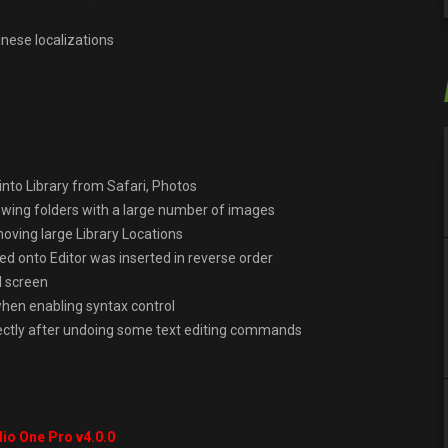
inese localizations
nto Library from Safari, Photos
owing folders with a large number of images
oving large Library Locations
ed onto Editor was inserted in reverse order
l screen
when enabling syntax control
rectly after undoing some text editing commands
io One Pro v4.0.0