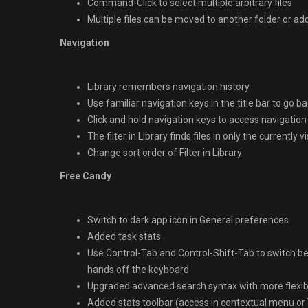
Command-Click to select multiple arbitrary files
Multiple files can be moved to another folder or a
Navigation
Library remembers navigation history
Use familiar navigation keys in the title bar to go 
Click and hold navigation keys to access navigation
The filter in Library finds files in only the currently v
Change sort order of Filter in Library
Free Candy
Switch to dark app icon in General preferences
Added task stats
Use Control-Tab and Control-Shift-Tab to switch be
hands off the keyboard
Upgraded advanced search syntax with more flexib
Added stats toolbar (access in contextual menu or