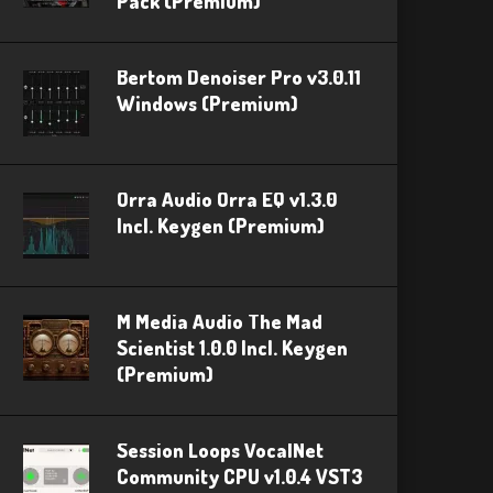
Pack (Premium)
Bertom Denoiser Pro v3.0.11
Windows (Premium)
Orra Audio Orra EQ v1.3.0
Incl. Keygen (Premium)
M Media Audio The Mad
Scientist 1.0.0 Incl. Keygen
(Premium)
Session Loops VocalNet
Community CPU v1.0.4 VST3