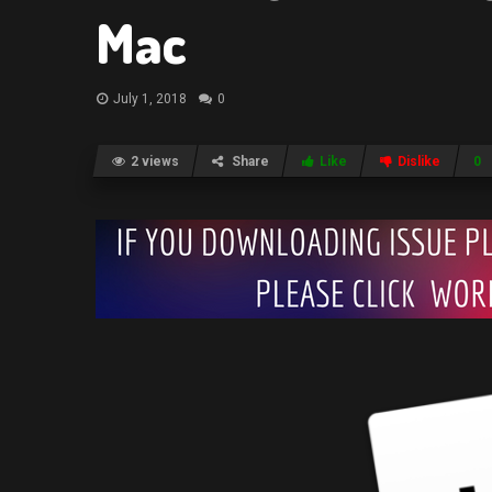
Mac
July 1, 2018
0
2 views
Share
Like
Dislike
0