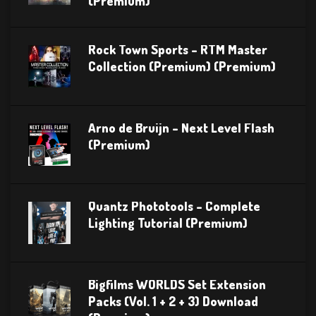
(Premium)
Rock Town Sports – RTM Master
Collection (Premium) (Premium)
Arno de Bruijn – Next Level Flash
(Premium)
Quantz Phototools – Complete
Lighting Tutorial (Premium)
Bigfilms WORLDS Set Extension
Packs (Vol. 1 + 2 + 3) Download