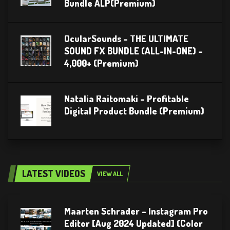
Bundle ALP(Premium)
OcularSounds – THE ULTIMATE
SOUND FX BUNDLE (ALL-IN-ONE) –
4,000+ (Premium)
Natalia Raitomaki – Profitable
Digital Product Bundle (Premium)
LATEST VIDEOS
VIEW ALL
Maarten Schrader – Instagram Pro
Editor [Aug 2024 Updated] (Color