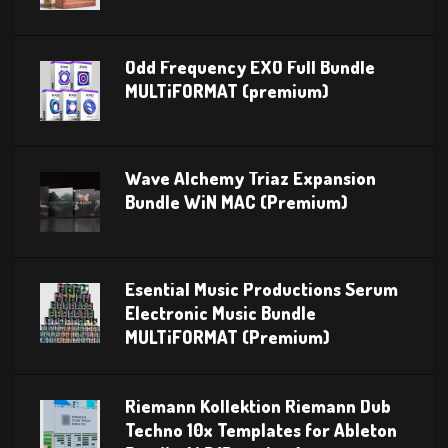
Odd Frequency EXO Full Bundle
MULTiFORMAT (premium)
Wave Alchemy Triaz Expansion
Bundle WiN MAC (Premium)
Esential Music Productions Serum
Electronic Music Bundle
MULTiFORMAT (Premium)
Riemann Kollektion Riemann Dub
Techno 10x Templates for Ableton