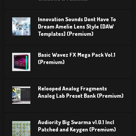
Innovation Sounds Dont Have To
Dream Amelie Lens Style [DAW
Templates] (Premium)
Basic Wavez FX Mega Pack Vol.1
(Premium)
Relooped Analog Fragments
Analog Lab Preset Bank (Premium)
Audiority Big Swarma v1.0.1 Incl
Patched and Keygen (Premium)