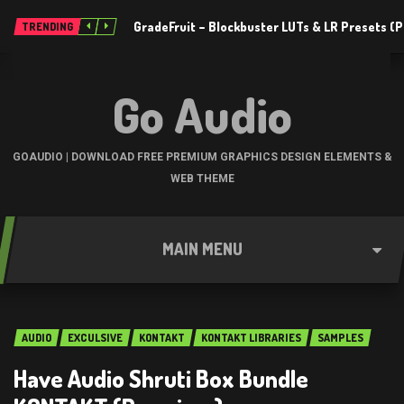
GradeFruit – Blockbuster LUTs & LR Presets 
TRENDING
Go Audio
GOAUDIO | DOWNLOAD FREE PREMIUM GRAPHICS DESIGN ELEMENTS &
WEB THEME
MAIN MENU
AUDIO
EXCULSIVE
KONTAKT
KONTAKT LIBRARIES
SAMPLES
Have Audio Shruti Box Bundle