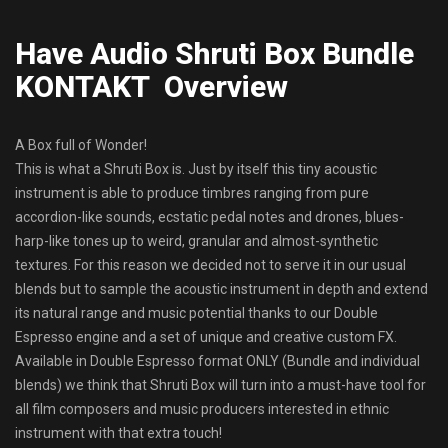
Have Audio Shruti Box Bundle
KONTAKT Overview
A Box full of Wonder!
This is what a Shruti Box is. Just by itself this tiny acoustic
instrument is able to produce timbres ranging from pure
accordion-like sounds, ecstatic pedal notes and drones, blues-
harp-like tones up to weird, granular and almost-synthetic
textures. For this reason we decided not to serve it in our usual
blends but to sample the acoustic instrument in depth and extend
its natural range and music potential thanks to our Double
Espresso engine and a set of unique and creative custom FX.
Available in Double Espresso format ONLY (Bundle and individual
blends) we think that Shruti Box will turn into a must-have tool for
all film composers and music producers interested in ethnic
instrument with that extra touch!