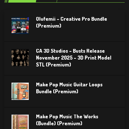
Olufemii – Creative Pro Bundle
(Premium)
CA 3D Studios – Busts Release
November 2025 – 3D Print Model
STL (Premium)
Make Pop Music Guitar Loops
Bundle (Premium)
Make Pop Music The Works
(Bundle) (Premium)