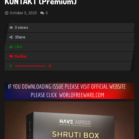
KONTAKT (Premium)
October 5, 2025
0
3 views
Share
Like
Dislike
0
0