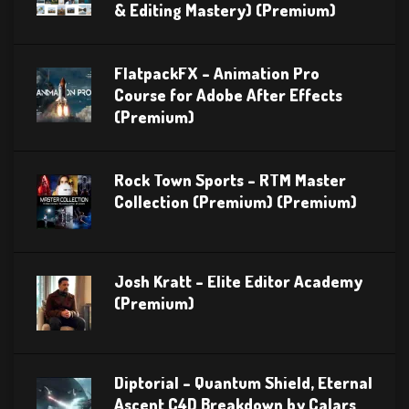
& Editing Mastery) (Premium)
FlatpackFX – Animation Pro
Course for Adobe After Effects
(Premium)
Rock Town Sports – RTM Master
Collection (Premium) (Premium)
Josh Kratt – Elite Editor Academy
(Premium)
Diptorial – Quantum Shield, Eternal
Ascent C4D Breakdown by Calars