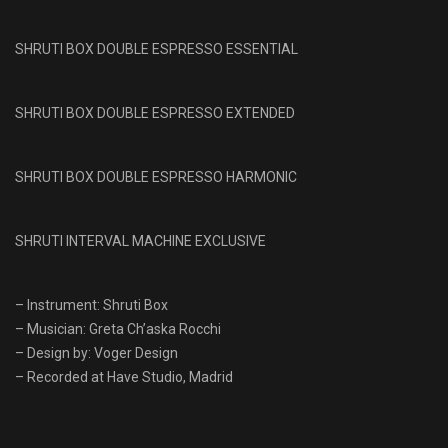
SHRUTI BOX DOUBLE ESPRESSO ESSENTIAL
SHRUTI BOX DOUBLE ESPRESSO EXTENDED
SHRUTI BOX DOUBLE ESPRESSO HARMONIC
SHRUTI INTERVAL MACHINE EXCLUSIVE
– Instrument: Shruti Box
– Musician: Greta Ch’aska Rocchi
– Design by: Voger Design
– Recorded at Have Studio, Madrid