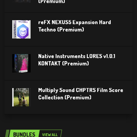
(Premium)
reFX NEXUS5 Expansion Hard
Techno (Premium)
Native Instruments LORES v1.0.1
KONTAKT (Premium)
Multiply Sound CHPTRS Film Score
Collection (Premium)
BUNDLES
VIEW ALL