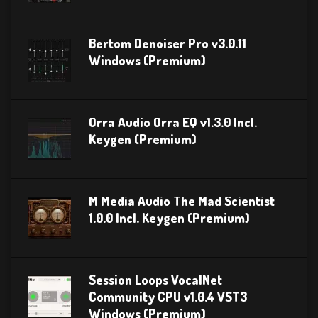
Bertom Denoiser Pro v3.0.11
Windows (Premium)
Orra Audio Orra EQ v1.3.0 Incl.
Keygen (Premium)
M Media Audio The Mad Scientist
1.0.0 Incl. Keygen (Premium)
Session Loops VocalNet
Community CPU v1.0.4 VST3
Windows (Premium)