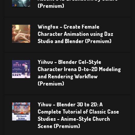
(Premium)
Wingfox – Create Female
Character Animation using Daz
Studio and Blender (Premium)
Yiihuu – Blender Cel-Style
Character Irena D-to-2D Modeling
and Rendering Workflow
(Premium)
Yihuu – Blender 3D to 2D: A
Complete Tutorial of Classic Case
Studies – Anime-Style Church
Scene (Premium)