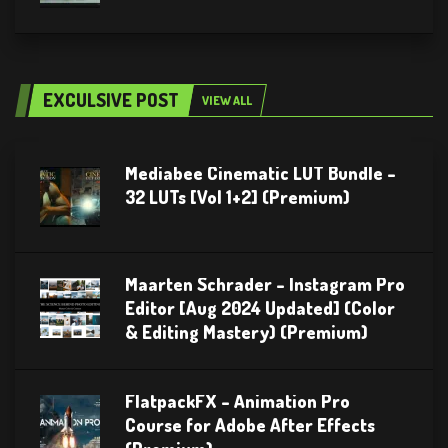
EXCULSIVE POST
VIEW ALL
Mediabee Cinematic LUT Bundle –
32 LUTs [Vol 1+2] (Premium)
Maarten Schrader – Instagram Pro
Editor [Aug 2024 Updated] (Color
& Editing Mastery) (Premium)
FlatpackFX – Animation Pro
Course for Adobe After Effects