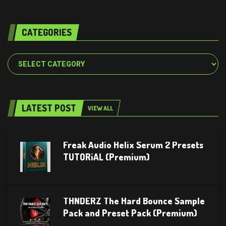
CATEGORIES
Categories
LATEST POST
VIEW ALL
Freak Audio Helix Serum 2 Presets
TUTORiAL (Premium)
THNDERZ The Hard Bounce Sample
Pack and Preset Pack (Premium)