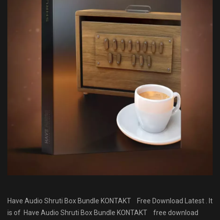
Have Audio Shruti Box Bundle KONTAKT Free Download Latest . It
is of Have Audio Shruti Box Bundle KONTAKT
free download