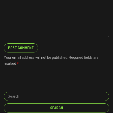
Your email address will not be published. Required fields are
marked
*