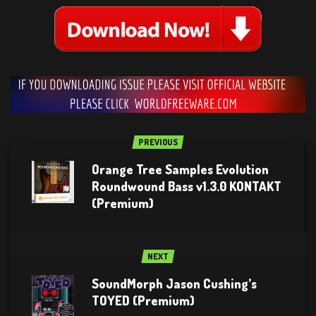
PREVIOUS
Orange Tree Samples Evolution
Roundwound Bass v1.3.0 KONTAKT
(Premium)
NEXT
SoundMorph Jason Cushing’s
TOYED (Premium)