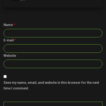
Name
*
E-mail
*
Website
Save my name, email, and website in this browser for the next
time I comment.