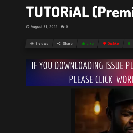
TUTORiAL (Prem
August 31, 2025
0
1 views
Share
Like
Dislike
0