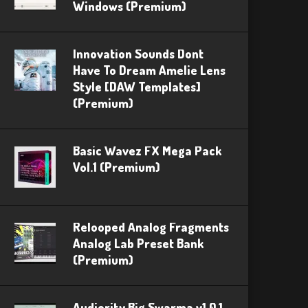
Windows (Premium)
Innovation Sounds Dont
Have To Dream Amelie Lens
Style [DAW Templates]
(Premium)
Basic Wavez FX Mega Pack
Vol.1 (Premium)
Relooped Analog Fragments
Analog Lab Preset Bank
(Premium)
Audiority Big Swarma v1.0.1