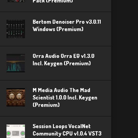
Pack (Premium)
Bertom Denoiser Pro v3.0.11
Windows (Premium)
Orra Audio Orra EQ v1.3.0
Incl. Keygen (Premium)
M Media Audio The Mad
Scientist 1.0.0 Incl. Keygen
(Premium)
Session Loops VocalNet
Community CPU v1.0.4 VST3