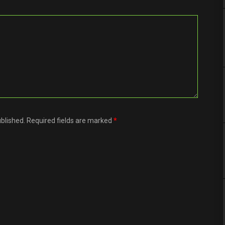
ublished. Required fields are marked
*