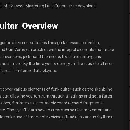
 is of Groove3 Mastering Funk Guitar
free download
uitar Overview
 guitar video course! In this funk guitar lesson collection,
and Carl Verheyen break down the integral elements that make
s and inversions, pick-hand technique, fret-hand muting and
uch more. By the time you’re done, you’ll be ready to sit in on
signed for intermediate players.
 cover various elements of funk guitar, such as the skank line
out, allowing you to strum through all strings and get a fatter
rsions, 6th intervals, pentatonic chords (chord fragments
ore. Then you’ll learn how to create some nice movement and
o make use of three-note voicings (triads) in various rhythms