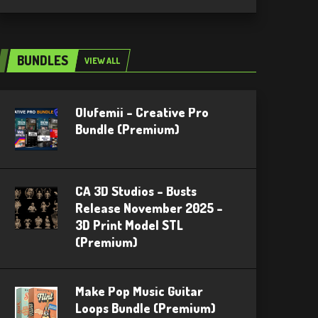
BUNDLES
VIEW ALL
Olufemii – Creative Pro
Bundle (Premium)
CA 3D Studios – Busts
Release November 2025 –
3D Print Model STL
(Premium)
Make Pop Music Guitar
Loops Bundle (Premium)