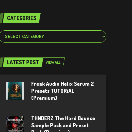
CATEGORIES
Categories
LATEST POST
VIEW ALL
Freak Audio Helix Serum 2
Presets TUTORiAL
(Premium)
THNDERZ The Hard Bounce
Sample Pack and Preset