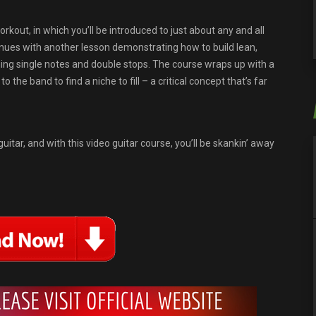
kout, in which you’ll be introduced to just about any and all
inues with another lesson demonstrating how to build lean,
ning single notes and double stops. The course wraps up with a
the band to find a niche to fill – a critical concept that’s far
uitar, and with this video guitar course, you’ll be skankin’ away