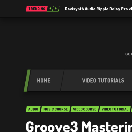
Davisynth Audio Ripple Delay Pro v1
TRENDING
GOA
HOME
VIDEO TUTORIALS
AUDIO
MUSIC COURSE
VIDEO COURSE
VIDEO TUTORIAL
Groove3 Masterin