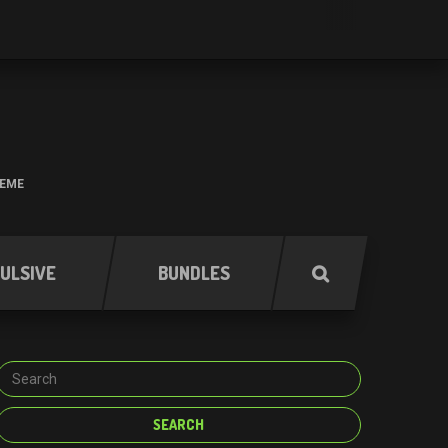
HEME
ULSIVE
BUNDLES