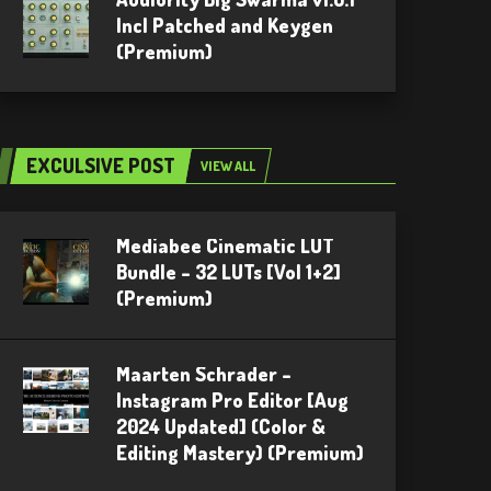
Incl Patched and Keygen
(Premium)
EXCULSIVE POST
VIEW ALL
Mediabee Cinematic LUT
Bundle – 32 LUTs [Vol 1+2]
(Premium)
Maarten Schrader –
Instagram Pro Editor [Aug
2024 Updated] (Color &
Editing Mastery) (Premium)