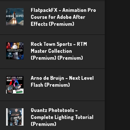
FlatpackFX – Animation Pro
Course for Adobe After
Effects (Premium)
Rock Town Sports – RTM
Master Collection
(Premium) (Premium)
Arno de Bruijn – Next Level
Flash (Premium)
Quantz Phototools –
Complete Lighting Tutorial
(Premium)