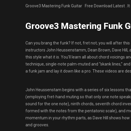
Groove3 Mastering Funk Guitar Free Download Latest . It
Groove3 Mastering Funk G
Can you brang the funk? If not, fret not; you will after this
instructors John Heussenstamm, Dean Brown, Dave Hill, 
this style what it is. You’ll learn all about chord voicing
technique, single-note palm-muted and “skank lines,” and m
a funk jam and lay it down like a pro. These videos are de
John Heussenstam begins with a series of six lessons that
(employing fret-hand muting so that only one note speaks 
sound for the one note), ninth chords, seventh chord inve
formed with the notes from the pentatonic scale), and m
momentum in your rhythm parts, as Dave Hill shows how t
and grooves.