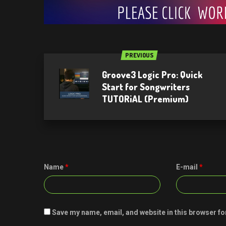
PREVIOUS
Groove3 Logic Pro: Quick
Start for Songwriters
TUTORiAL (Premium)
Name
*
E-mail
*
Save my name, email, and website in this browser fo