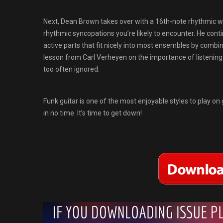
Next, Dean Brown takes over with a 16th-note rhythmic wor
rhythmic syncopations you’re likely to encounter. He cont
active parts that fit nicely into most ensembles by combi
lesson from Carl Verheyen on the importance of listening to 
too often ignored.
Funk guitar is one of the most enjoyable styles to play on g
in no time. It’s time to get down!