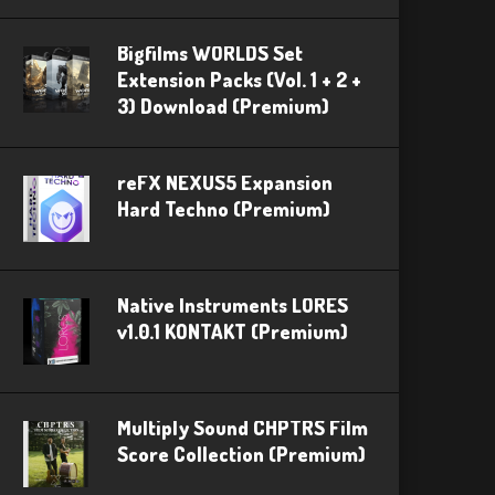
Bigfilms WORLDS Set
Extension Packs (Vol. 1 + 2 +
3) Download (Premium)
reFX NEXUS5 Expansion
Hard Techno (Premium)
Native Instruments LORES
v1.0.1 KONTAKT (Premium)
Multiply Sound CHPTRS Film
Score Collection (Premium)