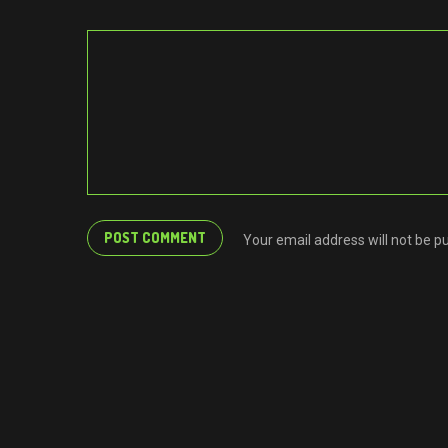
Your email address will not be p