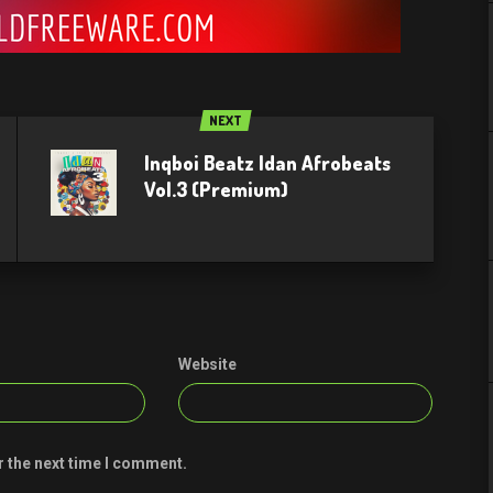
NEXT
Inqboi Beatz Idan Afrobeats
Vol.3 (Premium)
Website
r the next time I comment.