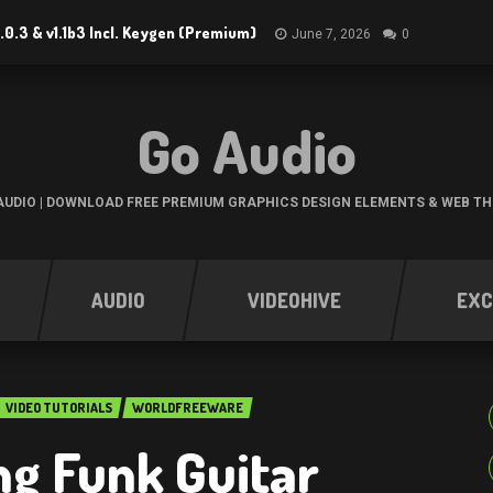
.0.3 & v1.1b3 Incl. Keygen (Premium)
June 7, 2026
0
Go Audio
UDIO | DOWNLOAD FREE PREMIUM GRAPHICS DESIGN ELEMENTS & WEB T
AUDIO
VIDEOHIVE
EXC
VIDEO TUTORIALS
WORLDFREEWARE
g Funk Guitar