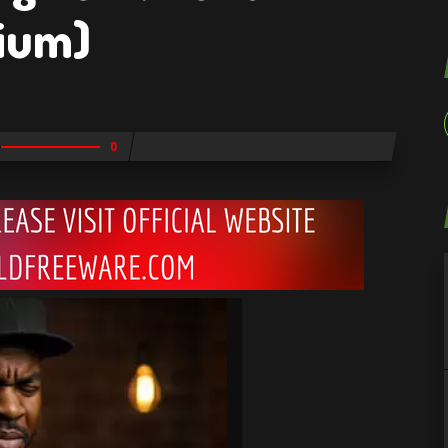
ium)
0