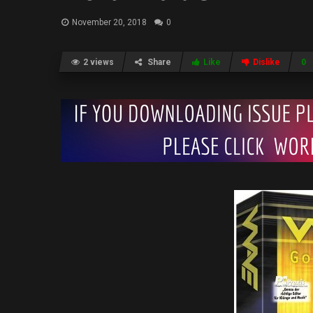
November 20, 2018
0
2 views
Share
Like
Dislike
0