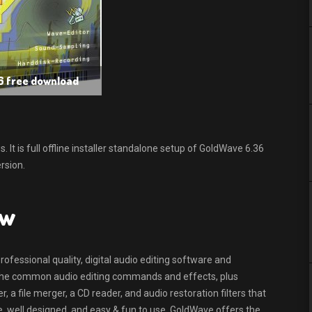
6 free download
t is full offline installer standalone setup of GoldWave 6.36
rsion.
ew
ofessional quality, digital audio editing software and
of the common audio editing commands and effects, plus
, a file merger, a CD reader, and audio restoration filters that
 well designed, and easy & fun to use, GoldWave offers the