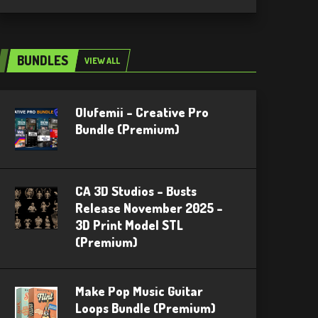
BUNDLES
VIEW ALL
Olufemii – Creative Pro
Bundle (Premium)
CA 3D Studios – Busts
Release November 2025 –
3D Print Model STL
(Premium)
Make Pop Music Guitar
Loops Bundle (Premium)