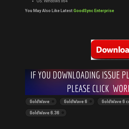
OS: Windows x64
You May Also Like Latest
GoodSync Enterprise
GoldWave
GoldWave 6
GoldWave 6 c
GoldWave 6.36