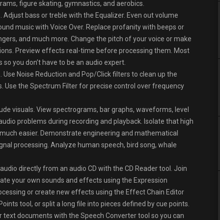
ams, figure skating, gymnastics, and aerobics.
 Adjust bass or treble with the Equalizer. Even out volume
round music with Voice Over. Replace profanity with beeps or
angers, and much more. Change the pitch of your voice or make
ons. Preview effects real-time before processing them. Most
 so you don’t have to be an audio expert.
 Use Noise Reduction and Pop/Click filters to clean up the
ks. Use the Spectrum Filter for precise control over frequency
de visuals. View spectrograms, bar graphs, waveforms, level
audio problems during recording and playback. Isolate that high
ing much easier. Demonstrate engineering and mathematical
 signal processing. Analyze human speech, bird song, whale
 audio directly from an audio CD with the CD Reader tool. Join
erate your own sounds and effects using the Expression
rocessing or create new effects using the Effect Chain Editor
ints tool, or split a long file into pieces defined by cue points.
er text documents with the Speech Converter tool so you can