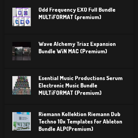
Odd Frequency EXO Full Bundle
MULTiFORMAT (premium)
Wave Alchemy Triaz Expansion
Bundle WiN MAC (Premium)
Esential Music Productions Serum
Electronic Music Bundle
MULTiFORMAT (Premium)
Riemann Kollektion Riemann Dub
Techno 10x Templates for Ableton
Bundle ALP(Premium)