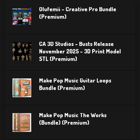
Olufemii – Creative Pro Bundle
(Premium)
CA 3D Studios – Busts Release
November 2025 – 3D Print Model
STL (Premium)
Make Pop Music Guitar Loops
Bundle (Premium)
Make Pop Music The Works
(Bundle) (Premium)