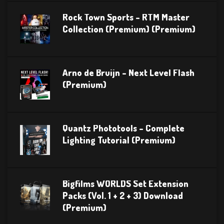
Rock Town Sports – RTM Master
Collection (Premium) (Premium)
Arno de Bruijn – Next Level Flash
(Premium)
Quantz Phototools – Complete
Lighting Tutorial (Premium)
Bigfilms WORLDS Set Extension
Packs (Vol. 1 + 2 + 3) Download
(Premium)