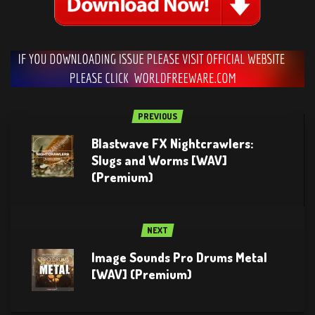
PREVIOUS
Blastwave FX Nightcrawlers:
Slugs and Worms [WAV]
(Premium)
NEXT
Image Sounds Pro Drums Metal
[WAV] (Premium)