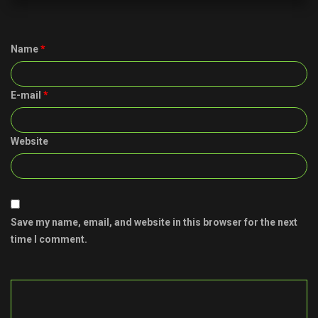
Name
*
E-mail
*
Website
Save my name, email, and website in this browser for the next
time I comment.