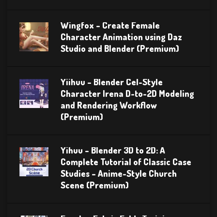
Wingfox – Create Female
Character Animation using Daz
Studio and Blender (Premium)
Yiihuu – Blender Cel-Style
Character Irena D-to-2D Modeling
and Rendering Workflow
(Premium)
Yihuu – Blender 3D to 2D: A
Complete Tutorial of Classic Case
Studies – Anime-Style Church
Scene (Premium)