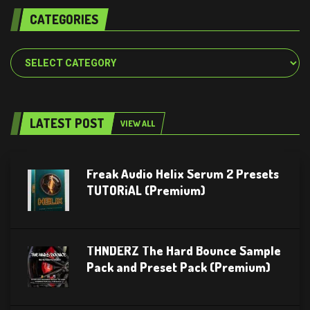
CATEGORIES
Categories
LATEST POST
VIEW ALL
Freak Audio Helix Serum 2 Presets
TUTORiAL (Premium)
THNDERZ The Hard Bounce Sample
Pack and Preset Pack (Premium)