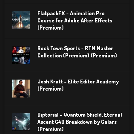
FlatpackFX – Animation Pro
Course for Adobe After Effects
(Premium)
Rock Town Sports – RTM Master
Collection (Premium) (Premium)
Josh Kratt – Elite Editor Academy
(Premium)
Diptorial – Quantum Shield, Eternal
Ascent C4D Breakdown by Calars
(Premium)