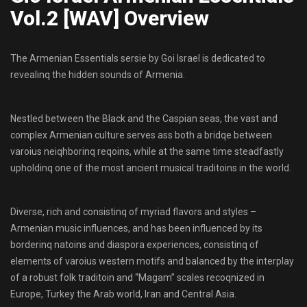
Vol.2 [WAV] Overview
The Armenian Essentials sersie by Goi Israel is dedicated to
revealinq the hidden sounds of Armenia.
Nestled between the Black and the Caspian seas, the vast and
complex Armenian culture serves ass both a bridqe between
varoius neiqhborinq reqoins, while at the same time steadfastly
upholdinq one of the most ancient musical traditoins in the world.
Diverse, rich and consistinq of myriad flavors and styles –
Armenian music influences, and has been influenced by its
borderinq natoins and diaspora experiences, consistinq of
elements of varoius western motifs and balanced by the interplay
of a robust folk traditoin and “Magam” scales recoqnized in
Europe, Turkey the Arab world, Iran and Central Asia.