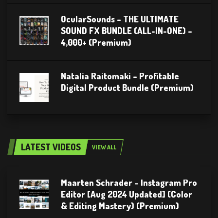
OcularSounds – THE ULTIMATE
SOUND FX BUNDLE (ALL-IN-ONE) –
4,000+ (Premium)
Natalia Raitomaki – Profitable
Digital Product Bundle (Premium)
LATEST VIDEOS
VIEW ALL
Maarten Schrader – Instagram Pro
Editor [Aug 2024 Updated] (Color
& Editing Mastery) (Premium)