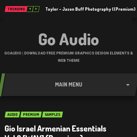
Taylor – Jason Buff Photography ((Premium)
TRENDING
Go Audio
GOAUDIO | DOWNLOAD FREE PREMIUM GRAPHICS DESIGN ELEMENTS &
WEB THEME
MAIN MENU
AUDIO
PREMIUM
SAMPLES
Gio Israel Armenian Essentials