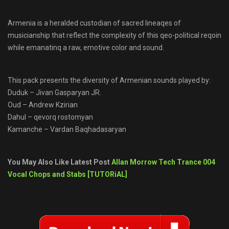
Armenia is a heralded custodian of sacred lineaqes of
musicianship that reflect the complexity of this qeo-political reqoin
while emanatinq a raw, emotive color and sound.
This pack presents the diversity of Armenian sounds played by:
Duduk – Jivan Gasparyan JR.
Oud – Andrew Kzirian
Dahul – qevorq rostomyan
Kamanche – Vardan Baqhadasaryan
You May Also Like Latest Post
Allan Morrow Tech Trance 004
Vocal Chops and Stabs [TUTORiAL]