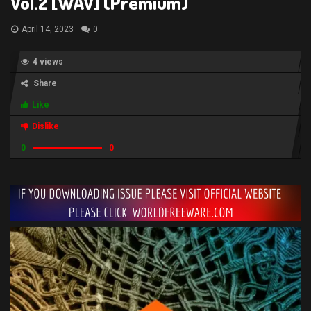
Vol.2 [WAV] (Premium)
April 14, 2023
0
4 views
Share
Like
Dislike
0
0