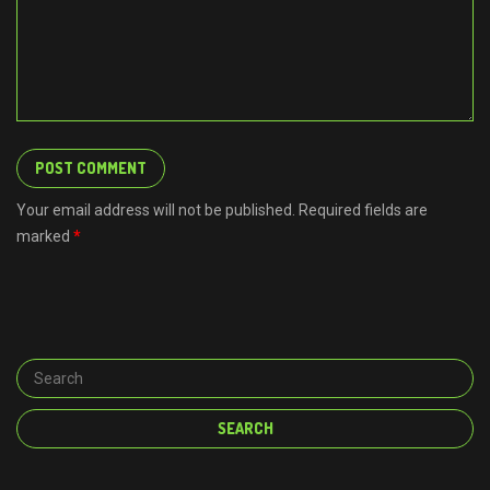
Your email address will not be published. Required fields are
marked
*