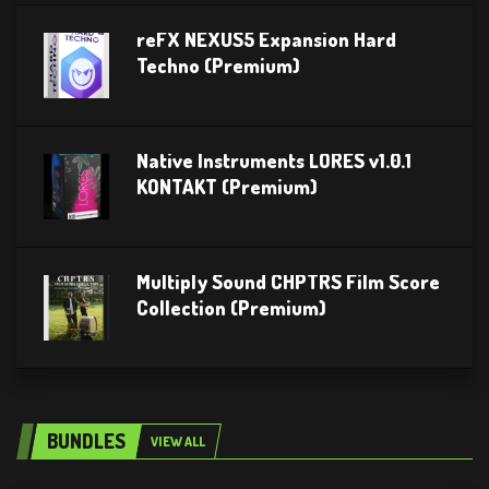
reFX NEXUS5 Expansion Hard
Techno (Premium)
Native Instruments LORES v1.0.1
KONTAKT (Premium)
Multiply Sound CHPTRS Film Score
Collection (Premium)
BUNDLES
VIEW ALL