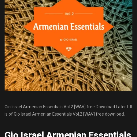
Gio Israel Armenian Essentials Vol.2 [WAV] free Download Latest. It
is of Gio Israel Armenian Essentials Vol.2 [WAV] free download.
Gio Israel Armenian Essentials