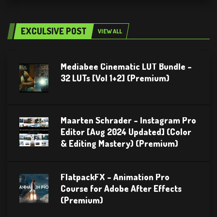
EXCULSIVE POST
VIEW ALL
Mediabee Cinematic LUT Bundle –
32 LUTs [Vol 1+2] (Premium)
Maarten Schrader – Instagram Pro
Editor [Aug 2024 Updated] (Color
& Editing Mastery) (Premium)
FlatpackFX – Animation Pro
Course for Adobe After Effects
(Premium)