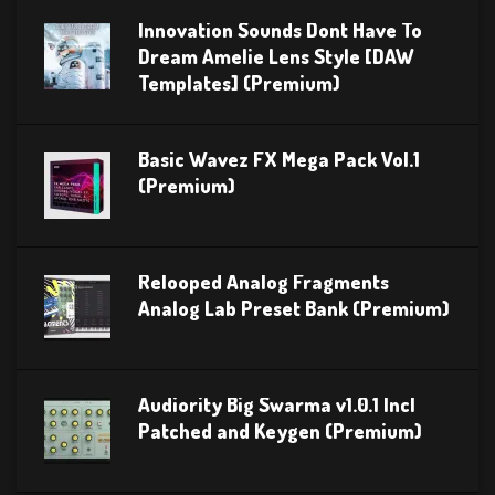
Innovation Sounds Dont Have To
Dream Amelie Lens Style [DAW
Templates] (Premium)
Basic Wavez FX Mega Pack Vol.1
(Premium)
Relooped Analog Fragments
Analog Lab Preset Bank (Premium)
Audiority Big Swarma v1.0.1 Incl
Patched and Keygen (Premium)