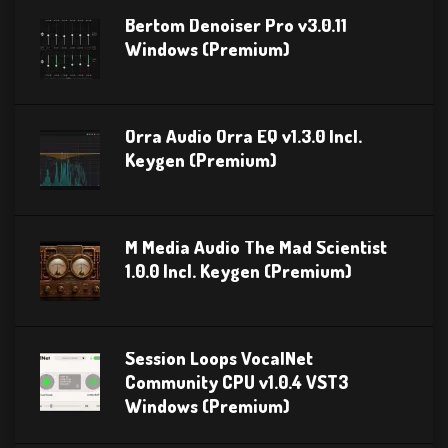
Bertom Denoiser Pro v3.0.11
Windows (Premium)
Orra Audio Orra EQ v1.3.0 Incl.
Keygen (Premium)
M Media Audio The Mad Scientist
1.0.0 Incl. Keygen (Premium)
Session Loops VocalNet
Community CPU v1.0.4 VST3
Windows (Premium)