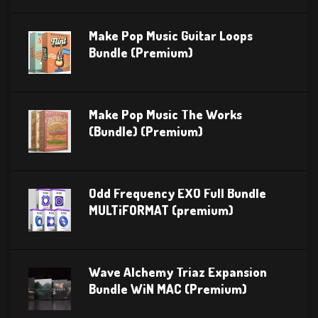
Make Pop Music Guitar Loops
Bundle (Premium)
Make Pop Music The Works
(Bundle) (Premium)
Odd Frequency EXO Full Bundle
MULTiFORMAT (premium)
Wave Alchemy Triaz Expansion
Bundle WiN MAC (Premium)