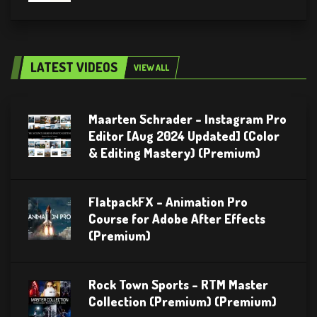
LATEST VIDEOS
VIEW ALL
Maarten Schrader – Instagram Pro
Editor [Aug 2024 Updated] (Color
& Editing Mastery) (Premium)
FlatpackFX – Animation Pro
Course for Adobe After Effects
(Premium)
Rock Town Sports – RTM Master
Collection (Premium) (Premium)