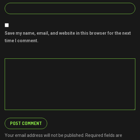
Save my name, email, and website in this browser for the next
time I comment.
Your email address will not be published. Required fields are