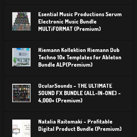
Esential Music Productions Serum
Electronic Music Bundle
MULTiFORMAT (Premium)
Riemann Kollektion Riemann Dub
Techno 10x Templates for Ableton
Bundle ALP(Premium)
OcularSounds – THE ULTIMATE
SOUND FX BUNDLE (ALL-IN-ONE) –
4,000+ (Premium)
Natalia Raitomaki – Profitable
Digital Product Bundle (Premium)