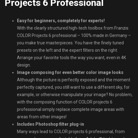
Projects 6 Professional
Easy for beginners, completely for experts!
With the clearly structured high-tech toolbox from Franzis
COLOR Projects 6 professional – 100% made in Germany –
you make true masterpieces. You have the finely tuned
presets on the left and the expert filters on the right.
Arrange your favorite tools the way you want, even in 4K
design.
Image composing for even better color image looks
Although the picture is perfectly exposed and the moment
perfectly captured, you still want to use a different sky, for
example, or otherwise manipulate your image? No problem,
with the composing function of COLOR projects 6
professional simply replace complete image areas with
areas from other images!
Includes Photoshop filter plug-in
Many ways lead to COLOR projects 6 professional, from