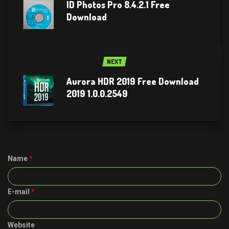
ID Photos Pro 8.4.2.1 Free
Download
NEXT
Aurora HDR 2019 Free Download
2019 1.0.0.2549
Name
*
E-mail
*
Website