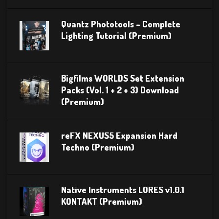
Quantz Phototools – Complete
Lighting Tutorial (Premium)
Bigfilms WORLDS Set Extension
Packs (Vol. 1 + 2 + 3) Download
(Premium)
reFX NEXUS5 Expansion Hard
Techno (Premium)
Native Instruments LORES v1.0.1
KONTAKT (Premium)