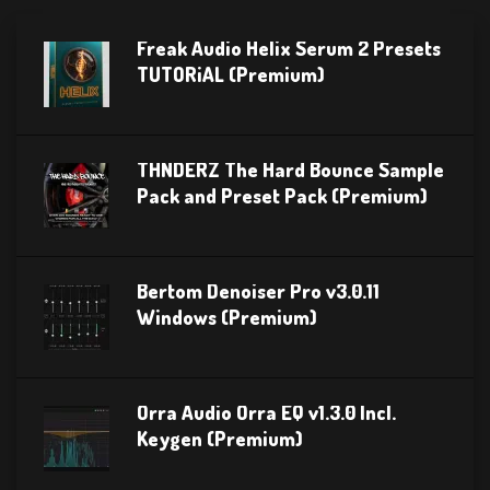
Freak Audio Helix Serum 2 Presets
TUTORiAL (Premium)
THNDERZ The Hard Bounce Sample
Pack and Preset Pack (Premium)
Bertom Denoiser Pro v3.0.11
Windows (Premium)
Orra Audio Orra EQ v1.3.0 Incl.
Keygen (Premium)