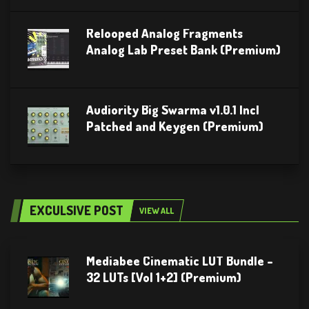
Relooped Analog Fragments
Analog Lab Preset Bank (Premium)
Audiority Big Swarma v1.0.1 Incl
Patched and Keygen (Premium)
EXCULSIVE POST
VIEW ALL
Mediabee Cinematic LUT Bundle –
32 LUTs [Vol 1+2] (Premium)