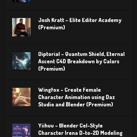
Josh Kratt – Elite Editor Academy
(Premium)
Diptorial – Quantum Shield, Eternal
Ascent C4D Breakdown by Calars
(Premium)
Wingfox – Create Female
Character Animation using Daz
Studio and Blender (Premium)
Yiihuu – Blender Cel-Style
Character Irena D-to-2D Modeling