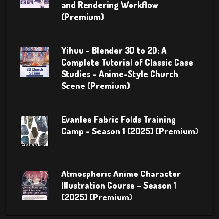
and Rendering Workflow
(Premium)
Yihuu – Blender 3D to 2D: A
Complete Tutorial of Classic Case
Studies – Anime-Style Church
Scene (Premium)
Evanlee Fabric Folds Training
Camp – Season 1 (2025) (Premium)
Atmospheric Anime Character
Illustration Course – Season 1
(2025) (Premium)