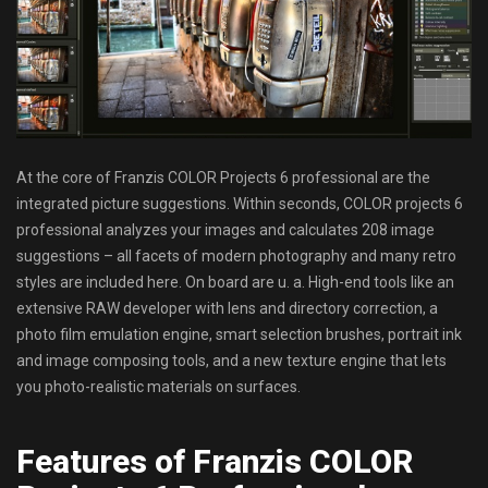
At the core of Franzis COLOR Projects 6 professional are the
integrated picture suggestions. Within seconds, COLOR projects 6
professional analyzes your images and calculates 208 image
suggestions – all facets of modern photography and many retro
styles are included here. On board are u. a. High-end tools like an
extensive RAW developer with lens and directory correction, a
photo film emulation engine, smart selection brushes, portrait ink
and image composing tools, and a new texture engine that lets
you photo-realistic materials on surfaces.
Features of Franzis COLOR