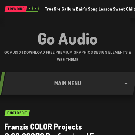
Truefire Callum Bair’s Song Lesson Sweet Chil
TRENDING
Go Audio
GOAUDIO | DOWNLOAD FREE PREMIUM GRAPHICS DESIGN ELEMENTS &
WEB THEME
MAIN MENU
PHOTO EDIT
Franzis COLOR Projects