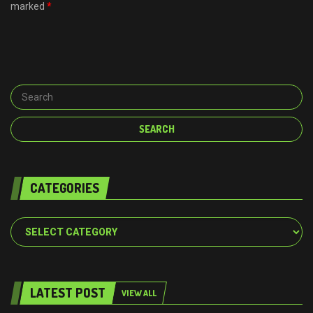
marked
*
CATEGORIES
Categories
LATEST POST
VIEW ALL