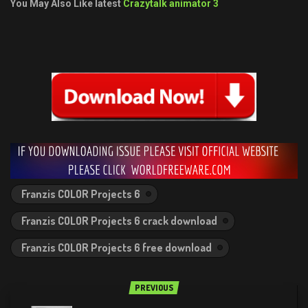
You May Also Like latest
Crazytalk animator 3
Franzis COLOR Projects 6
Franzis COLOR Projects 6 crack download
Franzis COLOR Projects 6 free download
PREVIOUS