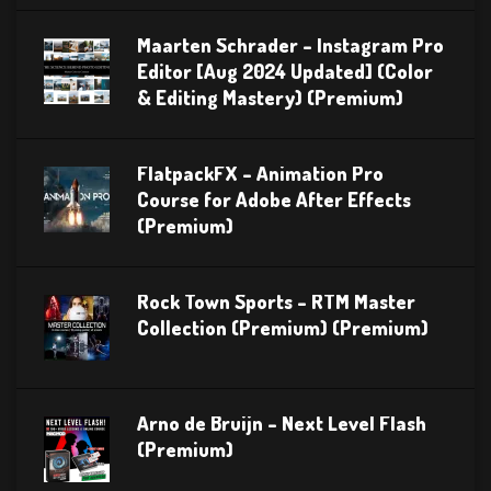
Maarten Schrader – Instagram Pro
Editor [Aug 2024 Updated] (Color
& Editing Mastery) (Premium)
FlatpackFX – Animation Pro
Course for Adobe After Effects
(Premium)
Rock Town Sports – RTM Master
Collection (Premium) (Premium)
Arno de Bruijn – Next Level Flash
(Premium)