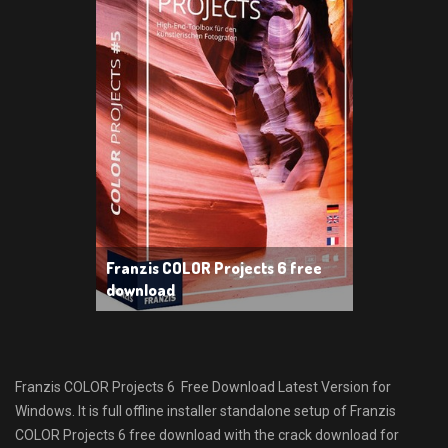
Franzis COLOR Projects 6 free
download
Franzis COLOR Projects 6 Free Download Latest Version for
Windows. It is full offline installer standalone setup of Franzis
COLOR Projects 6 free download with the crack download for