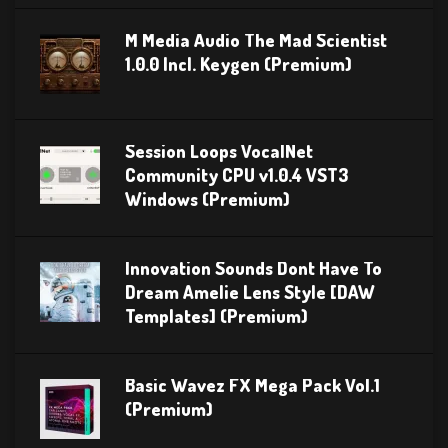
M Media Audio The Mad Scientist
1.0.0 Incl. Keygen (Premium)
Session Loops VocalNet
Community CPU v1.0.4 VST3
Windows (Premium)
Innovation Sounds Dont Have To
Dream Amelie Lens Style [DAW
Templates] (Premium)
Basic Wavez FX Mega Pack Vol.1
(Premium)