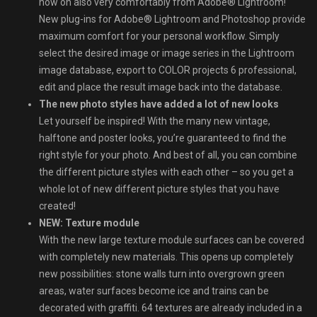
now on also very comfortably from Adobe® Lightroom!
New plug-ins for Adobe® Lightroom and Photoshop provide
maximum comfort for your personal workflow. Simply
select the desired image or image series in the Lightroom
image database, export to COLOR projects 6 professional,
edit and place the result image back into the database.
The new photo styles have added a lot of new looks
Let yourself be inspired! With the many new vintage,
halftone and poster looks, you’re guaranteed to find the
right style for your photo. And best of all, you can combine
the different picture styles with each other – so you get a
whole lot of new different picture styles that you have
created!
NEW: Texture module
With the new large texture module surfaces can be covered
with completely new materials. This opens up completely
new possibilities: stone walls turn into overgrown green
areas, water surfaces become ice and trains can be
decorated with graffiti. 64 textures are already included in a