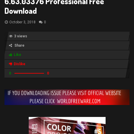
6.63.03376 Professional Free
Download
October 3, 2018
0
3 views
Share
Like
Dislike
0
0