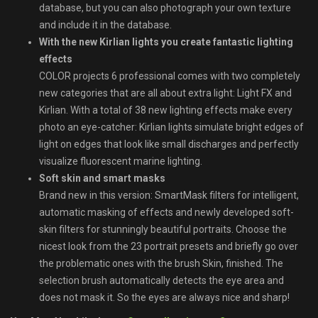
database, but you can also photograph your own texture
and include it in the database.
With the new Kirlian lights you create fantastic lighting
effects
COLOR projects 6 professional comes with two completely
new categories that are all about extra light: Light FX and
Kirlian. With a total of 38 new lighting effects make every
photo an eye-catcher: Kirlian lights simulate bright edges of
light on edges that look like small discharges and perfectly
visualize fluorescent marine lighting.
Soft skin and smart masks
Brand new in this version: SmartMask filters for intelligent,
automatic masking of effects and newly developed soft-
skin filters for stunningly beautiful portraits. Choose the
nicest look from the 23 portrait presets and briefly go over
the problematic ones with the brush Skin, finished. The
selection brush automatically detects the eye area and
does not mask it. So the eyes are always nice and sharp!