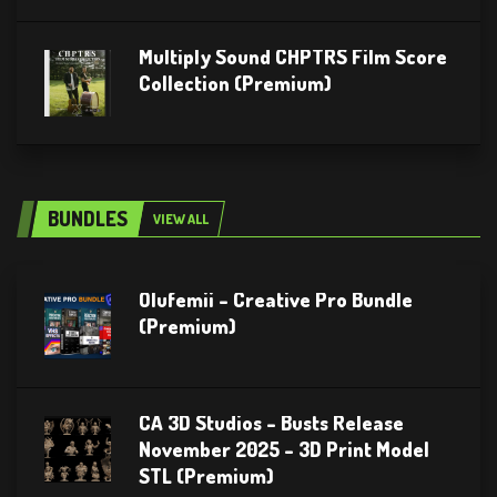
Multiply Sound CHPTRS Film Score
Collection (Premium)
BUNDLES
VIEW ALL
Olufemii – Creative Pro Bundle
(Premium)
CA 3D Studios – Busts Release
November 2025 – 3D Print Model
STL (Premium)