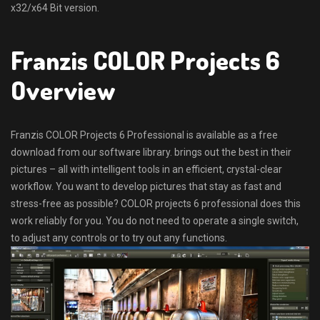
x32/x64 Bit version.
Franzis COLOR Projects 6
Overview
Franzis COLOR Projects 6 Professional is available as a free
download from our software library. brings out the best in their
pictures – all with intelligent tools in an efficient, crystal-clear
workflow. You want to develop pictures that stay as fast and
stress-free as possible? COLOR projects 6 professional does this
work reliably for you. You do not need to operate a single switch,
to adjust any controls or to try out any functions.