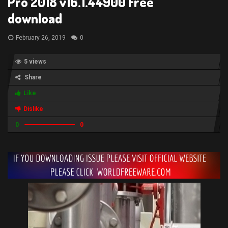
Pro 2018 v16.1.44900 Free
download
February 26, 2019
0
5 views
Share
Like
Dislike
0
0