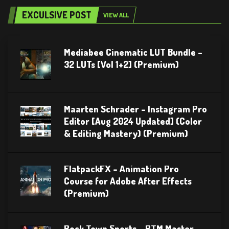
EXCULSIVE POST
VIEW ALL
Mediabee Cinematic LUT Bundle –
32 LUTs [Vol 1+2] (Premium)
Maarten Schrader – Instagram Pro
Editor [Aug 2024 Updated] (Color
& Editing Mastery) (Premium)
FlatpackFX – Animation Pro
Course for Adobe After Effects
(Premium)
Rock Town Sports – RTM Master