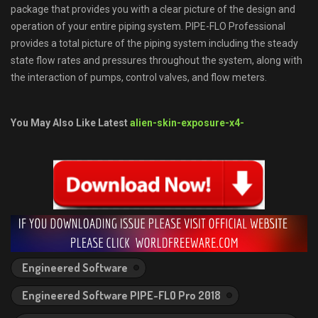
package that provides you with a clear picture of the design and
operation of your entire piping system. PIPE-FLO Professional
provides a total picture of the piping system including the steady
state flow rates and pressures throughout the system, along with
the interaction of pumps, control valves, and flow meters.
You May Also Like Latest
alien-skin-exposure-x4-
Engineered Software
Engineered Software PIPE-FLO Pro 2018