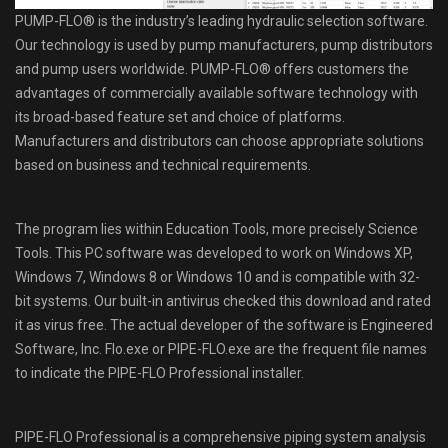
PUMP-FLO® is the industry’s leading hydraulic selection software.
Our technology is used by pump manufacturers, pump distributors
and pump users worldwide. PUMP-FLO® offers customers the
advantages of commercially available software technology with
its broad-based feature set and choice of platforms.
Manufacturers and distributors can choose appropriate solutions
based on business and technical requirements.
The program lies within Education Tools, more precisely Science
Tools. This PC software was developed to work on Windows XP,
Windows 7, Windows 8 or Windows 10 and is compatible with 32-
bit systems. Our built-in antivirus checked this download and rated
it as virus free. The actual developer of the software is Engineered
Software, Inc. Flo.exe or PIPE-FLO.exe are the frequent file names
to indicate the PIPE-FLO Professional installer.
PIPE-FLO Professional is a comprehensive piping system analysis