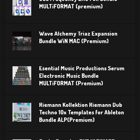
MULTiFORMAT (premium)
Wave Alchemy Triaz Expansion
Bundle WiN MAC (Premium)
Esential Music Productions Serum
Electronic Music Bundle
MULTiFORMAT (Premium)
Riemann Kollektion Riemann Dub
Techno 10x Templates for Ableton
Bundle ALP(Premium)