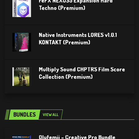
reFX NEXUS5 Expansion Hard
Techno (Premium)
Native Instruments LORES v1.0.1
KONTAKT (Premium)
Multiply Sound CHPTRS Film Score
Collection (Premium)
BUNDLES
VIEW ALL
Olufemii – Creative Pro Bundle