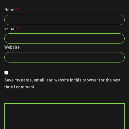
Name
*
E-mail
*
Website
Save my name, email, and website in this browser for the next
time I comment.