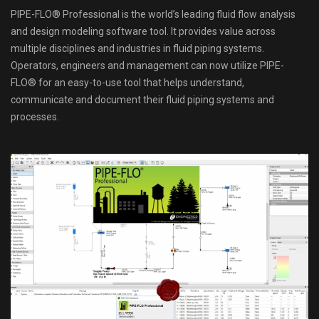
PIPE-FLO® Professional is the world’s leading fluid flow analysis
and design modeling software tool. It provides value across
multiple disciplines and industries in fluid piping systems.
Operators, engineers and management can now utilize PIPE-
FLO® for an easy-to-use tool that helps understand,
communicate and document their fluid piping systems and
processes.