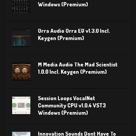
Windows (Premium)
Orra Audio Orra EQ v1.3.0 Incl.
Keygen (Premium)
M Media Audio The Mad Scientist
1.0.0 Incl. Keygen (Premium)
Session Loops VocalNet
Community CPU v1.0.4 VST3
Windows (Premium)
Innovation Sounds Dont Have To