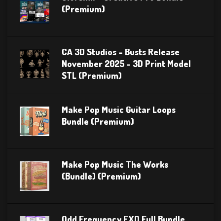
(Premium)
CA 3D Studios – Busts Release
November 2025 – 3D Print Model
STL (Premium)
Make Pop Music Guitar Loops
Bundle (Premium)
Make Pop Music The Works
(Bundle) (Premium)
Odd Frequency EXO Full Bundle