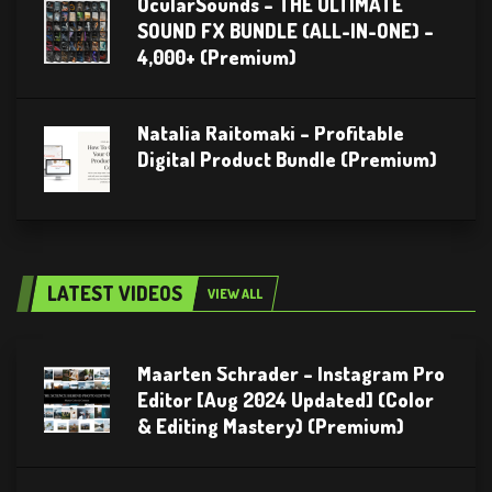
OcularSounds – THE ULTIMATE
SOUND FX BUNDLE (ALL-IN-ONE) –
4,000+ (Premium)
Natalia Raitomaki – Profitable
Digital Product Bundle (Premium)
LATEST VIDEOS
VIEW ALL
Maarten Schrader – Instagram Pro
Editor [Aug 2024 Updated] (Color
& Editing Mastery) (Premium)