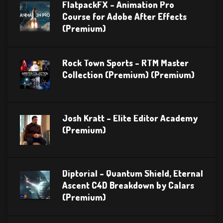
FlatpackFX – Animation Pro
Course for Adobe After Effects
(Premium)
Rock Town Sports – RTM Master
Collection (Premium) (Premium)
Josh Kratt – Elite Editor Academy
(Premium)
Diptorial – Quantum Shield, Eternal
Ascent C4D Breakdown by Calars
(Premium)