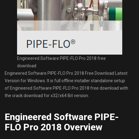
Engineered Software PIPE-FLO Pro 2018 free
download
Engineered Software PIPE-FLO Pro 2018 Free Download Latest
Version for Windows. It is full offline installer standalone setup
of Engineered Software PIPE-FLO Pro 2018 free download with
the crack download for x32/x64 Bit version.
Engineered Software PIPE-
FLO Pro 2018 Overview