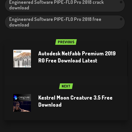
Engineered Software PIPE-FLO Pro 2018 crack
download
Engineered Software PIPE-FLO Pro 2018 free
download
PREVIOUS
Autodesk Netfabb Premium 2019
R0 Free Download Latest
NEXT
Kestrel Moon Creature 3.5 Free
Download