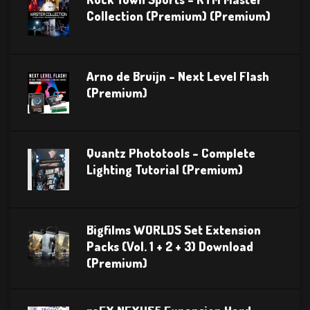
Collection (Premium) (Premium)
Arno de Bruijn – Next Level Flash
(Premium)
Quantz Phototools – Complete
Lighting Tutorial (Premium)
Bigfilms WORLDS Set Extension
Packs (Vol. 1 + 2 + 3) Download
(Premium)