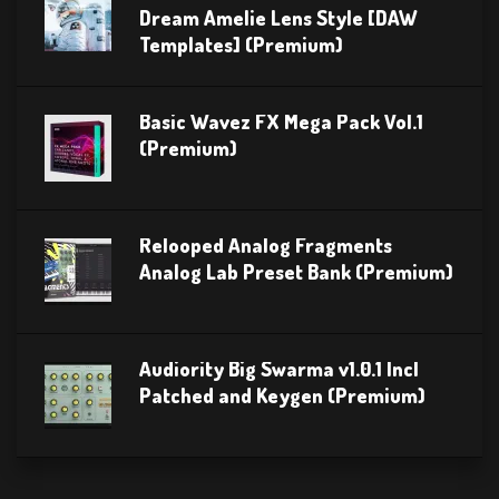
Dream Amelie Lens Style [DAW
Templates] (Premium)
Basic Wavez FX Mega Pack Vol.1
(Premium)
Relooped Analog Fragments
Analog Lab Preset Bank (Premium)
Audiority Big Swarma v1.0.1 Incl
Patched and Keygen (Premium)