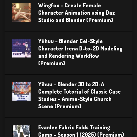
Wingfox – Create Female
Character Animation using Daz
Studio and Blender (Premium)
Yiihuu – Blender Cel-Style
Character Irena D-to-2D Modeling
and Rendering Workflow
(Premium)
Yihuu – Blender 3D to 2D: A
Complete Tutorial of Classic Case
Studies – Anime-Style Church
Scene (Premium)
Evanlee Fabric Folds Training
Camp – Season 1 (2025) (Premium)