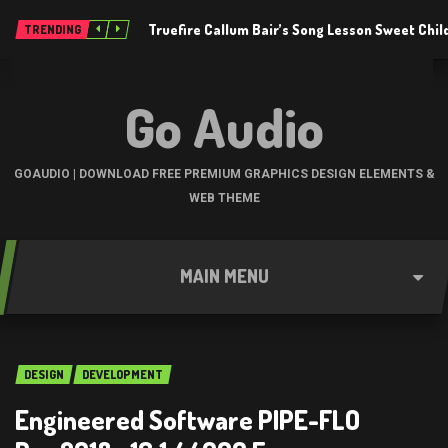
Truefire Callum Bair’s Song Lesson Sweet Chil
TRENDING
Go Audio
GOAUDIO | DOWNLOAD FREE PREMIUM GRAPHICS DESIGN ELEMENTS &
WEB THEME
MAIN MENU
DESIGN
DEVELOPMENT
Engineered Software PIPE-FLO