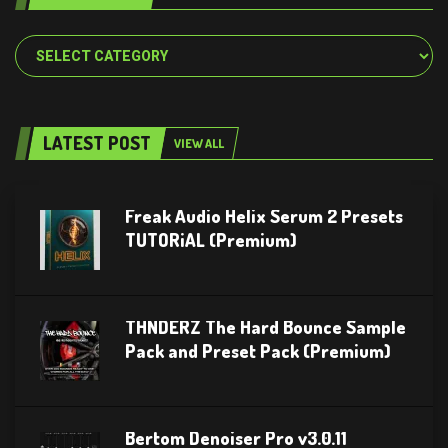
Categories
LATEST POST
VIEW ALL
Freak Audio Helix Serum 2 Presets
TUTORiAL (Premium)
THNDERZ The Hard Bounce Sample
Pack and Preset Pack (Premium)
Bertom Denoiser Pro v3.0.11