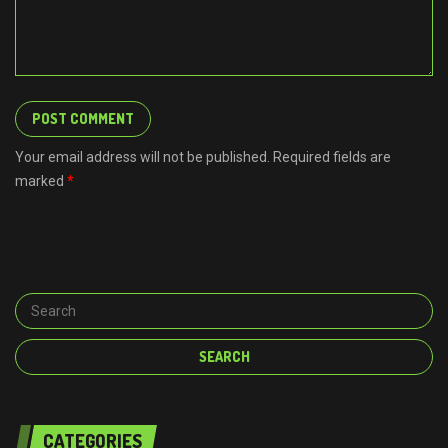
Your email address will not be published. Required fields are
marked
*
CATEGORIES