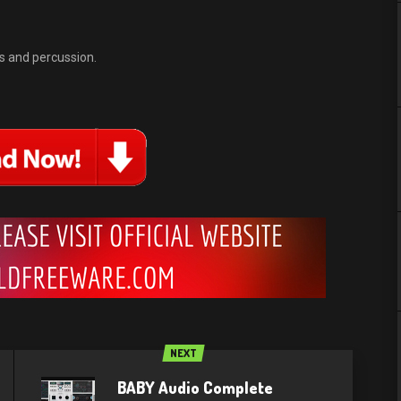
 and percussion.
NEXT
BABY Audio Complete