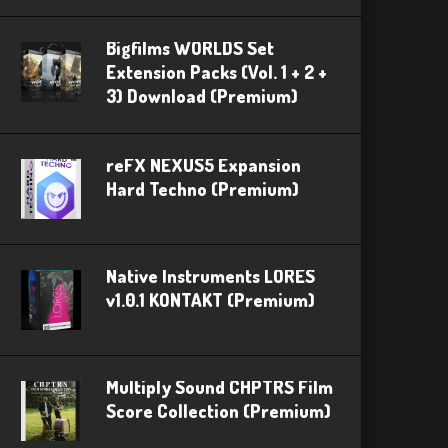
Bigfilms WORLDS Set
Extension Packs (Vol. 1 + 2 +
3) Download (Premium)
reFX NEXUS5 Expansion
Hard Techno (Premium)
Native Instruments LORES
v1.0.1 KONTAKT (Premium)
Multiply Sound CHPTRS Film
Score Collection (Premium)