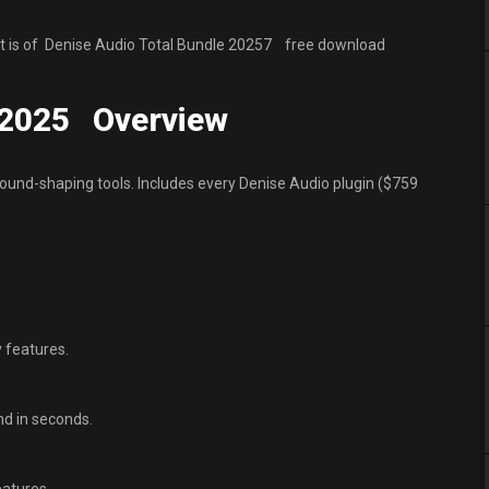
It is of Denise Audio Total Bundle 20257 free download
e 2025 Overview
sound-shaping tools. Includes every Denise Audio plugin ($759
y features.
nd in seconds.