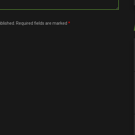
ublished. Required fields are marked
*