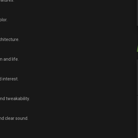
eatures.
lor.
hitecture.
 and life.
 interest.
nd tweakability.
nd clear sound.