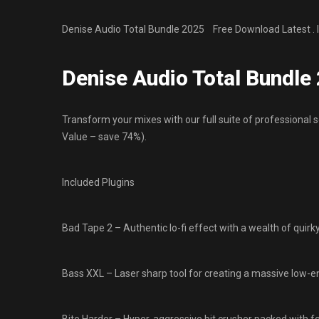
Denise Audio Total Bundle 2025 Free Download Latest . 
Denise Audio Total Bundl
Transform your mixes with our full suite of professional 
Value – save 74%).
Included Plugins
Bad Tape 2 – Authentic lo-fi effect with a wealth of quirk
Bass XXL – Laser sharp tool for creating a massive low-e