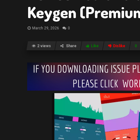
Keygen (Premiu
March 29, 2026
0
2 views
Share
Like
Dislike
0