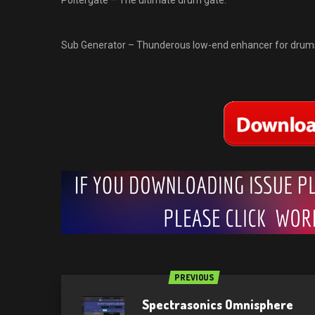
Poltergate – The ultimate drum gate.
Sub Generator – Thunderous low-end enhancer for drums
PREVIOUS
Spectrasonics Omnisphere