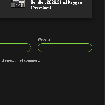
Bundle v2026.3 Incl Keygen
(Premium)
Website
r the next time I comment.