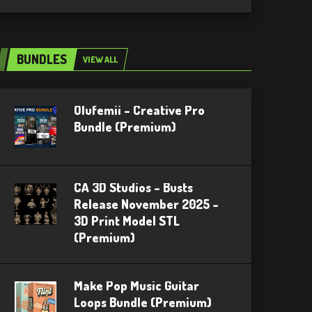
BUNDLES
VIEW ALL
Olufemii – Creative Pro
Bundle (Premium)
CA 3D Studios – Busts
Release November 2025 –
3D Print Model STL
(Premium)
Make Pop Music Guitar
Loops Bundle (Premium)