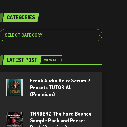
CATEGORIES
Categories
LATEST POST
VIEW ALL
Freak Audio Helix Serum 2
Presets TUTORiAL
(Premium)
THNDERZ The Hard Bounce
Sample Pack and Preset