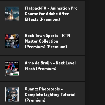
FlatpackFX – Animation Pro
Course for Adobe After
Effects (Premium)
Rock Town Sports – RTM
Master Collection
(Premium) (Premium)
Arno de Bruijn – Next Level
Flash (Premium)
Quantz Phototools –
Complete Lighting Tutorial
(Premium)