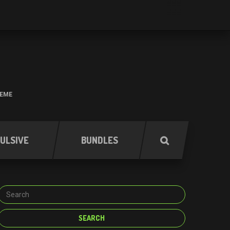
HEME
ULSIVE
BUNDLES