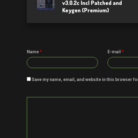
v3.0.2c Incl Patched and
Keygen (Premium)
Name
*
E-mail
*
Save my name, email, and website in this browser fo