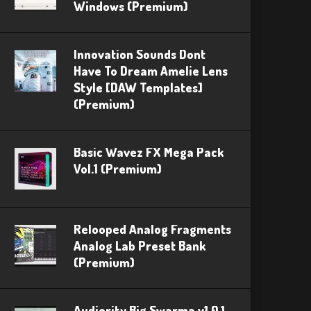
Windows (Premium)
Innovation Sounds Dont
Have To Dream Amelie Lens
Style [DAW Templates]
(Premium)
Basic Wavez FX Mega Pack
Vol.1 (Premium)
Relooped Analog Fragments
Analog Lab Preset Bank
(Premium)
Audiority Big Swarma v1.0.1