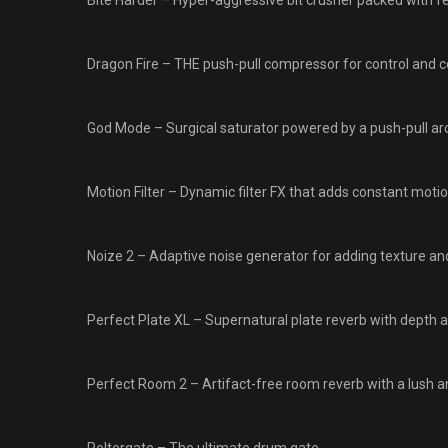
Bite Harder – Hyper-aggressive bit crusher packed with f
Dragon Fire – THE push-pull compressor for control and co
God Mode – Surgical saturator powered by a push-pull arc
Motion Filter – Dynamic filter FX that adds constant motion
Noize 2 – Adaptive noise generator for adding texture and
Perfect Plate XL – Supernatural plate reverb with depth a
Perfect Room 2 – Artifact-free room reverb with a lush a