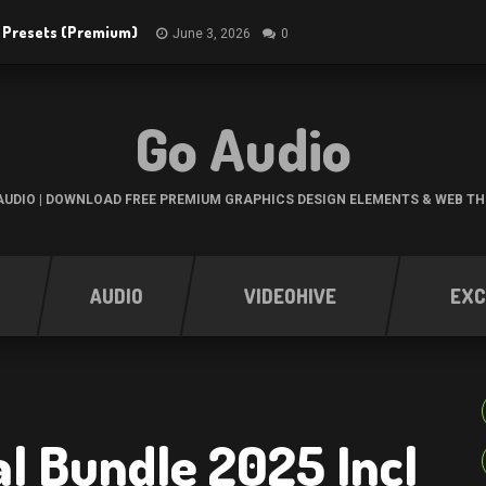
R Presets (Premium)
June 3, 2026
0
Go Audio
UDIO | DOWNLOAD FREE PREMIUM GRAPHICS DESIGN ELEMENTS & WEB T
AUDIO
VIDEOHIVE
EXC
al Bundle 2025 Incl