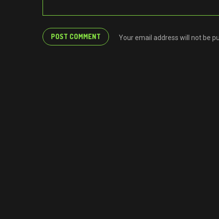
Your email address will not be p