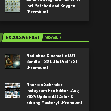
Incl Patched and Keygen
(Premium)
EXCULSIVE POST
VIEW ALL
Mediabee Cinematic LUT
Bundle – 32 LUTs [Vol 1+2]
(Premium)
Maarten Schrader –
Instagram Pro Editor [Aug
2024 Updated] (Color &
Editing Mastery) (Premium)