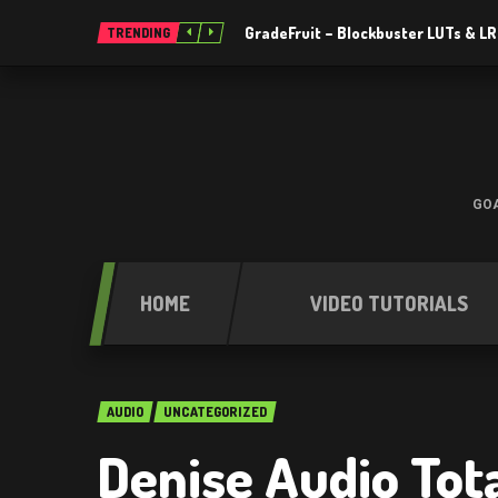
GradeFruit – Blockbuster LUTs & L
TRENDING
GOA
HOME
VIDEO TUTORIALS
AUDIO
UNCATEGORIZED
Denise Audio Tot