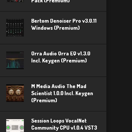
Pack (Premium)
Bertom Denoiser Pro v3.0.11
Windows (Premium)
Orra Audio Orra EQ v1.3.0
Incl. Keygen (Premium)
M Media Audio The Mad
Scientist 1.0.0 Incl. Keygen
(Premium)
Session Loops VocalNet
Community CPU v1.0.4 VST3